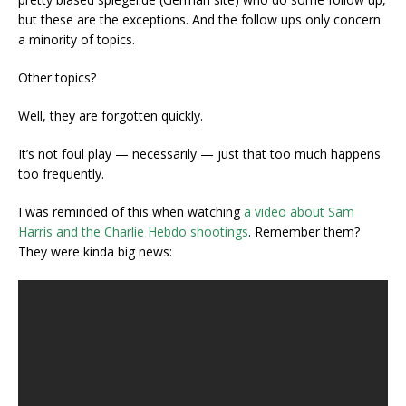
but these are the exceptions. And the follow ups only concern
a minority of topics.
Other topics?
Well, they are forgotten quickly.
It’s not foul play — necessarily — just that too much happens
too frequently.
I was reminded of this when watching
a video about Sam
Harris and the Charlie Hebdo shootings
. Remember them?
They were kinda big news: