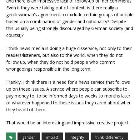
and there is an impressive lack of follow-up on her comments.
Even if they were taking out of context, is there really a
gentlewoman’s agreement to exclude certain groups of people
based on a combination of gender and nationality? Despite
this usually being strongly discouraged by German society (and
courts!)?
I think news media is doing a huge disservice, not only to their
readers/listeners, but also to the world, when they do not
follow up, when they do not hold people who commit
wrongdoings responsible in the long term.
Frankly, I think there is a need for a news service that follows
up on these issues. A service where people can subscribe to,
pay money to, to be informed days to weeks to months later
of whatever happened to these issues they cared about when
they heard of them.
That would be an interesting and impressive creative project.
gender
impact
integrity
think_differently