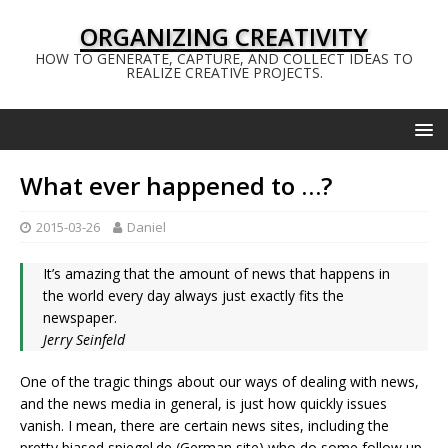
ORGANIZING CREATIVITY
HOW TO GENERATE, CAPTURE, AND COLLECT IDEAS TO
REALIZE CREATIVE PROJECTS.
What ever happened to …?
2015-03-26
Daniel
It’s amazing that the amount of news that happens in
the world every day always just exactly fits the
newspaper.
Jerry Seinfeld
One of the tragic things about our ways of dealing with news,
and the news media in general, is just how quickly issues
vanish. I mean, there are certain news sites, including the
pretty biased spiegel.de (German site) who do some follow up,