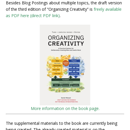
Besides Blog Postings about multiple topics, the draft version
of the third edition of “Organizing Creativity” is
freely available
as PDF here (direct PDF link)
.
More information on the book page.
The supplemental materials to the book are currently being
being created. The already created material is on the