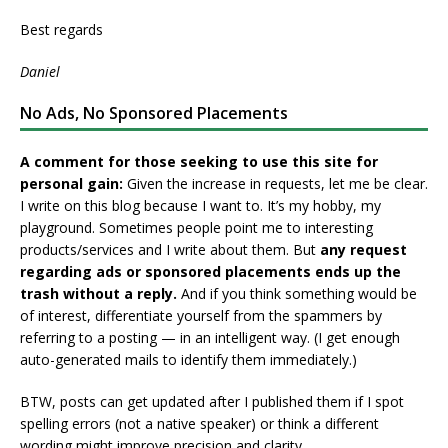
Best regards
Daniel
No Ads, No Sponsored Placements
A comment for those seeking to use this site for
personal gain:
Given the increase in requests, let me be clear.
I write on this blog because I want to. It’s my hobby, my
playground. Sometimes people point me to interesting
products/services and I write about them. But
any request
regarding ads or sponsored placements ends up the
trash without a reply.
And if you think something would be
of interest, differentiate yourself from the spammers by
referring to a posting — in an intelligent way. (I get enough
auto-generated mails to identify them immediately.)
BTW, posts can get updated after I published them if I spot
spelling errors (not a native speaker) or think a different
wording might improve precision and clarity.