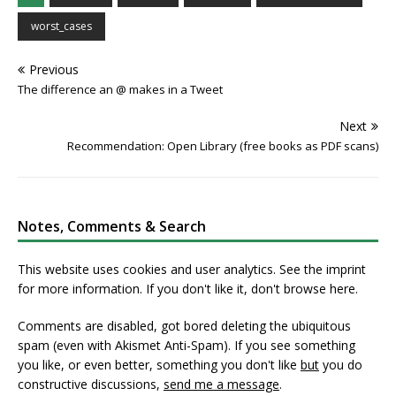
worst_cases
Previous
The difference an @ makes in a Tweet
Next
Recommendation: Open Library (free books as PDF scans)
Notes, Comments & Search
This website uses cookies and user analytics. See
the imprint
for more information. If you don't like it, don't browse here.
Comments are disabled, got bored deleting the ubiquitous
spam (even with Akismet Anti-Spam). If you see something
you like, or even better, something you don't like
but
you do
constructive discussions,
send me a message
.