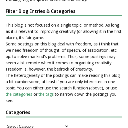
Filter Blog Entries & Categories
This blog is not focused on a single topic, or method. As long
as it is relevant to improving creativity (or allowing it in the first
place), it's fair game.
Some postings on this blog deal with freedom, as I think that
we need freedom of thought, of speech, of association, etc.
pp. to solve mankind's problems. Thus, some postings may
seem a bit remote when it comes to organizing creativity.
Freedom is, however, the bedrock of creativity.
The heterogeneity of the postings can make reading this blog
a bit cumbersome, at least if you are only interested in one
topic. You can either use the search function (above), or use
the categories
or
the tags
to narrow down the postings you
see.
Categories