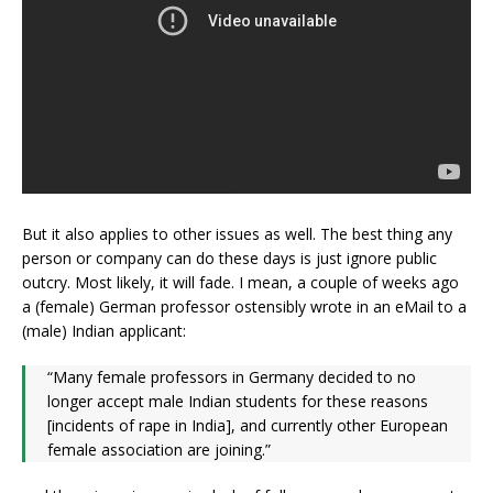
But it also applies to other issues as well. The best thing any
person or company can do these days is just ignore public
outcry. Most likely, it will fade. I mean, a couple of weeks ago
a (female) German professor ostensibly wrote in an eMail to a
(male) Indian applicant:
“Many female professors in Germany decided to no
longer accept male Indian students for these reasons
[incidents of rape in India], and currently other European
female association are joining.”