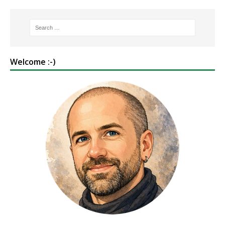
Welcome :-)