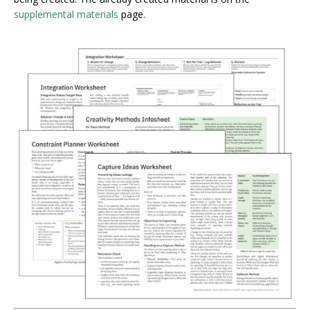
supplemental materials
page.