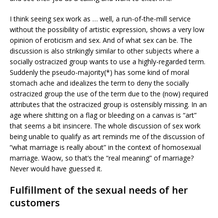
I think seeing sex work as … well, a run-of-the-mill service
without the possibility of artistic expression, shows a very low
opinion of eroticism and sex. And of what sex can be. The
discussion is also strikingly similar to other subjects where a
socially ostracized group wants to use a highly-regarded term.
Suddenly the pseudo-majority(*) has some kind of moral
stomach ache and idealizes the term to deny the socially
ostracized group the use of the term due to the (now) required
attributes that the ostracized group is ostensibly missing. In an
age where shitting on a flag or bleeding on a canvas is “art”
that seems a bit insincere. The whole discussion of sex work
being unable to qualify as art reminds me of the discussion of
“what marriage is really about” in the context of homosexual
marriage. Waow, so that’s the “real meaning” of marriage?
Never would have guessed it.
Fulfillment of the sexual needs of her
customers