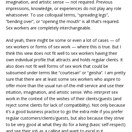
imagination, and artistic sense — not required. Previous
impressions, knowledge, or experiences do not play any role
whatsoever. To use colloquial terms, “spreading legs”,
“bending over”, or “opening the mouth” is all that’s required.
Sex workers are completely interchangeable.
And yeah, there might be some or even a lot of cases — of
sex workers or forms of sex work — where this is true. But I
think this view does not fit well to sex workers having their
own individual profile that attracts and holds regular clients. It
also does not fit well forms of sex work that could be
subsumed under terms like “courtesan” or “geisha”. I am pretty
sure that there are at least some sex workers who aspire to
offer more than the usual run-of-the-mill service and use their
intuition, imagination, and artistic sense. Who
interpret
sex
work in the context of the wishes of their clients/guests (and
reject some clients for lack of compatibility). Not only because
it’s a good business practice to go the extra mile if you prefer
regular customers/clients/guests, but also because they strive
to be very good at what they do for a living (basic self-respect)
and see their job as a calling and want to excel in it.