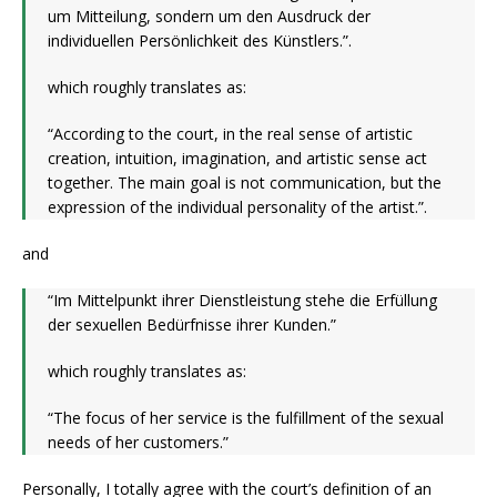
um Mitteilung, sondern um den Ausdruck der
individuellen Persönlichkeit des Künstlers.”.
which roughly translates as:
“According to the court, in the real sense of artistic
creation, intuition, imagination, and artistic sense act
together. The main goal is not communication, but the
expression of the individual personality of the artist.”.
and
“Im Mittelpunkt ihrer Dienstleistung stehe die Erfüllung
der sexuellen Bedürfnisse ihrer Kunden.”
which roughly translates as:
“The focus of her service is the fulfillment of the sexual
needs of her customers.”
Personally, I totally agree with the court’s definition of an