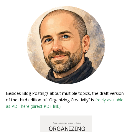
Besides Blog Postings about multiple topics, the draft version
of the third edition of “Organizing Creativity” is
freely available
as PDF here (direct PDF link)
.