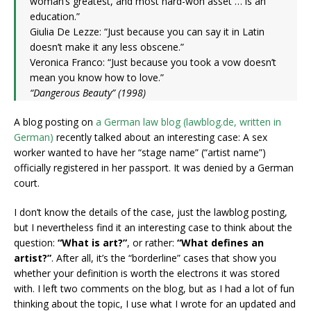
woman’s greatest, and most hard-won asset … is an
education.”
Giulia De Lezze: “Just because you can say it in Latin
doesn’t make it any less obscene.”
Veronica Franco: “Just because you took a vow doesn’t
mean you know how to love.”
“Dangerous Beauty” (1998)
A blog posting on
a German law blog (lawblog.de, written in
German)
recently talked about an interesting case: A sex
worker wanted to have her “stage name” (“artist name”)
officially registered in her passport. It was denied by a German
court.
I don’t know the details of the case, just the lawblog posting,
but I nevertheless find it an interesting case to think about the
question:
“What is art?”
, or rather:
“What defines an
artist?”
. After all, it’s the “borderline” cases that show you
whether your definition is worth the electrons it was stored
with. I left two comments on the blog, but as I had a lot of fun
thinking about the topic, I use what I wrote for an updated and