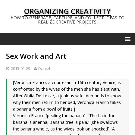
ORGANIZING CREATIVITY
HOW TO GENERATE, CAPTURE, AND COLLECT IDEAS TO
REALIZE CREATIVE PROJECTS.
Sex Work and Art
2015-01-29
Daniel
[Veronica Franco, a courtesan in 16th century Venice, is
confronted by the wives of the men she has slept with.
After Giulia De Lezze, a jealous wife, demands to know
why their men return to her bed, Veronica Franco takes
a banana from a bowl of fruits.]
Veronica Franco [pealing the banana]: “The Latin for
banana is arienna. Banana tree is pala.” [she swallows
the banana whole, as the wives look on shocked] “A