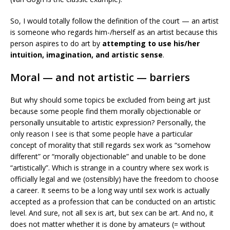
So, I would totally follow the definition of the court — an artist
is someone who regards him-/herself as an artist because this
person aspires to do art by
attempting to use his/her
intuition, imagination, and artistic sense
.
Moral — and not artistic — barriers
But why should some topics be excluded from being art just
because some people find them morally objectionable or
personally unsuitable to artistic expression? Personally, the
only reason I see is that some people have a particular
concept of morality that still regards sex work as “somehow
different” or “morally objectionable” and unable to be done
“artistically”. Which is strange in a country where sex work is
officially legal and we (ostensibly) have the freedom to choose
a career. It seems to be a long way until sex work is actually
accepted as a profession that can be conducted on an artistic
level. And sure, not all sex is art, but sex can be art. And no, it
does not matter whether it is done by amateurs (= without