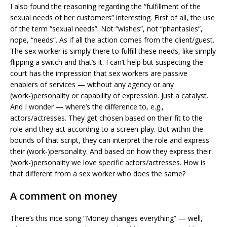
I also found the reasoning regarding the “fulfillment of the
sexual needs of her customers” interesting. First of all, the use
of the term “sexual needs”. Not “wishes”, not “phantasies”,
nope, “needs”. As if all the action comes from the client/guest.
The sex worker is simply there to fulfill these needs, like simply
flipping a switch and that’s it. I can’t help but suspecting the
court has the impression that sex workers are passive
enablers of services — without any agency or any
(work-)personality or capability of expression. Just a catalyst.
And I wonder — where’s the difference to, e.g.,
actors/actresses. They get chosen based on their fit to the
role and they act according to a screen-play. But within the
bounds of that script, they can interpret the role and express
their (work-)personality. And based on how they express their
(work-)personality we love specific actors/actresses. How is
that different from a sex worker who does the same?
A comment on money
There’s this nice song “Money changes everything” — well,