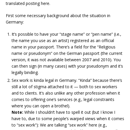
translated posting here.
First some necessary background about the situation in
Germany:
It’s possible to have your “stage name” or “pen name” (i.e.,
the name you use as an artist) registered as an official
name in your passport. There’s a field for the “Religious
name or pseudonym” on the German passport (the current
version, it was not available between 2007 and 2010). You
can then sign (in many cases) with your pseudonym and it’s
legally binding.
Sex work is kinda legal in Germany. “Kinda” because there’s
still a lot of stigma attached to it — both to sex workers
and to clients. It’s also unlike any other profession when it
comes to offering one’s services (e.g., legal constraints
where you can open a brothel).
Note:
While I shouldn’t have to spell it out (but I know I
have to, due to some people’s warped views when it comes
to “sex work”): We are talking “sex work” here (e.g.,