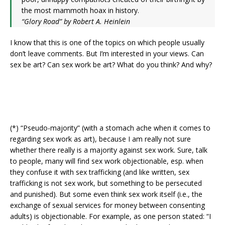
the most mammoth hoax in history.
“Glory Road” by Robert A. Heinlein
I know that this is one of the topics on which people usually
don’t leave comments. But I’m interested in your views. Can
sex be art? Can sex work be art? What do you think? And why?
(*) “Pseudo-majority” (with a stomach ache when it comes to
regarding sex work as art), because I am really not sure
whether there really is a majority against sex work. Sure, talk
to people, many will find sex work objectionable, esp. when
they confuse it with sex trafficking (and like written, sex
trafficking is not sex work, but something to be persecuted
and punished). But some even think sex work itself (i.e., the
exchange of sexual services for money between consenting
adults) is objectionable. For example, as one person stated: “I