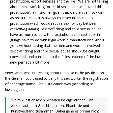
prostitution, escort services and the like). We are not talking
about “sex trafficking” or “child sexual abuse” (aka “child
prostitution”, a misnomer given that children cannot work
as prostitutes — it is always child sexual abuse, not
prostitution which would require sex-for-pay between
consenting adults
). Sex trafficking and child sexual abuse
have as much to do with prostitution as forced labor in
gulags have to do with legal work in manufacturing. And it
goes without saying that the men and women involved in
sex trafficking and child sexual abuse should be caught,
convicted, and punished to the fullest extend of the law
(and perhaps a bit more).
Now, what was interesting about the case is the justification
the German court used to deny this sex worker the registration
of her stage name. The justification was (according to
lawblog.de):
“Beim künstlerischen Schaffen im eigentlichen Sinn
wirken laut dem Gericht Intuition, Phantasie und
Kunstverstand zusammen. Dabei gehe es primär nicht