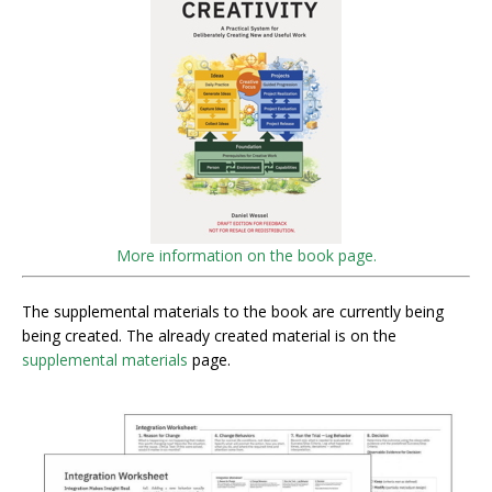
More information on the book page.
The supplemental materials to the book are currently being
being created. The already created material is on the
supplemental materials
page.