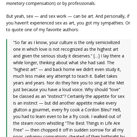
monetary
compensation) or by professionals.
But yeah, sex — and sex work — can be art. And personally, if
you haven’t experienced sex as art, you got my sympathies. Or
to quote one of my favorite authors:
“So far as I know, your culture is the only semicivilized
one in which love is not recognized as the highest art
and given the serious study it deserves.” […] I lay there a
while longer, thinking about what she had said. The
“highest art” — and back home we didn’t even study it,
much less make any attempt to teach it. Ballet takes
years and years. Nor do they hire you to sing at the Met
just because you have a loud voice. Why should “love”
be classed as an “instinct”? Certainly the appetite for sex
is an instinct — but did another appetite make every
glutton a gourmet, every fry cook a Cordon Bleu? Hell,
you had to learn even to be a fry cook. I walked out of
the steam room whistling “The Best Things in Life Are
Free” — then chopped it off in sudden sorrow for all my
poor, unhappy compatriots cheated of their birthright by