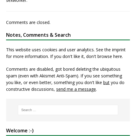
sexworker.
Comments are closed.
Notes, Comments & Search
This website uses cookies and user analytics. See
the imprint
for more information. If you don't like it, don't browse here.
Comments are disabled, got bored deleting the ubiquitous
spam (even with Akismet Anti-Spam). If you see something
you like, or even better, something you don't like
but
you do
constructive discussions,
send me a message
.
Welcome :-)