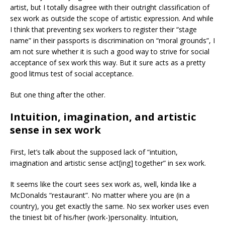
artist, but I totally disagree with their outright classification of
sex work as outside the scope of artistic expression. And while
I think that preventing sex workers to register their “stage
name” in their passports is discrimination on “moral grounds”, I
am not sure whether it is such a good way to strive for social
acceptance of sex work this way. But it sure acts as a pretty
good litmus test of social acceptance.
But one thing after the other.
Intuition, imagination, and artistic
sense in sex work
First, let’s talk about the supposed lack of “intuition,
imagination and artistic sense act[ing] together” in sex work.
It seems like the court sees sex work as, well, kinda like a
McDonalds “restaurant”. No matter where you are (in a
country), you get exactly the same. No sex worker uses even
the tiniest bit of his/her (work-)personality. Intuition,