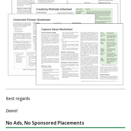
Best regards
Daniel
No Ads, No Sponsored Placements