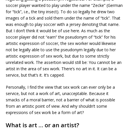
soccer player wanted to play under the name “Zecke” (German
for “tick”, i.e., the tiny insect). To do so legally he drew two
images of a tick and sold them under the name of “tick”. That
was enough to play soccer with a jersey denoting that name.
But I don’t think it would be of use here. As much as the
soccer player did not “earn” the pseudonym of “tick” for his
artistic expression of soccer, the sex worker would likewise
not be legally able to use the pseudonym legally due to her
artistic expression of sex work, but due to some strictly
unrelated work. The assertion would still be: You cannot be an
artist in the area of sex work. There’s no art in it. It can be a
service, but that’s it. It’s capped.
Personally, I find the view that sex work can ever only be a
service, but not a work of art, unacceptable. Because it
smacks of a moral barrier, not a barrier of what is possible
from an artistic point of view. And why shouldn’t some
expressions of sex work be a form of art?
What is art … or an artist?