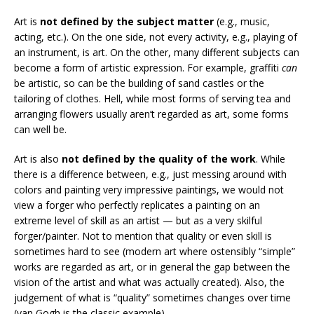
Art is
not defined by the subject matter
(e.g., music,
acting, etc.). On the one side, not every activity, e.g., playing of
an instrument, is art. On the other, many different subjects can
become a form of artistic expression. For example, graffiti
can
be artistic, so can be the building of sand castles or the
tailoring of clothes. Hell, while most forms of serving tea and
arranging flowers usually aren’t regarded as art, some forms
can well be.
Art is also
not defined by the quality of the work
. While
there is a difference between, e.g., just messing around with
colors and painting very impressive paintings, we would not
view a forger who perfectly replicates a painting on an
extreme level of skill as an artist — but as a very skilful
forger/painter. Not to mention that quality or even skill is
sometimes hard to see (modern art where ostensibly “simple”
works are regarded as art, or in general the gap between the
vision of the artist and what was actually created). Also, the
judgement of what is “quality” sometimes changes over time
(van Gogh is the classic example).