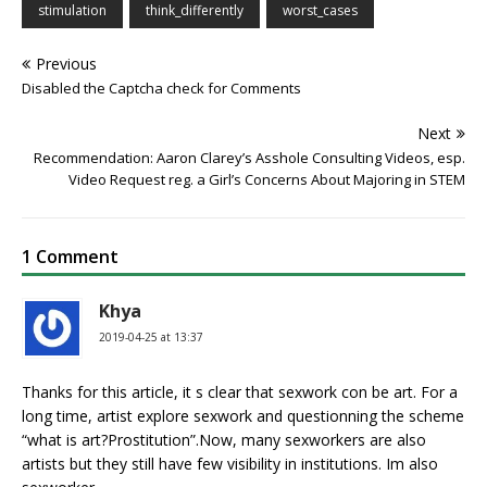
stimulation
think_differently
worst_cases
Previous
Disabled the Captcha check for Comments
Next
Recommendation: Aaron Clarey’s Asshole Consulting Videos, esp.
Video Request reg. a Girl’s Concerns About Majoring in STEM
1 Comment
Khya
2019-04-25 at 13:37
Thanks for this article, it s clear that sexwork con be art. For a
long time, artist explore sexwork and questionning the scheme
“what is art?Prostitution”.Now, many sexworkers are also
artists but they still have few visibility in institutions. Im also