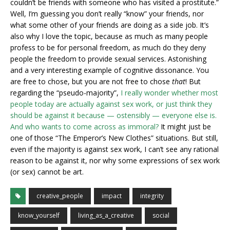
couldn’t be friends with someone who has visited a prostitute.”
Well, I’m guessing you don’t really “know” your friends, nor
what some other of your friends are doing as a side job. It’s
also why I love the topic, because as much as many people
profess to be for personal freedom, as much do they deny
people the freedom to provide sexual services. Astonishing
and a very interesting example of cognitive dissonance. You
are free to chose, but you are not free to chose
that
! But
regarding the “pseudo-majority”,
I really wonder whether most
people today are actually against sex work, or just think they
should be against it because — ostensibly — everyone else is.
And who wants to come across as immoral?
It might just be
one of those “The Emperor’s New Clothes” situations. But still,
even if the majority is against sex work, I can’t see any rational
reason to be against it, nor why some expressions of sex work
(or sex) cannot be art.
creative_people
impact
integrity
know_yourself
living_as_a_creative
social