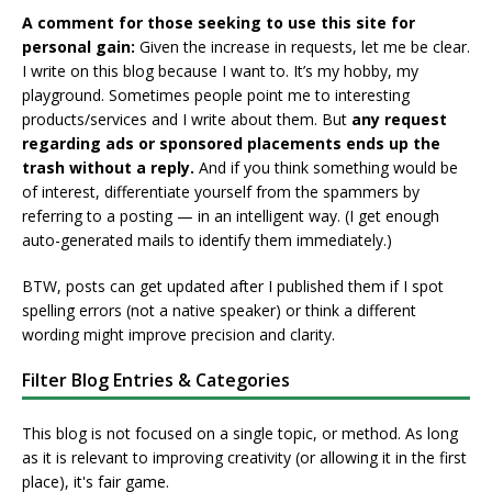
A comment for those seeking to use this site for
personal gain:
Given the increase in requests, let me be clear.
I write on this blog because I want to. It’s my hobby, my
playground. Sometimes people point me to interesting
products/services and I write about them. But
any request
regarding ads or sponsored placements ends up the
trash without a reply.
And if you think something would be
of interest, differentiate yourself from the spammers by
referring to a posting — in an intelligent way. (I get enough
auto-generated mails to identify them immediately.)
BTW, posts can get updated after I published them if I spot
spelling errors (not a native speaker) or think a different
wording might improve precision and clarity.
Filter Blog Entries & Categories
This blog is not focused on a single topic, or method. As long
as it is relevant to improving creativity (or allowing it in the first
place), it's fair game.