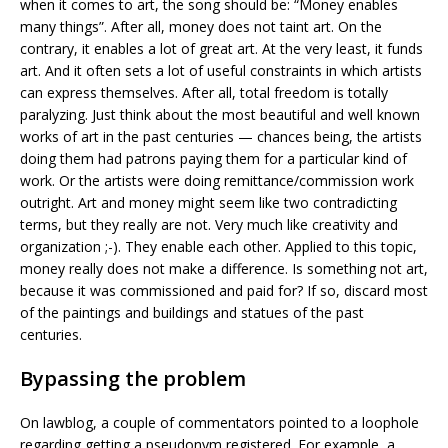
when it comes to art, the song should be: “Money enables
many things”. After all, money does not taint art. On the
contrary, it enables a lot of great art. At the very least, it funds
art. And it often sets a lot of useful constraints in which artists
can express themselves. After all, total freedom is totally
paralyzing. Just think about the most beautiful and well known
works of art in the past centuries — chances being, the artists
doing them had patrons paying them for a particular kind of
work. Or the artists were doing remittance/commission work
outright. Art and money might seem like two contradicting
terms, but they really are not. Very much like creativity and
organization ;-). They enable each other. Applied to this topic,
money really does not make a difference. Is something not art,
because it was commissioned and paid for? If so, discard most
of the paintings and buildings and statues of the past
centuries.
Bypassing the problem
On lawblog, a couple of commentators pointed to a loophole
regarding getting a pseudonym registered. For example, a