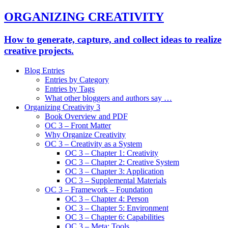
ORGANIZING CREATIVITY
How to generate, capture, and collect ideas to realize
creative projects.
Blog Entries
Entries by Category
Entries by Tags
What other bloggers and authors say …
Organizing Creativity 3
Book Overview and PDF
OC 3 – Front Matter
Why Organize Creativity
OC 3 – Creativity as a System
OC 3 – Chapter 1: Creativity
OC 3 – Chapter 2: Creative System
OC 3 – Chapter 3: Application
OC 3 – Supplemental Materials
OC 3 – Framework – Foundation
OC 3 – Chapter 4: Person
OC 3 – Chapter 5: Environment
OC 3 – Chapter 6: Capabilities
OC 3 – Meta: Tools