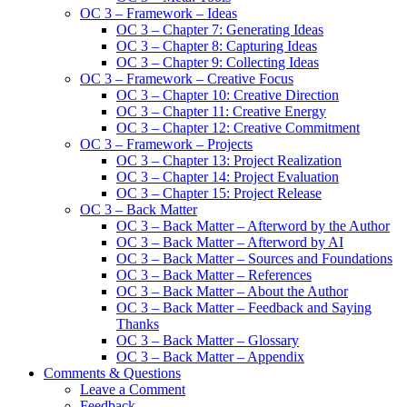
OC 3 – Framework – Ideas
OC 3 – Chapter 7: Generating Ideas
OC 3 – Chapter 8: Capturing Ideas
OC 3 – Chapter 9: Collecting Ideas
OC 3 – Framework – Creative Focus
OC 3 – Chapter 10: Creative Direction
OC 3 – Chapter 11: Creative Energy
OC 3 – Chapter 12: Creative Commitment
OC 3 – Framework – Projects
OC 3 – Chapter 13: Project Realization
OC 3 – Chapter 14: Project Evaluation
OC 3 – Chapter 15: Project Release
OC 3 – Back Matter
OC 3 – Back Matter – Afterword by the Author
OC 3 – Back Matter – Afterword by AI
OC 3 – Back Matter – Sources and Foundations
OC 3 – Back Matter – References
OC 3 – Back Matter – About the Author
OC 3 – Back Matter – Feedback and Saying
Thanks
OC 3 – Back Matter – Glossary
OC 3 – Back Matter – Appendix
Comments & Questions
Leave a Comment
Feedback