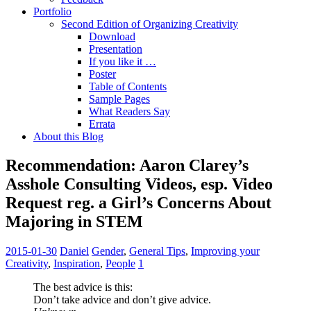
Portfolio
Second Edition of Organizing Creativity
Download
Presentation
If you like it …
Poster
Table of Contents
Sample Pages
What Readers Say
Errata
About this Blog
Recommendation: Aaron Clarey’s
Asshole Consulting Videos, esp. Video
Request reg. a Girl’s Concerns About
Majoring in STEM
2015-01-30
Daniel
Gender
,
General Tips
,
Improving your
Creativity
,
Inspiration
,
People
1
The best advice is this:
Don’t take advice and don’t give advice.