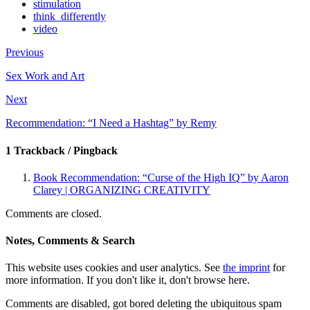
stimulation
think_differently
video
Previous
Sex Work and Art
Next
Recommendation: “I Need a Hashtag” by Remy
1 Trackback / Pingback
Book Recommendation: “Curse of the High IQ” by Aaron
Clarey | ORGANIZING CREATIVITY
Comments are closed.
Notes, Comments & Search
This website uses cookies and user analytics. See
the imprint
for
more information. If you don't like it, don't browse here.
Comments are disabled, got bored deleting the ubiquitous spam