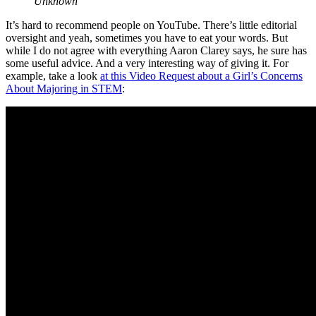
Unknown
It’s hard to recommend people on YouTube. There’s little editorial
oversight and yeah, sometimes you have to eat your words. But
while I do not agree with everything Aaron Clarey says, he sure has
some useful advice. And a very interesting way of giving it. For
example, take a look
at this Video Request about a Girl’s Concerns
About Majoring in STEM
: