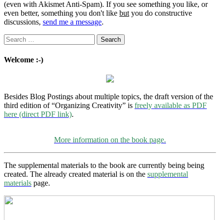
(even with Akismet Anti-Spam). If you see something you like, or
even better, something you don't like
but
you do constructive
discussions,
send me a message
.
Search
for:
Welcome :-)
Besides Blog Postings about multiple topics, the draft version of the
third edition of “Organizing Creativity” is
freely available as PDF
here (direct PDF link)
.
More information on the book page.
The supplemental materials to the book are currently being being
created. The already created material is on the
supplemental
materials
page.