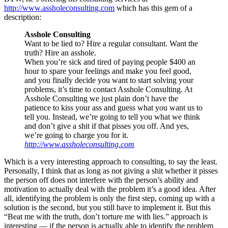
http://www.assholeconsulting.com
which has this gem of a
description:
Asshole Consulting
Want to be lied to? Hire a regular consultant. Want the
truth? Hire an asshole.
When you’re sick and tired of paying people $400 an
hour to spare your feelings and make you feel good,
and you finally decide you want to start solving your
problems, it’s time to contact Asshole Consulting. At
Asshole Consulting we just plain don’t have the
patience to kiss your ass and guess what you want us to
tell you. Instead, we’re going to tell you what we think
and don’t give a shit if that pisses you off. And yes,
we’re going to charge you for it.
http://www.assholeconsulting.com
Which is a very interesting approach to consulting, to say the least.
Personally, I think that as long as not giving a shit whether it pisses
the person off does not interfere with the person’s ability and
motivation to actually deal with the problem it’s a good idea. After
all, identifying the problem is only the first step, coming up with a
solution is the second, but you still have to implement it. But this
“Beat me with the truth, don’t torture me with lies.” approach is
interesting — if the person is actually able to identify the problem