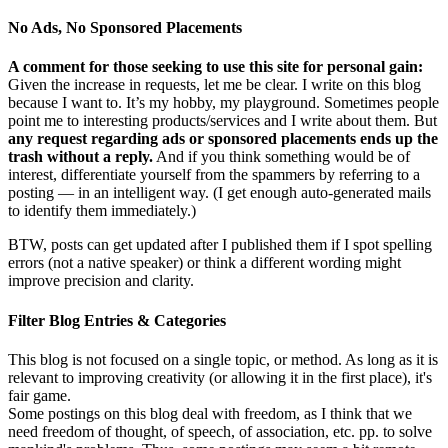
No Ads, No Sponsored Placements
A comment for those seeking to use this site for personal gain:
Given the increase in requests, let me be clear. I write on this blog
because I want to. It’s my hobby, my playground. Sometimes people
point me to interesting products/services and I write about them. But
any request regarding ads or sponsored placements ends up the
trash without a reply.
And if you think something would be of
interest, differentiate yourself from the spammers by referring to a
posting — in an intelligent way. (I get enough auto-generated mails
to identify them immediately.)
BTW, posts can get updated after I published them if I spot spelling
errors (not a native speaker) or think a different wording might
improve precision and clarity.
Filter Blog Entries & Categories
This blog is not focused on a single topic, or method. As long as it is
relevant to improving creativity (or allowing it in the first place), it's
fair game.
Some postings on this blog deal with freedom, as I think that we
need freedom of thought, of speech, of association, etc. pp. to solve