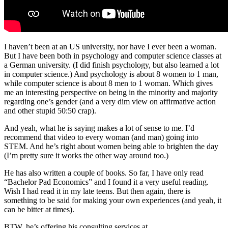
I haven’t been at an US university, nor have I ever been a woman.
But I have been both in psychology and computer science classes at
a German university. (I did finish psychology, but also learned a lot
in computer science.) And psychology is about 8 women to 1 man,
while computer science is about 8 men to 1 woman. Which gives
me an interesting perspective on being in the minority and majority
regarding one’s gender (and a very dim view on affirmative action
and other stupid 50:50 crap).
And yeah, what he is saying makes a lot of sense to me. I’d
recommend that video to every woman (and man) going into
STEM. And he’s right about women being able to brighten the day
(I’m pretty sure it works the other way around too.)
He has also written a couple of books. So far, I have only read
“Bachelor Pad Economics” and I found it a very useful reading.
Wish I had read it in my late teens. But then again, there is
something to be said for making your own experiences (and yeah, it
can be bitter at times).
BTW, he’s offering his consulting services at