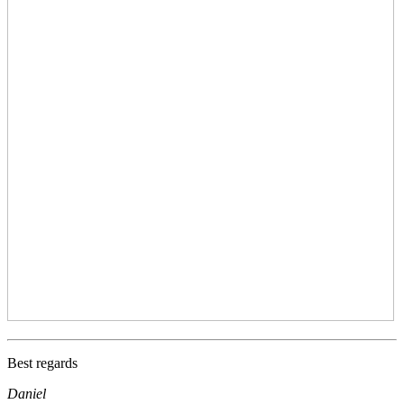
Best regards
Daniel