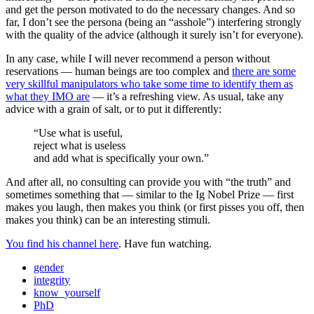
and get the person motivated to do the necessary changes. And so
far, I don’t see the persona (being an “asshole”) interfering strongly
with the quality of the advice (although it surely isn’t for everyone).
In any case, while I will never recommend a person without
reservations — human beings are too complex and
there are some
very skillful manipulators who take some time to identify them as
what they IMO are
— it’s a refreshing view. As usual, take any
advice with a grain of salt, or to put it differently:
“Use what is useful,
reject what is useless
and add what is specifically your own.”
And after all, no consulting can provide you with “the truth” and
sometimes something that — similar to the
Ig Nobel
Prize — first
makes you laugh, then makes you think (or first pisses you off, then
makes you think) can be an interesting stimuli.
You find his channel here
. Have fun watching.
gender
integrity
know_yourself
PhD