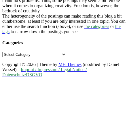
mankind's problems. Thus, some postings may seem a bit remote
when it comes to organizing creativity. Freedom is, however, the
bedrock of creativity.
The heterogeneity of the postings can make reading this blog a bit
cumbersome, at least if you are only interested in one topic. You can
either use the search function (above), or use
the categories
or
the
tags
to narrow down the postings you see.
Categories
Categories
Copyright © 2026 | Theme by
MH Themes
(modified by Daniel
Wessel). |
Imprint / Impressum / Legal Notice /
Datenschutz/DSGVO