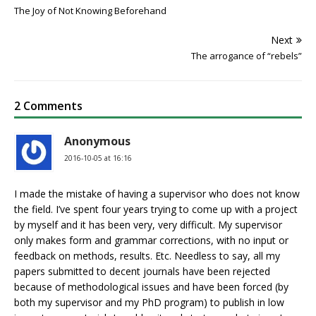
The Joy of Not Knowing Beforehand
Next
The arrogance of “rebels”
2 Comments
Anonymous
2016-10-05 at 16:16
I made the mistake of having a supervisor who does not know
the field. I’ve spent four years trying to come up with a project
by myself and it has been very, very difficult. My supervisor
only makes form and grammar corrections, with no input or
feedback on methods, results. Etc. Needless to say, all my
papers submitted to decent journals have been rejected
because of methodological issues and have been forced (by
both my supervisor and my PhD program) to publish in low