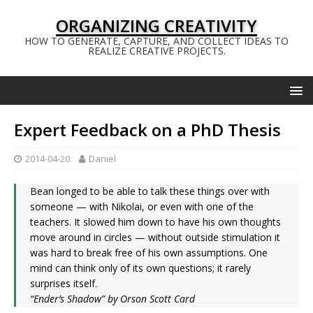
ORGANIZING CREATIVITY
HOW TO GENERATE, CAPTURE, AND COLLECT IDEAS TO
REALIZE CREATIVE PROJECTS.
Expert Feedback on a PhD Thesis
2014-04-20
Daniel
Bean longed to be able to talk these things over with
someone — with Nikolai, or even with one of the
teachers. It slowed him down to have his own thoughts
move around in circles — without outside stimulation it
was hard to break free of his own assumptions. One
mind can think only of its own questions; it rarely
surprises itself.
“Ender’s Shadow” by Orson Scott Card