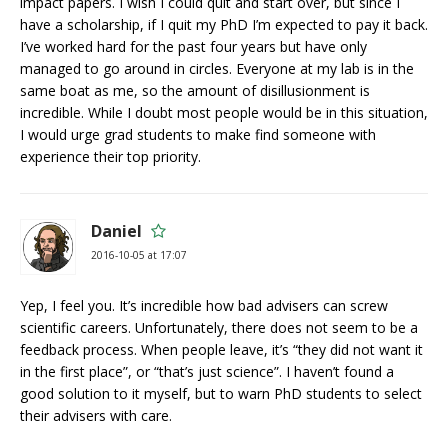
impact papers. I wish I could quit and start over, but since I
have a scholarship, if I quit my PhD I’m expected to pay it back.
I’ve worked hard for the past four years but have only
managed to go around in circles. Everyone at my lab is in the
same boat as me, so the amount of disillusionment is
incredible. While I doubt most people would be in this situation,
I would urge grad students to make find someone with
experience their top priority.
Daniel
2016-10-05 at 17:07
Yep, I feel you. It’s incredible how bad advisers can screw
scientific careers. Unfortunately, there does not seem to be a
feedback process. When people leave, it’s “they did not want it
in the first place”, or “that’s just science”. I haven’t found a
good solution to it myself, but to warn PhD students to select
their advisers with care.