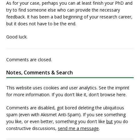
As for your case, perhaps you can at least finish your PhD and
try to find someone else who can provide the necessary
feedback. It has been a bad beginning of your research career,
but it does not have to be the end.
Good luck.
Comments are closed.
Notes, Comments & Search
This website uses cookies and user analytics. See
the imprint
for more information. If you don't like it, don't browse here.
Comments are disabled, got bored deleting the ubiquitous
spam (even with Akismet Anti-Spam). If you see something
you like, or even better, something you don't like
but
you do
constructive discussions,
send me a message
.