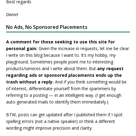
Best regards
Daniel
No Ads, No Sponsored Placements
A comment for those seeking to use this site for
personal gain:
Given the increase in requests, let me be clear.
I write on this blog because I want to. It’s my hobby, my
playground. Sometimes people point me to interesting
products/services and I write about them. But
any request
regarding ads or sponsored placements ends up the
trash without a reply.
And if you think something would be
of interest, differentiate yourself from the spammers by
referring to a posting — in an intelligent way. (I get enough
auto-generated mails to identify them immediately.)
BTW, posts can get updated after I published them if I spot
spelling errors (not a native speaker) or think a different
wording might improve precision and clarity.