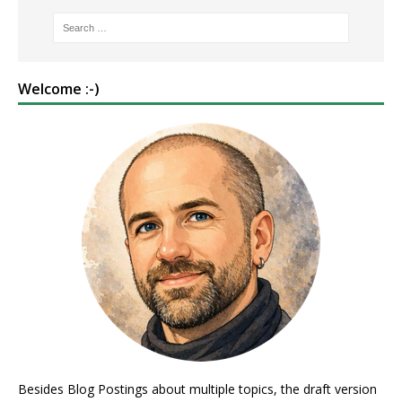
Welcome :-)
Besides Blog Postings about multiple topics, the draft version