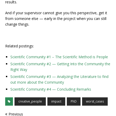
results.
And if your supervisor cannot give you this perspective, get it
from someone else — early in the project when you can still
change things.
Related postings:
Scientific Community #1 – The Scientific Method is People
Scientific Community #2 — Getting Into the Community the
Right Way
Scientific Community #3 — Analyzing the Literature to find
out more about the Community
Scientific Community #4 — Concluding Remarks
creative_people
impact
PhD
worst_cases
Previous