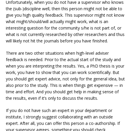
Unfortunately, when you do not have a supervisor who knows
the (sub-)discipline well, then this person might not be able to
give you high quality feedback. This supervisor might not know
what might/should/will actually might work, what is an
interesting question for the community s/he is not part of, or
what is not currently researched by other researchers and thus
will likely not hit the journals before you have finished.
There are two other situations when high-level adviser
feedback is needed. Prior to the actual start of the study and
when you are interpreting the results. Yes, a PhD thesis is your
work, you have to show that you can work scientifically. But
you should get expert advice, not only for the general idea, but
also prior to the study. This is when things get expensive — in
time and effort. And you should get help in making sense of
the results, even if it’s only to discuss the results.
If you do not have such an expert in your department or
institute, I strongly suggest collaborating with an outside
expert. After all, you can offer this person a co-authorship. If
your supervisor agrees, something you should check