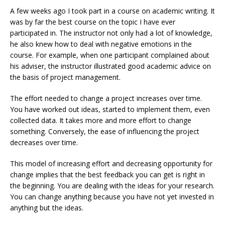
A few weeks ago I took part in a course on academic writing. It
was by far the best course on the topic I have ever
participated in. The instructor not only had a lot of knowledge,
he also knew how to deal with negative emotions in the
course. For example, when one participant complained about
his adviser, the instructor illustrated good academic advice on
the basis of project management.
The effort needed to change a project increases over time.
You have worked out ideas, started to implement them, even
collected data. It takes more and more effort to change
something. Conversely, the ease of influencing the project
decreases over time.
This model of increasing effort and decreasing opportunity for
change implies that the best feedback you can get is right in
the beginning. You are dealing with the ideas for your research.
You can change anything because you have not yet invested in
anything but the ideas.