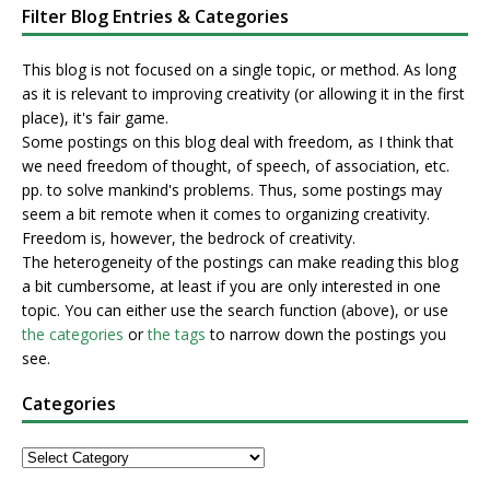
Filter Blog Entries & Categories
This blog is not focused on a single topic, or method. As long
as it is relevant to improving creativity (or allowing it in the first
place), it's fair game.
Some postings on this blog deal with freedom, as I think that
we need freedom of thought, of speech, of association, etc.
pp. to solve mankind's problems. Thus, some postings may
seem a bit remote when it comes to organizing creativity.
Freedom is, however, the bedrock of creativity.
The heterogeneity of the postings can make reading this blog
a bit cumbersome, at least if you are only interested in one
topic. You can either use the search function (above), or use
the categories
or
the tags
to narrow down the postings you
see.
Categories