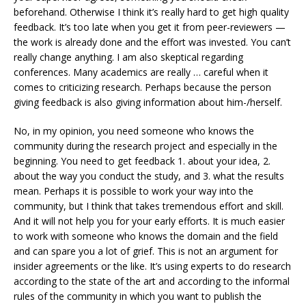
beforehand. Otherwise I think it’s really hard to get high quality
feedback. It’s too late when you get it from peer-reviewers —
the work is already done and the effort was invested. You can’t
really change anything. I am also skeptical regarding
conferences. Many academics are really … careful when it
comes to criticizing research. Perhaps because the person
giving feedback is also giving information about him-/herself.
No, in my opinion, you need someone who knows the
community during the research project and especially in the
beginning. You need to get feedback 1. about your idea, 2.
about the way you conduct the study, and 3. what the results
mean. Perhaps it is possible to work your way into the
community, but I think that takes tremendous effort and skill.
And it will not help you for your early efforts. It is much easier
to work with someone who knows the domain and the field
and can spare you a lot of grief. This is not an argument for
insider agreements or the like. It’s using experts to do research
according to the state of the art and according to the informal
rules of the community in which you want to publish the