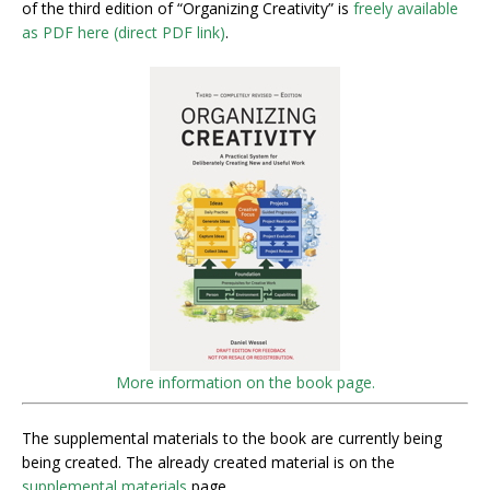
of the third edition of “Organizing Creativity” is
freely available
as PDF here (direct PDF link)
.
More information on the book page.
The supplemental materials to the book are currently being
being created. The already created material is on the
supplemental materials
page.