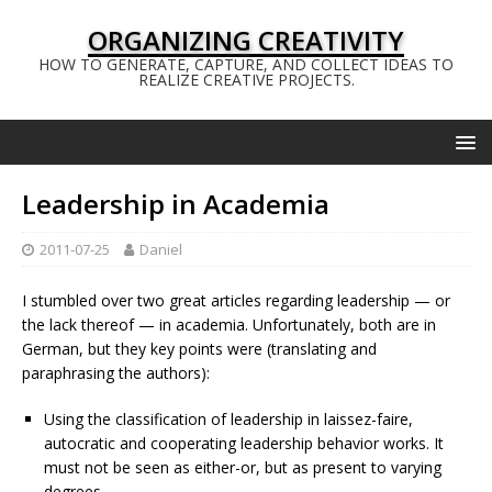
ORGANIZING CREATIVITY
HOW TO GENERATE, CAPTURE, AND COLLECT IDEAS TO
REALIZE CREATIVE PROJECTS.
Leadership in Academia
2011-07-25
Daniel
I stumbled over two great articles regarding leadership — or
the lack thereof — in academia. Unfortunately, both are in
German, but they key points were (translating and
paraphrasing the authors):
Using the classification of leadership in laissez-faire,
autocratic and cooperating leadership behavior works. It
must not be seen as either-or, but as present to varying
degrees.