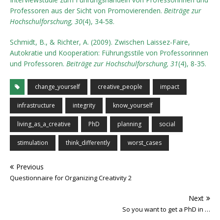
Professoren aus der Sicht von Promovierenden.
Beiträge zur
Hochschulforschung, 30
(4), 34-58.
Schmidt, B., & Richter, A. (2009). Zwischen Laissez-Faire,
Autokratie und Kooperation: Führungsstile von Professorinnen
und Professoren.
Beiträge zur Hochschulforschung, 31
(4), 8-35.
change_yourself
creative_people
impact
infrastructure
integrity
know_yourself
living_as_a_creative
PhD
planning
social
stimulation
think_differently
worst_cases
Previous
Questionnaire for Organizing Creativity 2
Next
So you want to get a PhD in …