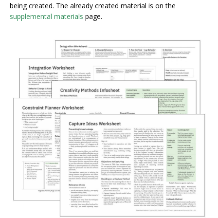
being created. The already created material is on the
supplemental materials
page.