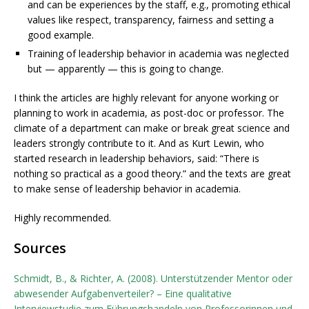
and can be experiences by the staff, e.g., promoting ethical
values like respect, transparency, fairness and setting a
good example.
Training of leadership behavior in academia was neglected
but — apparently — this is going to change.
I think the articles are highly relevant for anyone working or
planning to work in academia, as post-doc or professor. The
climate of a department can make or break great science and
leaders strongly contribute to it. And as Kurt Lewin, who
started research in leadership behaviors, said: “There is
nothing so practical as a good theory.” and the texts are great
to make sense of leadership behavior in academia.
Highly recommended.
Sources
Schmidt, B., & Richter, A. (2008). Unterstützender Mentor oder
abwesender Aufgabenverteiler? – Eine qualitative
Interviewstudie zum Führungshandeln von Professorinnen und