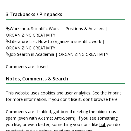
3 Trackbacks / Pingbacks
Workshop: Scientific Work — Positions & Advisers |
ORGANIZING CREATIVITY
Literature List: How to organize a scientific work |
ORGANIZING CREATIVITY
Job Search in Academia | ORGANIZING CREATIVITY
Comments are closed.
Notes, Comments & Search
This website uses cookies and user analytics. See
the imprint
for more information. If you don't like it, don't browse here.
Comments are disabled, got bored deleting the ubiquitous
spam (even with Akismet Anti-Spam). If you see something
you like, or even better, something you don't like
but
you do
constructive discussions,
send me a message
.