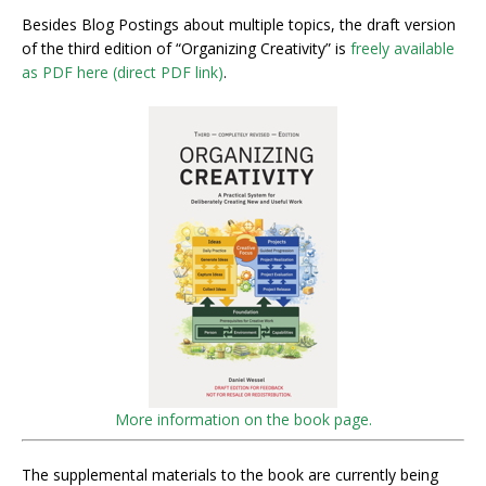
Besides Blog Postings about multiple topics, the draft version
of the third edition of “Organizing Creativity” is
freely available
as PDF here (direct PDF link)
.
More information on the book page.
The supplemental materials to the book are currently being