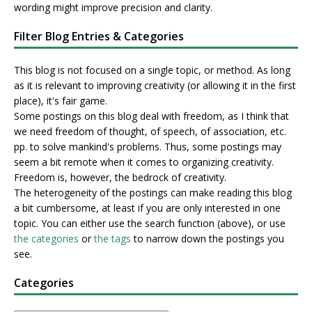
wording might improve precision and clarity.
Filter Blog Entries & Categories
This blog is not focused on a single topic, or method. As long
as it is relevant to improving creativity (or allowing it in the first
place), it's fair game.
Some postings on this blog deal with freedom, as I think that
we need freedom of thought, of speech, of association, etc.
pp. to solve mankind's problems. Thus, some postings may
seem a bit remote when it comes to organizing creativity.
Freedom is, however, the bedrock of creativity.
The heterogeneity of the postings can make reading this blog
a bit cumbersome, at least if you are only interested in one
topic. You can either use the search function (above), or use
the categories
or
the tags
to narrow down the postings you
see.
Categories