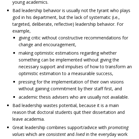
young academics.
Bad leadership behavior is usually not the tyrant who plays
god in his department, but the lack of systematic (i.e.,
targeted, deliberate, reflective) leadership behavior. For
example,
giving critic without constructive recommendations for
change and encouragement,
making optimistic estimations regarding whether
something can be implemented without giving the
necessary support and impulses of how to transform an
optimistic estimation to a measurable success,
pressing for the implementation of their own visions
without gaining commitment by their staff first, and
academic thesis advisers who are usually not available.
Bad leadership wastes potential, because it is a main
reason that doctoral students quit their dissertation and
leave academia.
Great leadership combines support/advice with
promoting
values
which are
consistent
and
lived
in the everyday work