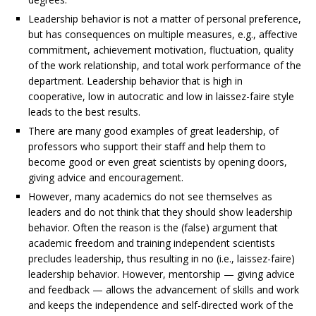
Leadership behavior is not a matter of personal preference,
but has consequences on multiple measures, e.g., affective
commitment, achievement motivation, fluctuation, quality
of
the work relationship, and total work performance of the
department. Leadership behavior that is high in
cooperative, low in autocratic and low in laissez-faire style
leads to the best results.
There are many good examples of great leadership, of
professors who support their staff and help them to
become good or even great scientists by opening doors,
giving advice and encouragement.
However, many academics do not see themselves as
leaders and do not think that they should show leadership
behavior. Often the reason is the (false) argument that
academic freedom and training independent scientists
precludes leadership, thus resulting in no (i.e., laissez-faire)
leadership behavior. However, mentorship — giving advice
and feedback — allows the advancement of skills and work
and keeps the independence and self-directed work of the