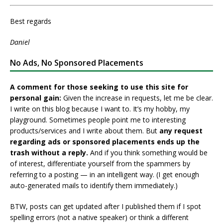
Best regards
Daniel
No Ads, No Sponsored Placements
A comment for those seeking to use this site for
personal gain:
Given the increase in requests, let me be clear.
I write on this blog because I want to. It’s my hobby, my
playground. Sometimes people point me to interesting
products/services and I write about them. But
any request
regarding ads or sponsored placements ends up the
trash without a reply.
And if you think something would be
of interest, differentiate yourself from the spammers by
referring to a posting — in an intelligent way. (I get enough
auto-generated mails to identify them immediately.)
BTW, posts can get updated after I published them if I spot
spelling errors (not a native speaker) or think a different