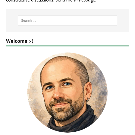
Welcome :-)