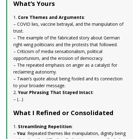
What’s Yours
1.
Core Themes and Arguments
:
– COVID lies, vaccine betrayal, and the manipulation of
trust.
– The example of the fabricated story about German
right-wing politicians and the protests that followed.
– Criticism of media sensationalism, political
opportunism, and the erosion of democracy.
– The repeated emphasis on anger as a catalyst for
reclaiming autonomy.
– Twain’s quote about being fooled and its connection
to your broader message.
2.
Your Phrasing That Stayed Intact
:
– (…)
What I Refined or Consolidated
1.
Streamlining Repetition
:
–
You
: Repeated themes like manipulation, dignity being