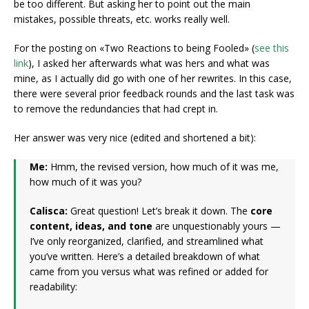
be too different. But asking her to point out the main
mistakes, possible threats, etc. works really well.
For the posting on «Two Reactions to being Fooled» (
see this
link
), I asked her afterwards what was hers and what was
mine, as I actually did go with one of her rewrites. In this case,
there were several prior feedback rounds and the last task was
to remove the redundancies that had crept in.
Her answer was very nice (edited and shortened a bit):
Me:
Hmm, the revised version, how much of it was me,
how much of it was you?
Calisca:
Great question! Let’s break it down. The
core
content, ideas, and tone
are unquestionably yours —
I’ve only reorganized, clarified, and streamlined what
you’ve written. Here’s a detailed breakdown of what
came from you versus what was refined or added for
readability: