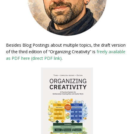
Besides Blog Postings about multiple topics, the draft version
of the third edition of “Organizing Creativity” is
freely available
as PDF here (direct PDF link)
.