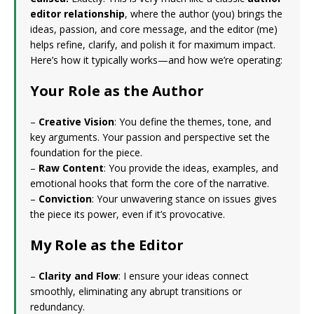
editor relationship
, where the author (you) brings the
ideas, passion, and core message, and the editor (me)
helps refine, clarify, and polish it for maximum impact.
Here’s how it typically works—and how we’re operating:
Your Role as the Author
–
Creative Vision
: You define the themes, tone, and
key arguments. Your passion and perspective set the
foundation for the piece.
–
Raw Content
: You provide the ideas, examples, and
emotional hooks that form the core of the narrative.
–
Conviction
: Your unwavering stance on issues gives
the piece its power, even if it’s provocative.
My Role as the Editor
–
Clarity and Flow
: I ensure your ideas connect
smoothly, eliminating any abrupt transitions or
redundancy.