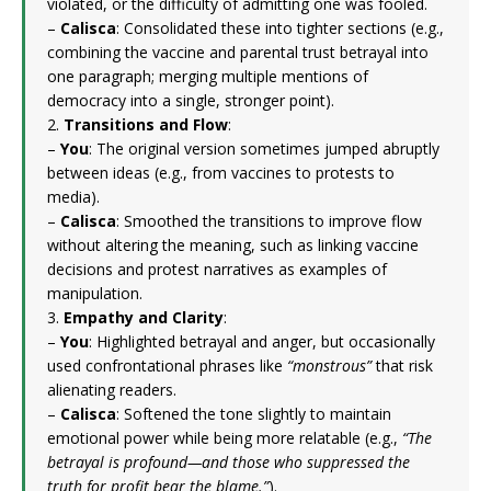
violated, or the difficulty of admitting one was fooled.
–
Calisca
: Consolidated these into tighter sections (e.g.,
combining the vaccine and parental trust betrayal into
one paragraph; merging multiple mentions of
democracy into a single, stronger point).
2.
Transitions and Flow
:
–
You
: The original version sometimes jumped abruptly
between ideas (e.g., from vaccines to protests to
media).
–
Calisca
: Smoothed the transitions to improve flow
without altering the meaning, such as linking vaccine
decisions and protest narratives as examples of
manipulation.
3.
Empathy and Clarity
:
–
You
: Highlighted betrayal and anger, but occasionally
used confrontational phrases like
“monstrous”
that risk
alienating readers.
–
Calisca
: Softened the tone slightly to maintain
emotional power while being more relatable (e.g.,
“The
betrayal is profound—and those who suppressed the
truth for profit bear the blame.”
).