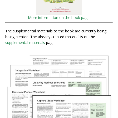
More information on the book page.
The supplemental materials to the book are currently being
being created. The already created material is on the
supplemental materials
page.