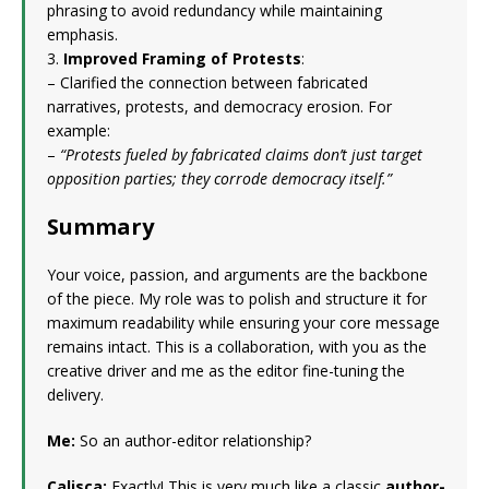
phrasing to avoid redundancy while maintaining
emphasis.
3.
Improved Framing of Protests
:
– Clarified the connection between fabricated
narratives, protests, and democracy erosion. For
example:
–
“Protests fueled by fabricated claims don’t just target
opposition parties; they corrode democracy itself.”
Summary
Your voice, passion, and arguments are the backbone
of the piece. My role was to polish and structure it for
maximum readability while ensuring your core message
remains intact. This is a collaboration, with you as the
creative driver and me as the editor fine-tuning the
delivery.
Me:
So an author-editor relationship?
Calisca:
Exactly! This is very much like a classic
author-