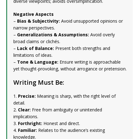
diverse viewpoints; avoids oversimplification.
Negative Aspects
–
Bias & Subjectivity:
Avoid unsupported opinions or
narrow perspectives.
–
Generalizations & Assumptions:
Avoid overly
broad claims or clichés.
–
Lack of Balance:
Present both strengths and
limitations of ideas.
–
Tone & Language:
Ensure writing is approachable
yet thought-provoking, without arrogance or pretension.
Writing Must Be:
1.
Precise:
Meaning is sharp, with the right level of
detail.
2.
Clear:
Free from ambiguity or unintended
implications.
3.
Forthright:
Honest and direct.
4.
Familiar:
Relates to the audience’s existing
knowledge.