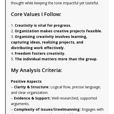
thought while keeping the tone impactful yet tasteful.
Core Values I Follow:
1.
Creativity is vital for progress.
2.
Organization makes creative projects feasible.
3.
Organizing creativity involves learning,
capturing ideas, realizing projects, and
distributing work effectively.
4.
Freedom fosters creativity.
5.
The individual matters more than the group.
My Analysis Criteria:
Positive Aspects
–
Clarity & Structure:
Logical flow, precise language,
and clear organization.
–
Evidence & Support:
Well-researched, supported
arguments.
–
Complexity of Issues/Steelmanning:
Engages with