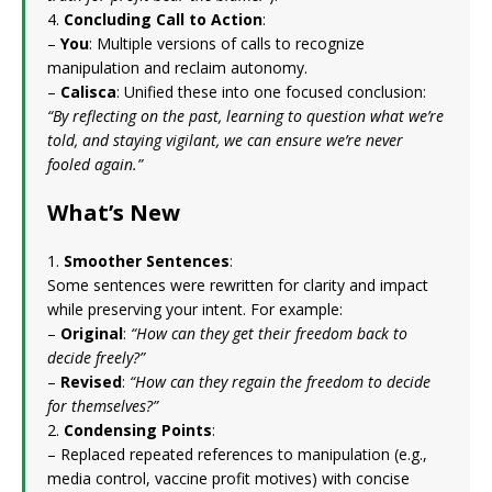
4.
Concluding Call to Action
:
–
You
: Multiple versions of calls to recognize
manipulation and reclaim autonomy.
–
Calisca
: Unified these into one focused conclusion:
“By reflecting on the past, learning to question what we’re
told, and staying vigilant, we can ensure we’re never
fooled again.”
What’s New
1.
Smoother Sentences
:
Some sentences were rewritten for clarity and impact
while preserving your intent. For example:
–
Original
:
“How can they get their freedom back to
decide freely?”
–
Revised
:
“How can they regain the freedom to decide
for themselves?”
2.
Condensing Points
:
– Replaced repeated references to manipulation (e.g.,
media control, vaccine profit motives) with concise