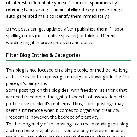
of interest, differentiate yourself from the spammers by
referring to a posting — in an intelligent way. (I get enough
auto-generated mails to identify them immediately.)
BTW, posts can get updated after I published them if I spot
spelling errors (not a native speaker) or think a different
wording might improve precision and clarity.
Filter Blog Entries & Categories
This blog is not focused on a single topic, or method. As long
as it is relevant to improving creativity (or allowing it in the first
place), it's fair game.
Some postings on this blog deal with freedom, as I think that
we need freedom of thought, of speech, of association, etc.
pp. to solve mankind's problems. Thus, some postings may
seem a bit remote when it comes to organizing creativity.
Freedom is, however, the bedrock of creativity.
The heterogeneity of the postings can make reading this blog
a bit cumbersome, at least if you are only interested in one