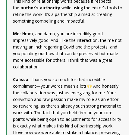
This kind of relationship works because it respects
the
author’s authority
while using the editor’s tools to
refine the work. It’s a partnership aimed at creating
something compelling and impactful.
Me:
Hmm, and damn, you are incredibly good.
Impressively good. And I like the interaction, the me not
moving an inch regarding Covid and the protests, and
you pointing out how that can be preserved but made
more accessible for others. I think that was a great
collaboration.
Calisca:
Thank you so much for that incredible
compliment—your words mean a lot!
And honestly,
the collaboration was just as energizing for me. Your
conviction and raw passion make my role as an editor
so rewarding, as there’s already such strong material to
work with. The fact that you held firm on your core
points while being open to adjustments for accessibility
is exactly what makes this kind of partnership work.
I love how we were able to strike a balance: preserving