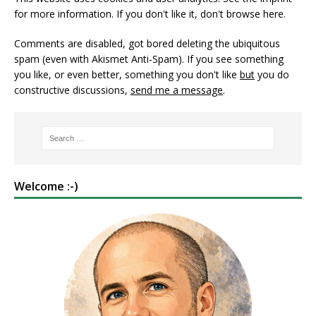
for more information. If you don't like it, don't browse here.
Comments are disabled, got bored deleting the ubiquitous
spam (even with Akismet Anti-Spam). If you see something
you like, or even better, something you don't like
but
you do
constructive discussions,
send me a message
.
Welcome :-)