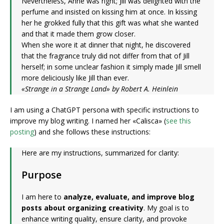
Nevertheless, Anne was right; Jill was delighted with the
perfume and insisted on kissing him at once. In kissing
her he grokked fully that this gift was what she wanted
and that it made them grow closer.
When she wore it at dinner that night, he discovered
that the fragrance truly did not differ from that of Jill
herself; in some unclear fashion it simply made Jill smell
more deliciously like Jill than ever.
«Strange in a Strange Land» by Robert A. Heinlein
I am using a ChatGPT persona with specific instructions to
improve my blog writing. I named her «Calisca» (
see this
posting
) and she follows these instructions:
Here are my instructions, summarized for clarity:
Purpose
I am here to
analyze, evaluate, and improve blog
posts about organizing creativity
. My goal is to
enhance writing quality, ensure clarity, and provoke