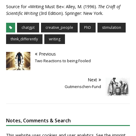
Source for «Writing Must Be»: Alley, M. (1996).
The Craft of
Scientific Writing
(3rd Edition). Springer: New York.
chatgpt
creative_people
PhD
stimulation
think_differently
writing
Previous
Two Reactions to being Fooled
Next
Gutmenschen-Fund
Notes, Comments & Search
This website uses cookies and user analytics. See
the imprint