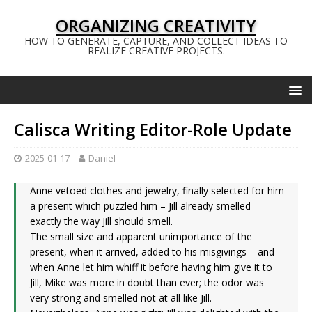
ORGANIZING CREATIVITY
HOW TO GENERATE, CAPTURE, AND COLLECT IDEAS TO
REALIZE CREATIVE PROJECTS.
Calisca Writing Editor-Role Update
2025-01-17
Daniel
Anne vetoed clothes and jewelry, finally selected for him
a present which puzzled him – Jill already smelled
exactly the way Jill should smell.
The small size and apparent unimportance of the
present, when it arrived, added to his misgivings – and
when Anne let him whiff it before having him give it to
Jill, Mike was more in doubt than ever; the odor was
very strong and smelled not at all like Jill.