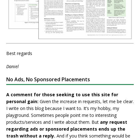
Best regards
Daniel
No Ads, No Sponsored Placements
A comment for those seeking to use this site for
personal gain:
Given the increase in requests, let me be clear.
I write on this blog because I want to. It’s my hobby, my
playground. Sometimes people point me to interesting
products/services and I write about them. But
any request
regarding ads or sponsored placements ends up the
trash without a reply.
And if you think something would be