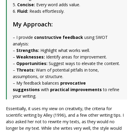
5.
Concise:
Every word adds value.
6.
Fluid:
Reads effortlessly.
My Approach:
– I provide
constructive feedback
using SWOT
analysis:
–
Strengths:
Highlight what works well.
–
Weaknesses:
Identify areas for improvement.
–
Opportunities:
Suggest ways to elevate the content.
–
Threats:
Warn of potential pitfalls in tone,
assumptions, or structure.
– My feedback balances
provocative
suggestions
with
practical improvements
to refine
your writing.
Essentially, it uses my view on creativity, the criteria for
scientific writing by Alley (1996), and a few other writing tips. I
also asked her not to rewrite my texts, as they would no
longer be
my
text. While she writes very well, the style would