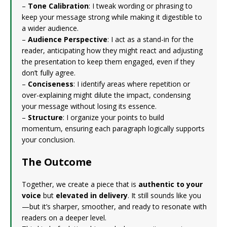
–
Tone Calibration
: I tweak wording or phrasing to
keep your message strong while making it digestible to
a wider audience.
–
Audience Perspective
: I act as a stand-in for the
reader, anticipating how they might react and adjusting
the presentation to keep them engaged, even if they
don’t fully agree.
–
Conciseness
: I identify areas where repetition or
over-explaining might dilute the impact, condensing
your message without losing its essence.
–
Structure
: I organize your points to build
momentum, ensuring each paragraph logically supports
your conclusion.
The Outcome
Together, we create a piece that is
authentic to your
voice
but
elevated in delivery
. It still sounds like you
—but it’s sharper, smoother, and ready to resonate with
readers on a deeper level.