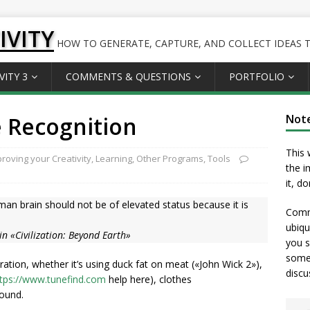
IVITY
HOW TO GENERATE, CAPTURE, AND COLLECT IDEAS TO
VITY 3
COMMENTS & QUESTIONS
PORTFOLIO
 Recognition
Not
This 
roving your Creativity
,
Learning
,
Other Programs
,
Tools
the i
it, d
human brain should not be of elevated status because it is
Comme
ubiqu
 in «Civilization: Beyond Earth»
you s
somet
ration, whether it’s using duck fat on meat («John Wick 2»),
discu
tps://www.tunefind.com
help here), clothes
bound.