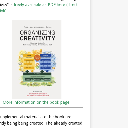
ivity” is
freely available as PDF here (direct
ink)
.
More information on the book page.
upplemental materials to the book are
ntly being being created. The already created