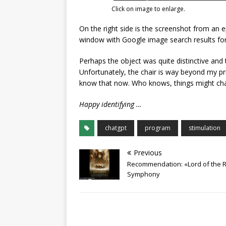
Click on image to enlarge.
On the right side is the screenshot from an 
window with Google image search results for t
Perhaps the object was quite distinctive and t
Unfortunately, the chair is way beyond my pri
know that now. Who knows, things might cha
Happy identifying …
chatgpt
program
stimulation
Previous
Recommendation: «Lord of the R
Symphony