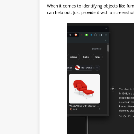
When it comes to identifying objects like fu
can help out. Just provide it with a screenshot