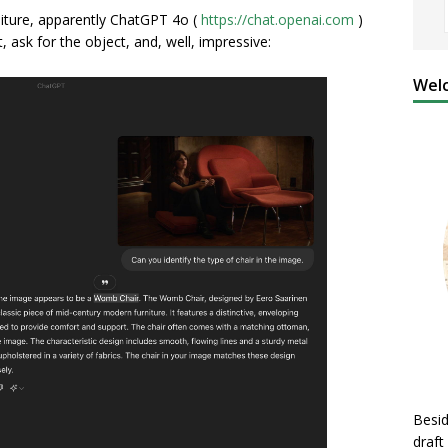
rniture, apparently ChatGPT 4o (
https://chat.openai.com
)
, ask for the object, and, well, impressive:
Welc
Besid
draft