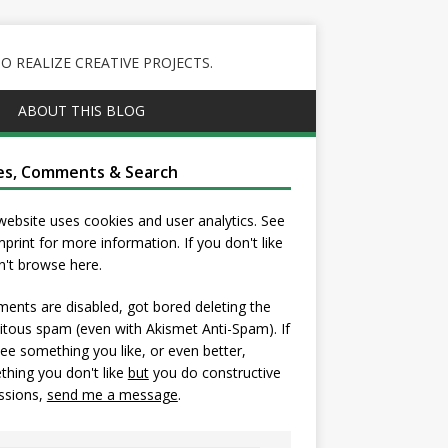
 REALIZE CREATIVE PROJECTS.
ABOUT THIS BLOG
es, Comments & Search
website uses cookies and user analytics. See
mprint
for more information. If you don't like
on't browse here.
nts are disabled, got bored deleting the
itous spam (even with Akismet Anti-Spam). If
ee something you like, or even better,
hing you don't like
but
you do constructive
ssions,
send me a message
.