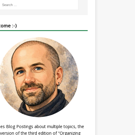
ome :-)
es Blog Postings about multiple topics, the
 version of the third edition of “Organizing