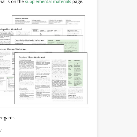
ial is on the
supplemental materials
page.
regards
l