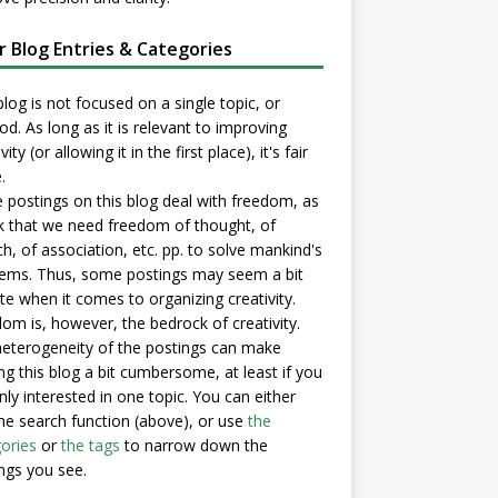
er Blog Entries & Categories
blog is not focused on a single topic, or
d. As long as it is relevant to improving
vity (or allowing it in the first place), it's fair
.
postings on this blog deal with freedom, as
nk that we need freedom of thought, of
h, of association, etc. pp. to solve mankind's
ems. Thus, some postings may seem a bit
e when it comes to organizing creativity.
om is, however, the bedrock of creativity.
eterogeneity of the postings can make
ng this blog a bit cumbersome, at least if you
nly interested in one topic. You can either
he search function (above), or use
the
ories
or
the tags
to narrow down the
ngs you see.