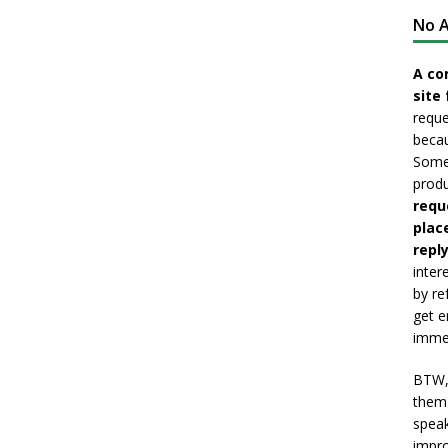
No A
A co
site 
reque
becau
Somet
produ
requ
plac
reply
inter
by re
get e
immed
BTW, 
them 
speak
impro