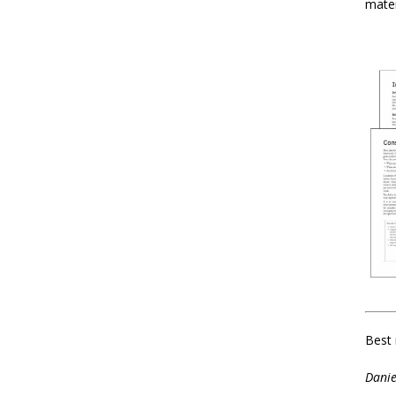
mater
Best 
Danie