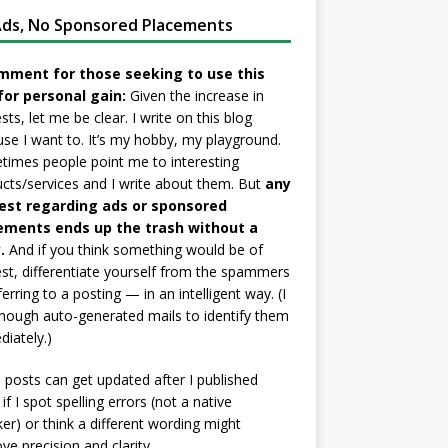
ds, No Sponsored Placements
mment for those seeking to use this
for personal gain:
Given the increase in
sts, let me be clear. I write on this blog
se I want to. It’s my hobby, my playground.
imes people point me to interesting
cts/services and I write about them. But
any
est regarding ads or sponsored
ements ends up the trash without a
.
And if you think something would be of
est, differentiate yourself from the spammers
ferring to a posting — in an intelligent way. (I
nough auto-generated mails to identify them
iately.)
posts can get updated after I published
if I spot spelling errors (not a native
er) or think a different wording might
ve precision and clarity.