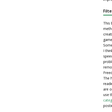
Filt
This 
metho
creati
game
Some 
I thi
speec
probl
remot
Freed
The h
readi
are o
use t
categ
posti