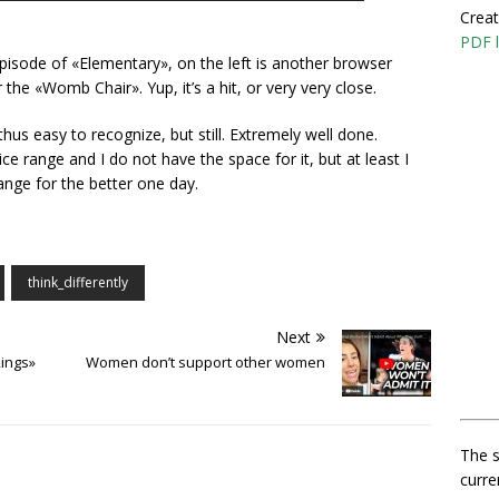
Creat
PDF l
episode of «Elementary», on the left is another browser
he «Womb Chair». Yup, it’s a hit, or very very close.
hus easy to recognize, but still. Extremely well done.
ce range and I do not have the space for it, but at least I
nge for the better one day.
think_differently
Next
ings»
Women don’t support other women
The s
curre