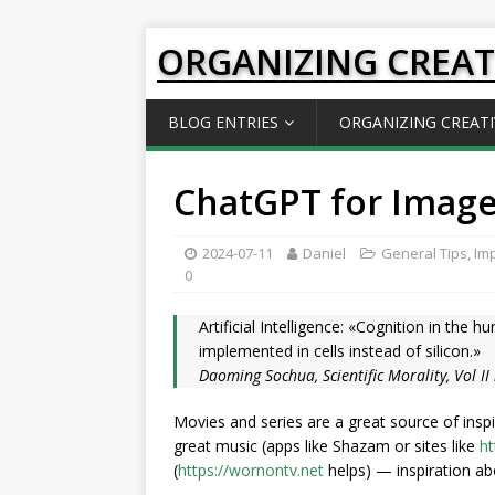
ORGANIZING CREAT
BLOG ENTRIES
ORGANIZING CREATI
ChatGPT for Image
2024-07-11
Daniel
General Tips
,
Imp
0
Artificial Intelligence: «Cognition in the 
implemented in cells instead of silicon.»
Daoming Sochua, Scientific Morality, Vol II
Movies and series are a great source of inspi
great music (apps like Shazam or sites like
ht
(
https://wornontv.net
helps) — inspiration a