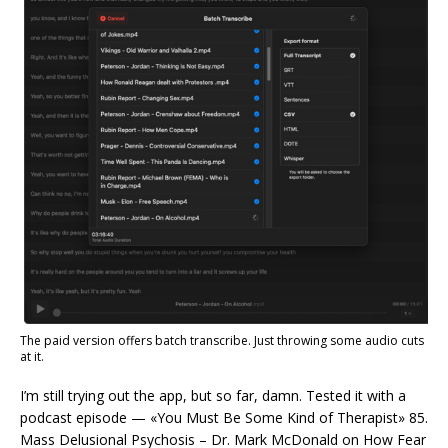
The paid version offers batch transcribe. Just throwing some audio cuts
at it.
I’m still trying out the app, but so far, damn. Tested it with a
podcast episode — «You Must Be Some Kind of Therapist» 85.
Mass Delusional Psychosis – Dr. Mark McDonald on How Fear