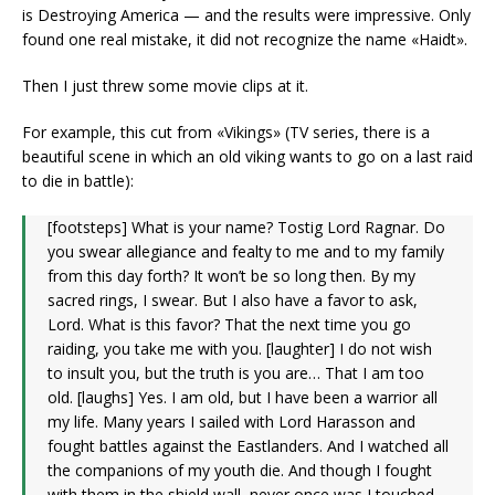
is Destroying America — and the results were impressive. Only
found one real mistake, it did not recognize the name «Haidt».
Then I just threw some movie clips at it.
For example, this cut from «Vikings» (TV series, there is a
beautiful scene in which an old viking wants to go on a last raid
to die in battle):
[footsteps] What is your name? Tostig Lord Ragnar. Do
you swear allegiance and fealty to me and to my family
from this day forth? It won’t be so long then. By my
sacred rings, I swear. But I also have a favor to ask,
Lord. What is this favor? That the next time you go
raiding, you take me with you. [laughter] I do not wish
to insult you, but the truth is you are… That I am too
old. [laughs] Yes. I am old, but I have been a warrior all
my life. Many years I sailed with Lord Harasson and
fought battles against the Eastlanders. And I watched all
the companions of my youth die. And though I fought
with them in the shield wall, never once was I touched