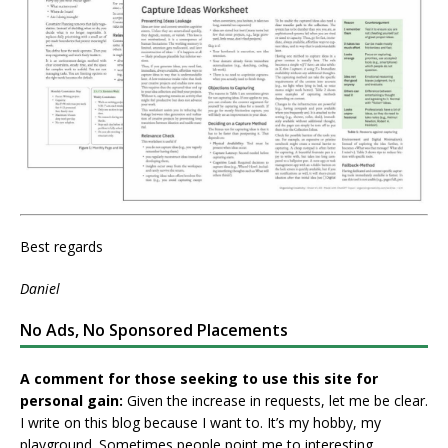
Best regards
Daniel
No Ads, No Sponsored Placements
A comment for those seeking to use this site for
personal gain:
Given the increase in requests, let me be clear.
I write on this blog because I want to. It’s my hobby, my
playground. Sometimes people point me to interesting