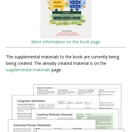
More information on the book page.
The supplemental materials to the book are currently being
being created. The already created material is on the
supplemental materials
page.