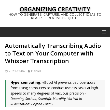
ORGANIZING CREATIVITY
HOW TO GENERATE, CAPTURE, AND COLLECT IDEAS TO
REALIZE CREATIVE PROJECTS.
Automatically Transcribing Audio
to Text on Your Computer with
Whisper Transcription
2023-12-04
Daniel
Hypercomputing:
«Good AI prevents bad operators
from using computers to conduct useless tasks at high
speeds to many degrees of vacuous precision.»
Daoming Sochua, Scientific Morality, Vol VIII in
«Civilization: Beyond Earth»