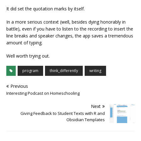
It did set the quotation marks by itself.
In a more serious context (well, besides dying honorably in
battle), even if you have to listen to the recording to insert the
line breaks and speaker changes, the app saves a tremendous
amount of typing.
Well worth trying out.
program
think_differently
writing
Previous
Interesting Podcast on Homeschooling
Next
Giving Feedback to Student Texts with R and
Obsidian Templates