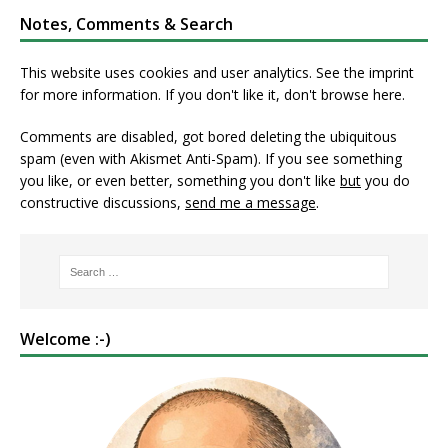
Notes, Comments & Search
This website uses cookies and user analytics. See
the imprint
for more information. If you don't like it, don't browse here.
Comments are disabled, got bored deleting the ubiquitous
spam (even with Akismet Anti-Spam). If you see something
you like, or even better, something you don't like
but
you do
constructive discussions,
send me a message
.
Welcome :-)