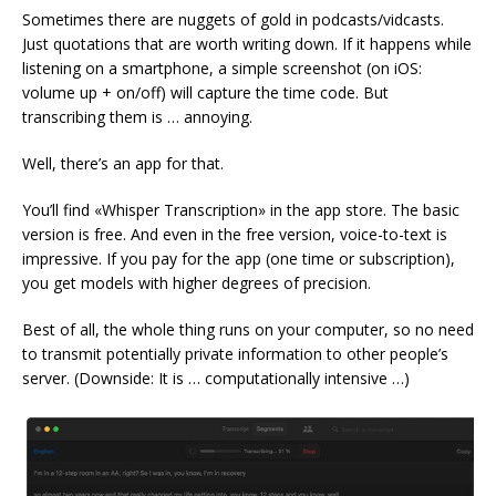
Sometimes there are nuggets of gold in podcasts/vidcasts.
Just quotations that are worth writing down. If it happens while
listening on a smartphone, a simple screenshot (on iOS:
volume up + on/off) will capture the time code. But
transcribing them is … annoying.
Well, there’s an app for that.
You’ll find «Whisper Transcription» in the app store. The basic
version is free. And even in the free version, voice-to-text is
impressive. If you pay for the app (one time or subscription),
you get models with higher degrees of precision.
Best of all, the whole thing runs on your computer, so no need
to transmit potentially private information to other people’s
server. (Downside: It is … computationally intensive …)