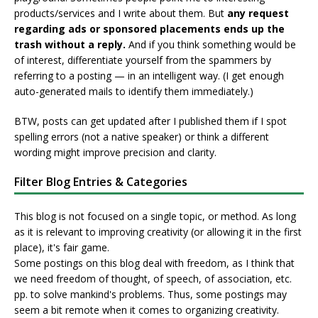
products/services and I write about them. But
any request
regarding ads or sponsored placements ends up the
trash without a reply.
And if you think something would be
of interest, differentiate yourself from the spammers by
referring to a posting — in an intelligent way. (I get enough
auto-generated mails to identify them immediately.)
BTW, posts can get updated after I published them if I spot
spelling errors (not a native speaker) or think a different
wording might improve precision and clarity.
Filter Blog Entries & Categories
This blog is not focused on a single topic, or method. As long
as it is relevant to improving creativity (or allowing it in the first
place), it's fair game.
Some postings on this blog deal with freedom, as I think that
we need freedom of thought, of speech, of association, etc.
pp. to solve mankind's problems. Thus, some postings may
seem a bit remote when it comes to organizing creativity.