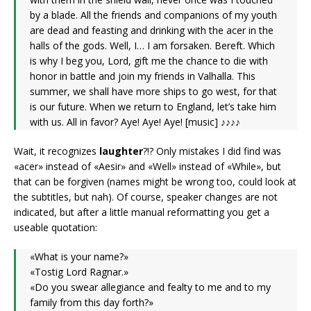
by a blade. All the friends and companions of my youth
are dead and feasting and drinking with the acer in the
halls of the gods. Well, I… I am forsaken. Bereft. Which
is why I beg you, Lord, gift me the chance to die with
honor in battle and join my friends in Valhalla. This
summer, we shall have more ships to go west, for that
is our future. When we return to England, let’s take him
with us. All in favor? Aye! Aye! Aye! [music] ♪♪♪♪
Wait, it recognizes
laughter
?!? Only mistakes I did find was
«acer» instead of «Aesir» and «Well» instead of «While», but
that can be forgiven (names might be wrong too, could look at
the subtitles, but nah). Of course, speaker changes are not
indicated, but after a little manual reformatting you get a
useable quotation:
«What is your name?»
«Tostig Lord Ragnar.»
«Do you swear allegiance and fealty to me and to my
family from this day forth?»