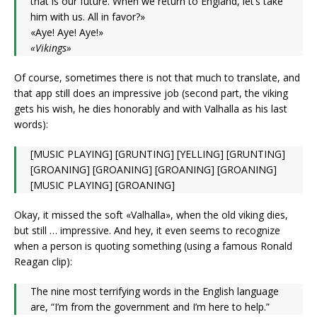
that is our future. When we return to England, let’s take
him with us. All in favor?»
«Aye! Aye! Aye!»
«Vikings»
Of course, sometimes there is not that much to translate, and
that app still does an impressive job (second part, the viking
gets his wish, he dies honorably and with Valhalla as his last
words):
[MUSIC PLAYING] [GRUNTING] [YELLING] [GRUNTING]
[GROANING] [GROANING] [GROANING] [GROANING]
[MUSIC PLAYING] [GROANING]
Okay, it missed the soft «Valhalla», when the old viking dies,
but still … impressive. And hey, it even seems to recognize
when a person is quoting something (using a famous Ronald
Reagan clip):
The nine most terrifying words in the English language
are, “I’m from the government and I’m here to help.”