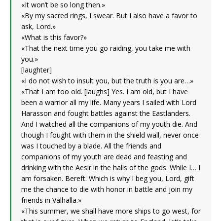
«It won’t be so long then.»
«By my sacred rings, I swear. But I also have a favor to
ask, Lord.»
«What is this favor?»
«That the next time you go raiding, you take me with
you.»
[laughter]
«I do not wish to insult you, but the truth is you are…»
«That I am too old. [laughs] Yes. I am old, but I have
been a warrior all my life. Many years I sailed with Lord
Harasson and fought battles against the Eastlanders.
And I watched all the companions of my youth die. And
though I fought with them in the shield wall, never once
was I touched by a blade. All the friends and
companions of my youth are dead and feasting and
drinking with the Aesir in the halls of the gods. While I… I
am forsaken. Bereft. Which is why I beg you, Lord, gift
me the chance to die with honor in battle and join my
friends in Valhalla.»
«This summer, we shall have more ships to go west, for