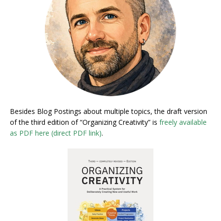
Besides Blog Postings about multiple topics, the draft version
of the third edition of “Organizing Creativity” is
freely available
as PDF here (direct PDF link)
.