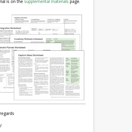
ial is on the
supplemental materials
page.
regards
l