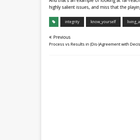
And that’s an example of looking at far-rea
highly salient issues, and miss that the play
integrity
know_yourself
living_
Previous
Process vs Results in (Dis-)Agreement with Deci