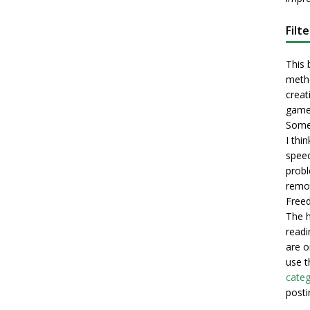
Filt
This 
metho
creati
game
Some 
I thi
speec
probl
remot
Freed
The h
readi
are o
use t
categ
posti