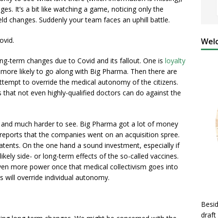
es. It’s a bit like watching a game, noticing only the
ield changes. Suddenly your team faces an uphill battle.
ovid.
Welc
ng-term changes due to Covid and its fallout. One is
loyalty
more likely to go along with Big Pharma. Then there are
ttempt to override the medical autonomy of the citizens.
that not even highly-qualified doctors can do against the
l and much harder to see. Big Pharma got a lot of money
reports that the companies went on an acquisition spree.
tents. On the one hand a sound investment, especially if
ikely side- or long-term effects of the so-called vaccines.
even more power once that medical collectivism goes into
 will override individual autonomy.
Besid
draft