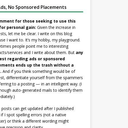
ds, No Sponsored Placements
mment for those seeking to use this
for personal gain:
Given the increase in
sts, let me be clear. I write on this blog
se I want to. It’s my hobby, my playground.
imes people point me to interesting
cts/services and I write about them. But
any
est regarding ads or sponsored
ements ends up the trash without a
.
And if you think something would be of
est, differentiate yourself from the spammers
ferring to a posting — in an intelligent way. (I
nough auto-generated mails to identify them
iately.)
posts can get updated after I published
if I spot spelling errors (not a native
er) or think a different wording might
ve precision and clarity.