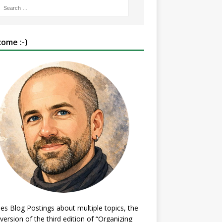
ome :-)
es Blog Postings about multiple topics, the
 version of the third edition of “Organizing