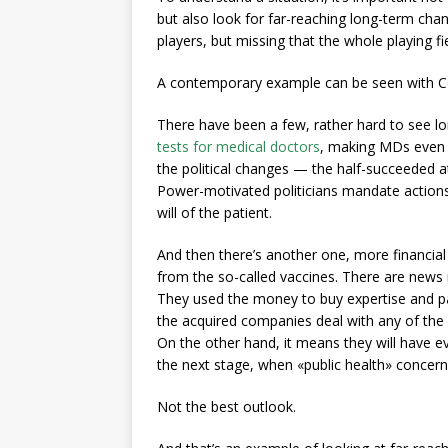
but also look for far-reaching long-term chang
players, but missing that the whole playing f
A contemporary example can be seen with C
There have been a few, rather hard to see lo
tests for medical doctors
, making MDs even 
the political changes — the half-succeeded a
Power-motivated politicians mandate actions 
will of the patient.
And then there’s another one, more financia
from the so-called vaccines. There are news 
They used the money to buy expertise and pa
the acquired companies deal with any of the l
On the other hand, it means they will have 
the next stage, when «public health» concerns
Not the best outlook.