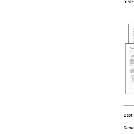
mater
Best 
Danie