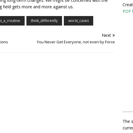
ching long-term changes. We might be concerned with the
Creat
ing field gets more and more against us.
PDF l
as_a_creative
think_differently
worst_cases
Next
sions
You Never Get Everyone, not even by Force
The s
curre