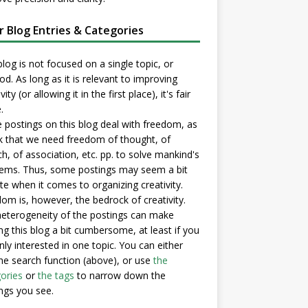
er Blog Entries & Categories
blog is not focused on a single topic, or
d. As long as it is relevant to improving
vity (or allowing it in the first place), it's fair
.
postings on this blog deal with freedom, as
nk that we need freedom of thought, of
h, of association, etc. pp. to solve mankind's
ems. Thus, some postings may seem a bit
e when it comes to organizing creativity.
om is, however, the bedrock of creativity.
eterogeneity of the postings can make
ng this blog a bit cumbersome, at least if you
nly interested in one topic. You can either
he search function (above), or use
the
ories
or
the tags
to narrow down the
ngs you see.