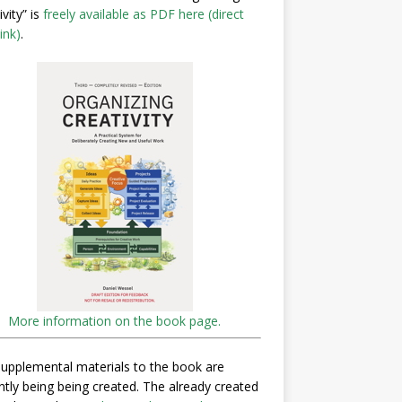
ivity” is
freely available as PDF here (direct
ink)
.
More information on the book page.
upplemental materials to the book are
ntly being being created. The already created