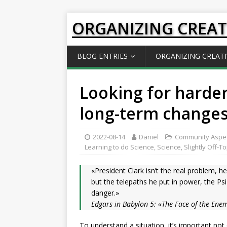
ORGANIZING CREAT
BLOG ENTRIES
ORGANIZING CREATI
Looking for harder
long-term change
2022-08-14
Daniel
Community Aspe
Learning to do Science
,
Science
,
Slightly Off-T
«President Clark isn’t the real problem, he
but the telepaths he put in power, the Psi 
danger.»
Edgars in Babylon 5: «The Face of the Ene
To understand a situation, it’s important not 