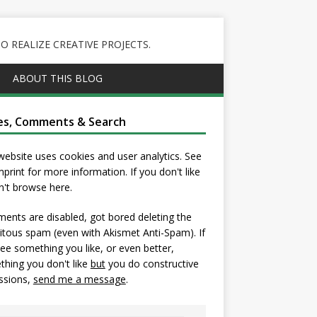
 REALIZE CREATIVE PROJECTS.
ABOUT THIS BLOG
es, Comments & Search
website uses cookies and user analytics. See
mprint
for more information. If you don't like
on't browse here.
nts are disabled, got bored deleting the
itous spam (even with Akismet Anti-Spam). If
ee something you like, or even better,
hing you don't like
but
you do constructive
ssions,
send me a message
.