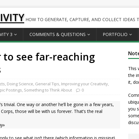
IVITY
HOW TO GENERATE, CAPTURE, AND COLLECT IDEAS TO
VITY 3
COMMENTS & QUESTIONS
PORTFOLIO
 to see far-reaching
Not
s
This 
the i
it, d
cts
,
Doing Science
,
General Tips
,
Improving your Creativity
,
opic Postings
,
Something to Think About
0
Comme
ubiqu
’s trivial. One way or another he’ll be gone in a few years,
you s
Corps, those will be with us forever. That’s the real
somet
discu
my»
only to see what isn’t there (which information is missing),