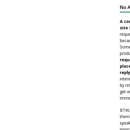
No A
A co
site 
reque
becau
Somet
produ
requ
plac
reply
inter
by re
get e
immed
BTW, 
them 
speak
impro