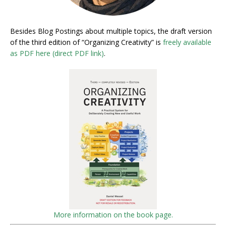
Besides Blog Postings about multiple topics, the draft version
of the third edition of “Organizing Creativity” is
freely available
as PDF here (direct PDF link)
.
More information on the book page.