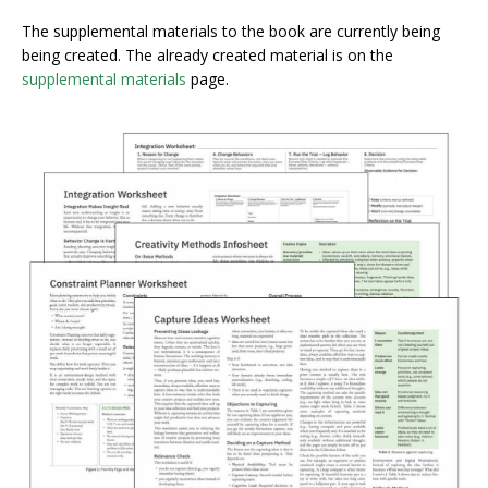
The supplemental materials to the book are currently being
being created. The already created material is on the
supplemental materials
page.