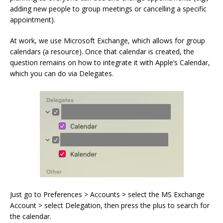
adding new people to group meetings or cancelling a specific
appointment).
At work, we use Microsoft Exchange, which allows for group
calendars (a resource). Once that calendar is created, the
question remains on how to integrate it with Apple’s Calendar,
which you can do via Delegates.
Just go to Preferences > Accounts > select the MS Exchange
Account > select Delegation, then press the plus to search for
the calendar.