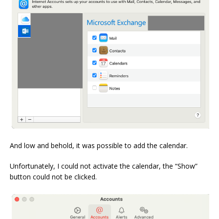
And low and behold, it was possible to add the calendar.
Unfortunately, I could not activate the calendar, the “Show”
button could not be clicked.