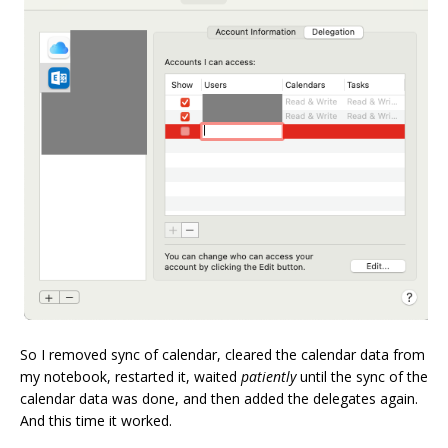
So I removed sync of calendar, cleared the calendar data from
my notebook, restarted it, waited
patiently
until the sync of the
calendar data was done, and then added the delegates again.
And this time it worked.