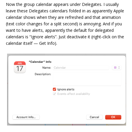
Now the group calendar appears under Delegates. I usually
leave these Delegates calendars folded in as apparently Apple
calendar shows when they are refreshed and that animation
(text color changes for a split second) is annoying. And if you
want to have alerts, apparently the default for delegated
calendars is “Ignore alerts”. Just deactivate it (right-click on the
calendar itself — Get Info).