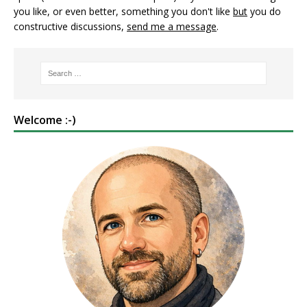
you like, or even better, something you don't like
but
you do
constructive discussions,
send me a message
.
Welcome :-)