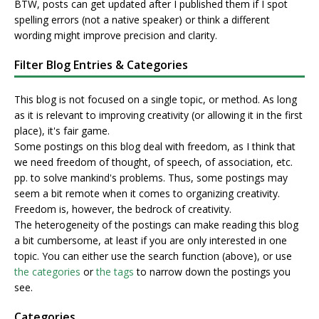
BTW, posts can get updated after I published them if I spot
spelling errors (not a native speaker) or think a different
wording might improve precision and clarity.
Filter Blog Entries & Categories
This blog is not focused on a single topic, or method. As long
as it is relevant to improving creativity (or allowing it in the first
place), it's fair game.
Some postings on this blog deal with freedom, as I think that
we need freedom of thought, of speech, of association, etc.
pp. to solve mankind's problems. Thus, some postings may
seem a bit remote when it comes to organizing creativity.
Freedom is, however, the bedrock of creativity.
The heterogeneity of the postings can make reading this blog
a bit cumbersome, at least if you are only interested in one
topic. You can either use the search function (above), or use
the categories
or
the tags
to narrow down the postings you
see.
Categories