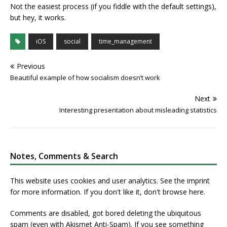
Not the easiest process (if you fiddle with the default settings),
but hey, it works.
iOS
social
time_management
Previous
Beautiful example of how socialism doesn’t work
Next
Interesting presentation about misleading statistics
Notes, Comments & Search
This website uses cookies and user analytics. See
the imprint
for more information. If you don't like it, don't browse here.
Comments are disabled, got bored deleting the ubiquitous
spam (even with Akismet Anti-Spam). If you see something