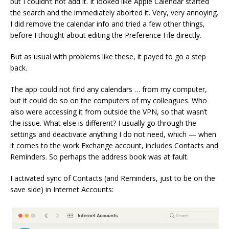
but I couldn’t not add it. It looked like Apple Calendar started
the search and the immediately aborted it. Very, very annoying.
I did remove the calendar info and tried a few other things,
before I thought about editing the Preference File directly.
But as usual with problems like these, it payed to go a step
back.
The app could not find any calendars … from my computer,
but it could do so on the computers of my colleagues. Who
also were accessing it from outside the VPN, so that wasn’t
the issue. What else is different? I usually go through the
settings and deactivate anything I do not need, which — when
it comes to the work Exchange account, includes Contacts and
Reminders. So perhaps the address book was at fault.
I activated sync of Contacts (and Reminders, just to be on the
save side) in Internet Accounts: