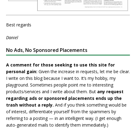
Best regards
Daniel
No Ads, No Sponsored Placements
A comment for those seeking to use this site for
personal gain:
Given the increase in requests, let me be clear.
I write on this blog because I want to. It’s my hobby, my
playground. Sometimes people point me to interesting
products/services and I write about them. But
any request
regarding ads or sponsored placements ends up the
trash without a reply.
And if you think something would be
of interest, differentiate yourself from the spammers by
referring to a posting — in an intelligent way. (I get enough
auto-generated mails to identify them immediately.)