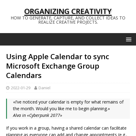
ORGANIZING CREATIVITY
HOW TO GENERATE, CAPTURE, AND COLLECT IDEAS TO
REALIZE CREATIVE PROJECTS.
Using Apple Calendar to sync
Microsoft Exchange Group
Calendars
2022-01-29
Daniel
«I’ve noticed your calendar is empty for what remains of
the month. Would you like me to begin planning.»
Alva in «Cyberpunk 2077»
If you work in a group, having a shared calendar can facilitate
planning as everyone can add and change appointments (e.g.,