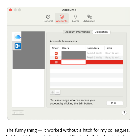
The funny thing — it worked without a hitch for my colleagues,