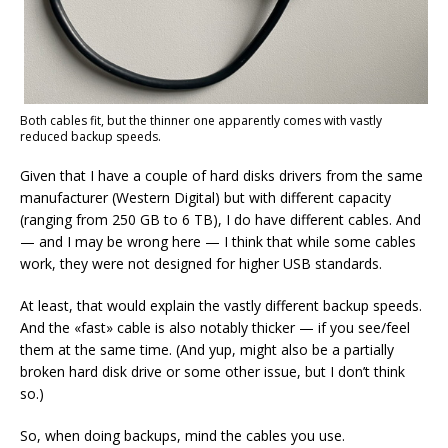
Both cables fit, but the thinner one apparently comes with vastly
reduced backup speeds.
Given that I have a couple of hard disks drivers from the same
manufacturer (Western Digital) but with different capacity
(ranging from 250 GB to 6 TB), I do have different cables. And
— and I may be wrong here — I think that while some cables
work, they were not designed for higher USB standards.
At least, that would explain the vastly different backup speeds.
And the «fast» cable is also notably thicker — if you see/feel
them at the same time. (And yup, might also be a partially
broken hard disk drive or some other issue, but I don’t think
so.)
So, when doing backups, mind the cables you use.