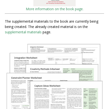
More information on the book page.
The supplemental materials to the book are currently being
being created. The already created material is on the
supplemental materials
page.