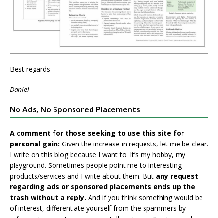
Best regards
Daniel
No Ads, No Sponsored Placements
A comment for those seeking to use this site for
personal gain:
Given the increase in requests, let me be clear.
I write on this blog because I want to. It’s my hobby, my
playground. Sometimes people point me to interesting
products/services and I write about them. But
any request
regarding ads or sponsored placements ends up the
trash without a reply.
And if you think something would be
of interest, differentiate yourself from the spammers by