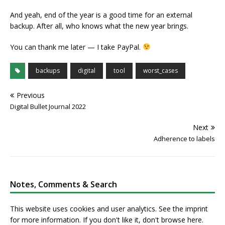
And yeah, end of the year is a good time for an external
backup. After all, who knows what the new year brings.
You can thank me later — I take PayPal.
backups
digital
tool
worst_cases
Previous
Digital Bullet Journal 2022
Next
Adherence to labels
Notes, Comments & Search
This website uses cookies and user analytics. See
the imprint
for more information. If you don't like it, don't browse here.