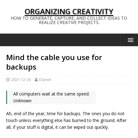
ORGANIZING CREATIVITY
HOW TO GENERATE, CAPTURE, AND COLLECT IDEAS TO
REALIZE CREATIVE PROJECTS.
Mind the cable you use for
backups
2021-12-26
Daniel
All computers wait at the same speed.
Unknown
Ah, end of the year, time for backups. The ones you do not
touch unless everything else has burned to the ground. After
all, if your stuff is digital, it can be wiped out quickly.