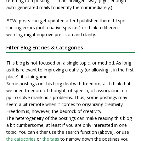
referring to a posting — in an intelligent way. (I get enough
auto-generated mails to identify them immediately.)
BTW, posts can get updated after I published them if I spot
spelling errors (not a native speaker) or think a different
wording might improve precision and clarity.
Filter Blog Entries & Categories
This blog is not focused on a single topic, or method. As long
as it is relevant to improving creativity (or allowing it in the first
place), it's fair game.
Some postings on this blog deal with freedom, as I think that
we need freedom of thought, of speech, of association, etc.
pp. to solve mankind's problems. Thus, some postings may
seem a bit remote when it comes to organizing creativity.
Freedom is, however, the bedrock of creativity.
The heterogeneity of the postings can make reading this blog
a bit cumbersome, at least if you are only interested in one
topic. You can either use the search function (above), or use
the categories
or
the tags
to narrow down the postings you