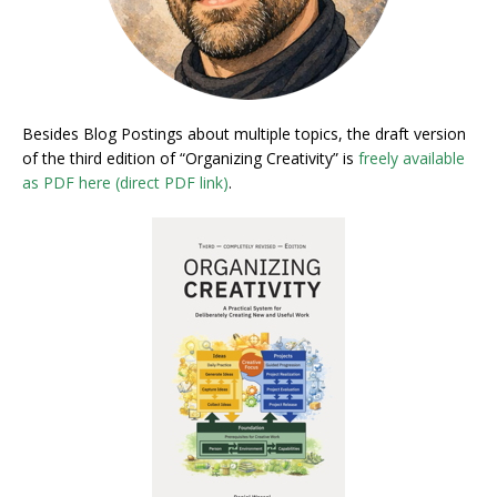
Besides Blog Postings about multiple topics, the draft version
of the third edition of “Organizing Creativity” is
freely available
as PDF here (direct PDF link)
.