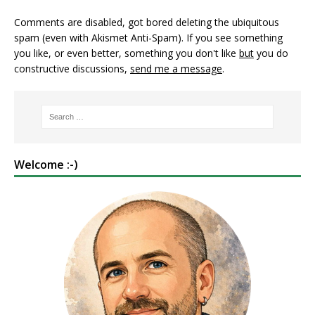
Comments are disabled, got bored deleting the ubiquitous
spam (even with Akismet Anti-Spam). If you see something
you like, or even better, something you don't like
but
you do
constructive discussions,
send me a message
.
Welcome :-)