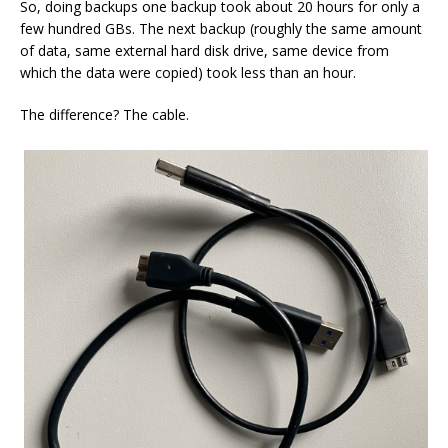
So, doing backups one backup took about 20 hours for only a
few hundred GBs. The next backup (roughly the same amount
of data, same external hard disk drive, same device from
which the data were copied) took less than an hour.
The difference? The cable.