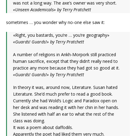
was not a long way. The axe’s owner was very short.
«Unseen Academicals» by Terry Pratchett
sometimes … you wonder why no-one else saw it:
«Right, you bastards, you’re … you’re geography»
«Guards! Guards!» by Terry Pratchett
A number of religions in Ankh-Morpork still practiced
human sacrifice, except that they didn’t really need to
practice any more because they had got so good at it.
«Guards! Guards!» by Terry Pratchett
In theory it was, around now, Literature. Susan hated
Literature. She’d much prefer to read a good book.
Currently she had Wold’s Logic and Paradox open on
her desk and was reading it with her chin in her hands.
She listened with half an ear to what the rest of the
class was doing.
It was a poem about daffodils.
Apparently the poet had liked them very much.