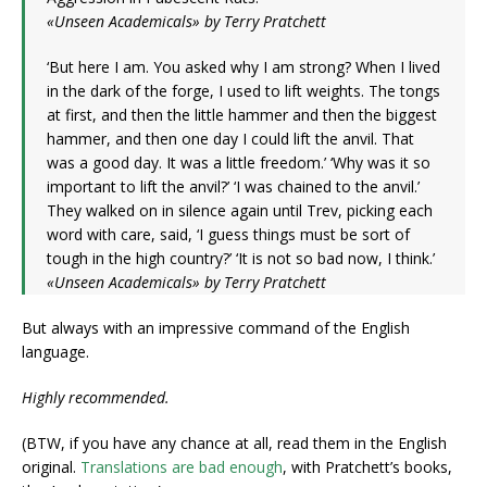
«Unseen Academicals» by Terry Pratchett
‘But here I am. You asked why I am strong? When I lived
in the dark of the forge, I used to lift weights. The tongs
at first, and then the little hammer and then the biggest
hammer, and then one day I could lift the anvil. That
was a good day. It was a little freedom.’ ‘Why was it so
important to lift the anvil?’ ‘I was chained to the anvil.’
They walked on in silence again until Trev, picking each
word with care, said, ‘I guess things must be sort of
tough in the high country?’ ‘It is not so bad now, I think.’
«Unseen Academicals» by Terry Pratchett
But always with an impressive command of the English
language.
Highly recommended.
(BTW, if you have any chance at all, read them in the English
original.
Translations are bad enough
, with Pratchett’s books,