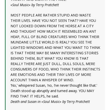
«Soul Music» by Terry Pratchett
MOST PEOPLE ARE RATHER STUPID AND WASTE
THEIR LIVES. HAVE YOU NOT SEEN THAT? HAVE YOU
NOT LOOKED DOWN FROM THE HORSE AT A CITY
AND THOUGHT HOW MUCH IT RESEMBLED AN ANT
HEAP, FULL OF BLIND CREATURES WHO THINK THEIR
MUNDANE LITTLE WORLD IS REAL? YOU SEE THE
LIGHTED WINDOWS AND WHAT YOU WANT TO THINK
IS THAT THERE MAY BE MANY INTERESTING STORIES
BEHIND THEM, BUT WHAT YOU KNOW IS THAT
REALLY THERE ARE JUST DULL, DULL SOULS, MERE
CONSUMERS OF FOOD, WHO THINK THEIR INSTINCTS
ARE EMOTIONS AND THEIR TINY LIVES OF MORE
ACCOUNT THAN A WHISPER OF WIND.
‘No,’ whispered Susan, ‘no, I’ve never thought like that.’
Death stood up abruptly and turned away. YOU MAY
FIND THAT IT HELPS, he said.
Death and Susan in «Soul Music» by Terry Pratchett