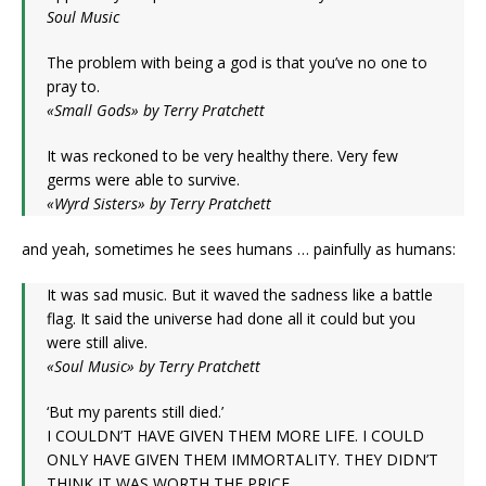
Soul Music
The problem with being a god is that you’ve no one to
pray to.
«Small Gods» by Terry Pratchett
It was reckoned to be very healthy there. Very few
germs were able to survive.
«Wyrd Sisters» by Terry Pratchett
and yeah, sometimes he sees humans … painfully as humans:
It was sad music. But it waved the sadness like a battle
flag. It said the universe had done all it could but you
were still alive.
«Soul Music» by Terry Pratchett
‘But my parents still died.’
I COULDN’T HAVE GIVEN THEM MORE LIFE. I COULD
ONLY HAVE GIVEN THEM IMMORTALITY. THEY DIDN’T
THINK IT WAS WORTH THE PRICE.