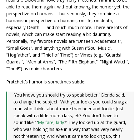
able to read them again, without knowing the humor yet, the
perspective on humans … but seriously, they combine a
humanistic perspective on humans, on life, on death,
especially Death — and much much more. There are lots of
novels, which can make start reading a bit daunting.
Personally, my favorite novels are “Unseen Academicals”,
“Small Gods”, and anything with Susan (“Soul Music”,
“Hogfather”, and “Thief of Time”) or Vimes (e.g., “Guards!
Guards!”, “Men at Arms”, “The Fifth Elephant”, “Night Watch”,
“Thud!”) as main characters.
Pratchett’s humor is sometimes subtle:
‘You know, you should try to speak better,’ Glenda said,
to change the subject. ‘With your looks you could snag a
man who thinks about more than beer and footie. Just
speak with a little more class, eh? You don’t have to
sound like-‘ ‘
My fare, lady
?’ They looked up at the guard,
who was holding his axe in a way that was very nearly
not threatening. And when it came to looking up, this