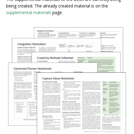
being created. The already created material is on the
supplemental materials
page.