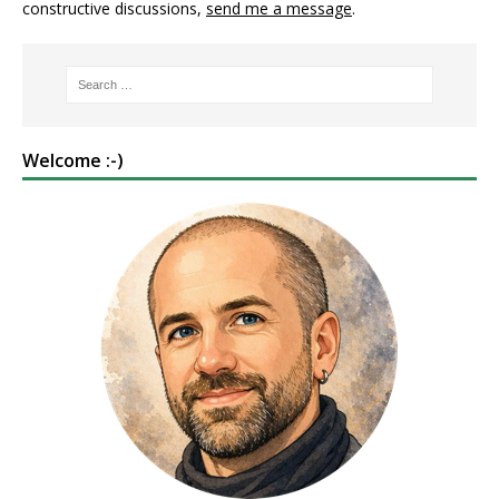
constructive discussions,
send me a message
.
Welcome :-)