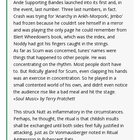
Ande Supporting Bandes launched into its first and, in
the event, last number. Three last numbers, in fact.
Crash was trying for ‘Anarchy in Ankh-Morpork’, Jimbo’
had frozen because he couldn’t see himself in a mirror
and was playing the only page he could remember from
Blert Wheedown’s book, which was the index, and
Noddy had got his fingers caught in the strings.
As far as Scum was concerned, tunes’ names were
things that happened to other people. He was
concentrating on the rhythm. Most people don’t have
to. But Ridcully glared for Scum, even clapping his hands
was an exercise in concentration. So he played in a
small contented world of his own, and didn’t even notice
the audience rise like a bad meal and hit the stage.
«Soul Music» by Terry Pratchett
This struck Nutt as inflammatory in the circumstances.
Perhaps, he thought, the ritual is that childish insults
shall be exchanged until both sides feel fully justified in
attacking, just as Dr Vonmausberger noted in Ritual
Aggression in Pubescent Rats.