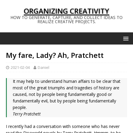
ORGANIZING CREATIVITY
HOW TO GENERATE, CAPTURE, AND COLLECT IDEAS TO
REALIZE CREATIVE PROJECTS.
My fare, Lady? Ah, Pratchett
2021-02-04
Daniel
It may help to understand human affairs to be clear that
most of the great triumphs and tragedies of history are
caused, not by people being fundamentally good or
fundamentally evil, but by people being fundamentally
people.
Terry Pratchett
I recently had a conversation with someone who has never
read the Discworld novels by Terry Pratchett. Hmmm, to be