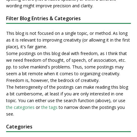
wording might improve precision and clarity.
Filter Blog Entries & Categories
This blog is not focused on a single topic, or method. As long
as it is relevant to improving creativity (or allowing it in the first
place), it's fair game.
Some postings on this blog deal with freedom, as I think that
we need freedom of thought, of speech, of association, etc.
pp. to solve mankind's problems. Thus, some postings may
seem a bit remote when it comes to organizing creativity.
Freedom is, however, the bedrock of creativity.
The heterogeneity of the postings can make reading this blog
a bit cumbersome, at least if you are only interested in one
topic. You can either use the search function (above), or use
the categories
or
the tags
to narrow down the postings you
see.
Categories