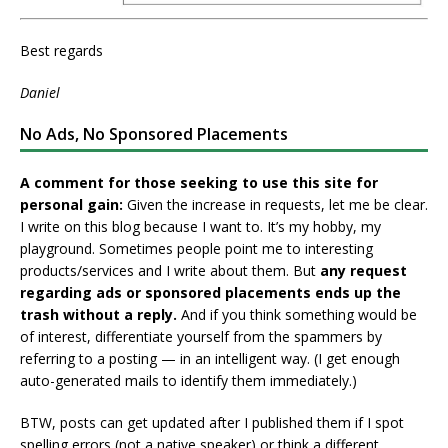
Best regards
Daniel
No Ads, No Sponsored Placements
A comment for those seeking to use this site for
personal gain:
Given the increase in requests, let me be clear.
I write on this blog because I want to. It’s my hobby, my
playground. Sometimes people point me to interesting
products/services and I write about them. But
any request
regarding ads or sponsored placements ends up the
trash without a reply.
And if you think something would be
of interest, differentiate yourself from the spammers by
referring to a posting — in an intelligent way. (I get enough
auto-generated mails to identify them immediately.)
BTW, posts can get updated after I published them if I spot
spelling errors (not a native speaker) or think a different