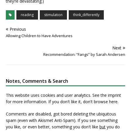
they’re devastating.)
reading
stimulation
think_differently
Previous
Allowing Children to Have Adventures
Next
Recommendation: “Fangs” by Sarah Andersen
Notes, Comments & Search
This website uses cookies and user analytics. See
the imprint
for more information. If you don't like it, don't browse here.
Comments are disabled, got bored deleting the ubiquitous
spam (even with Akismet Anti-Spam). If you see something
you like, or even better, something you don't like
but
you do