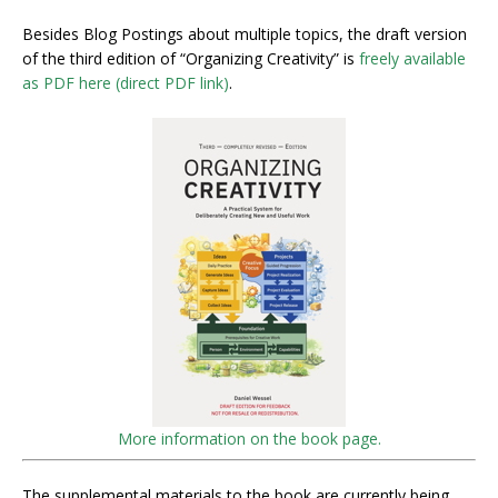
Besides Blog Postings about multiple topics, the draft version
of the third edition of “Organizing Creativity” is
freely available
as PDF here (direct PDF link)
.
More information on the book page.
The supplemental materials to the book are currently being