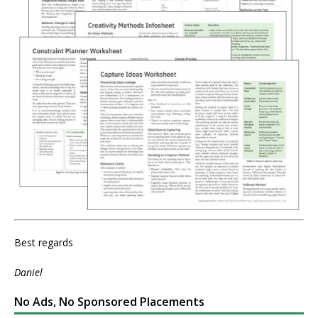
Best regards
Daniel
No Ads, No Sponsored Placements