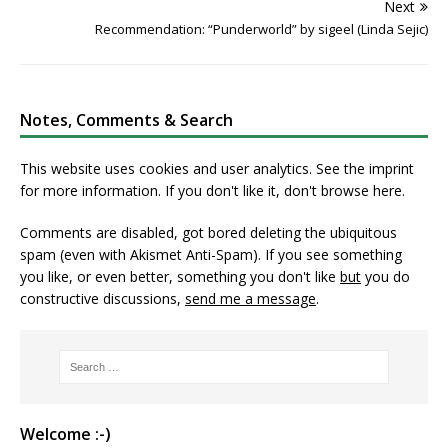
Next
Recommendation: “Punderworld” by sigeel (Linda Sejic)
Notes, Comments & Search
This website uses cookies and user analytics. See
the imprint
for more information. If you don't like it, don't browse here.
Comments are disabled, got bored deleting the ubiquitous
spam (even with Akismet Anti-Spam). If you see something
you like, or even better, something you don't like
but
you do
constructive discussions,
send me a message
.
Welcome :-)