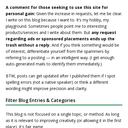
A comment for those seeking to use this site for
personal gain:
Given the increase in requests, let me be clear.
I write on this blog because I want to. It’s my hobby, my
playground. Sometimes people point me to interesting
products/services and I write about them. But
any request
regarding ads or sponsored placements ends up the
trash without a reply.
And if you think something would be
of interest, differentiate yourself from the spammers by
referring to a posting — in an intelligent way. (I get enough
auto-generated mails to identify them immediately.)
BTW, posts can get updated after I published them if I spot
spelling errors (not a native speaker) or think a different
wording might improve precision and clarity.
Filter Blog Entries & Categories
This blog is not focused on a single topic, or method. As long
as it is relevant to improving creativity (or allowing it in the first
place), it's fair game.