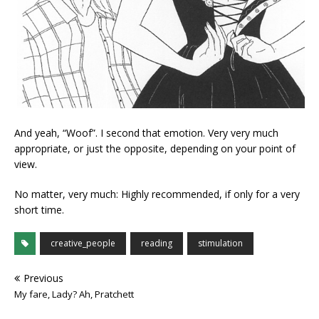
And yeah, “Woof”. I second that emotion. Very very much
appropriate, or just the opposite, depending on your point of
view.
No matter, very much: Highly recommended, if only for a very
short time.
creative_people
reading
stimulation
Previous
My fare, Lady? Ah, Pratchett