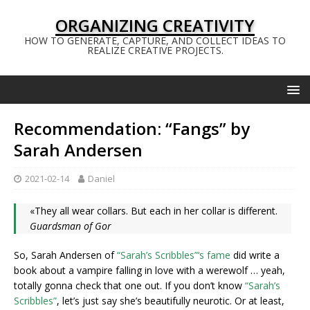
ORGANIZING CREATIVITY
HOW TO GENERATE, CAPTURE, AND COLLECT IDEAS TO
REALIZE CREATIVE PROJECTS.
Recommendation: “Fangs” by
Sarah Andersen
2021-02-14
Daniel
«They all wear collars. But each in her collar is different.
Guardsman of Gor
So, Sarah Andersen of
“Sarah’s Scribbles”‘s fame
did write a
book about a vampire falling in love with a werewolf … yeah,
totally gonna check that one out. If you don’t know
“Sarah’s
Scribbles”
, let’s just say she’s beautifully neurotic. Or at least,