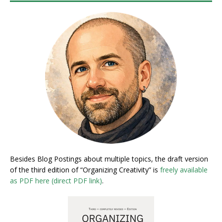
Besides Blog Postings about multiple topics, the draft version
of the third edition of “Organizing Creativity” is
freely available
as PDF here (direct PDF link)
.