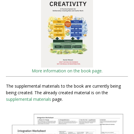
More information on the book page.
The supplemental materials to the book are currently being
being created. The already created material is on the
supplemental materials
page.