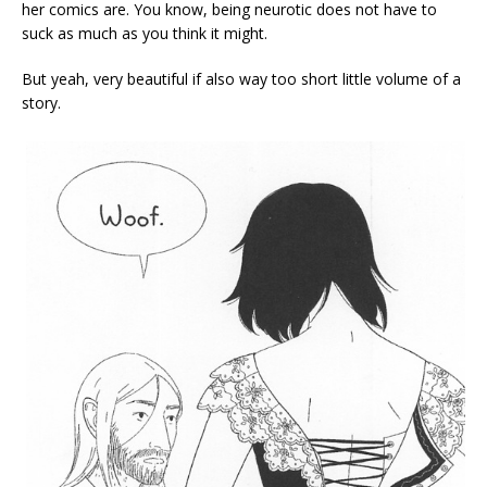
her comics are. You know, being neurotic does not have to
suck as much as you think it might.
But yeah, very beautiful if also way too short little volume of a
story.