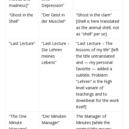
madness]”
Depression”
“Ghost in the
“Der Geist in
“Ghost in the clam”
Shell”
der Muschel”
[Shell is here translated
as the animal shell, not
as “shell” per se]
“Last Lecture”
“Last Lecture –
“Last Lecture – The
Die Lehren
lessons of my life” [left
meines
the title untranslated
Lebens”
and — my personal
favorite — added a
subtitle. Problem:
“Lehren” is the high
level variant of
teachings and to
downbeat for the work
itself]
“The One
“Der Minuten
The Manager of
Minute
Manager”
Minutes [while the
Manager”
original title means