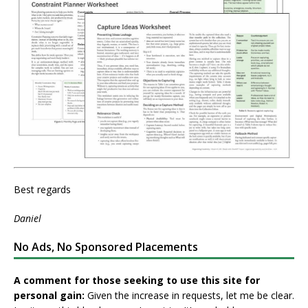
Best regards
Daniel
No Ads, No Sponsored Placements
A comment for those seeking to use this site for
personal gain:
Given the increase in requests, let me be clear.