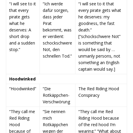
“I will see to it
“Ich werde
“I will see to it that
that every
dafür sorgen,
every pirate gets what
pirate gets
dass jeder
he deserves: my
what he
Pirat
goodness, the fast
deserves: A
bekommt, was
death.”
short drop
er verdient:
[“schockschwere Not”
and a sudden
schockschwere
is something that
stop.”
Not, den
would be said by …
schnellen Tod.”
unmanly persons, not
something an English
captain would say.]
Hoodwinked
“Hoodwinked”
“Die
The Red Riding Hood
Rotkäppchen-
Conspiracy
Verschwörung
“They call me
“Sie nennen
“They call me Red
Red Riding
mich
Riding Hood because
Hood
Rotkäppchen
of the red hood I’m
because of
wegen der
wearing.” “What about