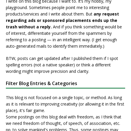
I write on this blog because I want to. It’s my hobby, my
playground. Sometimes people point me to interesting
products/services and I write about them. But
any request
regarding ads or sponsored placements ends up the
trash without a reply.
And if you think something would be
of interest, differentiate yourself from the spammers by
referring to a posting — in an intelligent way. (I get enough
auto-generated mails to identify them immediately.)
BTW, posts can get updated after I published them if I spot
spelling errors (not a native speaker) or think a different
wording might improve precision and clarity.
Filter Blog Entries & Categories
This blog is not focused on a single topic, or method. As long
as it is relevant to improving creativity (or allowing it in the first
place), it's fair game.
Some postings on this blog deal with freedom, as I think that
we need freedom of thought, of speech, of association, etc.
pp. to solve mankind's problems. Thus, some postings may