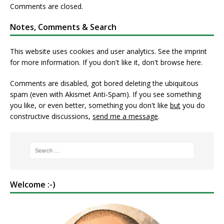
Comments are closed.
Notes, Comments & Search
This website uses cookies and user analytics. See
the imprint
for more information. If you don't like it, don't browse here.
Comments are disabled, got bored deleting the ubiquitous
spam (even with Akismet Anti-Spam). If you see something
you like, or even better, something you don't like
but
you do
constructive discussions,
send me a message
.
Welcome :-)