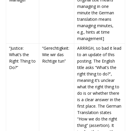
managing in one
minute the German
translation means
managing minutes,
e.g., hints at time
management]
“Justice:
“Gerechtigkeit:
ARRRGH, so bad it lead
What’s the
Wie wir das
to an update of this
Right Thing to
Richtige tun”
posting. The English
Do?”
title asks “What’s the
right thing to do?”,
meaning it’s unclear
what the right thing to
do is or whether there
is a clear answer in the
first place. The German
Translation states
“How we do the right
thing” (assertion). It