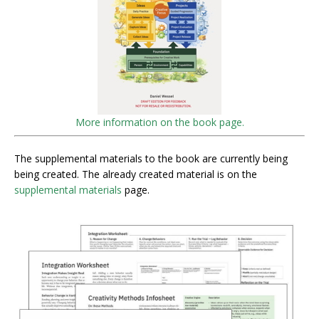
More information on the book page.
The supplemental materials to the book are currently being
being created. The already created material is on the
supplemental materials
page.