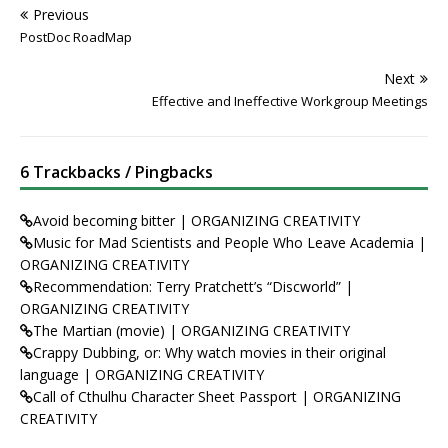
Previous
PostDoc RoadMap
Next
Effective and Ineffective Workgroup Meetings
6 Trackbacks / Pingbacks
Avoid becoming bitter | ORGANIZING CREATIVITY
Music for Mad Scientists and People Who Leave Academia |
ORGANIZING CREATIVITY
Recommendation: Terry Pratchett’s “Discworld” |
ORGANIZING CREATIVITY
The Martian (movie) | ORGANIZING CREATIVITY
Crappy Dubbing, or: Why watch movies in their original
language | ORGANIZING CREATIVITY
Call of Cthulhu Character Sheet Passport | ORGANIZING
CREATIVITY