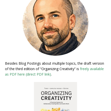
Besides Blog Postings about multiple topics, the draft version
of the third edition of “Organizing Creativity” is
freely available
as PDF here (direct PDF link)
.