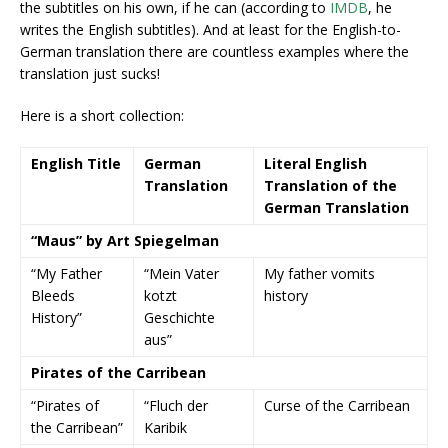
the subtitles on his own, if he can (according to
IMDB
, he
writes the English subtitles). And at least for the English-to-
German translation there are countless examples where the
translation just sucks!
Here is a short collection:
English Title
German
Literal English
Translation
Translation of the
German Translation
“Maus” by Art Spiegelman
“My Father
“Mein Vater
My father vomits
Bleeds
kotzt
history
History”
Geschichte
aus”
Pirates of the Carribean
“Pirates of
“Fluch der
Curse of the Carribean
the Carribean”
Karibik