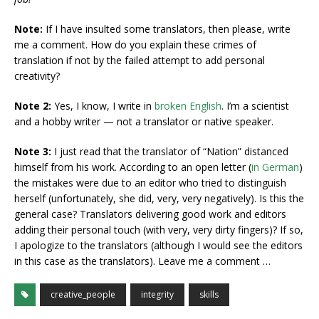
Note:
If I have insulted some translators, then please, write
me a comment. How do you explain these crimes of
translation if not by the failed attempt to add personal
creativity?
Note 2:
Yes, I know, I write in
broken English
. I’m a scientist
and a hobby writer — not a translator or native speaker.
Note 3:
I just read that the translator of “Nation” distanced
himself from his work. According to an open letter (
in German
)
the mistakes were due to an editor who tried to distinguish
herself (unfortunately, she did, very, very negatively). Is this the
general case? Translators delivering good work and editors
adding their personal touch (with very, very dirty fingers)? If so,
I apologize to the translators (although I would see the editors
in this case as the translators). Leave me a comment …
creative_people
integrity
skills