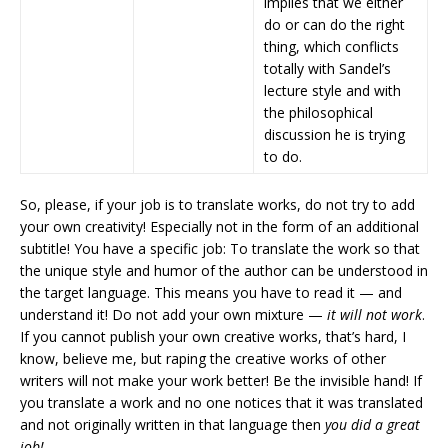
implies that we either
do or can do the right
thing, which conflicts
totally with Sandel’s
lecture style and with
the philosophical
discussion he is trying
to do.
So, please, if your job is to translate works, do not try to add
your own creativity! Especially not in the form of an additional
subtitle! You have a specific job: To translate the work so that
the unique style and humor of the author can be understood in
the target language. This means you have to read it — and
understand it! Do not add your own mixture —
it will not work
.
If you cannot publish your own creative works, that’s hard, I
know, believe me, but raping the creative works of other
writers will not make your work better! Be the invisible hand! If
you translate a work and no one notices that it was translated
and not originally written in that language then
you did a great
job!