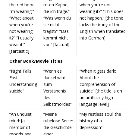
the red hood
roten Kappe,
when you’re not
I’m wearing.”
die ich trage.”
wearing it?” “This does
“What about
“Was wenn du
not happen.” [the tone
when you’re
sie nicht
lacks the irony of the
not wearing
trägst?” “Das
English when translated
it?” “I usually
kommt nicht
into German]
wear it.”
vor.” [factual]
[sarcastic]
Other Book/Movie Titles
“Night Falls
“Wenn es
“When it gets dark:
Fast –
dunkel wird:
About the
understanding
zum
comprehension of
suicide”
Verständnis
suicide” [the title is on
des
an artificially high
Selbstmordes”
language level]
“An unquiet
“Meine
“My restless soul: the
mind: [a
ruhelose Seele:
history of a
memoir of
die Geschichte
depression”
moods and
einer