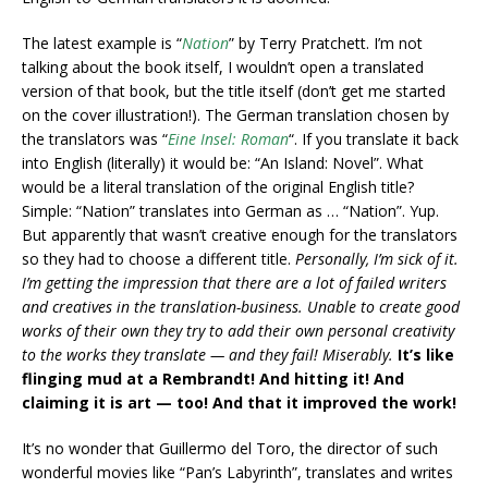
The latest example is “
Nation
” by Terry Pratchett. I’m not
talking about
the book itself, I wouldn’t open a translated
version of that book, but the title itself (don’t get me started
on the cover illustration!). The German translation chosen by
the translators was “
Eine Insel: Roman
“. If you translate it back
into English (literally) it would be: “An Island: Novel”. What
would be a literal translation of the original English title?
Simple: “Nation” translates into German as … “Nation”. Yup.
But apparently that wasn’t creative enough for the translators
so they had to choose a different title.
Personally, I’m sick of it.
I’m getting the impression that there are a lot of failed writers
and creatives in the translation-business. Unable to create good
works of their own they try to add their own personal creativity
to the works they translate — and they fail! Miserably.
It’s like
flinging mud at a Rembrandt! And hitting it! And
claiming it is art — too! And that it improved the work!
It’s no wonder that Guillermo del Toro, the director of such
wonderful movies like “Pan’s Labyrinth”, translates and writes