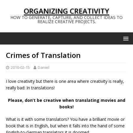
ORGANIZING CREATIVITY
HOW TO GENERATE, CAPTURE, AND COLLECT IDEAS TO
REALIZE CREATIVE PROJECTS.
Crimes of Translation
2010-02-15
Daniel
I love creativity but there is one area where creativity is really,
really bad: In translations!
Please, don’t be creative when translating movies and
books!
What is it with some translators? You have a brilliant movie or
book that is in English, but when it falls into the hand of some
English-to-German translators it is doomed.