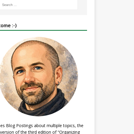
ome :-)
es Blog Postings about multiple topics, the
 version of the third edition of “Organizing