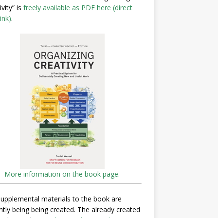
ivity” is
freely available as PDF here (direct
ink)
.
More information on the book page.
upplemental materials to the book are
ntly being being created. The already created