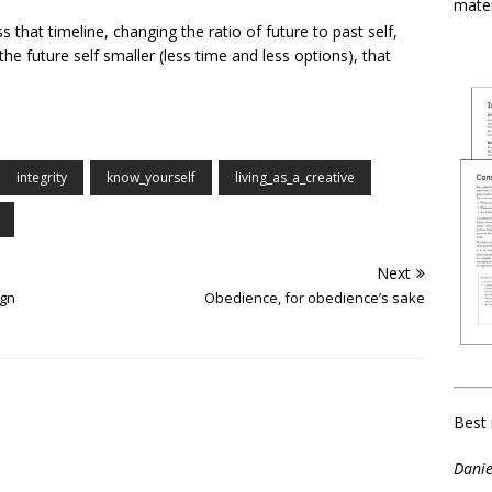
mater
 that timeline, changing the ratio of future to past self,
he future self smaller (less time and less options), that
integrity
know_yourself
living_as_a_creative
Next
ign
Obedience, for obedience’s sake
Best 
Danie