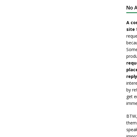
No A
A co
site 
reque
becau
Somet
produ
requ
plac
reply
inter
by re
get e
immed
BTW, 
them 
speak
impro