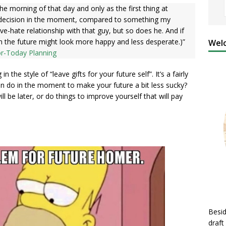
he morning of that day and only as the first thing at
ve decision in the moment, compared to something my
love-hate relationship with that guy, but so does he. And if
in the future might look more happy and less desperate.)”
Welc
or-Today Planning
the style of “leave gifts for your future self”. It’s a fairly
an do in the moment to make your future a bit less sucky?
l be later, or do things to improve yourself that will pay
Besid
draft