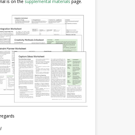
ial is on the
supplemental materials
page.
regards
l