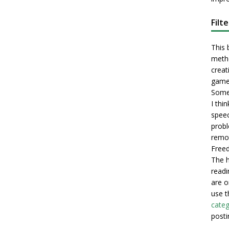
Filt
This 
metho
creati
game
Some 
I thi
speec
probl
remot
Freed
The h
readi
are o
use t
categ
posti