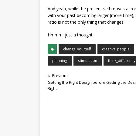
And yeah, while the present self moves across
with your past becoming larger (more time), t
ratio is not the only thing that changes.
Hmmm, just a thought.
change_yourself
creative_people
planning
stimulation
think_differently
Previous
Getting the Right Design before Getting the Des
Right