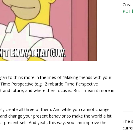
Creat
PDF l
gan to think more in the lines of “Making friends with your
n Time Perspective (e.g., Zimbardo Time Perspective
 and future, and where their focus is. But I mean it more in
ously create all three of them. And while you cannot change
st and change your present behavior to make the world a bit
The s
r present self. And yeah, this way, you can improve the
curre