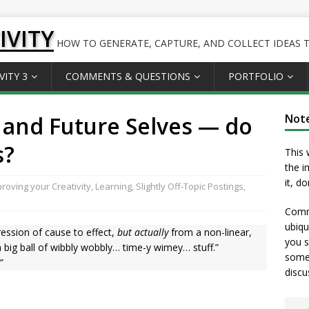
IVITY
HOW TO GENERATE, CAPTURE, AND COLLECT IDEAS TO
VITY 3
COMMENTS & QUESTIONS
PORTFOLIO
 and Future Selves — do
Not
s?
This 
the i
it, d
roving your Creativity
,
Learning
,
Slightly Off-Topic Postings
,
Comme
ubiqu
ression of cause to effect,
but actually
from a non-linear,
you s
a big ball of wibbly wobbly… time-y wimey… stuff.”
somet
”
discu