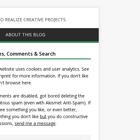
 REALIZE CREATIVE PROJECTS.
ABOUT THIS BLOG
es, Comments & Search
website uses cookies and user analytics. See
mprint
for more information. If you don't like
on't browse here.
nts are disabled, got bored deleting the
itous spam (even with Akismet Anti-Spam). If
ee something you like, or even better,
hing you don't like
but
you do constructive
ssions,
send me a message
.