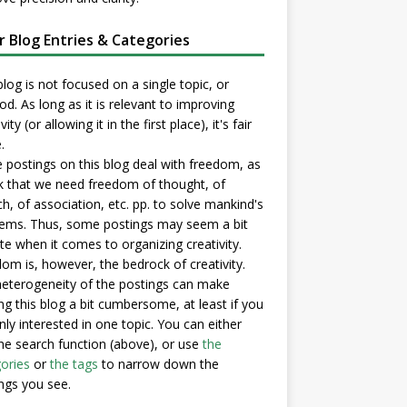
er Blog Entries & Categories
blog is not focused on a single topic, or
d. As long as it is relevant to improving
vity (or allowing it in the first place), it's fair
.
postings on this blog deal with freedom, as
nk that we need freedom of thought, of
h, of association, etc. pp. to solve mankind's
ems. Thus, some postings may seem a bit
e when it comes to organizing creativity.
om is, however, the bedrock of creativity.
eterogeneity of the postings can make
ng this blog a bit cumbersome, at least if you
nly interested in one topic. You can either
he search function (above), or use
the
ories
or
the tags
to narrow down the
ngs you see.