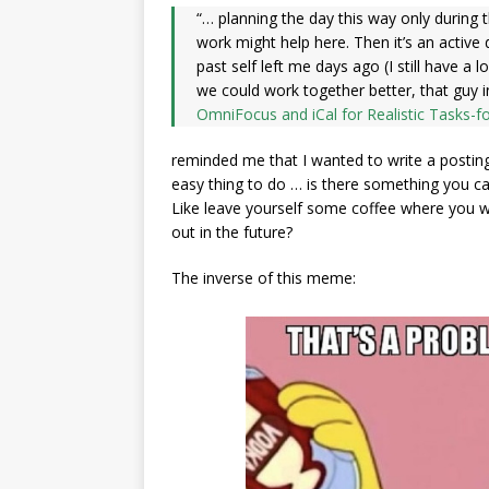
“… planning the day this way only during t
work might help here. Then it’s an acti
past self left me days ago (I still have a 
we could work together better, that guy 
OmniFocus and iCal for Realistic Tasks-f
reminded me that I wanted to write a posting in 
easy thing to do … is there something you c
Like leave yourself some coffee where you wil
out in the future?
The inverse of this meme: