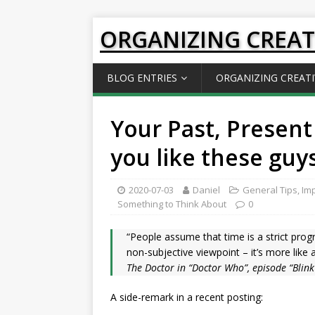
ORGANIZING CREAT
BLOG ENTRIES
ORGANIZING CREATI
Your Past, Present
you like these guy
2020-07-03
Daniel
General Tips
,
Imp
Something to Think About
0
“People assume that time is a strict prog
non-subjective viewpoint – it’s more like 
The Doctor in “Doctor Who”, episode “Blink
A side-remark in a recent posting: