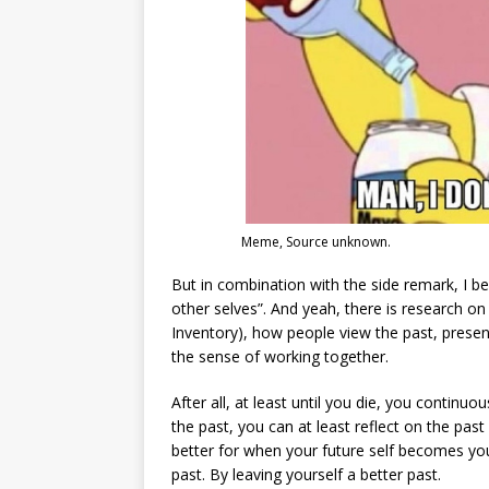
Meme, Source unknown.
But in combination with the side remark, I be
other selves”. And yeah, there is research o
Inventory), how people view the past, present
the sense of working together.
After all, at least until you die, you continu
the past, you can at least reflect on the pa
better for when your future self becomes you
past. By leaving yourself a better past.