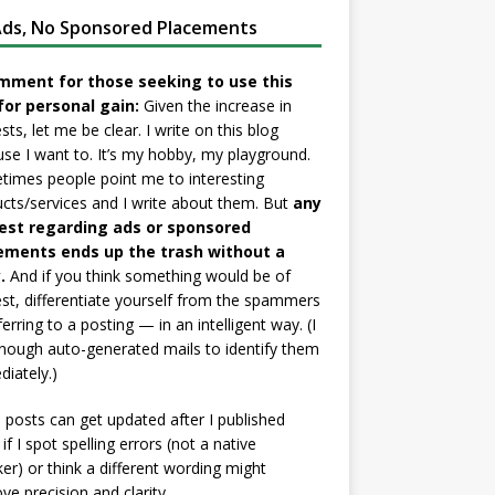
ds, No Sponsored Placements
mment for those seeking to use this
for personal gain:
Given the increase in
sts, let me be clear. I write on this blog
se I want to. It’s my hobby, my playground.
imes people point me to interesting
cts/services and I write about them. But
any
est regarding ads or sponsored
ements ends up the trash without a
.
And if you think something would be of
est, differentiate yourself from the spammers
ferring to a posting — in an intelligent way. (I
nough auto-generated mails to identify them
iately.)
posts can get updated after I published
if I spot spelling errors (not a native
er) or think a different wording might
ve precision and clarity.