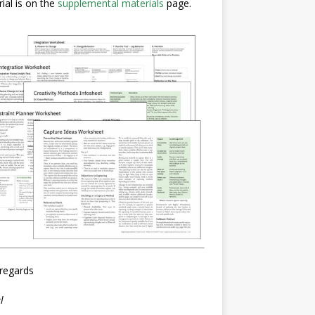
ial is on the
supplemental materials
page.
regards
l