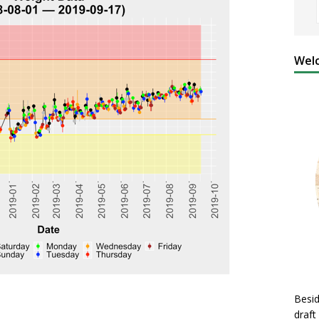
Welc
Besid
draft