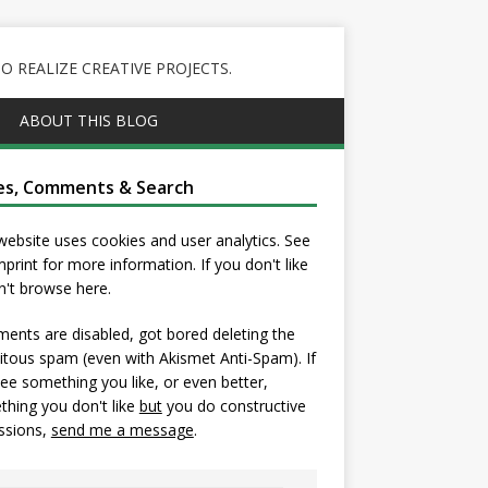
 REALIZE CREATIVE PROJECTS.
ABOUT THIS BLOG
es, Comments & Search
website uses cookies and user analytics. See
mprint
for more information. If you don't like
on't browse here.
nts are disabled, got bored deleting the
itous spam (even with Akismet Anti-Spam). If
ee something you like, or even better,
hing you don't like
but
you do constructive
ssions,
send me a message
.