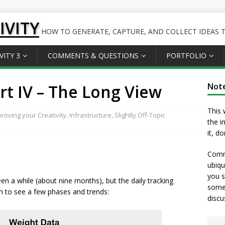
IVITY
HOW TO GENERATE, CAPTURE, AND COLLECT IDEAS TO
VITY 3
COMMENTS & QUESTIONS
PORTFOLIO
t IV – The Long View
Not
This 
roving your Creativity
,
Infrastructure
,
Slightly Off-Topic
the i
it, d
Comme
ubiqu
you s
en a while (about nine months), but the daily tracking
somet
h to see a few phases and trends:
discu