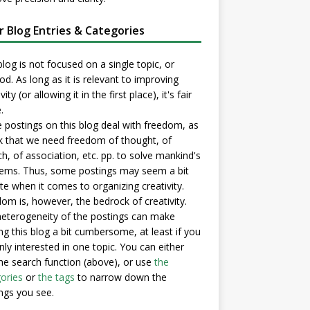
er Blog Entries & Categories
blog is not focused on a single topic, or
d. As long as it is relevant to improving
vity (or allowing it in the first place), it's fair
.
postings on this blog deal with freedom, as
nk that we need freedom of thought, of
h, of association, etc. pp. to solve mankind's
ems. Thus, some postings may seem a bit
e when it comes to organizing creativity.
om is, however, the bedrock of creativity.
eterogeneity of the postings can make
ng this blog a bit cumbersome, at least if you
nly interested in one topic. You can either
he search function (above), or use
the
ories
or
the tags
to narrow down the
ngs you see.