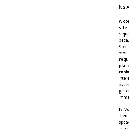
No A
A co
site 
reque
becau
Somet
produ
requ
plac
reply
inter
by re
get e
immed
BTW, 
them 
speak
impro