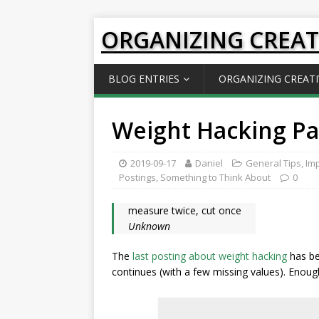
ORGANIZING CREAT
BLOG ENTRIES
ORGANIZING CREATI
Weight Hacking Par
2019-09-17
Daniel
General Tips
,
Imp
Postings
,
Something to Think About
0
measure twice, cut once
Unknown
The
last posting about weight hacking
has be
continues (with a few missing values). Enoug