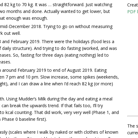
 82 kg to 70 kg. It was … straightforward. Just watching
Creat
 Two months and done. Actually wanted to get lower, but
PDF l
hat enough was enough.
mid-December 2018. Trying to go on without measuring
k out well.
nd February 2019. There were the holidays (food less a
 daily structure). And trying to do fasting (worked, and was
eases. So, fasting for three days (eating nothing) led to
eases.
m around February 2019 to end of August 2019. Eating
een 7 pm and 10 pm. Slow increase, some spikes (weekends,
sight), and I can draw a line when I’d reach 82 kg (or more)
.
th. Using Mudder’s Milk during the day and eating a meal
an break the upwards trend. If that fails too, I’ll try
o kcal counting. That did work, very very well (Phase 1, and
 Phase 0 baseline first).
The s
asily (scales where I walk by naked or with clothes of known
curre