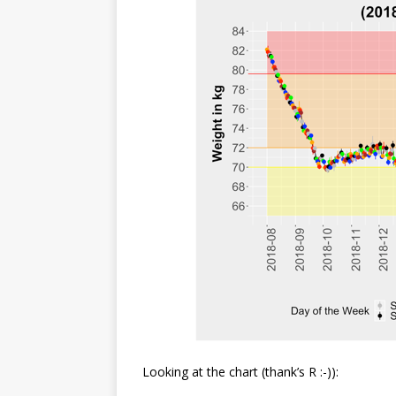
Looking at the chart (thank’s R :-)):