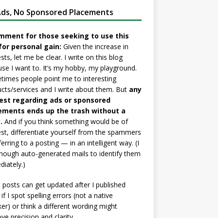
ds, No Sponsored Placements
mment for those seeking to use this
for personal gain:
Given the increase in
sts, let me be clear. I write on this blog
se I want to. It’s my hobby, my playground.
imes people point me to interesting
cts/services and I write about them. But
any
est regarding ads or sponsored
ements ends up the trash without a
.
And if you think something would be of
est, differentiate yourself from the spammers
ferring to a posting — in an intelligent way. (I
nough auto-generated mails to identify them
iately.)
posts can get updated after I published
if I spot spelling errors (not a native
er) or think a different wording might
ve precision and clarity.