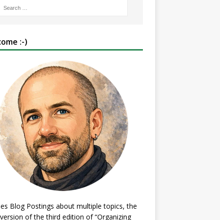
ome :-)
es Blog Postings about multiple topics, the
 version of the third edition of “Organizing