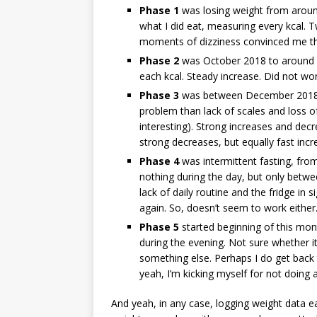
Phase 1
was losing weight from around
what I did eat, measuring every kcal.
moments of dizziness convinced me t
Phase 2
was October 2018 to around 
each kcal. Steady increase. Did not wor
Phase 3
was between December 2018 a
problem than lack of scales and loss of
interesting). Strong increases and decr
strong decreases, but equally fast incr
Phase 4
was intermittent fasting, fro
nothing during the day, but only betw
lack of daily routine and the fridge in 
again. So, doesn’t seem to work either
Phase 5
started beginning of this mon
during the evening. Not sure whether it c
something else. Perhaps I do get back t
yeah, I’m kicking myself for not doing a
And yeah, in any case, logging weight data e