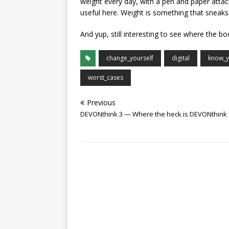
weight every day, with a pen and paper attach
useful here. Weight is something that sneaks
And yup, still interesting to see where the bo
change_yourself
digital
know_y
worst_cases
Previous
DEVONthink 3 — Where the heck is DEVONthink 