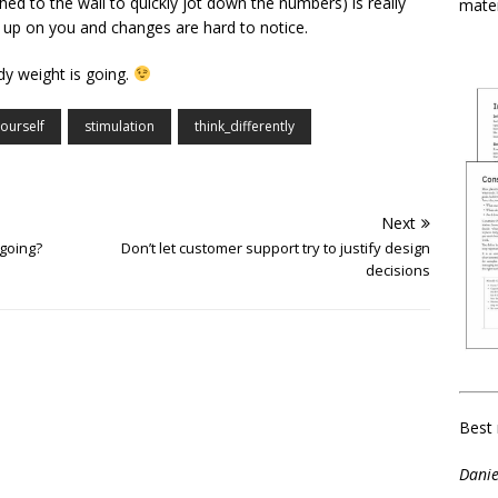
ed to the wall to quickly jot down the numbers) is really
mater
 up on you and changes are hard to notice.
dy weight is going.
ourself
stimulation
think_differently
Next
going?
Don’t let customer support try to justify design
decisions
Best 
Danie