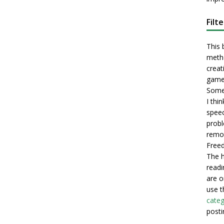
Filt
This 
metho
creati
game
Some 
I thi
speec
probl
remot
Freed
The h
readi
are o
use t
categ
posti