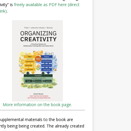
ivity” is
freely available as PDF here (direct
ink)
.
More information on the book page.
upplemental materials to the book are
ntly being being created. The already created