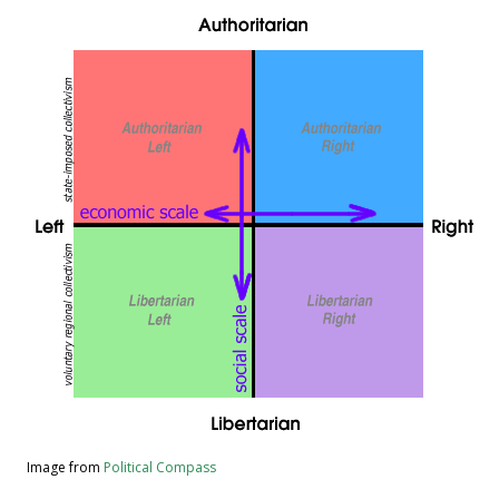
Image from
Political Compass