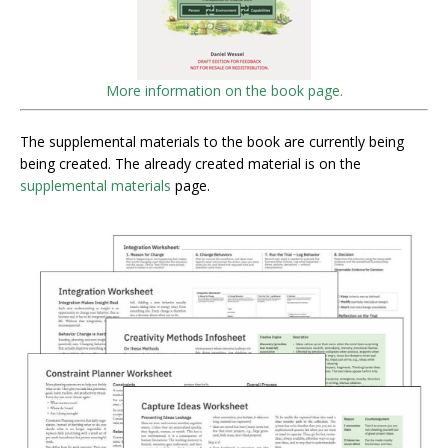
More information on the book page.
The supplemental materials to the book are currently being
being created. The already created material is on the
supplemental materials
page.