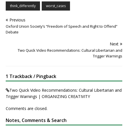
think_differently
worst_cases
Previous
Oxford Union Society’s “Freedom of Speech and Right to Offend”
Debate
Next
Two Quick Video Recommendations: Cultural Libertarian and
Trigger Warnings
1 Trackback / Pingback
Two Quick Video Recommendations: Cultural Libertarian and
Trigger Warnings | ORGANIZING CREATIVITY
Comments are closed.
Notes, Comments & Search