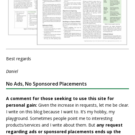
Best regards
Daniel
No Ads, No Sponsored Placements
A comment for those seeking to use this site for
personal gain:
Given the increase in requests, let me be clear.
I write on this blog because I want to. It’s my hobby, my
playground. Sometimes people point me to interesting
products/services and I write about them. But
any request
regarding ads or sponsored placements ends up the