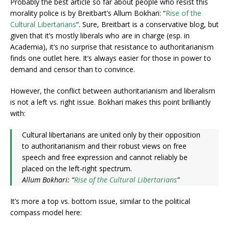
Probably the best article so far about people who resist this
morality police is by Breitbart’s Allum Bokhari: “
Rise of the
Cultural Libertarians
“. Sure, Breitbart is a conservative blog, but
given that it’s mostly liberals who are in charge (esp. in
Academia), it’s no surprise that resistance to authoritarianism
finds one outlet here. It’s always easier for those in power to
demand and censor than to convince.
However, the conflict between authoritarianism and liberalism
is not a left vs. right issue. Bokhari makes this point brilliantly
with:
Cultural libertarians are united only by their opposition
to authoritarianism and their robust views on free
speech and free expression and cannot reliably be
placed on the left-right spectrum.
Allum Bokhari: “
Rise of the Cultural Libertarians
”
It’s more a top vs. bottom issue, similar to the political
compass model here: