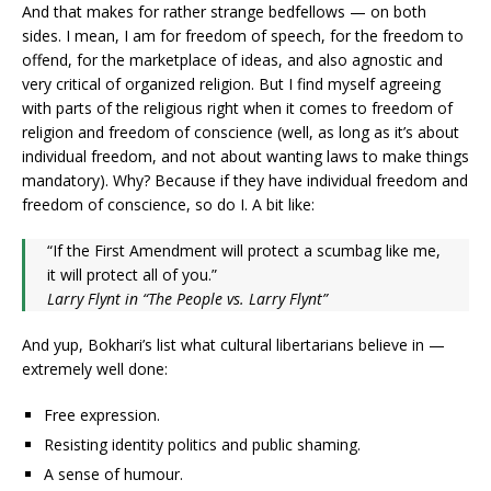
And that makes for rather strange bedfellows — on both
sides. I mean, I am for freedom of speech, for the freedom to
offend, for the marketplace of ideas, and also agnostic and
very critical of organized religion. But I find myself agreeing
with parts of the religious right when it comes to freedom of
religion and freedom of conscience (well, as long as it’s about
individual freedom, and not about wanting laws to make things
mandatory). Why? Because if they have individual freedom and
freedom of conscience, so do I. A bit like:
“If the First Amendment will protect a scumbag like me,
it will protect all of you.”
Larry Flynt in “The People vs. Larry Flynt”
And yup, Bokhari’s list what cultural libertarians believe in —
extremely well done:
Free expression.
Resisting identity politics and public shaming.
A sense of humour.