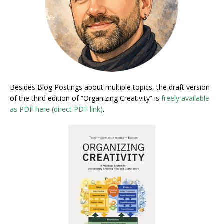
Besides Blog Postings about multiple topics, the draft version
of the third edition of “Organizing Creativity” is
freely available
as PDF here (direct PDF link)
.