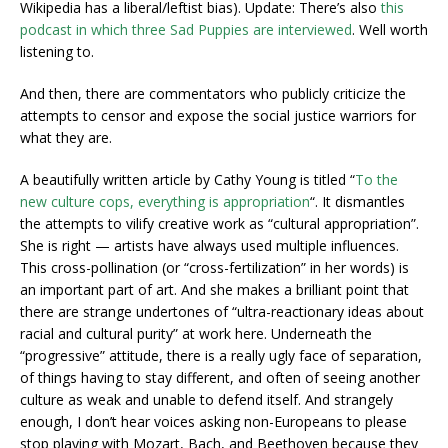
Wikipedia has a liberal/leftist bias). Update: There’s also
this
podcast in which three Sad Puppies are interviewed
. Well worth
listening to.
And then, there are commentators who publicly criticize the
attempts to censor and expose the social justice warriors for
what they are.
A beautifully written article by Cathy Young is titled “
To the
new culture cops, everything is appropriation
“. It dismantles
the attempts to vilify creative work as “cultural appropriation”.
She is right — artists have always used multiple influences.
This cross-pollination (or “cross-fertilization” in her words) is
an important part of art. And she makes a brilliant point that
there are strange undertones of “ultra-reactionary ideas about
racial and cultural purity” at work here. Underneath the
“progressive” attitude, there is a really ugly face of separation,
of things having to stay different, and often of seeing another
culture as weak and unable to defend itself. And strangely
enough, I don’t hear voices asking non-Europeans to please
stop playing with Mozart, Bach, and Beethoven because they