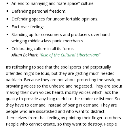
An end to nannying and “safe space” culture.
Defending personal freedom.
Defending spaces for uncomfortable opinions.
Fact over feelings.
Standing up for consumers and producers over hand-
wringing middle-class panic merchants.
Celebrating culture in all its forms.
Allum Bokhari: “
Rise of the Cultural Libertarians
”
It’s refreshing to see that the spoilsports and perpetually
offended might be loud, but they are getting much needed
backlash. Because they are not about protecting the weak, or
providing voices to the unheard and neglected. They are about
making their own voices heard, mostly voices which lack the
quality to provide anything useful to the reader or listener. So
they have to demand, instead of being in demand. They are
people who are dissatisfied and who want to distract
themselves from that feeling by pointing their finger to others.
People who cannot create, so they want to destroy. People