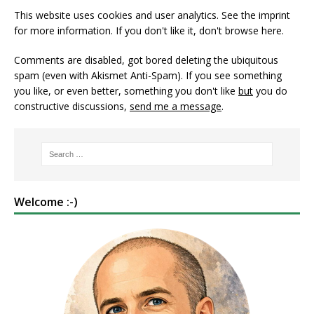
This website uses cookies and user analytics. See
the imprint
for more information. If you don't like it, don't browse here.
Comments are disabled, got bored deleting the ubiquitous
spam (even with Akismet Anti-Spam). If you see something
you like, or even better, something you don't like
but
you do
constructive discussions,
send me a message
.
Welcome :-)