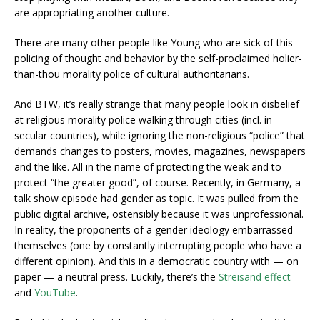
are appropriating another culture.
There are many other people like Young who are sick of this
policing of thought and behavior by the self-proclaimed holier-
than-thou morality police of cultural authoritarians.
And BTW, it’s really strange that many people look in disbelief
at religious morality police walking through cities (incl. in
secular countries), while ignoring the non-religious “police” that
demands changes to posters, movies, magazines, newspapers
and the like. All in the name of protecting the weak and to
protect “the greater good”, of course. Recently, in Germany, a
talk show episode had gender as topic. It was pulled from the
public digital archive, ostensibly because it was unprofessional.
In reality, the proponents of a gender ideology embarrassed
themselves (one by constantly interrupting people who have a
different opinion). And this in a democratic country with — on
paper — a neutral press. Luckily, there’s the
Streisand effect
and
YouTube
.