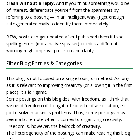
trash without a reply.
And if you think something would be
of interest, differentiate yourself from the spammers by
referring to a posting — in an intelligent way. (I get enough
auto-generated mails to identify them immediately.)
BTW, posts can get updated after I published them if I spot
spelling errors (not a native speaker) or think a different
wording might improve precision and clarity.
Filter Blog Entries & Categories
This blog is not focused on a single topic, or method. As long
as it is relevant to improving creativity (or allowing it in the first
place), it's fair game.
Some postings on this blog deal with freedom, as I think that
we need freedom of thought, of speech, of association, etc.
pp. to solve mankind's problems. Thus, some postings may
seem a bit remote when it comes to organizing creativity.
Freedom is, however, the bedrock of creativity.
The heterogeneity of the postings can make reading this blog