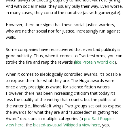
And with social media, they usually bully their way. Even worse,
in many cases, they control the narrative (as with gamergate).
However, there are signs that these social justice warriors,
who are neither social nor for justice, increasingly run against
walls.
Some companies have rediscovered that even bad publicity is
good publicity. Thus, when it comes to Twitterstorms, you can
stroke the fire and reap the rewards (
like Protein World did
).
When it comes to ideologically controlled awards, it’s possible
to expose them for what they are. The Hugo awards were
once a very prestigious award for science fiction writers.
However, there has been increasing criticism that today it’s
less the quality of the writing that counts, but the politics of
the writer (i.e., liberal/left wing). Two groups set out to expose
the awards for what they are and “succeeded” in getting “No
Award” decisions in multiple categories (a
pro-Sad Puppies
view here
, the
biased-as-usual Wikipedia view here
, yep,