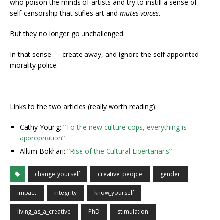
who poison the minds of artists and try to instill a sense of
self-censorship that stifles art and
mutes voices
.
But they no longer go unchallenged.
In that sense — create away, and ignore the self-appointed
morality police.
Links to the two articles (really worth reading):
Cathy Young: “
To the new culture cops, everything is
appropriation
“
Allum Bokhari: “
Rise of the Cultural Libertarians
“
change_yourself
creative_people
gender
impact
integrity
know_yourself
living_as_a_creative
PhD
stimulation