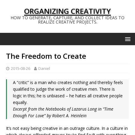
ORGANIZING CREATIVITY
HOW TO GENERATE, CAPTURE, AND COLLECT IDEAS TO
REALIZE CREATIVE PROJECTS.
The Freedom to Create
2015-08-26
Daniel
A “critic” is a man who creates nothing and thereby feels
qualified to judge the work of creative men. There is
logic in this; he is unbiased – he hates all creative people
equally.
Excerpt from the Notebooks of Lazarus Long in “Time
Enough For Love” by Robert A. Heinlein
It’s not easy being creative in an outrage culture. In a culture in
which always offended groups try to find fault with everything.