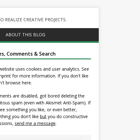
 REALIZE CREATIVE PROJECTS.
ABOUT THIS BLOG
es, Comments & Search
website uses cookies and user analytics. See
mprint
for more information. If you don't like
on't browse here.
nts are disabled, got bored deleting the
itous spam (even with Akismet Anti-Spam). If
ee something you like, or even better,
hing you don't like
but
you do constructive
ssions,
send me a message
.