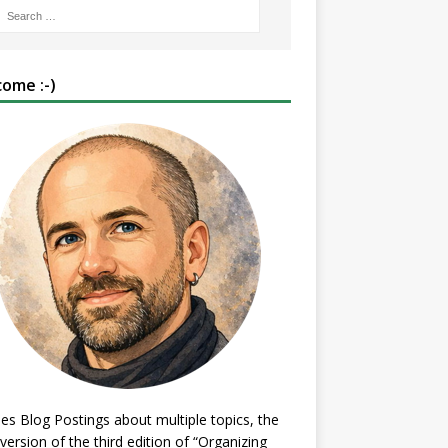
ome :-)
es Blog Postings about multiple topics, the
 version of the third edition of “Organizing