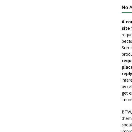
No A
A co
site 
reque
becau
Somet
produ
requ
plac
reply
inter
by re
get e
immed
BTW, 
them 
speak
impro