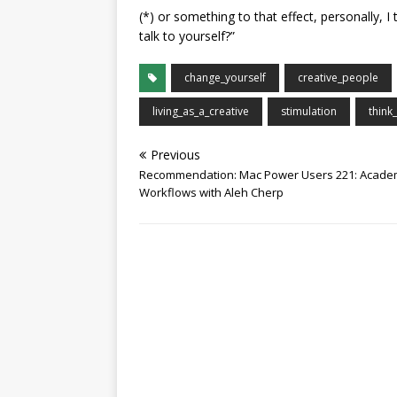
(*) or something to that effect, personally, I 
talk to yourself?”
change_yourself
creative_people
living_as_a_creative
stimulation
think_
Previous
Recommendation: Mac Power Users 221: Acade
Workflows with Aleh Cherp