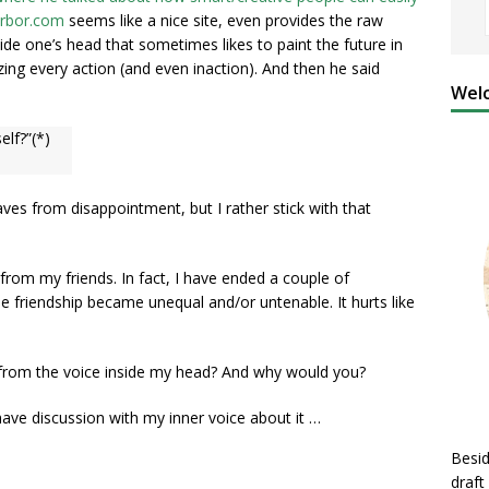
rbor.com
seems like a nice site, even provides the raw
nside one’s head that sometimes likes to paint the future in
ing every action (and even inaction). And then he said
Welc
elf?”(*)
ves from disappointment, but I rather stick with that
 from my friends. In fact, I have ended a couple of
e friendship became unequal and/or untenable. It hurts like
from the voice inside my head? And why would you?
have discussion with my inner voice about it …
Besid
draft