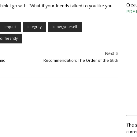
Creat
think I go with: “What if your friends talked to you like you
PDF l
impact
integrity
know_yourself
differently
Next
mic
Recommendation: The Order of the Stick
The s
curre