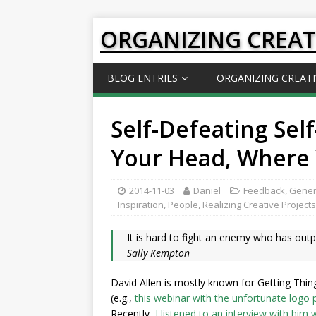
ORGANIZING CREAT
BLOG ENTRIES
ORGANIZING CREATI
Self-Defeating Self
Your Head, Where 
2014-11-03
Daniel
Feedback
,
Gener
Inspiration
,
People
,
Realizing Creative Projects
It is hard to fight an enemy who has outp
Sally Kempton
David Allen is mostly known for Getting Thin
(e.g.,
this webinar with the unfortunate logo
Recently,
I listened to an interview with him