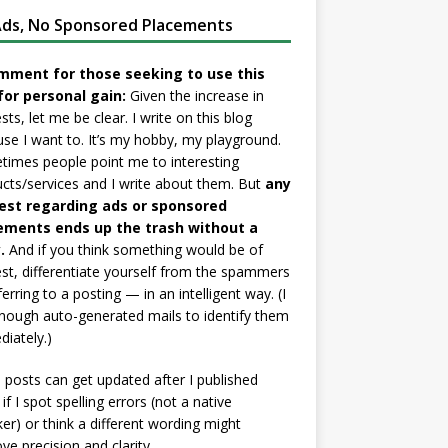
ds, No Sponsored Placements
mment for those seeking to use this
for personal gain:
Given the increase in
sts, let me be clear. I write on this blog
se I want to. It’s my hobby, my playground.
imes people point me to interesting
cts/services and I write about them. But
any
est regarding ads or sponsored
ements ends up the trash without a
.
And if you think something would be of
est, differentiate yourself from the spammers
ferring to a posting — in an intelligent way. (I
nough auto-generated mails to identify them
iately.)
posts can get updated after I published
if I spot spelling errors (not a native
er) or think a different wording might
ve precision and clarity.