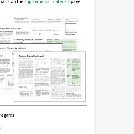
ial is on the
supplemental materials
page.
regards
l