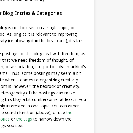
er Blog Entries & Categories
blog is not focused on a single topic, or
d. As long as it is relevant to improving
vity (or allowing it in the first place), it's fair
.
postings on this blog deal with freedom, as
nk that we need freedom of thought, of
h, of association, etc. pp. to solve mankind's
ems. Thus, some postings may seem a bit
e when it comes to organizing creativity.
om is, however, the bedrock of creativity.
eterogeneity of the postings can make
ng this blog a bit cumbersome, at least if you
nly interested in one topic. You can either
he search function (above), or use
the
ories
or
the tags
to narrow down the
ngs you see.