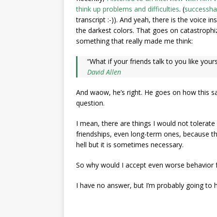
think up problems and difficulties
. (
successha
transcript :-)). And yeah, there is the voice i
the darkest colors. That goes on catastrophiz
something that really made me think:
“What if your friends talk to you like yours
David Allen
And waow, he’s right. He goes on how this sa
question.
I mean, there are things I would not tolerate
friendships, even long-term ones, because th
hell but it is sometimes necessary.
So why would I accept even worse behavior 
I have no answer, but I’m probably going to 