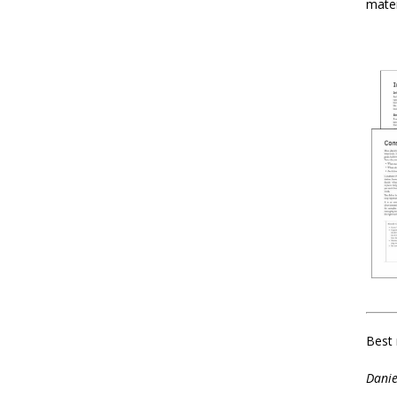
mater
Best 
Danie