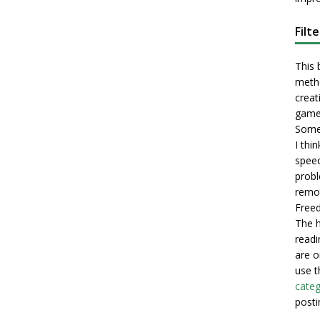
Filt
This 
metho
creati
game
Some 
I thi
speec
probl
remot
Freed
The h
readi
are o
use t
categ
posti