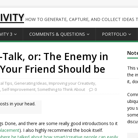
IVITY
HOW TO GENERATE, CAPTURE, AND COLLECT IDEAS TO
VITY 3
COMMENTS & QUESTIONS
PORTFOLIO
-Talk, or: The Enemy in
Not
Your Friend Should be
This 
the i
it, d
al Tips
,
Generating Ideas
,
Improving your Creativity
,
,
Self-Improvement
,
Something to Think About
0
Comme
ubiqu
osts in your head.
you s
somet
discu
gs Done, and there are some really good introductions to it
 placement
). I also highly recommend the book itself.
 where he talked about how smart/creative people can easily