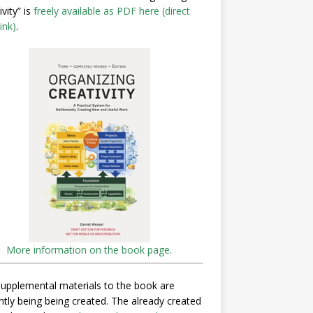
ivity” is
freely available as PDF here (direct
ink)
.
More information on the book page.
upplemental materials to the book are
ntly being being created. The already created