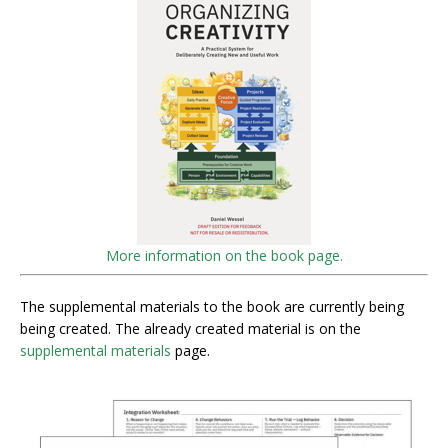
More information on the book page.
The supplemental materials to the book are currently being
being created. The already created material is on the
supplemental materials
page.