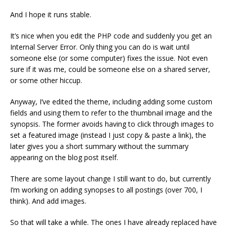
And I hope it runs stable.
It’s nice when you edit the PHP code and suddenly you get an
Internal Server Error. Only thing you can do is wait until
someone else (or some computer) fixes the issue. Not even
sure if it was me, could be someone else on a shared server,
or some other hiccup.
Anyway, I’ve edited the theme, including adding some custom
fields and using them to refer to the thumbnail image and the
synopsis. The former avoids having to click through images to
set a featured image (instead I just copy & paste a link), the
later gives you a short summary without the summary
appearing on the blog post itself.
There are some layout change I still want to do, but currently
I’m working on adding synopses to all postings (over 700, I
think). And add images.
So that will take a while. The ones I have already replaced have