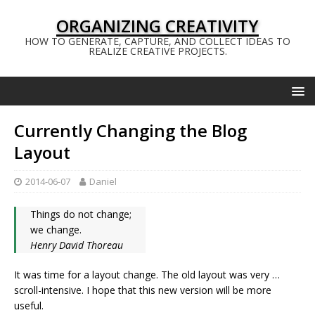
ORGANIZING CREATIVITY
HOW TO GENERATE, CAPTURE, AND COLLECT IDEAS TO
REALIZE CREATIVE PROJECTS.
Currently Changing the Blog
Layout
2014-06-07
Daniel
Things do not change;
we change.
Henry David Thoreau
It was time for a layout change. The old layout was very …
scroll-intensive. I hope that this new version will be more
useful.