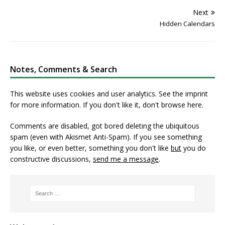
Next
Hidden Calendars
Notes, Comments & Search
This website uses cookies and user analytics. See
the imprint
for more information. If you don't like it, don't browse here.
Comments are disabled, got bored deleting the ubiquitous
spam (even with Akismet Anti-Spam). If you see something
you like, or even better, something you don't like
but
you do
constructive discussions,
send me a message
.