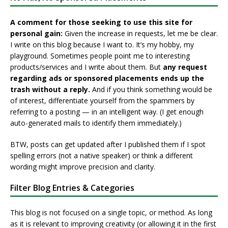
A comment for those seeking to use this site for
personal gain:
Given the increase in requests, let me be clear.
I write on this blog because I want to. It’s my hobby, my
playground. Sometimes people point me to interesting
products/services and I write about them. But
any request
regarding ads or sponsored placements ends up the
trash without a reply.
And if you think something would be
of interest, differentiate yourself from the spammers by
referring to a posting — in an intelligent way. (I get enough
auto-generated mails to identify them immediately.)
BTW, posts can get updated after I published them if I spot
spelling errors (not a native speaker) or think a different
wording might improve precision and clarity.
Filter Blog Entries & Categories
This blog is not focused on a single topic, or method. As long
as it is relevant to improving creativity (or allowing it in the first