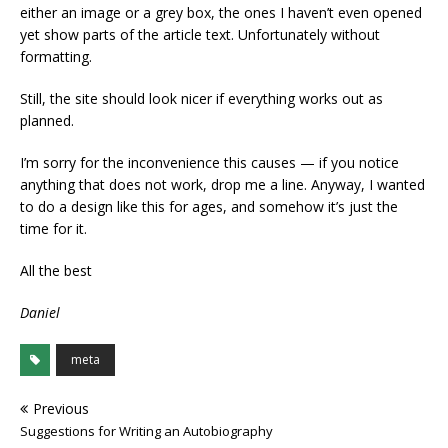
either an image or a grey box, the ones I haven’t even opened
yet show parts of the article text. Unfortunately without
formatting.
Still, the site should look nicer if everything works out as
planned.
I’m sorry for the inconvenience this causes — if you notice
anything that does not work, drop me a line. Anyway, I wanted
to do a design like this for ages, and somehow it’s just the
time for it.
All the best
Daniel
meta
Previous
Suggestions for Writing an Autobiography