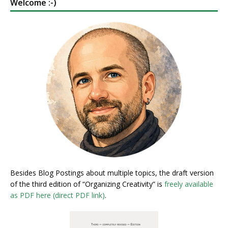
Welcome :-)
Besides Blog Postings about multiple topics, the draft version
of the third edition of “Organizing Creativity” is
freely available
as PDF here (direct PDF link)
.