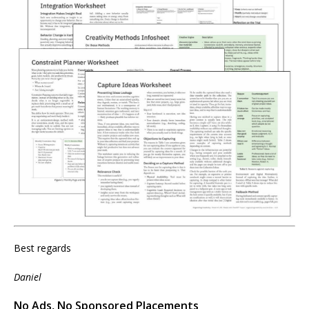
Best regards
Daniel
No Ads, No Sponsored Placements