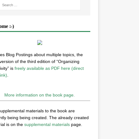
ome :-)
es Blog Postings about multiple topics, the
 version of the third edition of “Organizing
vity” is
freely available as PDF here (direct
ink)
.
More information on the book page.
upplemental materials to the book are
ntly being being created. The already created
ial is on the
supplemental materials
page.