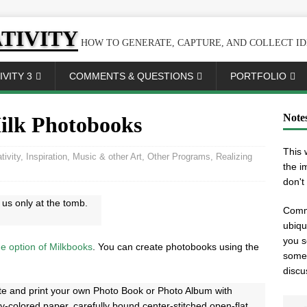
TIVITY
HOW TO GENERATE, CAPTURE, AND COLLECT ID
VITY 3
COMMENTS & QUESTIONS
PORTFOLIO
Note
ilk Photobooks
This 
tivity
,
Inspiration
,
Music & other Art
,
Other Programs
,
Realizing
the i
don't
us only at the tomb.
Comme
ubiqu
you s
e option of Milkbooks
. You can create photobooks using the
somet
discu
te and print your own Photo Book or Photo Album with
y-colored paper, carefully bound center-stitched open-flat