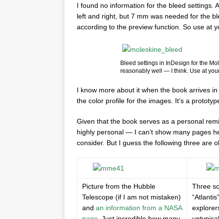
I found no information for the bleed settings. 
left and right, but 7 mm was needed for the bl
according to the preview function. So use at y
Bleed settings in InDesign for the M
reasonably well — I think. Use at your
I know more about it when the book arrives in
the color profile for the images. It’s a prototy
Given that the book serves as a personal remin
highly personal — I can’t show many pages her
consider. But I guess the following three are ok
Picture from the Hubble
Three sc
Telescope (if I am not mistaken)
“Atlantis
and
an information from a NASA
explorer
page
. Just incredible how many
untypica