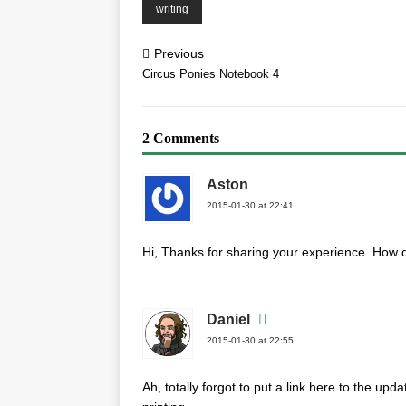
writing
Previous
Circus Ponies Notebook 4
2 Comments
Aston
2015-01-30 at 22:41
Hi, Thanks for sharing your experience. How 
Daniel
2015-01-30 at 22:55
Ah, totally forgot to put a link here to the upd