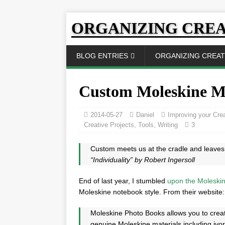
ORGANIZING CREA
BLOG ENTRIES
ORGANIZING CREATI
Custom Moleskine M
2014-05-27
Daniel
Improving your Crea
Creative Projects
,
Tools
,
Writing
3
Custom meets us at the cradle and leaves 
“Individuality” by Robert Ingersoll
End of last year, I stumbled
upon the Moleskin
Moleskine notebook style. From their website:
Moleskine Photo Books allows you to crea
genuine Moleskine materials including ivor