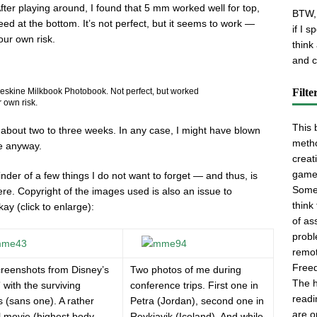
After playing around, I found that 5 mm worked well for top,
BTW, 
eed at the bottom. It’s not perfect, but it seems to work —
if I 
our own risk.
think
and cl
Filte
oleskine Milkbook Photobook. Not perfect, but worked
 own risk.
This 
 about two to three weeks. In any case, I might have blown
metho
pe anyway.
creati
game
der of a few things I do not want to forget — and thus, is
Some 
e. Copyright of the images used is also an issue to
think
ay (click to enlarge):
of as
probl
remot
Freed
reenshots from Disney’s
Two photos of me during
The h
” with the surviving
conference trips. First one in
readi
s (sans one). A rather
Petra (Jordan), second one in
are o
l movie (highest body
Reykjavik (Iceland). And while