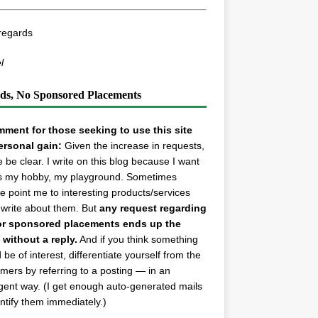
regards
l
ds, No Sponsored Placements
ment for those seeking to use this site
ersonal gain:
Given the increase in requests,
e be clear. I write on this blog because I want
t’s my hobby, my playground. Sometimes
e point me to interesting products/services
 write about them. But
any request regarding
or sponsored placements ends up the
 without a reply.
And if you think something
 be of interest, differentiate yourself from the
ers by referring to a posting — in an
ligent way. (I get enough auto-generated mails
entify them immediately.)