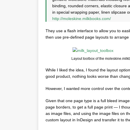
binding, rounded corners, elastic closure
in special wrapping paper, linen slipcase o
http://moleskine.milkbooks.com/
They use a flash interface to allow you to ea
then use pre-defined page layouts to arrange 
Layout toolbox of the moleskine.milk
While I liked the idea, I found the layout optio
good product, nothing looks worse than changin
However, I wanted more control over the cont
Given that one page type is a full bleed imag
page borders, to get a full page print — I th
as image files, and using the image files on t
custom layout in InDesign and transfer it to t