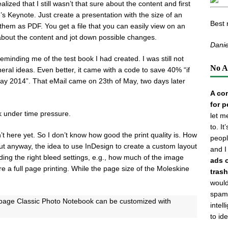
lized that I still wasn’t that sure about the content and first
’s Keynote. Just create a presentation with the size of an
Best 
them as PDF. You get a file that you can easily view on an
about the content and jot down possible changes.
Danie
eminding me of the test book I had created. I was still not
No A
ral ideas. Even better, it came with a code to save 40% “if
May 2014”. That eMail came on 23th of May, two days later
A com
for p
k under time pressure.
let m
to. I
n’t here yet. So I don’t know how good the print quality is. How
peopl
ut anyway, the idea to use InDesign to create a custom layout
and I
ing the right bleed settings, e.g., how much of the image
ads 
 a full page printing. While the page size of the Moleskine
trash
would
spamm
6-page Classic Photo Notebook can be customized with
intel
to id