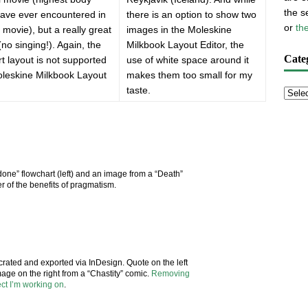
the s
have ever encountered in
there is an option to show two
or
th
 movie), but a really great
images in the Moleskine
(no singing!). Again, the
Milkbook Layout Editor, the
Cate
rt layout is not supported
use of white space around it
oleskine Milkbook Layout
makes them too small for my
taste.
done” flowchart (left) and an image from a “Death”
 of the benefits of pragmatism.
crated and exported via InDesign. Quote on the left
mage on the right from a “Chastity” comic.
Removing
ect I’m working on
.