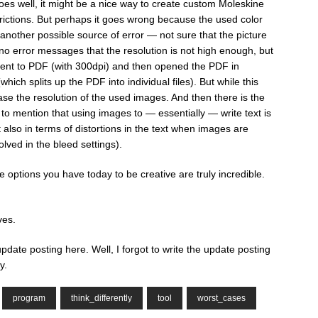
 goes well, it might be a nice way to create custom Moleskine
strictions. But perhaps it goes wrong because the used color
another possible source of error — not sure that the picture
e no error messages that the resolution is not high enough, but
ent to PDF (with 300dpi) and then opened the PDF in
hich splits up the PDF into individual files). But while this
ase the resolution of the used images. And then there is the
to mention that using images to — essentially — write text is
t also in terms of distortions in the text when images are
olved in the bleed settings).
e options you have today to be creative are truly incredible.
ves.
 update posting here. Well, I forgot to write the update posting
y.
program
think_differently
tool
worst_cases