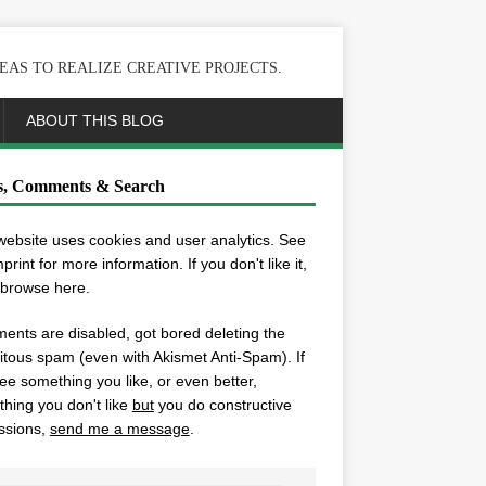
EAS TO REALIZE CREATIVE PROJECTS.
ABOUT THIS BLOG
s, Comments & Search
website uses cookies and user analytics. See
mprint
for more information. If you don't like it,
 browse here.
nts are disabled, got bored deleting the
itous spam (even with Akismet Anti-Spam). If
ee something you like, or even better,
hing you don't like
but
you do constructive
ssions,
send me a message
.