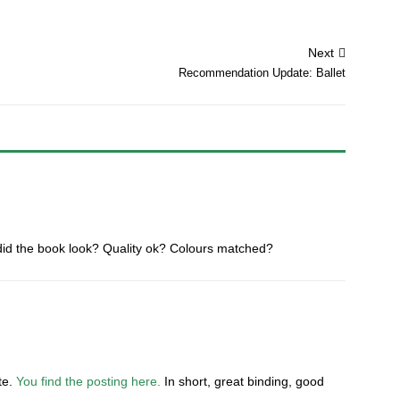
Next
Recommendation Update: Ballet
did the book look? Quality ok? Colours matched?
ate.
You find the posting here.
In short, great binding, good