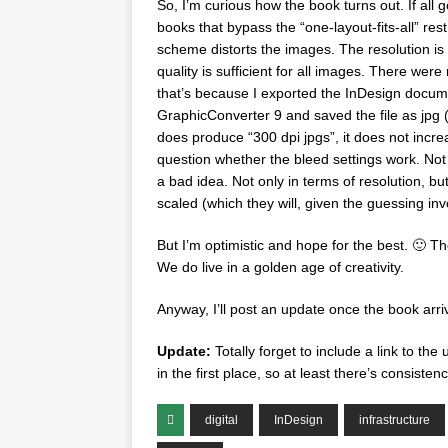
So, I’m curious how the book turns out. If all
books that bypass the “one-layout-fits-all” re
scheme distorts the images. The resolution is 
quality is sufficient for all images. There wer
that’s because I exported the InDesign docum
GraphicConverter 9 and saved the file as jpg (w
does produce “300 dpi jpgs”, it does not incre
question whether the bleed settings work. Not 
a bad idea. Not only in terms of resolution, bu
scaled (which they will, given the guessing inv
But I’m optimistic and hope for the best. 🙂 Th
We do live in a golden age of creativity.
Anyway, I’ll post an update once the book arri
Update:
Totally forget to include a link to the
in the first place, so at least there’s consistenc
digital
InDesign
infrastructure