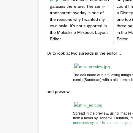
galaxies there are. The semi-
count I 
transparent overlay is one of
a Disney
the reasons why I wanted my
one too 
own style. It’s not supported in
three pa
the Moleskine Milkbook Layout
in the M
Editor.
Editor.
Or to look at two spreads in the editor …
The edit mode with a “Getting things 
comic (Sandman) with a nice reminder
and preview:
Spread in the preview, using images 
from a novel by Robert A. Heinlein, i
unnecessary stuff is a continues proj