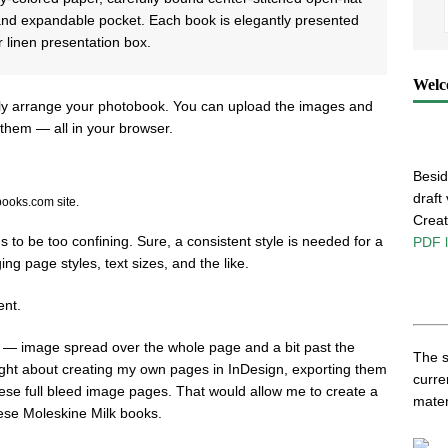
 and expandable pocket. Each book is elegantly presented
r linen presentation box.
Welc
sily arrange your photobook. You can upload the images and
them — all in your browser.
Besid
draft
books.com site.
Creati
ns to be too confining. Sure, a consistent style is needed for a
PDF l
g page styles, text sizes, and the like.
ent.
e — image spread over the whole page and a bit past the
The s
ought about creating my own pages in InDesign, exporting them
curre
hese full bleed image pages. That would allow me to create a
mater
hese Moleskine Milk books.