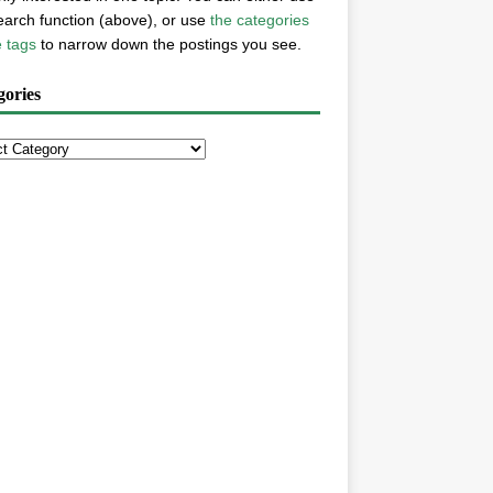
earch function (above), or use
the categories
e tags
to narrow down the postings you see.
gories