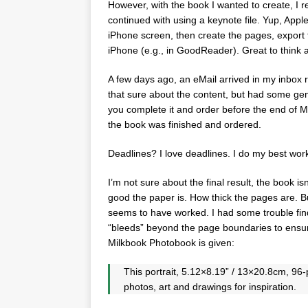
However, with the book I wanted to create, I rea
continued with using a keynote file. Yup, Apple
iPhone screen, then create the pages, export 
iPhone (e.g., in GoodReader). Great to think 
A few days ago, an eMail arrived in my inbox r
that sure about the content, but had some gene
you complete it and order before the end of 
the book was finished and ordered.
Deadlines? I love deadlines. I do my best wor
I’m not sure about the final result, the book is
good the paper is. How thick the pages are. B
seems to have worked. I had some trouble find
“bleeds” beyond the page boundaries to ensure
Milkbook Photobook is given:
This portrait, 5.12×8.19” / 13×20.8cm, 9
photos, art and drawings for inspiration.