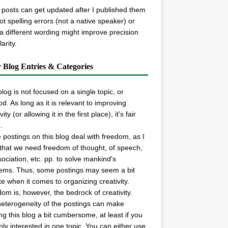
posts can get updated after I published them
spot spelling errors (not a native speaker) or
 a different wording might improve precision
arity.
r Blog Entries & Categories
blog is not focused on a single topic, or
d. As long as it is relevant to improving
vity (or allowing it in the first place), it's fair
.
postings on this blog deal with freedom, as I
 that we need freedom of thought, of speech,
sociation, etc. pp. to solve mankind's
ems. Thus, some postings may seem a bit
e when it comes to organizing creativity.
om is, however, the bedrock of creativity.
eterogeneity of the postings can make
ng this blog a bit cumbersome, at least if you
nly interested in one topic. You can either use