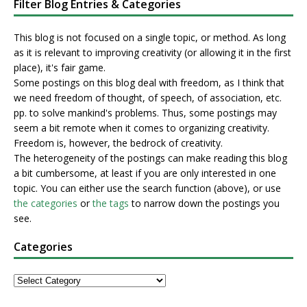
Filter Blog Entries & Categories
This blog is not focused on a single topic, or method. As long
as it is relevant to improving creativity (or allowing it in the first
place), it's fair game.
Some postings on this blog deal with freedom, as I think that
we need freedom of thought, of speech, of association, etc.
pp. to solve mankind's problems. Thus, some postings may
seem a bit remote when it comes to organizing creativity.
Freedom is, however, the bedrock of creativity.
The heterogeneity of the postings can make reading this blog
a bit cumbersome, at least if you are only interested in one
topic. You can either use the search function (above), or use
the categories
or
the tags
to narrow down the postings you
see.
Categories