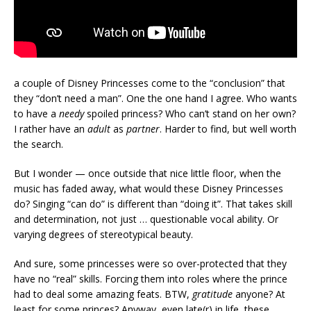
a couple of Disney Princesses come to the “conclusion” that
they “don’t need a man”. One the one hand I agree. Who wants
to have a
needy
spoiled princess? Who can’t stand on her own?
I rather have an
adult
as
partner
. Harder to find, but well worth
the search.
But I wonder — once outside that nice little floor, when the
music has faded away, what would these Disney Princesses
do? Singing “can do” is different than “doing it”. That takes skill
and determination, not just … questionable vocal ability. Or
varying degrees of stereotypical beauty.
And sure, some princesses were so over-protected that they
have no “real” skills. Forcing them into roles where the prince
had to deal some amazing feats. BTW,
gratitude
anyone? At
least for some princes? Anyway, even late(r) in life, these