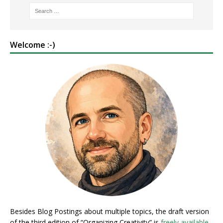
Welcome :-)
Besides Blog Postings about multiple topics, the draft version
of the third edition of “Organizing Creativity” is
freely available