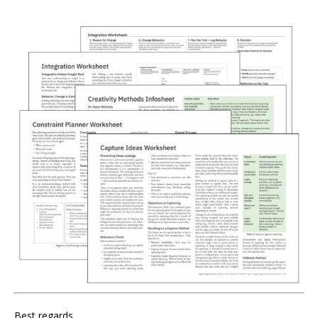
Best regards