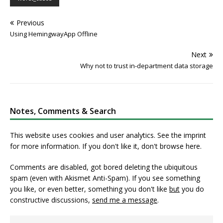
Previous
Using HemingwayApp Offline
Next
Why not to trust in-department data storage
Notes, Comments & Search
This website uses cookies and user analytics. See
the imprint
for more information. If you don't like it, don't browse here.
Comments are disabled, got bored deleting the ubiquitous
spam (even with Akismet Anti-Spam). If you see something
you like, or even better, something you don't like
but
you do
constructive discussions,
send me a message
.