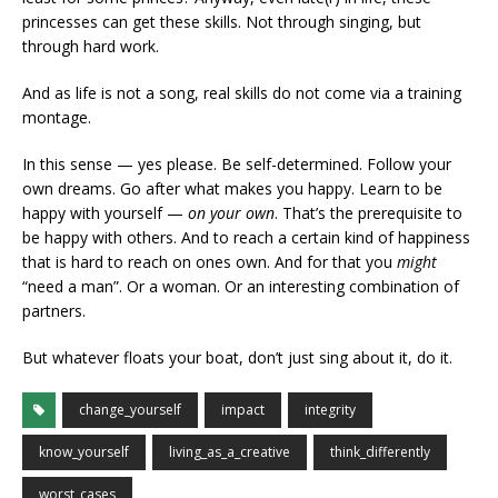
princesses can get these skills. Not through singing, but
through hard work.
And as life is not a song, real skills do not come via a training
montage.
In this sense — yes please. Be self-determined. Follow your
own dreams. Go after what makes you happy. Learn to be
happy with yourself —
on your own
. That’s the prerequisite to
be happy with others. And to reach a certain kind of happiness
that is hard to reach on ones own. And for that you
might
“need a man”. Or a woman. Or an interesting combination of
partners.
But whatever floats your boat, don’t just sing about it, do it.
change_yourself
impact
integrity
know_yourself
living_as_a_creative
think_differently
worst_cases