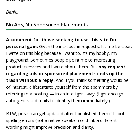
Daniel
No Ads, No Sponsored Placements
A comment for those seeking to use this site for
personal gain:
Given the increase in requests, let me be clear.
I write on this blog because I want to. It’s my hobby, my
playground. Sometimes people point me to interesting
products/services and I write about them. But
any request
regarding ads or sponsored placements ends up the
trash without a reply.
And if you think something would be
of interest, differentiate yourself from the spammers by
referring to a posting — in an intelligent way. (I get enough
auto-generated mails to identify them immediately.)
BTW, posts can get updated after I published them if I spot
spelling errors (not a native speaker) or think a different
wording might improve precision and clarity.