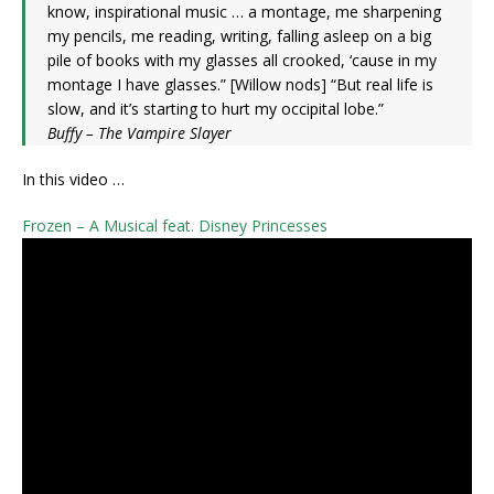
know, inspirational music … a montage, me sharpening
my pencils, me reading, writing, falling asleep on a big
pile of books with my glasses all crooked, ‘cause in my
montage I have glasses.” [Willow nods] “But real life is
slow, and it’s starting to hurt my occipital lobe.”
Buffy – The Vampire Slayer
In this video …
Frozen – A Musical feat. Disney Princesses