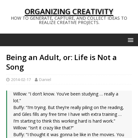
ORGANIZING CREATIVITY
HOW TO GENERATE, CAPTURE, AND COLLECT IDEAS TO
REALIZE CREATIVE PROJECTS.
Being an Adult, or: Life is Not a
Song
2014-02-17
Daniel
Willow: “I don’t know. You’ve been studying … really a
lot.”
Buffy: “I’m trying. But they’re really piling on the reading,
and Giles fills any free time I have with extra training …
I’m starting to think this working hard is hard work.”
Willow: “Isn’t it crazy like that?”
Buffy: “I thought it was gonna be like in the movies. You