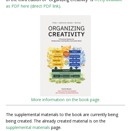
as PDF here (direct PDF link)
.
More information on the book page.
The supplemental materials to the book are currently being
being created. The already created material is on the
supplemental materials
page.