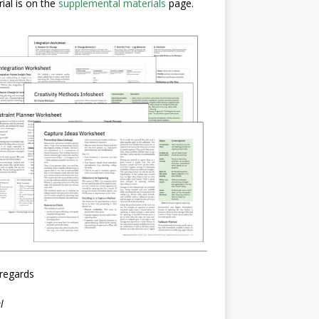
ial is on the
supplemental materials
page.
regards
l