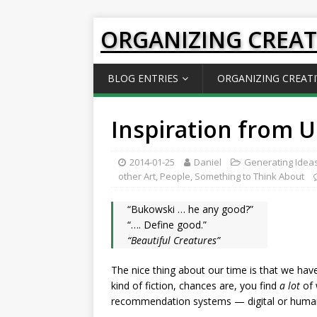
ORGANIZING CREAT
BLOG ENTRIES
ORGANIZING CREATI
Inspiration from U
2014-01-25
Daniel
Generating Idea
other Art
,
People
,
Something to Think About
“Bukowski … he any good?”
“…. Define good.”
“Beautiful Creatures”
The nice thing about our time is that we have
kind of fiction, chances are, you find
a lot
of 
recommendation systems — digital or human 