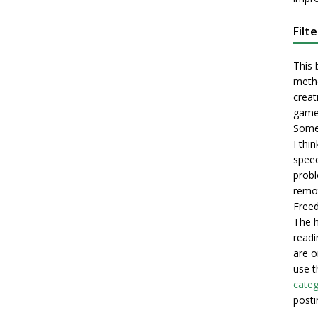
Filt
This 
metho
creati
game
Some 
I thi
speec
probl
remot
Freed
The h
readi
are o
use t
categ
posti