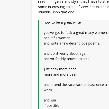
read — in genre and style, that I have to st
some interesting points of view. For example
stumble upon that one):
how to be a great writer
you’ve got to fuck a great many women
beautiful women
and write a few decent love poems.
and don’t worry about age
and/or freshly-arrived talents.
just drink more beer
more and more beer
and attend the racetrack at least once a
week
and win
if possible.