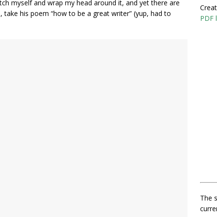
retch myself and wrap my head around it, and yet there are
Creat
, take his poem “how to be a great writer” (yup, had to
PDF l
The s
curre