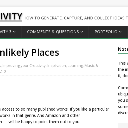
IVITY
HOW TO GENERATE, CAPTURE, AND COLLECT IDEAS TO
VITY 3
COMMENTS & QUESTIONS
PORTFOLIO
nlikely Places
Not
This 
s
,
Improving your Creativity
,
Inspiration
,
Learning
,
Music &
the i
0
it, d
Comme
ubiqu
you s
somet
 access to so many published works. If you like a particular
discu
works in that genre. And Amazon and other
— will be happy to point them out to you.