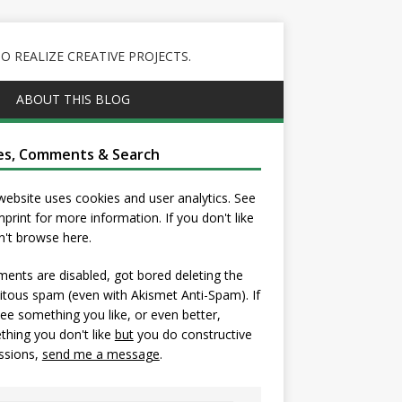
 REALIZE CREATIVE PROJECTS.
ABOUT THIS BLOG
es, Comments & Search
website uses cookies and user analytics. See
mprint
for more information. If you don't like
on't browse here.
nts are disabled, got bored deleting the
itous spam (even with Akismet Anti-Spam). If
ee something you like, or even better,
hing you don't like
but
you do constructive
ssions,
send me a message
.