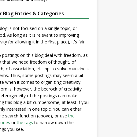
er Blog Entries & Categories
blog is not focused on a single topic, or
d. As long as it is relevant to improving
vity (or allowing it in the first place), it's fair
.
postings on this blog deal with freedom, as
nk that we need freedom of thought, of
h, of association, etc. pp. to solve mankind's
ems. Thus, some postings may seem a bit
e when it comes to organizing creativity.
om is, however, the bedrock of creativity.
eterogeneity of the postings can make
ng this blog a bit cumbersome, at least if you
nly interested in one topic. You can either
he search function (above), or use
the
ories
or
the tags
to narrow down the
ngs you see.