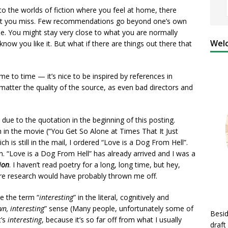
nto the worlds of fiction where you feel at home, there
that you miss. Few recommendations go beyond one’s own
. You might stay very close to what you are normally
Welc
 know you like it. But what if there are things out there that
me to time — it’s nice to be inspired by references in
atter the quality of the source, as even bad directors and
ue to the quotation in the beginning of this posting.
in the movie (“You Get So Alone at Times That It Just
h is still in the mail, I ordered “Love is a Dog From Hell”.
n. “Love is a Dog From Hell” has already arrived and I was a
ion
. I haven’t read poetry for a long, long time, but hey,
ore research would have probably thrown me off.
se the term “
interesting
” in the literal, cognitively and
n, interesting
” sense (Many people, unfortunately some of
Besid
t’s
interesting
, because it’s so far off from what I usually
draft