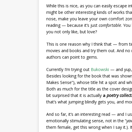
While this is nice, as you can easily escape i
might be other interesting kinds of works 
nose, make you leave your own comfort zone
reading — because it’s just
comfortable
. You
you not only like, but love?
This is one reason why I think that — from ti
movies and books and try them out. And no m
authors can point to gems.
Currently I’m trying out
Bukowski
— and yup, d
Besides looking for the book that was shown 
Makes Sense”), whose title hit a spot and whic
Both as much for the title as the cover desig
bit surprised that it is actually
a
poetry collect
that’s what jumping blindly gets you, and m
And so far, it’s an interesting read — and I u
emotionally stimulating sense, not in the “
yaw
them female, get this wrong when I say it.). I