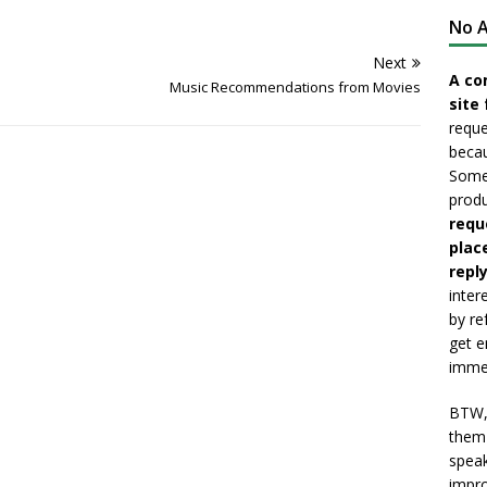
No A
Next
A co
Music Recommendations from Movies
site 
reque
becau
Somet
produ
requ
plac
reply
inter
by re
get e
immed
BTW, 
them 
speak
impro