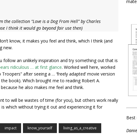
mater
m the collection “Love is a Dog From Hell” by Charles
e I think it would go beyond fair use then)
don’t know, it makes you feel and think, which I think (and
ng new.
 follow an unlikely inspiration and try something out that is
ears ridiculous … at first glance
. Worked well here, worked
p Troopers” after seeing a … ‘freely adapted’ movie version
h the book). Which brought me to reading Robert A.
, because he also makes me feel and think.
 to will be wastes of time (for you), but others work really
 is which without trying it out and experiencing it for
Best 
impact
know_yourself
living_as_a_creative
Danie