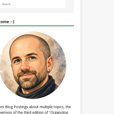
ome :-)
es Blog Postings about multiple topics, the
 version of the third edition of “Organizing