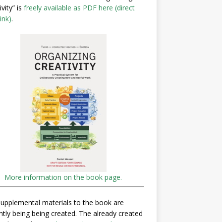
ivity” is
freely available as PDF here (direct
ink)
.
More information on the book page.
upplemental materials to the book are
ntly being being created. The already created