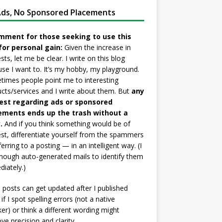
ds, No Sponsored Placements
mment for those seeking to use this
for personal gain:
Given the increase in
sts, let me be clear. I write on this blog
se I want to. It’s my hobby, my playground.
imes people point me to interesting
cts/services and I write about them. But
any
est regarding ads or sponsored
ements ends up the trash without a
.
And if you think something would be of
est, differentiate yourself from the spammers
ferring to a posting — in an intelligent way. (I
nough auto-generated mails to identify them
iately.)
posts can get updated after I published
if I spot spelling errors (not a native
er) or think a different wording might
ve precision and clarity.