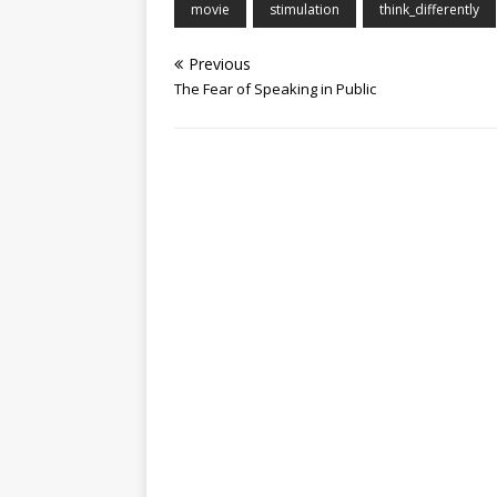
movie
stimulation
think_differently
Previous
The Fear of Speaking in Public