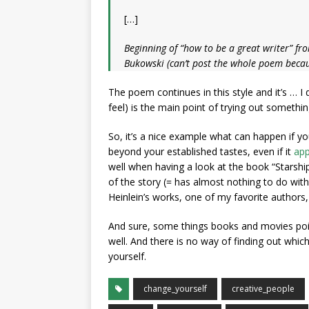
[…]
Beginning of “how to be a great writer” fro
Bukowski (can’t post the whole poem becaus
The poem continues in this style and it’s … I 
feel) is the main point of trying out somethi
So, it’s a nice example what can happen if you
beyond your established tastes, even if it
app
well when having a look at the book “Starshi
of the story (= has almost nothing to do wit
Heinlein’s works, one of my favorite authors
And sure, some things books and movies point
well. And there is no way of finding out which
yourself.
change_yourself
creative_people