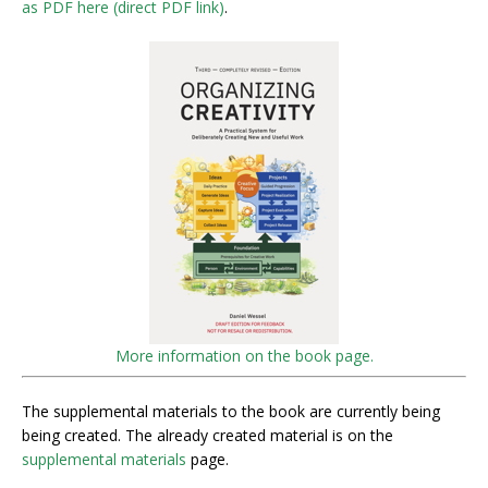
as PDF here (direct PDF link)
.
More information on the book page.
The supplemental materials to the book are currently being
being created. The already created material is on the
supplemental materials
page.