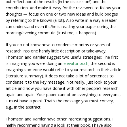
but reflect about the results (in the discussion!) and the
contribution. And make it easy for the reviewers to follow your
thoughts — focus on one or two new ideas and build bridges
by referring to the known (a lot). Also write in a way a reader
can understand even if s/he is reading your paper during the
morning/evening commute (trust me, it happens).
If you do not know how to condense months or years of
research into one handy little description or take-away,
Thomson and Kamler suggest two useful strategies: The first
is imagining you were doing an
elevator pitch
, the second is
imagining someone would refer to your research in their article
(literature summary). It does not take a lot of sentences to
condense it to the key message. Not really, just look at your
article and how you have done it with other people’s research
again and again. Your paper cannot be everything to everyone,
it must have a point. That’s the message you must convey,
e.g., in the abstract.
Thomson and Kamler have other interesting suggestions. I
highly recommend having a look at their book. I have also