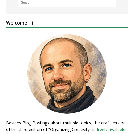
Welcome :-)
Besides Blog Postings about multiple topics, the draft version
of the third edition of “Organizing Creativity” is
freely available