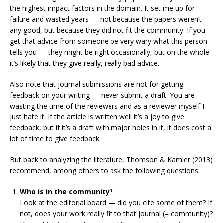
the highest impact factors in the domain. It set me up for
failure and wasted years — not because the papers weren’t
any good, but because they did not fit the community. If you
get that advice from someone be very wary what this person
tells you — they might be right occasionally, but on the whole
it’s likely that they give really, really bad advice.
Also note that journal submissions are not for getting
feedback on your writing — never submit a draft. You are
wasting the time of the reviewers and as a reviewer myself I
just hate it. If the article is written well it’s a joy to give
feedback, but if it’s a draft with major holes in it, it does cost a
lot of time to give feedback.
But back to analyzing the literature, Thomson & Kamler (2013)
recommend, among others to ask the following questions:
Who is in the community?
Look at the editorial board — did you cite some of them? If
not, does your work really fit to that journal (= community)?