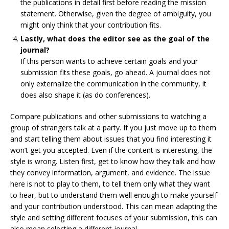
the publications in detail first before reading the mission
statement. Otherwise, given the degree of ambiguity, you
might only think that your contribution fits.
Lastly, what does the editor see as the goal of the
journal?
If this person wants to achieve certain goals and your
submission fits these goals, go ahead. A journal does not
only externalize the communication in the community, it
does also shape it (as do conferences).
Compare publications and other submissions to watching a
group of strangers talk at a party. If you just move up to them
and start telling them about issues that you find interesting it
won’t get you accepted. Even if the content is interesting, the
style is wrong. Listen first, get to know how they talk and how
they convey information, argument, and evidence. The issue
here is not to play to them, to tell them only what they want
to hear, but to understand them well enough to make yourself
and your contribution understood. This can mean adapting the
style and setting different focuses of your submission, this can
also mean selecting a different journal.