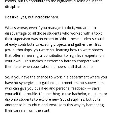
known, but to contribute to the high-level discussion in that
discipline.
Possible, yes, but incredibly hard.
What’s worse, even if you manage to do it, you are at a
disadvantage to all those students who worked with a topic
their supervisor was an expert in. While these students could
already contribute to existing projects and gather their first
(co-)authorships, you were still learning how to write papers
that offer a meaningful contribution to high-level experts (on
your own!). This makes it extremely hard to compete with
them later when publication numbers is all that counts.
So, if you have the chance to work in a department where you
have no synergies, no guidance, no mentors, no supervisors
who can give you qualified and personal feedback — save
yourself the trouble. It’s one thing to use bachelor, masters, or
diploma students to explore new (sub)disciplines, but quite
another to burn PhDs and Post-Docs this way by hampering
their careers from the start.