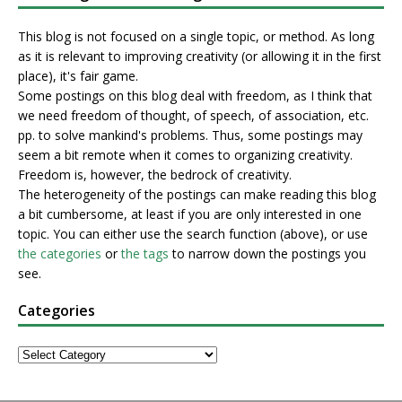
This blog is not focused on a single topic, or method. As long
as it is relevant to improving creativity (or allowing it in the first
place), it's fair game.
Some postings on this blog deal with freedom, as I think that
we need freedom of thought, of speech, of association, etc.
pp. to solve mankind's problems. Thus, some postings may
seem a bit remote when it comes to organizing creativity.
Freedom is, however, the bedrock of creativity.
The heterogeneity of the postings can make reading this blog
a bit cumbersome, at least if you are only interested in one
topic. You can either use the search function (above), or use
the categories
or
the tags
to narrow down the postings you
see.
Categories