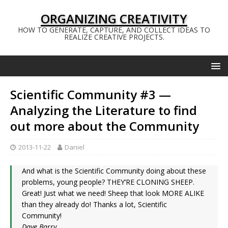
ORGANIZING CREATIVITY
HOW TO GENERATE, CAPTURE, AND COLLECT IDEAS TO
REALIZE CREATIVE PROJECTS.
Scientific Community #3 —
Analyzing the Literature to find
out more about the Community
2013-11-22
Daniel
And what is the Scientific Community doing about these
problems, young people? THEY’RE CLONING SHEEP.
Great! Just what we need! Sheep that look MORE ALIKE
than they already do! Thanks a lot, Scientific
Community!
Dave Barry