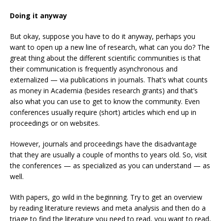
Doing it anyway
But okay, suppose you have to do it anyway, perhaps you
want to open up a new line of research, what can you do? The
great thing about the different scientific communities is that
their communication is frequently asynchronous and
externalized — via publications in journals. That’s what counts
as money in Academia (besides research grants) and that’s
also what you can use to get to know the community. Even
conferences usually require (short) articles which end up in
proceedings or on websites.
However, journals and proceedings have the disadvantage
that they are usually a couple of months to years old. So, visit
the conferences — as specialized as you can understand — as
well.
With papers, go wild in the beginning. Try to get an overview
by reading literature reviews and meta analysis and then do a
triage to find the literature you need to read, you want to read,