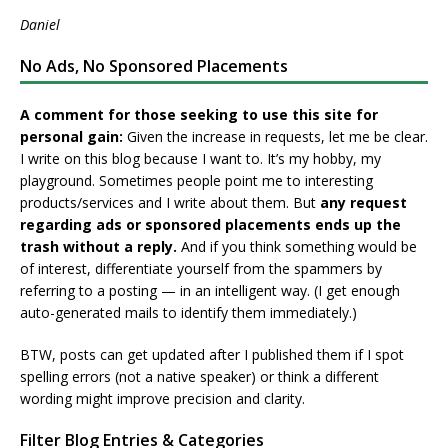
Daniel
No Ads, No Sponsored Placements
A comment for those seeking to use this site for
personal gain:
Given the increase in requests, let me be clear.
I write on this blog because I want to. It’s my hobby, my
playground. Sometimes people point me to interesting
products/services and I write about them. But
any request
regarding ads or sponsored placements ends up the
trash without a reply.
And if you think something would be
of interest, differentiate yourself from the spammers by
referring to a posting — in an intelligent way. (I get enough
auto-generated mails to identify them immediately.)
BTW, posts can get updated after I published them if I spot
spelling errors (not a native speaker) or think a different
wording might improve precision and clarity.
Filter Blog Entries & Categories