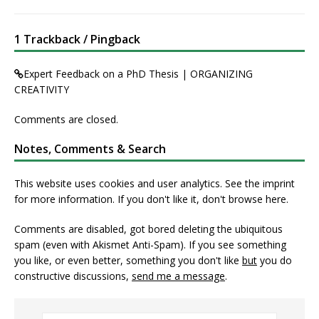
1 Trackback / Pingback
Expert Feedback on a PhD Thesis | ORGANIZING
CREATIVITY
Comments are closed.
Notes, Comments & Search
This website uses cookies and user analytics. See
the imprint
for more information. If you don't like it, don't browse here.
Comments are disabled, got bored deleting the ubiquitous
spam (even with Akismet Anti-Spam). If you see something
you like, or even better, something you don't like
but
you do
constructive discussions,
send me a message
.