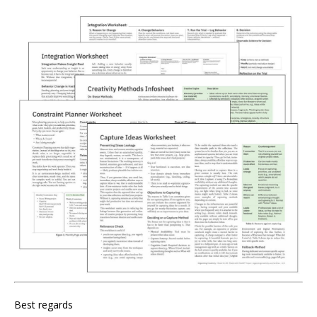
Best regards