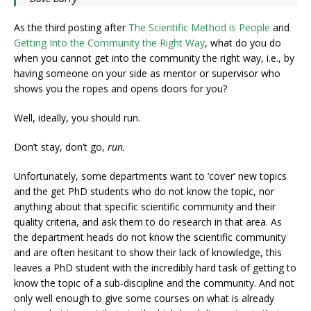
As the third posting after
The Scientific Method is People
and
Getting Into the Community the Right Way
, what do you do
when you cannot get into the community the right way, i.e., by
having someone on your side as mentor or supervisor who
shows you the ropes and opens doors for you?
Well, ideally, you should run.
Don’t stay, don’t go,
run.
Unfortunately, some departments want to ‘cover’ new topics
and the get PhD students who do not know the topic, nor
anything about that specific scientific community and their
quality criteria, and ask them to do research in that area. As
the department heads do not know the scientific community
and are often hesitant to show their lack of knowledge, this
leaves a PhD student with the incredibly hard task of getting to
know the topic of a sub-discipline and the community. And not
only well enough to give some courses on what is already