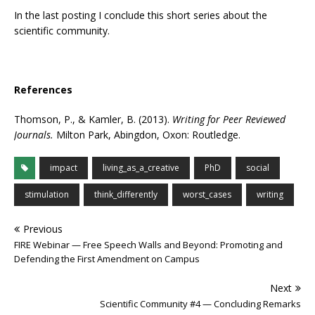
In the last posting I conclude this short series about the
scientific community.
References
Thomson, P., & Kamler, B. (2013).
Writing for Peer Reviewed
Journals.
Milton Park, Abingdon, Oxon: Routledge.
impact
living_as_a_creative
PhD
social
stimulation
think_differently
worst_cases
writing
Previous
FIRE Webinar — Free Speech Walls and Beyond: Promoting and
Defending the First Amendment on Campus
Next
Scientific Community #4 — Concluding Remarks