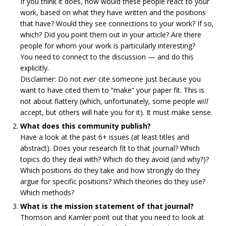
If you think it does, how would these people react to your
work, based on what they have written and the positions
that have? Would they see connections to your work? If so,
which? Did you point them out in your article? Are there
people for whom your work is particularly interesting?
You need to connect to the discussion — and do this
explicitly.
Disclaimer: Do not
ever
cite someone just because you
want to have cited them to “make” your paper fit. This is
not about flattery (which, unfortunately, some people
will
accept, but others will hate you for it). It must make sense.
What does this community publish?
Have a look at the past 6+ issues (at least titles and
abstract). Does your research fit to that journal? Which
topics do they deal with? Which do they avoid (and why?)?
Which positions do they take and how strongly do they
argue for specific positions? Which theories do they use?
Which methods?
What is the mission statement of that journal?
Thomson and Kamler point out that you need to look at