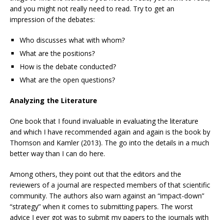
and you might not really need to read. Try to get an
impression of the debates:
Who discusses what with whom?
What are the positions?
How is the debate conducted?
What are the open questions?
Analyzing the Literature
One book that I found invaluable in evaluating the literature
and which I have recommended again and again is the book by
Thomson and Kamler (2013). The go into the details in a much
better way than I can do here.
Among others, they point out that the editors and the
reviewers of a journal are respected members of that scientific
community. The authors also warn against an “impact-down”
“strategy” when it comes to submitting papers. The worst
advice I ever got was to submit my papers to the journals with