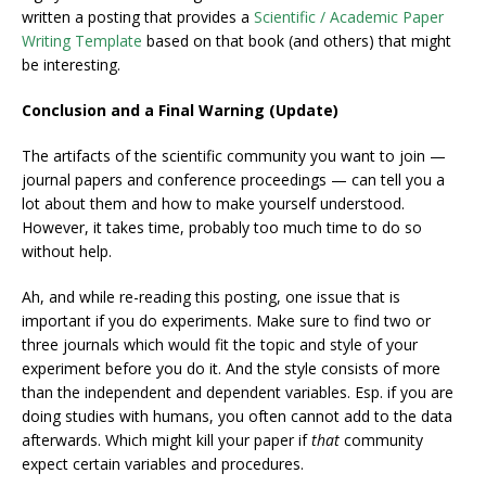
written a posting that provides a
Scientific / Academic Paper
Writing Template
based on that book (and others) that might
be interesting.
Conclusion and a Final Warning (Update)
The artifacts of the scientific community you want to join —
journal papers and conference proceedings — can tell you a
lot about them and how to make yourself understood.
However, it takes time, probably too much time to do so
without help.
Ah, and while re-reading this posting, one issue that is
important if you do experiments. Make sure to find two or
three journals which would fit the topic and style of your
experiment before you do it. And the style consists of more
than the independent and dependent variables. Esp. if you are
doing studies with humans, you often cannot add to the data
afterwards. Which might kill your paper if
that
community
expect certain variables and procedures.