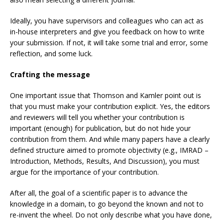
Ideally, you have supervisors and colleagues who can act as
in-house interpreters and give you feedback on how to write
your submission. If not, it will take some trial and error, some
reflection, and some luck.
Crafting the message
One important issue that Thomson and Kamler point out is
that you must make your contribution explicit. Yes, the editors
and reviewers will tell you whether your contribution is
important (enough) for publication, but do not hide your
contribution from them. And while many papers have a clearly
defined structure aimed to promote objectivity (e.g., IMRAD –
Introduction, Methods, Results, And Discussion), you must
argue for the importance of your contribution.
After all, the goal of a scientific paper is to advance the
knowledge in a domain, to go beyond the known and not to
re-invent the wheel. Do not only describe what you have done,