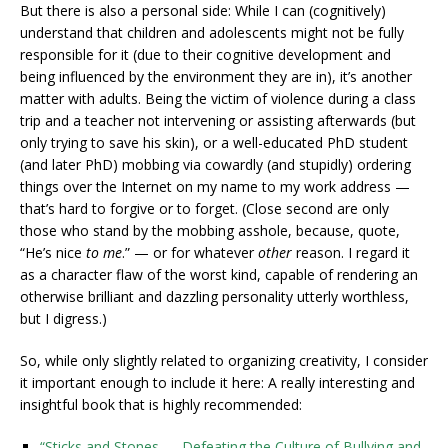
But there is also a personal side: While I can (cognitively)
understand that children and adolescents might not be fully
responsible for it (due to their cognitive development and
being influenced by the environment they are in), it’s another
matter with adults. Being the victim of violence during a class
trip and a teacher not intervening or assisting afterwards (but
only trying to save his skin), or a well-educated PhD student
(and later PhD) mobbing via cowardly (and stupidly) ordering
things over the Internet on my name to my work address —
that’s hard to forgive or to forget. (Close second are only
those who stand by the mobbing asshole, because, quote,
“He’s nice
to me
.” — or for whatever
other
reason. I regard it
as a character flaw of the worst kind, capable of rendering an
otherwise brilliant and dazzling personality utterly worthless,
but I digress.)
So, while only slightly related to organizing creativity, I consider
it important enough to include it here: A really interesting and
insightful book that is highly recommended:
“Sticks and Stones — Defeating the Culture of Bullying and