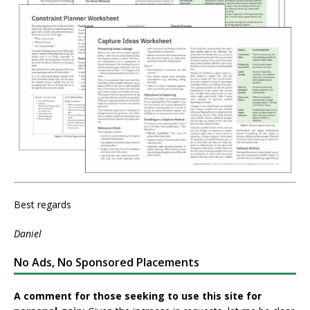
Best regards
Daniel
No Ads, No Sponsored Placements
A comment for those seeking to use this site for