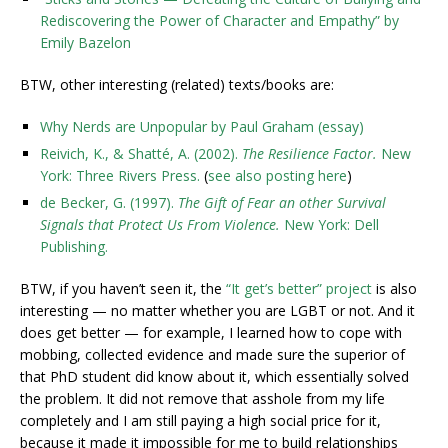
Rediscovering the Power of Character and Empathy” by
Emily Bazelon
BTW, other interesting (related) texts/books are:
Why Nerds are Unpopular by Paul Graham (essay)
Reivich, K., & Shatté, A. (2002).
The Resilience Factor.
New
York: Three Rivers Press.
(
see also posting here
)
de Becker, G. (1997).
The Gift of Fear an other Survival
Signals that Protect Us From Violence.
New York: Dell
Publishing.
BTW, if you haven’t seen it, the
“It get’s better” project
is also
interesting — no matter whether you are LGBT or not. And it
does get better — for example, I learned how to cope with
mobbing, collected evidence and made sure the superior of
that PhD student did know about it, which essentially solved
the problem. It did not remove that asshole from my life
completely and I am still paying a high social price for it,
because it made it impossible for me to build relationships