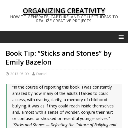
ORGANIZING CREATIVITY
HOW TO GENERATE, CAPTURE, AND COLLECT IDEAS TO
REALIZE CREATIVE PROJECTS.
Book Tip: “Sticks and Stones” by
Emily Bazelon
2013-05-09
Daniel
“In the course of reporting this book, I was constantly
amazed by how many of the adults I talked to could
access, with riveting clarity, a memory of childhood
bullying. It was as if they could reach inside themselves’
and, almost with a sense of wonder, conjure their hurt
or confused or shocked or resentful younger selves.”
“Sticks and Stones — Defeating the Culture of Bullying and