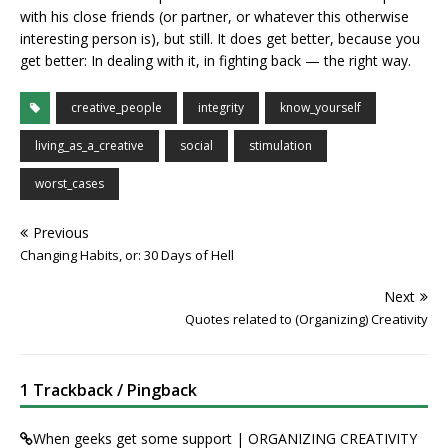
with his close friends (or partner, or whatever this otherwise
interesting person is), but still. It does get better, because you
get better: In dealing with it, in fighting back — the right way.
creative_people
integrity
know_yourself
living_as_a_creative
social
stimulation
worst_cases
Previous
Changing Habits, or: 30 Days of Hell
Next
Quotes related to (Organizing) Creativity
1 Trackback / Pingback
When geeks get some support | ORGANIZING CREATIVITY