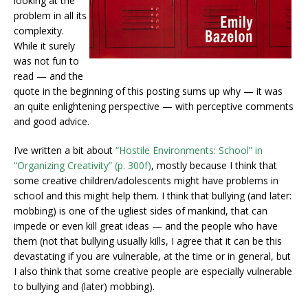
looking at the
problem in all its
complexity.
While it surely
was not fun to
read — and the
quote in the beginning of this posting sums up why — it was
an quite enlightening perspective — with perceptive comments
and good advice.
I’ve written a bit about
“Hostile Environments: School” in
“Organizing Creativity” (p. 300f)
, mostly because I think that
some creative children/adolescents might have problems in
school and this might help them. I think that bullying (and later:
mobbing) is one of the ugliest sides of mankind, that can
impede or even kill great ideas — and the people who have
them (not that bullying usually kills, I agree that it can be this
devastating if you are vulnerable, at the time or in general, but
I also think that some creative people are especially vulnerable
to bullying and (later) mobbing).