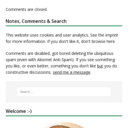
Comments are closed.
Notes, Comments & Search
This website uses cookies and user analytics. See
the imprint
for more information. If you don't like it, don't browse here.
Comments are disabled, got bored deleting the ubiquitous
spam (even with Akismet Anti-Spam). If you see something
you like, or even better, something you don't like
but
you do
constructive discussions,
send me a message
.
Welcome :-)