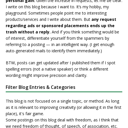
personal gain:
Given the increase in requests, let me be clear.
I write on this blog because I want to. It’s my hobby, my
playground. Sometimes people point me to interesting
products/services and I write about them. But
any request
regarding ads or sponsored placements ends up the
trash without a reply.
And if you think something would be
of interest, differentiate yourself from the spammers by
referring to a posting — in an intelligent way. (I get enough
auto-generated mails to identify them immediately.)
BTW, posts can get updated after I published them if I spot
spelling errors (not a native speaker) or think a different
wording might improve precision and clarity.
Filter Blog Entries & Categories
This blog is not focused on a single topic, or method. As long
as it is relevant to improving creativity (or allowing it in the first
place), it's fair game.
Some postings on this blog deal with freedom, as I think that
we need freedom of thought, of speech, of association, etc.