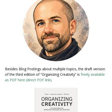
Besides Blog Postings about multiple topics, the draft version
of the third edition of “Organizing Creativity” is
freely available
as PDF here (direct PDF link)
.