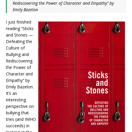
Rediscovering the Power of Character and Empathy” by
Emily Bazelon
I just finished
reading “Sticks
and Stones —
Defeating the
Culture of
Bullying and
Rediscovering
the Power of
Character and
Empathy” by
Emily Bazelon.
It’s an
interesting
perspective on
bullying that
tries (and IMHO
succeeds) in