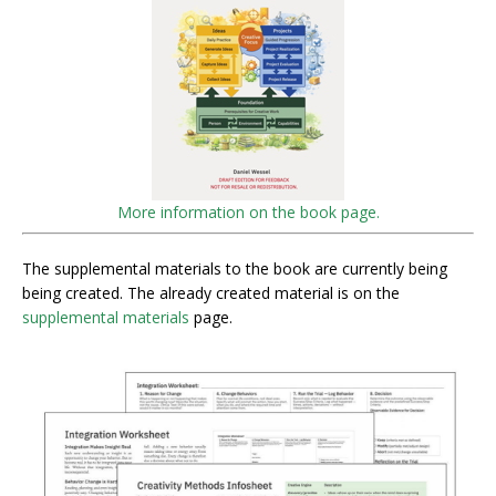
More information on the book page.
The supplemental materials to the book are currently being
being created. The already created material is on the
supplemental materials
page.