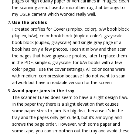
pages of high quality paper or vertical lines in images) clean
the scanning area. I used a microfiber rug that belongs to
my DSLR camera which worked really well.
Use the profiles
I created profiles for Cover (simplex, color), b/w book block
(duplex, b/w), color book block (duplex, color), grayscale
book block (duplex, grayscale) and single gray page (if a
book has only a few photos, I scan it in b/w and then scan
the pages that have grayscale photos, later I replace them
in the PDF; simplex, grayscale; for b/w books with a few
color pages I use the cover settings). All color scans were
with medium compression because I do not want to scan
artwork but have a readable version for the screen.
Avoid paper jams in the tray
The scanner I used does seem to have a slight design flaw.
In the paper tray there is a slight elevation that causes
some paper sizes to jam. No big deal, because it’s in the
tray and the pages only get curled, but it’s annoying and
screws the page order. However, with some paper and
some tape, you can smoothen out the tray and avoid these