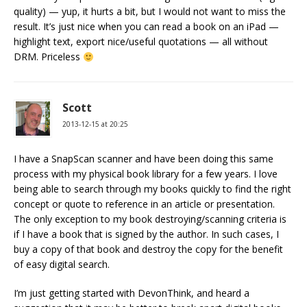
quality) — yup, it hurts a bit, but I would not want to miss the
result. It’s just nice when you can read a book on an iPad —
highlight text, export nice/useful quotations — all without
DRM. Priceless
Scott
2013-12-15 at 20:25
I have a SnapScan scanner and have been doing this same
process with my physical book library for a few years. I love
being able to search through my books quickly to find the right
concept or quote to reference in an article or presentation.
The only exception to my book destroying/scanning criteria is
if I have a book that is signed by the author. In such cases, I
buy a copy of that book and destroy the copy for the benefit
of easy digital search.
I’m just getting started with DevonThink, and heard a