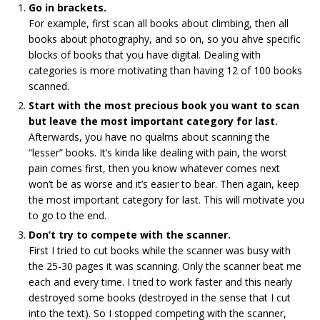
Go in brackets.
For example, first scan all books about climbing, then all
books about photography, and so on, so you ahve specific
blocks of books that you have digital. Dealing with
categories is more motivating than having 12 of 100 books
scanned.
Start with the most precious book you want to scan
but leave the most important category for last.
Afterwards, you have no qualms about scanning the
“lesser” books. It’s kinda like dealing with pain, the worst
pain comes first, then you know whatever comes next
won’t be as worse and it’s easier to bear. Then again, keep
the most important category for last. This will motivate you
to go to the end.
Don’t try to compete with the scanner.
First I tried to cut books while the scanner was busy with
the 25-30 pages it was scanning. Only the scanner beat me
each and every time. I tried to work faster and this nearly
destroyed some books (destroyed in the sense that I cut
into the text). So I stopped competing with the scanner,