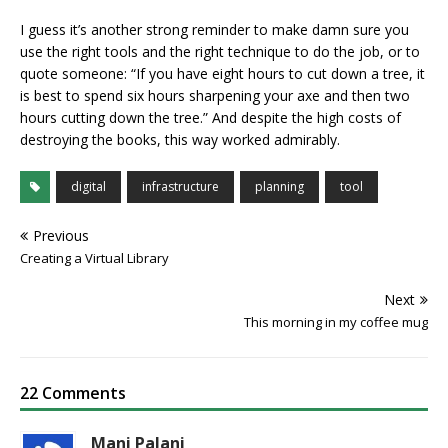
I guess it’s another strong reminder to make damn sure you
use the right tools and the right technique to do the job, or to
quote someone: “If you have eight hours to cut down a tree, it
is best to spend six hours sharpening your axe and then two
hours cutting down the tree.” And despite the high costs of
destroying the books, this way worked admirably.
digital
infrastructure
planning
tool
Previous
Creating a Virtual Library
Next
This morning in my coffee mug
22 Comments
Mani Palani