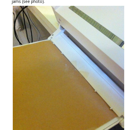
jams (see photo).