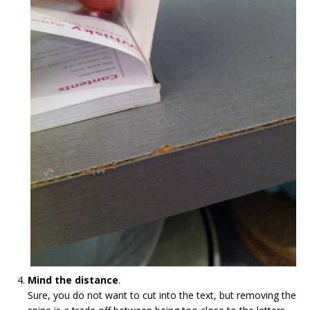
Mind the distance
.
Sure, you do not want to cut into the text, but removing the