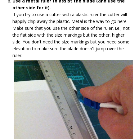
Use a metal ruler to assist the blade (and use the
other side for it).
If you try to use a cutter with a plastic ruler the cutter will
happily chip away the plastic. Metal is the way to go here.
Make sure that you use the other side of the ruler, i.e., not
the flat side with the size markings but the other, higher
side. You don’t need the size markings but you need some
elevation to make sure the blade doesn’t jump over the
ruler.