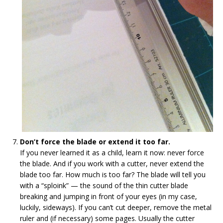
Don’t force the blade or extend it too far.
If you never learned it as a child, learn it now: never force
the blade. And if you work with a cutter, never extend the
blade too far. How much is too far? The blade will tell you
with a “sploink” — the sound of the thin cutter blade
breaking and jumping in front of your eyes (in my case,
luckily, sideways). If you can’t cut deeper, remove the metal
ruler and (if necessary) some pages. Usually the cutter