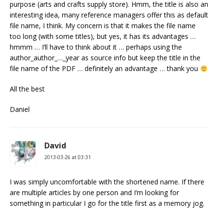
purpose (arts and crafts supply store). Hmm, the title is also an
interesting idea, many reference managers offer this as default
file name, I think. My concern is that it makes the file name
too long (with some titles), but yes, it has its advantages …
hmmm … I’ll have to think about it … perhaps using the
author_author_…_year as source info but keep the title in the
file name of the PDF … definitely an advantage … thank you
All the best
Daniel
David
2013-03-26 at 03:31
I was simply uncomfortable with the shortened name. If there
are multiple articles by one person and I’m looking for
something in particular I go for the title first as a memory jog.