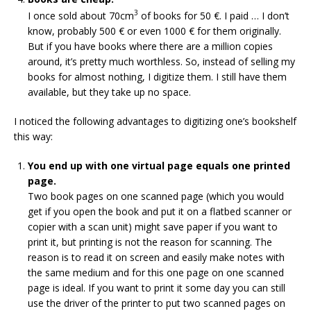
3
I once sold about 70cm
of books for 50 €. I paid … I don’t
know, probably 500 € or even 1000 € for them originally.
But if you have books where there are a million copies
around, it’s pretty much worthless. So, instead of selling my
books for almost nothing, I digitize them. I still have them
available, but they take up no space.
I noticed the following advantages to digitizing one’s bookshelf
this way:
You end up with one virtual page equals one printed
page.
Two book pages on one scanned page (which you would
get if you open the book and put it on a flatbed scanner or
copier with a scan unit) might save paper if you want to
print it, but printing is not the reason for scanning. The
reason is to read it on screen and easily make notes with
the same medium and for this one page on one scanned
page is ideal. If you want to print it some day you can still
use the driver of the printer to put two scanned pages on