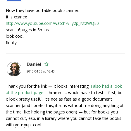
Now they have portable book scanner.
It is xcanex
http://www.youtube.com/watch?v=y2p_Nt2WQE0
scan 16pages in 5mins.
look cool.
finally.
Daniel
2013-04-05 at 16:40
Thank you for the link — it looks interesting.
I also had a look
at the product page
… hmmm … would have to test it first, but
it look pretty useful. It’s not as fast as a good document
scanner (and I prefer this, it runs without me doing anything at
the time, like holding the pages open) — but for books you
cannot cut, esp. in a library where you cannot take the books
with you: yup, cool.