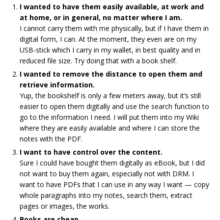
I wanted to have them easily available, at work and
at home, or in general, no matter where I am.
I cannot carry them with me physically, but if I have them in
digital form, I can. At the moment, they even are on my
USB-stick which I carry in my wallet, in best quality and in
reduced file size. Try doing that with a book shelf.
I wanted to remove the distance to open them and
retrieve information.
Yup, the bookshelf is only a few meters away, but it’s still
easier to open them digitally and use the search function to
go to the information I need. I will put them into my Wiki
where they are easily available and where I can store the
notes with the PDF.
I want to have control over the content.
Sure I could have bought them digitally as eBook, but I did
not want to buy them again, especially not with DRM. I
want to have PDFs that I can use in any way I want — copy
whole paragraphs into my notes, search them, extract
pages or images, the works.
Books are cheap.