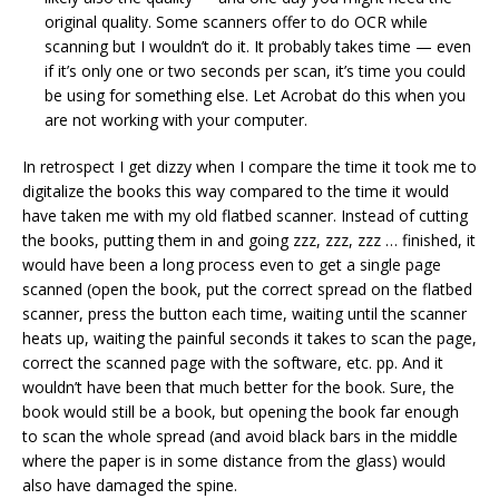
original quality. Some scanners offer to do OCR while
scanning but I wouldn’t do it. It probably takes time — even
if it’s only one or two seconds per scan, it’s time you could
be using for something else. Let Acrobat do this when you
are not working with your computer.
In retrospect I get dizzy when I compare the time it took me to
digitalize the books this way compared to the time it would
have taken me with my old flatbed scanner. Instead of cutting
the books, putting them in and going zzz, zzz, zzz … finished, it
would have been a long process even to get a single page
scanned (open the book, put the correct spread on the flatbed
scanner, press the button each time, waiting until the scanner
heats up, waiting the painful seconds it takes to scan the page,
correct the scanned page with the software, etc. pp. And it
wouldn’t have been that much better for the book. Sure, the
book would still be a book, but opening the book far enough
to scan the whole spread (and avoid black bars in the middle
where the paper is in some distance from the glass) would
also have damaged the spine.