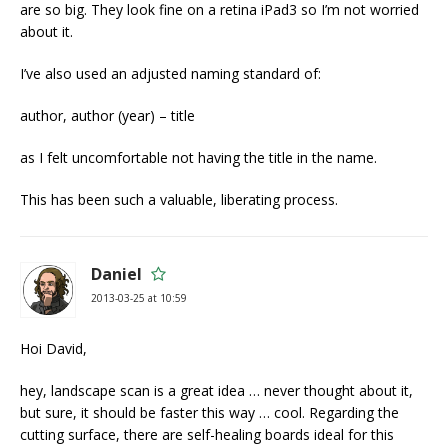
are so big. They look fine on a retina iPad3 so I’m not worried
about it.
I’ve also used an adjusted naming standard of:
author, author (year) – title
as I felt uncomfortable not having the title in the name.
This has been such a valuable, liberating process.
Daniel
2013-03-25 at 10:59
Hoi David,
hey, landscape scan is a great idea … never thought about it,
but sure, it should be faster this way … cool. Regarding the
cutting surface, there are self-healing boards ideal for this