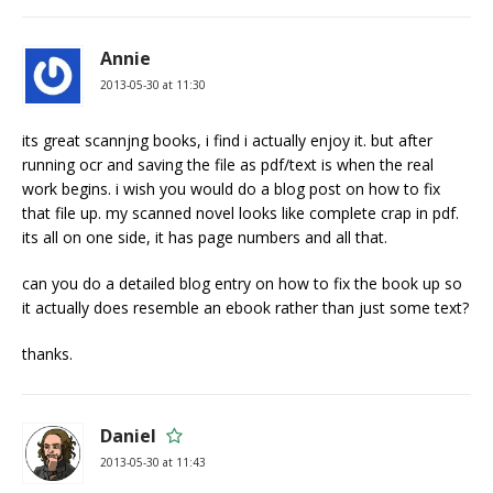
Annie
2013-05-30 at 11:30
its great scannjng books, i find i actually enjoy it. but after
running ocr and saving the file as pdf/text is when the real
work begins. i wish you would do a blog post on how to fix
that file up. my scanned novel looks like complete crap in pdf.
its all on one side, it has page numbers and all that.
can you do a detailed blog entry on how to fix the book up so
it actually does resemble an ebook rather than just some text?
thanks.
Daniel
2013-05-30 at 11:43