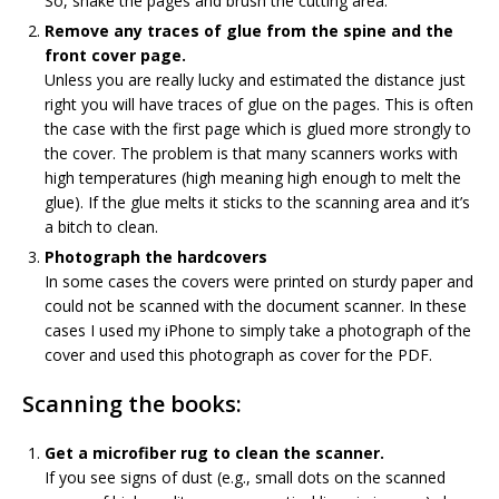
So, shake the pages and brush the cutting area.
Remove any traces of glue from the spine and the
front cover page.
Unless you are really lucky and estimated the distance just
right you will have traces of glue on the pages. This is often
the case with the first page which is glued more strongly to
the cover. The problem is that many scanners works with
high temperatures (high meaning high enough to melt the
glue). If the glue melts it sticks to the scanning area and it’s
a bitch to clean.
Photograph the hardcovers
In some cases the covers were printed on sturdy paper and
could not be scanned with the document scanner. In these
cases I used my iPhone to simply take a photograph of the
cover and used this photograph as cover for the PDF.
Scanning the books:
Get a microfiber rug to clean the scanner.
If you see signs of dust (e.g., small dots on the scanned