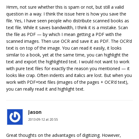
Hmm, not sure whether this is spam or not, but still a valid
question in a way. I think the issue here is how you save the
file. Yes, I have seen people who distribute scanned books as
text file. While it saves bandwidth, I think it is a mistake. Scan
the file as PDF — by which I mean getting a PDF with the
scanned images. Then use OCR and save it as PDF. The OCR’d
text is on top of the image. You can read it easily, it looks
similar to a book, yet at the same time, you can highlight the
text and export the highlighted text. I would not want to work
with pure text files for exactly the reason you mentioned — it
looks like crap. Often indents and italics are lost. But when you
work with PDF+text files (images of the pages + OCR’d text),
you can really read it and highlight text.
Jason
2013-09-12 at 20:55
Great thoughts on the advantages of digitizing. However,