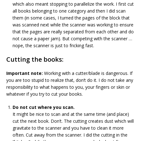
which also meant stopping to parallelize the work. I first cut
all books belonging to one category and then I did scan
them (in some cases, I turned the pages of the block that
was scanned next while the scanner was working to ensure
that the pages are really separated from each other and do
not cause a paper jam). But competing with the scanner …
nope, the scanner is just to fricking fast.
Cutting the books:
Important note:
Working with a cutter/blade is dangerous. If
you are too stupid to realize that, don’t do it. I do not take any
responsibility to what happens to you, your fingers or skin or
whatever if you try to cut your books.
Do not cut where you scan.
It might be nice to scan and at the same time (and place)
cut the next book. Don’t. The cutting creates dust which will
gravitate to the scanner and you have to clean it more
often. Cut away from the scanner. I did the cutting in the