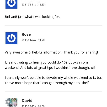
2011-06-11 at 16:53
Brilliant! Just what I was looking for.
Rose
2013-01-24 at 21:28
Very awesome & helpful information! Thank you for sharing!
It is motivating to hear you could do 109 books in one
weekend! And lots of great tips I wouldn’t have thought of!
I certainly won’t be able to devote my whole weekend to it, but
I have more hope that I can get through my bookshelf.
David
2013-03-25 at 04:30