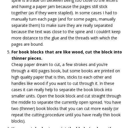
spine is a trade off between being too close to the letters
and having a paper jam because the pages still stick
together (as if they were stapled). In some cases I had to
manually turn each page (and for some pages, manually
separate them) to make sure they are really separated
because the text was close to the spine and I couldn’t keep
more distance to the glue and the threads with which the
pages are bound.
For book blocks that are like wood, cut the block into
thinner pieces.
Cheap paper dream to cut, a few strokes and you’re
through a 400 pages book, but some books are printed on
high quality paper that is thin, sticks to each other and
handles like wood if you want to cut through it. In these
cases it can really help to separate the book block into
smaller units. Open the book block and cut straight through
the middle to separate the currently open spread. You have
two (thinner) book blocks that you can cut more easily (or
repeat the cutting procedure until you have really thin book
blocks).