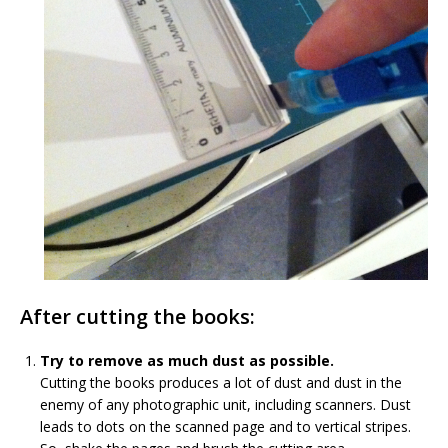
After cutting the books:
Try to remove as much dust as possible.
Cutting the books produces a lot of dust and dust in the
enemy of any photographic unit, including scanners. Dust
leads to dots on the scanned page and to vertical stripes.