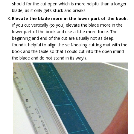
should for the cut open which is more helpful than a longer
blade, as it only gets stuck and breaks.
Elevate the blade more in the lower part of the book.
If you cut vertically (to you) elevate the blade more in the
lower part of the book and use a little more force. The
beginning and end of the cut are usually not as deep. I
found it helpful to align the self-healing cutting mat with the
book and the table so that I could cut into the open (mind
the blade and do not stand in its way!).