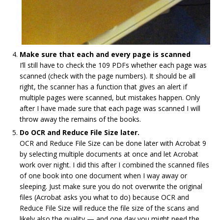
Make sure that each and every page is scanned
I’ll still have to check the 109 PDFs whether each page was
scanned (check with the page numbers). It should be all
right, the scanner has a function that gives an alert if
multiple pages were scanned, but mistakes happen. Only
after I have made sure that each page was scanned I will
throw away the remains of the books.
Do OCR and Reduce File Size later.
OCR and Reduce File Size can be done later with Acrobat 9
by selecting multiple documents at once and let Acrobat
work over night. I did this after I combined the scanned files
of one book into one document when I way away or
sleeping. Just make sure you do not overwrite the original
files (Acrobat asks you what to do) because OCR and
Reduce File Size will reduce the file size of the scans and
likely also the quality — and one day you might need the