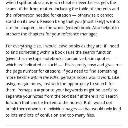
when I split book scans (each chapter nevertheless gets the
scans of the front matter, including the table of contents and
the information needed for citation — otherwise it cannot
stand on its own). Reason being that you (most likely) want to
cite the chapters, not the whole (edited) book. Also helpful to
prepare the chapters for your reference manager.
For everything else, I would leave books as they are. If I need
to find something within a book I use the search function
(given that my topic notebooks contain verbatim quotes —
which are indicated as such! — this is pretty easy and gives me
the page number for citation). If you need to find something
more flexible
within the PDFs
, perhaps notes would work. Like
using margin notes, just with the opportunity to search for
them. Perhaps a # prior to your keywords might be useful to
separate your notes from the text itself (if there is no search
function that can be limited to the notes). But I would not
break them down into individual pages — that would only lead
to lots and lots of confusion and too many files.