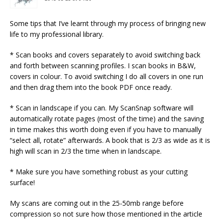
Some tips that I’ve learnt through my process of bringing new
life to my professional library.
* Scan books and covers separately to avoid switching back
and forth between scanning profiles. I scan books in B&W,
covers in colour. To avoid switching I do all covers in one run
and then drag them into the book PDF once ready.
* Scan in landscape if you can. My ScanSnap software will
automatically rotate pages (most of the time) and the saving
in time makes this worth doing even if you have to manually
“select all, rotate” afterwards. A book that is 2/3 as wide as it is
high will scan in 2/3 the time when in landscape.
* Make sure you have something robust as your cutting
surface!
My scans are coming out in the 25-50mb range before
compression so not sure how those mentioned in the article