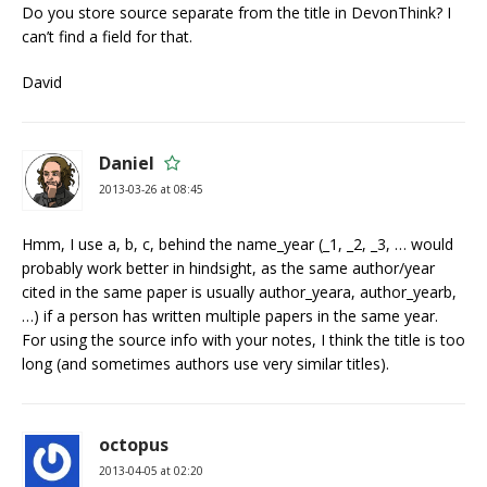
Do you store source separate from the title in DevonThink? I
can’t find a field for that.
David
Daniel
2013-03-26 at 08:45
Hmm, I use a, b, c, behind the name_year (_1, _2, _3, … would
probably work better in hindsight, as the same author/year
cited in the same paper is usually author_yeara, author_yearb,
…) if a person has written multiple papers in the same year.
For using the source info with your notes, I think the title is too
long (and sometimes authors use very similar titles).
octopus
2013-04-05 at 02:20