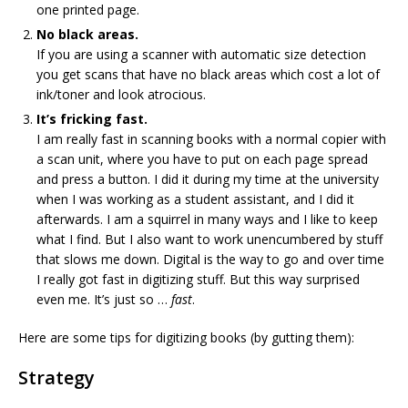
one printed page.
No black areas.
If you are using a scanner with automatic size detection
you get scans that have no black areas which cost a lot of
ink/toner and look atrocious.
It’s fricking fast.
I am really fast in scanning books with a normal copier with
a scan unit, where you have to put on each page spread
and press a button. I did it during my time at the university
when I was working as a student assistant, and I did it
afterwards. I am a squirrel in many ways and I like to keep
what I find. But I also want to work unencumbered by stuff
that slows me down. Digital is the way to go and over time
I really got fast in digitizing stuff. But this way surprised
even me. It’s just so …
fast
.
Here are some tips for digitizing books (by gutting them):
Strategy