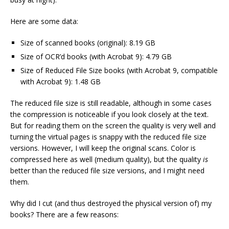
Here are some data:
Size of scanned books (original): 8.19 GB
Size of OCR’d books (with Acrobat 9): 4.79 GB
Size of Reduced File Size books (with Acrobat 9, compatible
with Acrobat 9): 1.48 GB
The reduced file size is still readable, although
in some cases
the compression is noticeable if you look closely at the text.
But for reading them on the screen the quality is very well and
turning the virtual pages is snappy with the reduced file size
versions. However, I will keep the original scans. Color is
compressed here as well (medium quality), but the quality
is
better than the reduced file size versions, and I might need
them.
Why did I cut (and thus destroyed the physical version of) my
books? There are a few reasons: