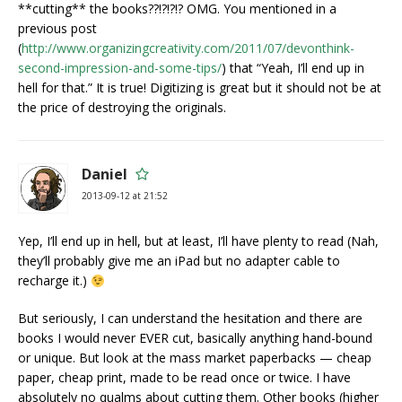
**cutting** the books??!?!?!? OMG. You mentioned in a
previous post
(
http://www.organizingcreativity.com/2011/07/devonthink-
second-impression-and-some-tips/
) that “Yeah, I’ll end up in
hell for that.” It is true! Digitizing is great but it should not be at
the price of destroying the originals.
Daniel
2013-09-12 at 21:52
Yep, I’ll end up in hell, but at least, I’ll have plenty to read (Nah,
they’ll probably give me an iPad but no adapter cable to
recharge it.)
But seriously, I can understand the hesitation and there are
books I would never EVER cut, basically anything hand-bound
or unique. But look at the mass market paperbacks — cheap
paper, cheap print, made to be read once or twice. I have
absolutely no qualms about cutting them. Other books (higher