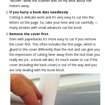
“kitchen” while the scanner was on my desk about five
meters away.
If you hurry a book dies needlessly.
Cutting is delicate work and it’s very easy to cut into the
letters on the page. So, take your time and cut carefully —
many strokes with small advances cut the book.
Remove the cover first.
Even with paperbacks it’s more easy to cut if you remove
the cover first. This often includes the first page, which is
glued to the cover differently than the rest and can give you
the impression of cutting farer away from the text than you
really are (i.e., a book will die). It’s much easier to cut if the
cover (including the back cover) is out of the way and you
are only dealing with the book block.