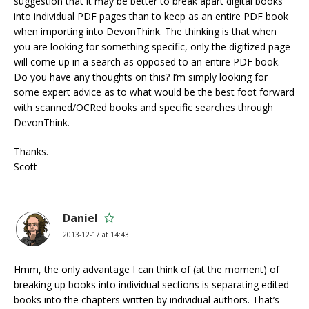
suggestion that it may be better to break apart digital books
into individual PDF pages than to keep as an entire PDF book
when importing into DevonThink. The thinking is that when
you are looking for something specific, only the digitized page
will come up in a search as opposed to an entire PDF book.
Do you have any thoughts on this? I’m simply looking for
some expert advice as to what would be the best foot forward
with scanned/OCRed books and specific searches through
DevonThink.
Thanks.
Scott
Daniel
2013-12-17 at 14:43
Hmm, the only advantage I can think of (at the moment) of
breaking up books into individual sections is separating edited
books into the chapters written by individual authors. That’s