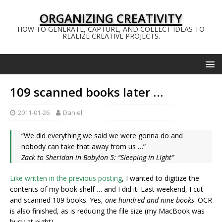
ORGANIZING CREATIVITY
HOW TO GENERATE, CAPTURE, AND COLLECT IDEAS TO
REALIZE CREATIVE PROJECTS.
109 scanned books later …
2011-01-26
Daniel
“We did everything we said we were gonna do and
nobody can take that away from us …”
Zack to Sheridan in Babylon 5: “Sleeping in Light”
Like written in the previous posting
, I wanted to digitize the
contents of my book shelf … and I did it. Last weekend, I cut
and scanned 109 books. Yes,
one hundred and nine books
. OCR
is also finished, as is reducing the file size (my MacBook was
busy at night).