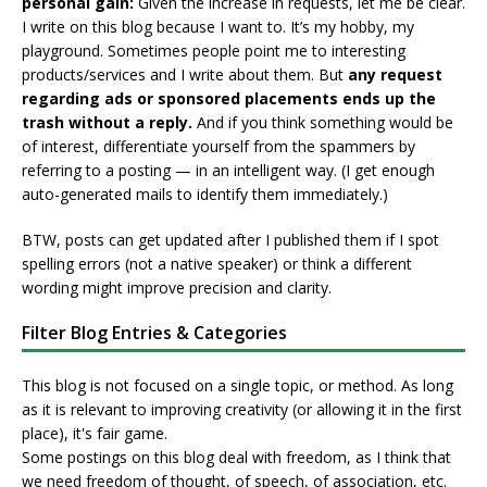
personal gain:
Given the increase in requests, let me be clear.
I write on this blog because I want to. It’s my hobby, my
playground. Sometimes people point me to interesting
products/services and I write about them. But
any request
regarding ads or sponsored placements ends up the
trash without a reply.
And if you think something would be
of interest, differentiate yourself from the spammers by
referring to a posting — in an intelligent way. (I get enough
auto-generated mails to identify them immediately.)
BTW, posts can get updated after I published them if I spot
spelling errors (not a native speaker) or think a different
wording might improve precision and clarity.
Filter Blog Entries & Categories
This blog is not focused on a single topic, or method. As long
as it is relevant to improving creativity (or allowing it in the first
place), it's fair game.
Some postings on this blog deal with freedom, as I think that
we need freedom of thought, of speech, of association, etc.