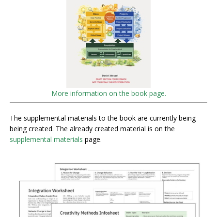
More information on the book page.
The supplemental materials to the book are currently being
being created. The already created material is on the
supplemental materials
page.