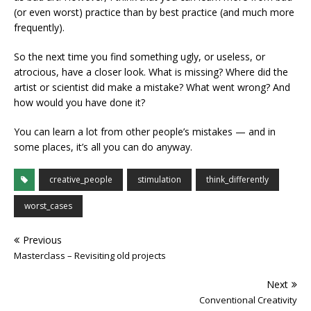
(or even worst) practice than by best practice (and much more
frequently).
So the next time you find something ugly, or useless, or
atrocious, have a closer look. What is missing? Where did the
artist or scientist did make a mistake? What went wrong? And
how would you have done it?
You can learn a lot from other people’s mistakes — and in
some places, it’s all you can do anyway.
creative_people
stimulation
think_differently
worst_cases
Previous
Masterclass – Revisiting old projects
Next
Conventional Creativity