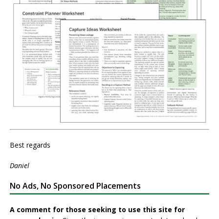
Best regards
Daniel
No Ads, No Sponsored Placements
A comment for those seeking to use this site for