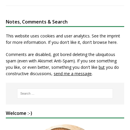
Notes, Comments & Search
This website uses cookies and user analytics. See
the imprint
for more information. If you don't like it, don't browse here.
Comments are disabled, got bored deleting the ubiquitous
spam (even with Akismet Anti-Spam). If you see something
you like, or even better, something you don't like
but
you do
constructive discussions,
send me a message
.
Welcome :-)