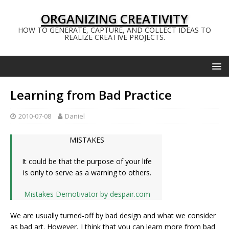
ORGANIZING CREATIVITY
HOW TO GENERATE, CAPTURE, AND COLLECT IDEAS TO
REALIZE CREATIVE PROJECTS.
Learning from Bad Practice
2010-07-08
Daniel
MISTAKES
It could be that the purpose of your life
is only to serve as a warning to others.
Mistakes Demotivator by despair.com
We are usually turned-off by bad design and what we consider
as bad art. However, I think that you can learn more from bad