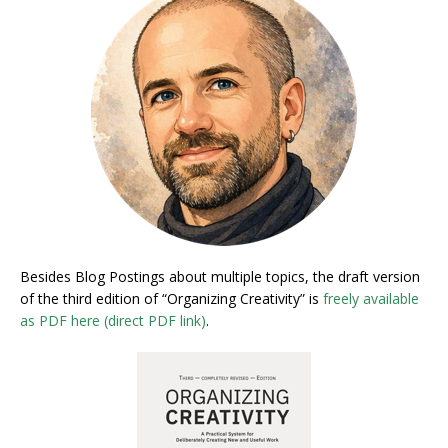
Besides Blog Postings about multiple topics, the draft version
of the third edition of “Organizing Creativity” is
freely available
as PDF here (direct PDF link)
.