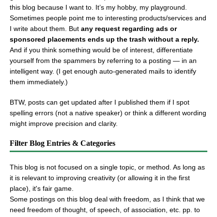
this blog because I want to. It’s my hobby, my playground.
Sometimes people point me to interesting products/services and
I write about them. But
any request regarding ads or
sponsored placements ends up the trash without a reply.
And if you think something would be of interest, differentiate
yourself from the spammers by referring to a posting — in an
intelligent way. (I get enough auto-generated mails to identify
them immediately.)
BTW, posts can get updated after I published them if I spot
spelling errors (not a native speaker) or think a different wording
might improve precision and clarity.
Filter Blog Entries & Categories
This blog is not focused on a single topic, or method. As long as
it is relevant to improving creativity (or allowing it in the first
place), it's fair game.
Some postings on this blog deal with freedom, as I think that we
need freedom of thought, of speech, of association, etc. pp. to