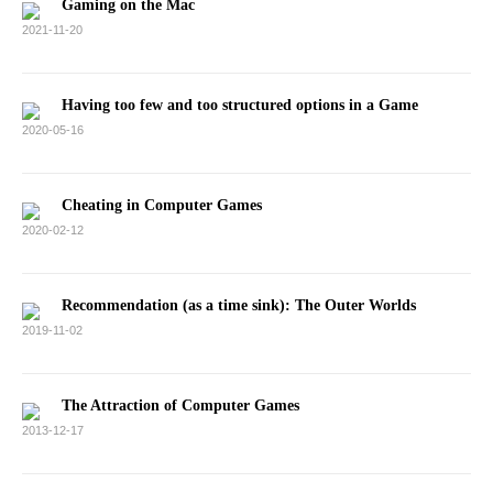
Gaming on the Mac
2021-11-20
Having too few and too structured options in a Game
2020-05-16
Cheating in Computer Games
2020-02-12
Recommendation (as a time sink): The Outer Worlds
2019-11-02
The Attraction of Computer Games
2013-12-17