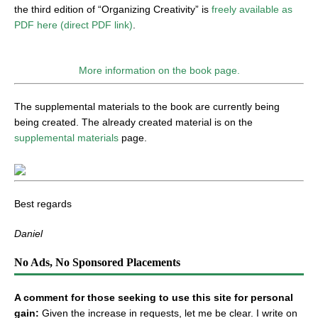
the third edition of “Organizing Creativity” is
freely available as
PDF here (direct PDF link)
.
More information on the book page.
The supplemental materials to the book are currently being
being created. The already created material is on the
supplemental materials
page.
Best regards
Daniel
No Ads, No Sponsored Placements
A comment for those seeking to use this site for personal
gain:
Given the increase in requests, let me be clear. I write on