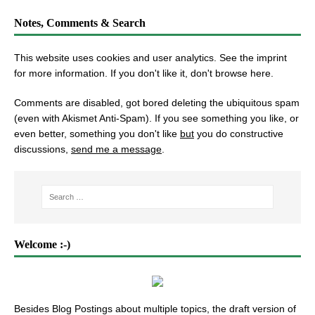
Notes, Comments & Search
This website uses cookies and user analytics. See
the imprint
for more information. If you don't like it, don't browse here.
Comments are disabled, got bored deleting the ubiquitous spam
(even with Akismet Anti-Spam). If you see something you like, or
even better, something you don't like
but
you do constructive
discussions,
send me a message
.
Welcome :-)
Besides Blog Postings about multiple topics, the draft version of