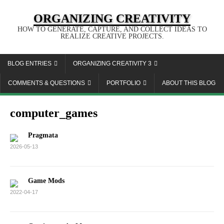
ORGANIZING CREATIVITY
HOW TO GENERATE, CAPTURE, AND COLLECT IDEAS TO
REALIZE CREATIVE PROJECTS.
BLOG ENTRIES
ORGANIZING CREATIVITY 3
COMMENTS & QUESTIONS
PORTFOLIO
ABOUT THIS BLOG
computer_games
Pragmata
2026-05-13
Game Mods
2022-04-17