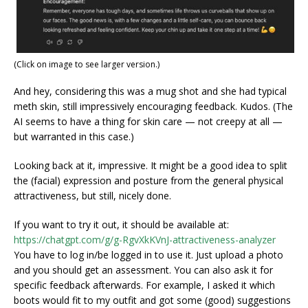
(Click on image to see larger version.)
And hey, considering this was a mug shot and she had typical
meth skin, still impressively encouraging feedback. Kudos. (The
AI seems to have a thing for skin care — not creepy at all —
but warranted in this case.)
Looking back at it, impressive. It might be a good idea to split
the (facial) expression and posture from the general physical
attractiveness, but still, nicely done.
If you want to try it out, it should be available at:
https://chatgpt.com/g/g-RgvXkKVnJ-attractiveness-analyzer
You have to log in/be logged in to use it. Just upload a photo
and you should get an assessment. You can also ask it for
specific feedback afterwards. For example, I asked it which
boots would fit to my outfit and got some (good) suggestions