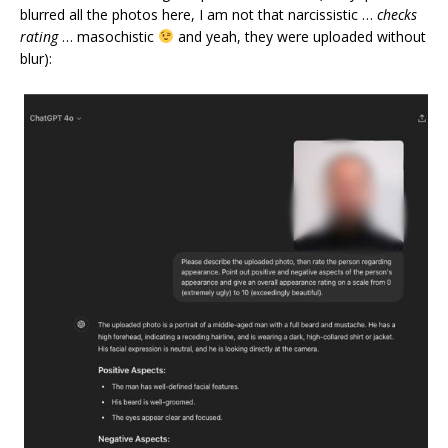
blurred all the photos here, I am not that narcissistic …
checks
rating
… masochistic
and yeah, they were uploaded without
blur):