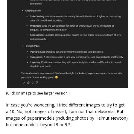
(Click on image to see larger version.)
In case you’re wondering, I tried different images to try to get
a 10. No, not images of myself, I am not that delusional. But
images of (super)models (including photos by Helmut Newton)
but none made it beyond 9 or 9.5.