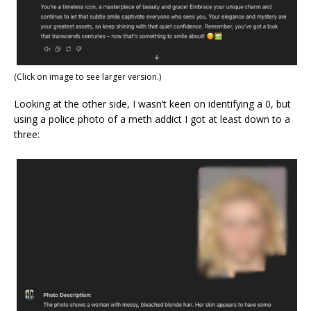
(Click on image to see larger version.)
Looking at the other side, I wasn’t keen on identifying a 0, but
using a police photo of a meth addict I got at least down to a
three: