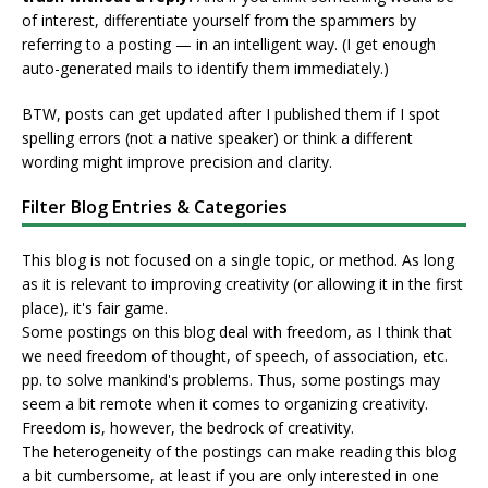
of interest, differentiate yourself from the spammers by
referring to a posting — in an intelligent way. (I get enough
auto-generated mails to identify them immediately.)
BTW, posts can get updated after I published them if I spot
spelling errors (not a native speaker) or think a different
wording might improve precision and clarity.
Filter Blog Entries & Categories
This blog is not focused on a single topic, or method. As long
as it is relevant to improving creativity (or allowing it in the first
place), it's fair game.
Some postings on this blog deal with freedom, as I think that
we need freedom of thought, of speech, of association, etc.
pp. to solve mankind's problems. Thus, some postings may
seem a bit remote when it comes to organizing creativity.
Freedom is, however, the bedrock of creativity.
The heterogeneity of the postings can make reading this blog
a bit cumbersome, at least if you are only interested in one