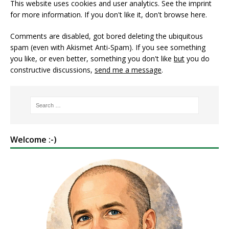
This website uses cookies and user analytics. See
the imprint
for more information. If you don't like it, don't browse here.
Comments are disabled, got bored deleting the ubiquitous
spam (even with Akismet Anti-Spam). If you see something
you like, or even better, something you don't like
but
you do
constructive discussions,
send me a message
.
Welcome :-)