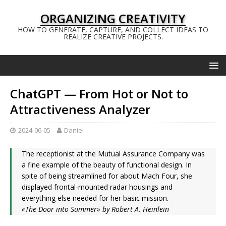
ORGANIZING CREATIVITY
HOW TO GENERATE, CAPTURE, AND COLLECT IDEAS TO
REALIZE CREATIVE PROJECTS.
ChatGPT — From Hot or Not to
Attractiveness Analyzer
2024-06-05
Daniel
The receptionist at the Mutual Assurance Company was
a fine example of the beauty of functional design. In
spite of being streamlined for about Mach Four, she
displayed frontal-mounted radar housings and
everything else needed for her basic mission.
«The Door into Summer» by Robert A. Heinlein