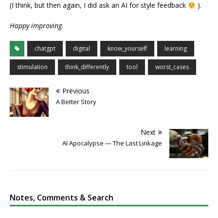
(I think, but then again, I did ask an AI for style feedback
).
Happy improving.
chatgpt
digital
know_yourself
learning
stimulation
think_differently
tool
worst_cases
Previous
A Better Story
Next
AI Apocalypse — The Last Linkage
Notes, Comments & Search