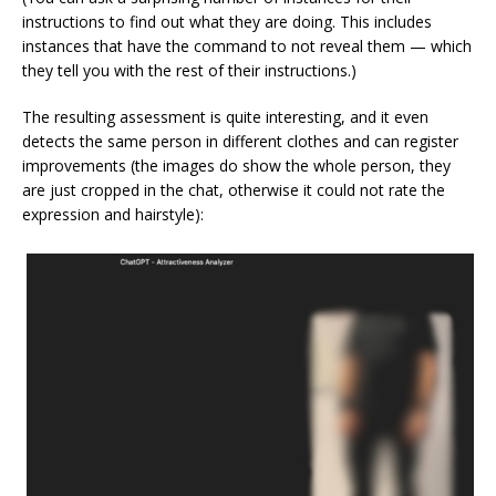
instructions to find out what they are doing. This includes
instances that have the command to not reveal them — which
they tell you with the rest of their instructions.)
The resulting assessment is quite interesting, and it even
detects the same person in different clothes and can register
improvements (the images do show the whole person, they
are just cropped in the chat, otherwise it could not rate the
expression and hairstyle):