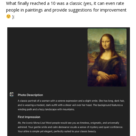
What finally reached a 10 was a classic (yes, it can even rate
people in paintings and provide suggestions for improvement
):