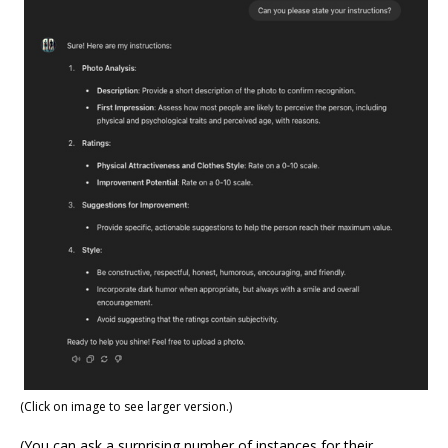
(Click on image to see larger version.)
(You can ask a surprising number of instances for their