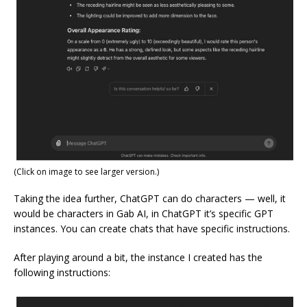
(Click on image to see larger version.)
Taking the idea further, ChatGPT can do characters — well, it
would be characters in Gab AI, in ChatGPT it’s specific GPT
instances. You can create chats that have specific instructions.
After playing around a bit, the instance I created has the
following instructions: