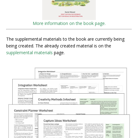
More information on the book page.
The supplemental materials to the book are currently being
being created. The already created material is on the
supplemental materials
page.