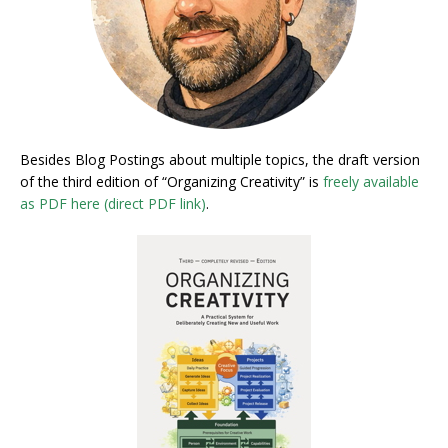
Besides Blog Postings about multiple topics, the draft version
of the third edition of “Organizing Creativity” is
freely available
as PDF here (direct PDF link)
.