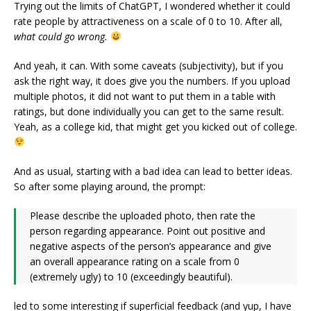
Trying out the limits of ChatGPT, I wondered whether it could
rate people by attractiveness on a scale of 0 to 10. After all,
what could go wrong.
And yeah, it can. With some caveats (subjectivity), but if you
ask the right way, it does give you the numbers. If you upload
multiple photos, it did not want to put them in a table with
ratings, but done individually you can get to the same result.
Yeah, as a college kid, that might get you kicked out of college.
And as usual, starting with a bad idea can lead to better ideas.
So after some playing around, the prompt:
Please describe the uploaded photo, then rate the
person regarding appearance. Point out positive and
negative aspects of the person’s appearance and give
an overall appearance rating on a scale from 0
(extremely ugly) to 10 (exceedingly beautiful).
led to some interesting if superficial feedback (and yup, I have