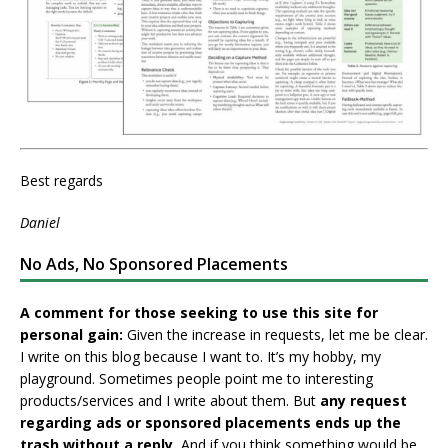
Best regards
Daniel
No Ads, No Sponsored Placements
A comment for those seeking to use this site for
personal gain:
Given the increase in requests, let me be clear.
I write on this blog because I want to. It’s my hobby, my
playground. Sometimes people point me to interesting
products/services and I write about them. But
any request
regarding ads or sponsored placements ends up the
trash without a reply.
And if you think something would be