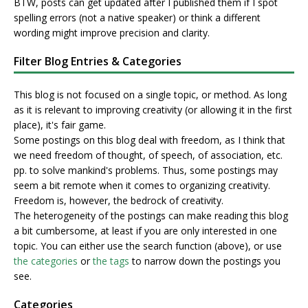
BTW, posts can get updated after I published them if I spot
spelling errors (not a native speaker) or think a different
wording might improve precision and clarity.
Filter Blog Entries & Categories
This blog is not focused on a single topic, or method. As long
as it is relevant to improving creativity (or allowing it in the first
place), it's fair game.
Some postings on this blog deal with freedom, as I think that
we need freedom of thought, of speech, of association, etc.
pp. to solve mankind's problems. Thus, some postings may
seem a bit remote when it comes to organizing creativity.
Freedom is, however, the bedrock of creativity.
The heterogeneity of the postings can make reading this blog
a bit cumbersome, at least if you are only interested in one
topic. You can either use the search function (above), or use
the categories
or
the tags
to narrow down the postings you
see.
Categories