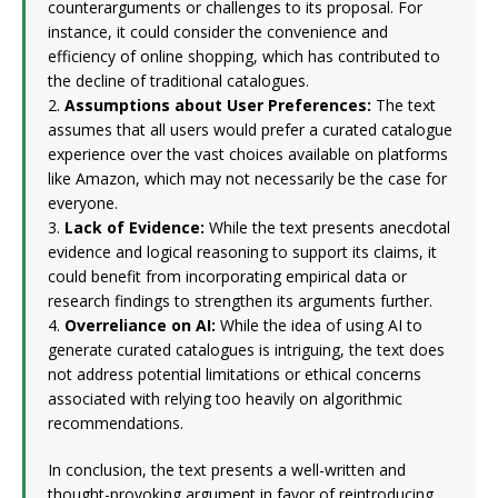
counterarguments or challenges to its proposal. For
instance, it could consider the convenience and
efficiency of online shopping, which has contributed to
the decline of traditional catalogues.
2.
Assumptions about User Preferences:
The text
assumes that all users would prefer a curated catalogue
experience over the vast choices available on platforms
like Amazon, which may not necessarily be the case for
everyone.
3.
Lack of Evidence:
While the text presents anecdotal
evidence and logical reasoning to support its claims, it
could benefit from incorporating empirical data or
research findings to strengthen its arguments further.
4.
Overreliance on AI:
While the idea of using AI to
generate curated catalogues is intriguing, the text does
not address potential limitations or ethical concerns
associated with relying too heavily on algorithmic
recommendations.
In conclusion, the text presents a well-written and
thought-provoking argument in favor of reintroducing