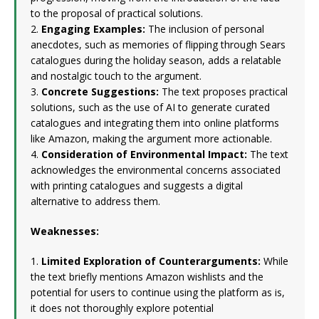
to the proposal of practical solutions.
2.
Engaging Examples:
The inclusion of personal
anecdotes, such as memories of flipping through Sears
catalogues during the holiday season, adds a relatable
and nostalgic touch to the argument.
3.
Concrete Suggestions:
The text proposes practical
solutions, such as the use of AI to generate curated
catalogues and integrating them into online platforms
like Amazon, making the argument more actionable.
4.
Consideration of Environmental Impact:
The text
acknowledges the environmental concerns associated
with printing catalogues and suggests a digital
alternative to address them.
Weaknesses:
1.
Limited Exploration of Counterarguments:
While
the text briefly mentions Amazon wishlists and the
potential for users to continue using the platform as is,
it does not thoroughly explore potential