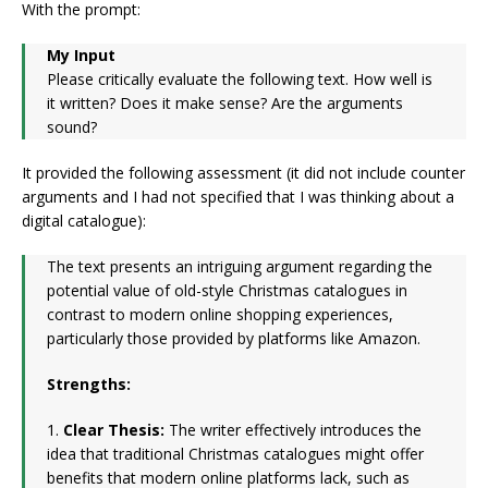
With the prompt:
My Input
Please critically evaluate the following text. How well is
it written? Does it make sense? Are the arguments
sound?
It provided the following assessment (it did not include counter
arguments and I had not specified that I was thinking about a
digital catalogue):
The text presents an intriguing argument regarding the
potential value of old-style Christmas catalogues in
contrast to modern online shopping experiences,
particularly those provided by platforms like Amazon.
Strengths:
1.
Clear Thesis:
The writer effectively introduces the
idea that traditional Christmas catalogues might offer
benefits that modern online platforms lack, such as