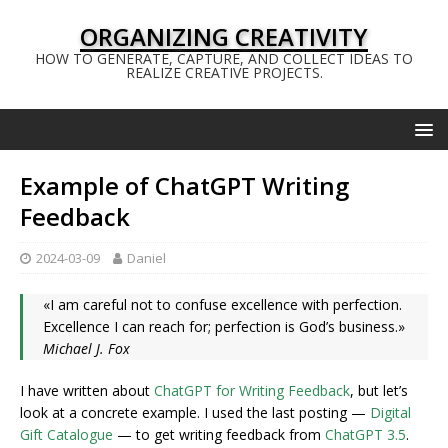
ORGANIZING CREATIVITY
HOW TO GENERATE, CAPTURE, AND COLLECT IDEAS TO
REALIZE CREATIVE PROJECTS.
Example of ChatGPT Writing
Feedback
2024-03-09
Daniel
«I am careful not to confuse excellence with perfection.
Excellence I can reach for; perfection is God’s business.»
Michael J. Fox
I have written about
ChatGPT for Writing Feedback
, but let’s
look at a concrete example. I used the last posting —
Digital
Gift Catalogue
— to get writing feedback from
ChatGPT 3.5
.