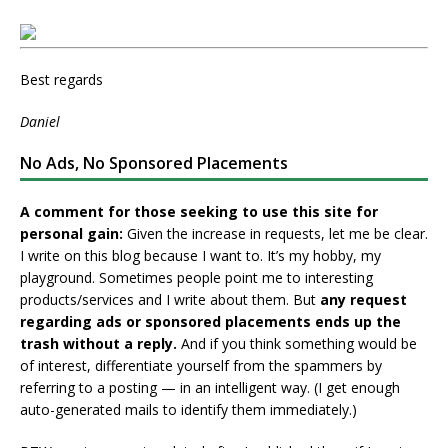
Best regards
Daniel
No Ads, No Sponsored Placements
A comment for those seeking to use this site for
personal gain:
Given the increase in requests, let me be clear.
I write on this blog because I want to. It’s my hobby, my
playground. Sometimes people point me to interesting
products/services and I write about them. But
any request
regarding ads or sponsored placements ends up the
trash without a reply.
And if you think something would be
of interest, differentiate yourself from the spammers by
referring to a posting — in an intelligent way. (I get enough
auto-generated mails to identify them immediately.)