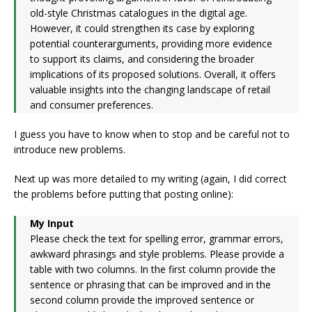
old-style Christmas catalogues in the digital age.
However, it could strengthen its case by exploring
potential counterarguments, providing more evidence
to support its claims, and considering the broader
implications of its proposed solutions. Overall, it offers
valuable insights into the changing landscape of retail
and consumer preferences.
I guess you have to know when to stop and be careful not to
introduce new problems.
Next up was more detailed to my writing (again, I did correct
the problems before putting that posting online):
My Input
Please check the text for spelling error, grammar errors,
awkward phrasings and style problems. Please provide a
table with two columns. In the first column provide the
sentence or phrasing that can be improved and in the
second column provide the improved sentence or