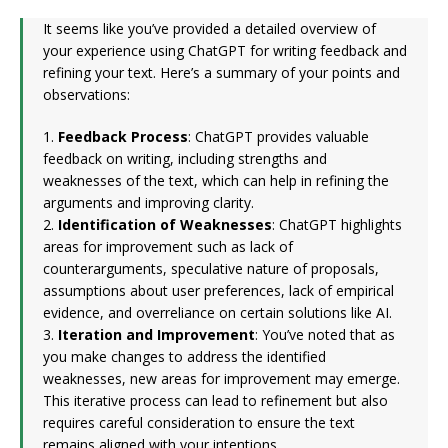
It seems like you’ve provided a detailed overview of
your experience using ChatGPT for writing feedback and
refining your text. Here’s a summary of your points and
observations:
1.
Feedback Process
: ChatGPT provides valuable
feedback on writing, including strengths and
weaknesses of the text, which can help in refining the
arguments and improving clarity.
2.
Identification of Weaknesses
: ChatGPT highlights
areas for improvement such as lack of
counterarguments, speculative nature of proposals,
assumptions about user preferences, lack of empirical
evidence, and overreliance on certain solutions like AI.
3.
Iteration and Improvement
: You’ve noted that as
you make changes to address the identified
weaknesses, new areas for improvement may emerge.
This iterative process can lead to refinement but also
requires careful consideration to ensure the text
remains aligned with your intentions.