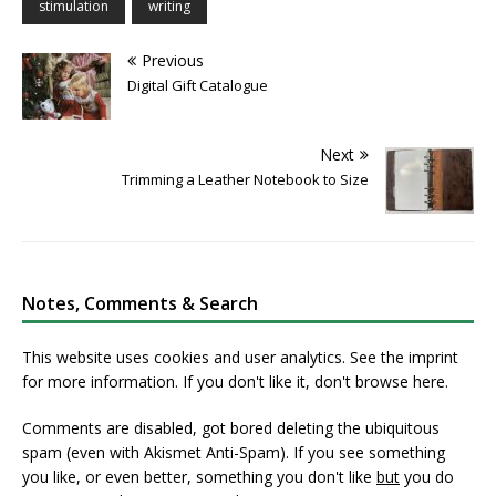
stimulation
writing
Previous
Digital Gift Catalogue
Next
Trimming a Leather Notebook to Size
Notes, Comments & Search
This website uses cookies and user analytics. See
the imprint
for more information. If you don't like it, don't browse here.
Comments are disabled, got bored deleting the ubiquitous
spam (even with Akismet Anti-Spam). If you see something
you like, or even better, something you don't like
but
you do