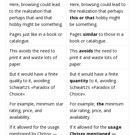
Here, browsing could lead
Here, browsing could lead to
to the realization that
the realization that perhaps
perhaps that-and-that
this or that
hobby might
hobby might be something.
be something.
Pages just like in a book or
Pages
similar
to those in a
catalogue.
book or catalogue.
This avoids the need to
This
avoids
the need to
print it and waste lots of
print it and waste lots of
paper.
paper.
But it would have a finite
But it would have a finite
quality to it, avoiding
quantity
to it, avoiding
Schwartz’s «Paradox of
Schwartz’s «Paradox of
Choice».
Choice».
For example, minimum star
For example,
the
minimum
rating, price, and
star rating, price, and
availability.
availability.
If it allowed for the usage
If it allowed for the
usage
mentioned by Chrissy —
Chrissy mentioned —