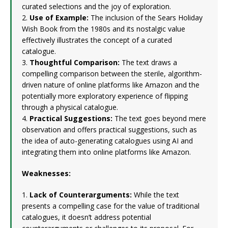
curated selections and the joy of exploration.
2.
Use of Example:
The inclusion of the Sears Holiday
Wish Book from the 1980s and its nostalgic value
effectively illustrates the concept of a curated
catalogue.
3.
Thoughtful Comparison:
The text draws a
compelling comparison between the sterile, algorithm-
driven nature of online platforms like Amazon and the
potentially more exploratory experience of flipping
through a physical catalogue.
4.
Practical Suggestions:
The text goes beyond mere
observation and offers practical suggestions, such as
the idea of auto-generating catalogues using AI and
integrating them into online platforms like Amazon.
Weaknesses:
1.
Lack of Counterarguments:
While the text
presents a compelling case for the value of traditional
catalogues, it doesn’t address potential