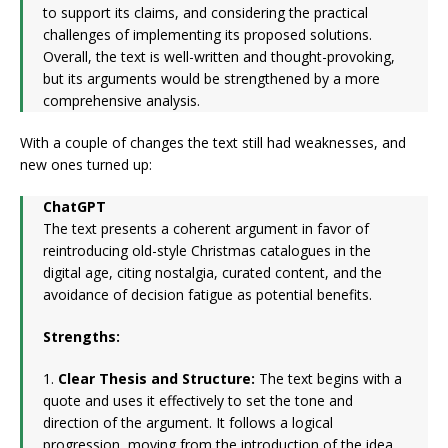
to support its claims, and considering the practical
challenges of implementing its proposed solutions.
Overall, the text is well-written and thought-provoking,
but its arguments would be strengthened by a more
comprehensive analysis.
With a couple of changes the text still had weaknesses, and
new ones turned up:
ChatGPT
The text presents a coherent argument in favor of
reintroducing old-style Christmas catalogues in the
digital age, citing nostalgia, curated content, and the
avoidance of decision fatigue as potential benefits.
Strengths:
1.
Clear Thesis and Structure:
The text begins with a
quote and uses it effectively to set the tone and
direction of the argument. It follows a logical
progression, moving from the introduction of the idea