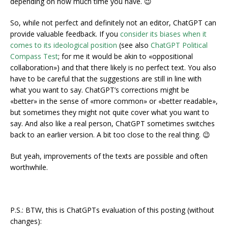
depending on how much time you have. 😉
So, while not perfect and definitely not an editor, ChatGPT can
provide valuable feedback. If you
consider its biases when it
comes to its ideological position
(see also
ChatGPT Political
Compass Test
; for me it would be akin to «oppositional
collaboration») and that there likely is no perfect text. You also
have to be careful that the suggestions are still in line with
what you want to say. ChatGPT’s corrections might be
«better» in the sense of «more common» or «better readable»,
but sometimes they might not quite cover what you want to
say. And also like a real person, ChatGPT sometimes switches
back to an earlier version. A bit too close to the real thing. 😉
But yeah, improvements of the texts are possible and often
worthwhile.
P.S.: BTW, this is ChatGPTs evaluation of this posting (without
changes):