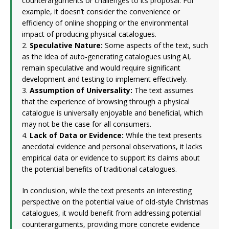
counterarguments or challenges to its proposal. For
example, it doesn’t consider the convenience or
efficiency of online shopping or the environmental
impact of producing physical catalogues.
2.
Speculative Nature:
Some aspects of the text, such
as the idea of auto-generating catalogues using AI,
remain speculative and would require significant
development and testing to implement effectively.
3.
Assumption of Universality:
The text assumes
that the experience of browsing through a physical
catalogue is universally enjoyable and beneficial, which
may not be the case for all consumers.
4.
Lack of Data or Evidence:
While the text presents
anecdotal evidence and personal observations, it lacks
empirical data or evidence to support its claims about
the potential benefits of traditional catalogues.
In conclusion, while the text presents an interesting
perspective on the potential value of old-style Christmas
catalogues, it would benefit from addressing potential
counterarguments, providing more concrete evidence