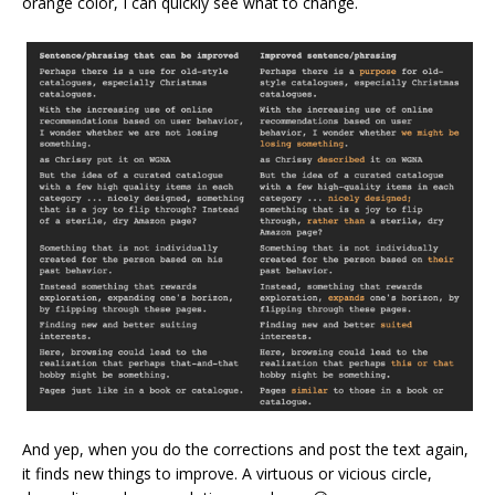
orange color, I can quickly see what to change.
And yep, when you do the corrections and post the text again,
it finds new things to improve. A virtuous or vicious circle,