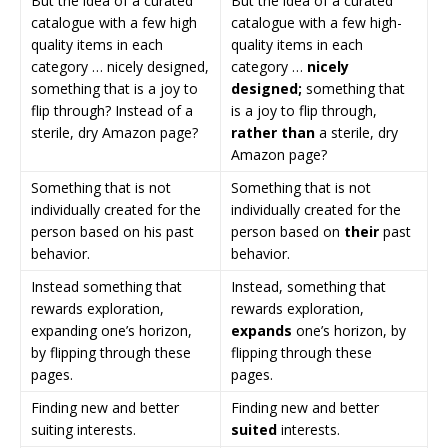
But the idea of a curated
But the idea of a curated
catalogue with a few high
catalogue with a few high-
quality items in each
quality items in each
category … nicely designed,
category …
nicely
something that is a joy to
designed;
something that
flip through? Instead of a
is a joy to flip through,
sterile, dry Amazon page?
rather than
a sterile, dry
Amazon page?
Something that is not
Something that is not
individually created for the
individually created for the
person based on his past
person based on
their
past
behavior.
behavior.
Instead something that
Instead, something that
rewards exploration,
rewards exploration,
expanding one’s horizon,
expands
one’s horizon, by
by flipping through these
flipping through these
pages.
pages.
Finding new and better
Finding new and better
suiting interests.
suited
interests.