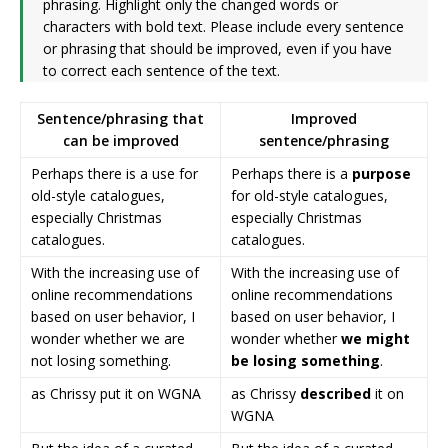
phrasing. Highlight only the changed words or
characters with bold text. Please include every sentence
or phrasing that should be improved, even if you have
to correct each sentence of the text.
Sentence/phrasing that
Improved
can be improved
sentence/phrasing
Perhaps there is a use for
Perhaps there is a
purpose
old-style catalogues,
for old-style catalogues,
especially Christmas
especially Christmas
catalogues.
catalogues.
With the increasing use of
With the increasing use of
online recommendations
online recommendations
based on user behavior, I
based on user behavior, I
wonder whether we are
wonder whether
we might
not losing something.
be losing something
.
as Chrissy put it on WGNA
as Chrissy
described
it on
WGNA