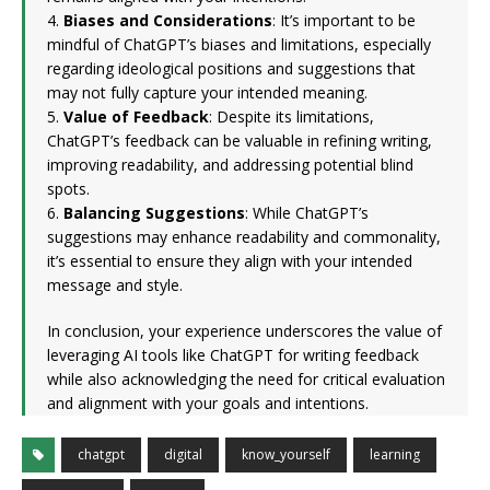
4.
Biases and Considerations
: It’s important to be
mindful of ChatGPT’s biases and limitations, especially
regarding ideological positions and suggestions that
may not fully capture your intended meaning.
5.
Value of Feedback
: Despite its limitations,
ChatGPT’s feedback can be valuable in refining writing,
improving readability, and addressing potential blind
spots.
6.
Balancing Suggestions
: While ChatGPT’s
suggestions may enhance readability and commonality,
it’s essential to ensure they align with your intended
message and style.
In conclusion, your experience underscores the value of
leveraging AI tools like ChatGPT for writing feedback
while also acknowledging the need for critical evaluation
and alignment with your goals and intentions.
chatgpt
digital
know_yourself
learning