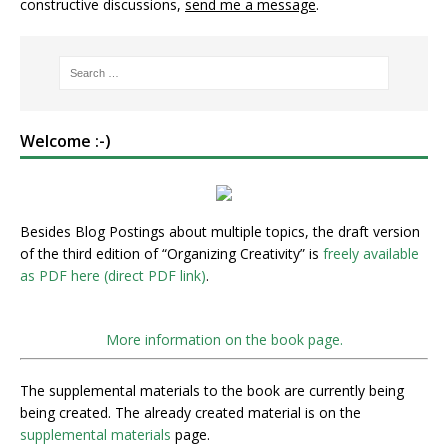
constructive discussions,
send me a message
.
Welcome :-)
Besides Blog Postings about multiple topics, the draft version
of the third edition of “Organizing Creativity” is
freely available
as PDF here (direct PDF link)
.
More information on the book page.
The supplemental materials to the book are currently being
being created. The already created material is on the
supplemental materials
page.