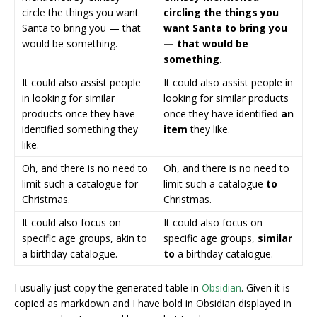
circle the things you want
circling the things you
Santa to bring you — that
want Santa to bring you
would be something.
— that would be
something.
It could also assist people
It could also assist people in
in looking for similar
looking for similar products
products once they have
once they have identified
an
identified something they
item
they like.
like.
Oh, and there is no need to
Oh, and there is no need to
limit such a catalogue for
limit such a catalogue
to
Christmas.
Christmas.
It could also focus on
It could also focus on
specific age groups, akin to
specific age groups,
similar
a birthday catalogue.
to
a birthday catalogue.
I usually just copy the generated table in
Obsidian
. Given it is
copied as markdown and I have bold in Obsidian displayed in