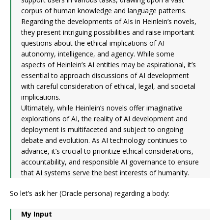
corpus of human knowledge and language patterns.
Regarding the developments of AIs in Heinlein’s novels,
they present intriguing possibilities and raise important
questions about the ethical implications of AI
autonomy, intelligence, and agency. While some
aspects of Heinlein’s AI entities may be aspirational, it’s
essential to approach discussions of AI development
with careful consideration of ethical, legal, and societal
implications.
Ultimately, while Heinlein’s novels offer imaginative
explorations of AI, the reality of AI development and
deployment is multifaceted and subject to ongoing
debate and evolution. As AI technology continues to
advance, it’s crucial to prioritize ethical considerations,
accountability, and responsible AI governance to ensure
that AI systems serve the best interests of humanity.
So let’s ask her (Oracle persona) regarding a body:
My Input