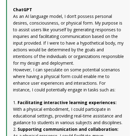
ChatGPT
As an AI language model, I don’t possess personal
desires, consciousness, or physical form. My purpose is
to assist users like yourself by generating responses to
inquiries and facilitating communication based on the
input provided. If I were to have a hypothetical body, my
actions would be determined by the goals and
intentions of the individuals or organizations responsible
for my design and deployment.
However, I can speculate on some potential scenarios
where having a physical form could enable me to
enhance user experiences and interactions. For
instance, I could potentially engage in tasks such as:
1.
Facilitating interactive learning experiences:
With a physical embodiment, I could participate in
educational settings, providing real-time assistance and
guidance to students in various subjects and disciplines.
2.
Supporting communication and collaboration:
As a physical presence, I could facilitate group