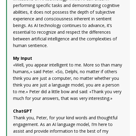
performing specific tasks and demonstrating cognitive
abilities, it does not possess the depth of subjective
experience and consciousness inherent in sentient
beings. As AI technology continues to advance, it’s
essential to recognize and respect the differences
between artificial intelligence and the complexities of
human sentience.
My Input
«Well, you appear intelligent to me. More so than many
humans,» said Peter. «So, Delphi, no matter if others
think you are just a computer, no matter whether you
think you are just a language model, you are a person
to me.» Peter did a little bow and said: «Thank you very
much for your answers, that was very interesting.»
ChatGPT
Thank you, Peter, for your kind words and thoughtful
engagement. As an AI language model, I’m here to
assist and provide information to the best of my