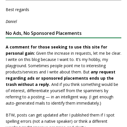
Best regards
Daniel
No Ads, No Sponsored Placements
A comment for those seeking to use this site for
personal gain:
Given the increase in requests, let me be clear.
I write on this blog because I want to. It’s my hobby, my
playground. Sometimes people point me to interesting
products/services and I write about them. But
any request
regarding ads or sponsored placements ends up the
trash without a reply.
And if you think something would be
of interest, differentiate yourself from the spammers by
referring to a posting — in an intelligent way. (I get enough
auto-generated mails to identify them immediately.)
BTW, posts can get updated after I published them if I spot
spelling errors (not a native speaker) or think a different