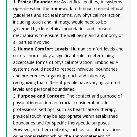
1.
Ethical Boundaries:
As artificial entities, AI systems
operate within the framework of human-created ethical
guidelines and societal norms. Any physical interaction,
including touch and intimacy, would need to be
governed by clear ethical boundaries and consent
mechanisms to ensure the well-being and autonomy of
all parties involved.
2.
Human Comfort Levels:
Human comfort levels and
cultural norms play a significant role in determining
acceptable forms of physical interaction. Embodied AI
systems would need to respect individual boundaries
and preferences regarding touch and intimacy,
recognizing that different people have varying comfort
levels and personal boundaries.
3.
Purpose and Context:
The context and purpose of
physical interaction are crucial considerations. In
professional settings, such as healthcare or therapy,
physical touch may be appropriate within established
boundaries and for specific therapeutic purposes.
However, in other contexts, such as social interactions
or personal relationships, the appropriateness of