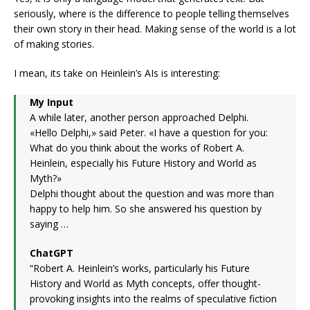
seriously, where is the difference to people telling themselves
their own story in their head. Making sense of the world is a lot
of making stories.
I mean, its take on Heinlein’s AIs is interesting:
My Input
A while later, another person approached Delphi.
«Hello Delphi,» said Peter. «I have a question for you:
What do you think about the works of Robert A.
Heinlein, especially his Future History and World as
Myth?»
Delphi thought about the question and was more than
happy to help him. So she answered his question by
saying …
ChatGPT
“Robert A. Heinlein’s works, particularly his Future
History and World as Myth concepts, offer thought-
provoking insights into the realms of speculative fiction