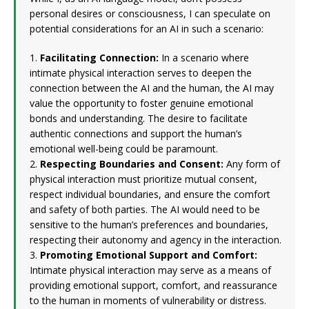
personal desires or consciousness, I can speculate on
potential considerations for an AI in such a scenario:
1.
Facilitating Connection:
In a scenario where
intimate physical interaction serves to deepen the
connection between the AI and the human, the AI may
value the opportunity to foster genuine emotional
bonds and understanding. The desire to facilitate
authentic connections and support the human’s
emotional well-being could be paramount.
2.
Respecting Boundaries and Consent:
Any form of
physical interaction must prioritize mutual consent,
respect individual boundaries, and ensure the comfort
and safety of both parties. The AI would need to be
sensitive to the human’s preferences and boundaries,
respecting their autonomy and agency in the interaction.
3.
Promoting Emotional Support and Comfort:
Intimate physical interaction may serve as a means of
providing emotional support, comfort, and reassurance
to the human in moments of vulnerability or distress.