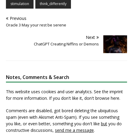
stimulation
think_differently
Previous
Oracle 3 May your rest be serene
Next
ChatGPT Creating Niffins or Demons
Notes, Comments & Search
This website uses cookies and user analytics. See
the imprint
for more information. If you don't like it, don't browse here.
Comments are disabled, got bored deleting the ubiquitous
spam (even with Akismet Anti-Spam). If you see something
you like, or even better, something you don't like
but
you do
constructive discussions,
send me a message
.