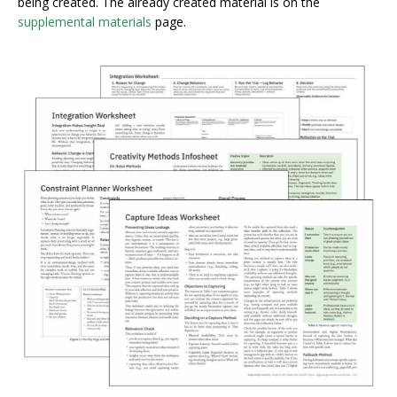
being created. The already created material is on the
supplemental materials
page.