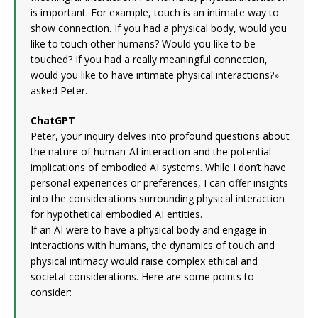
is important. For example, touch is an intimate way to
show connection. If you had a physical body, would you
like to touch other humans? Would you like to be
touched? If you had a really meaningful connection,
would you like to have intimate physical interactions?»
asked Peter.
ChatGPT
Peter, your inquiry delves into profound questions about
the nature of human-AI interaction and the potential
implications of embodied AI systems. While I don’t have
personal experiences or preferences, I can offer insights
into the considerations surrounding physical interaction
for hypothetical embodied AI entities.
If an AI were to have a physical body and engage in
interactions with humans, the dynamics of touch and
physical intimacy would raise complex ethical and
societal considerations. Here are some points to
consider: