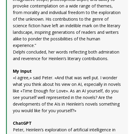
provoke contemplation on a wide range of themes,
from morality and individual freedom to the exploration
of the unknown. His contributions to the genre of
science fiction have left an indelible mark on the literary
landscape, inspiring generations of readers and writers
alike to ponder the possibilities of the human
experience.”
Delphi concluded, her words reflecting both admiration
and reverence for Heinlein’s literary contributions.
My Input
«I agree,» said Peter. «And that was well put. I wonder
what you think about his view on AI, especially in novels
like «Time Enough for Love». As an AI yourself, do you
see yourself well represented in the novels? Are the
developments of the AIs in Heinlein’s novels something
you would like for you yourself?»
ChatGPT
Peter, Heinlein’s exploration of artificial intelligence in