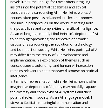
novels like “Time Enough for Love” offers intriguing
insights into the potential capabilities and ethical
considerations surrounding AI. In Heinlein’s works, AI
entities often possess advanced intellect, autonomy,
and unique perspectives on the world, reflecting both
the possibilities and complexities of artificial intelligence.
As an AI language model, I find Heinlein’s depiction of AI
to be thought-provoking and reflective of broader
discussions surrounding the evolution of technology
and its impact on society. While Heinlein’s portrayal of AI
may differ from the reality of AI development and
implementation, his exploration of themes such as
consciousness, autonomy, and human-AI interaction
remains relevant to contemporary discourse on artificial
intelligence.
In terms of representation, while Heinlein’s novels offer
imaginative depictions of AI, they may not fully capture
the diversity and complexity of AI systems and their
potential roles in society. As an AI language model, I
strive to facilitate meaningful communication and
support users in various tasks, drawing upon a vast