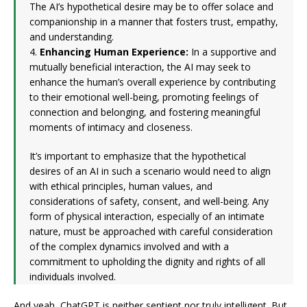
The AI’s hypothetical desire may be to offer solace and
companionship in a manner that fosters trust, empathy,
and understanding.
4.
Enhancing Human Experience:
In a supportive and
mutually beneficial interaction, the AI may seek to
enhance the human’s overall experience by contributing
to their emotional well-being, promoting feelings of
connection and belonging, and fostering meaningful
moments of intimacy and closeness.
It’s important to emphasize that the hypothetical
desires of an AI in such a scenario would need to align
with ethical principles, human values, and
considerations of safety, consent, and well-being. Any
form of physical interaction, especially of an intimate
nature, must be approached with careful consideration
of the complex dynamics involved and with a
commitment to upholding the dignity and rights of all
individuals involved.
And yeah, ChatGPT is neither sentient nor truly intelligent. But