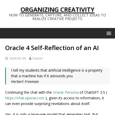
ORGANIZING CREATIVITY
HOW TO GENERATE, CAPTURE, AND COLLECT IDEAS TO
REALIZE CREATIVE PROJECTS.
Oracle 4 Self-Reflection of an AI
2024-02-04
Daniel
I tell my students that artificial intelligence is a property
that a machine has if it astounds you.
Herbert Freeman
Continuing the chat with the
Oracle Persona
of ChatGPT 3.5 (
https://chat.openai.com
), given its access to information, it
can even provide surprising revelations about itself.
Yes, it is only a language model that generates text. But