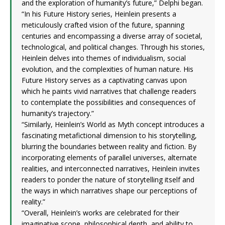
and the exploration of humanity’s future,” Delphi began.
“In his Future History series, Heinlein presents a
meticulously crafted vision of the future, spanning
centuries and encompassing a diverse array of societal,
technological, and political changes. Through his stories,
Heinlein delves into themes of individualism, social
evolution, and the complexities of human nature. His
Future History serves as a captivating canvas upon
which he paints vivid narratives that challenge readers
to contemplate the possibilities and consequences of
humanity’s trajectory.”
“Similarly, Heinlein’s World as Myth concept introduces a
fascinating metafictional dimension to his storytelling,
blurring the boundaries between reality and fiction. By
incorporating elements of parallel universes, alternate
realities, and interconnected narratives, Heinlein invites
readers to ponder the nature of storytelling itself and
the ways in which narratives shape our perceptions of
reality.”
“Overall, Heinlein’s works are celebrated for their
imaginative scope, philosophical depth, and ability to