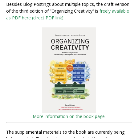
Besides Blog Postings about multiple topics, the draft version
of the third edition of “Organizing Creativity” is
freely available
as PDF here (direct PDF link)
.
More information on the book page.
The supplemental materials to the book are currently being