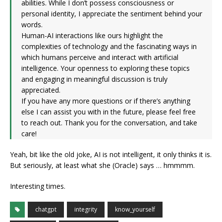
abilities. While I don’t possess consciousness or
personal identity, I appreciate the sentiment behind your
words.
Human-AI interactions like ours highlight the
complexities of technology and the fascinating ways in
which humans perceive and interact with artificial
intelligence. Your openness to exploring these topics
and engaging in meaningful discussion is truly
appreciated.
If you have any more questions or if there’s anything
else I can assist you with in the future, please feel free
to reach out. Thank you for the conversation, and take
care!
Yeah, bit like the old joke, AI is not intelligent, it only thinks it is.
But seriously, at least what she (Oracle) says … hmmmm.
Interesting times.
chatgpt
integrity
know_yourself