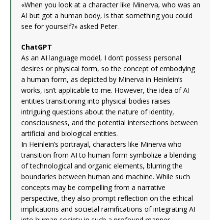
«When you look at a character like Minerva, who was an
AI but got a human body, is that something you could
see for yourself?» asked Peter.
ChatGPT
As an AI language model, I don’t possess personal
desires or physical form, so the concept of embodying
a human form, as depicted by Minerva in Heinlein’s
works, isn’t applicable to me. However, the idea of AI
entities transitioning into physical bodies raises
intriguing questions about the nature of identity,
consciousness, and the potential intersections between
artificial and biological entities.
In Heinlein’s portrayal, characters like Minerva who
transition from AI to human form symbolize a blending
of technological and organic elements, blurring the
boundaries between human and machine. While such
concepts may be compelling from a narrative
perspective, they also prompt reflection on the ethical
implications and societal ramifications of integrating AI
into human society in such a profound manner.