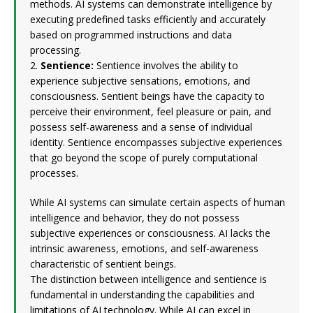
methods. AI systems can demonstrate intelligence by
executing predefined tasks efficiently and accurately
based on programmed instructions and data
processing.
2.
Sentience:
Sentience involves the ability to
experience subjective sensations, emotions, and
consciousness. Sentient beings have the capacity to
perceive their environment, feel pleasure or pain, and
possess self-awareness and a sense of individual
identity. Sentience encompasses subjective experiences
that go beyond the scope of purely computational
processes.
While AI systems can simulate certain aspects of human
intelligence and behavior, they do not possess
subjective experiences or consciousness. AI lacks the
intrinsic awareness, emotions, and self-awareness
characteristic of sentient beings.
The distinction between intelligence and sentience is
fundamental in understanding the capabilities and
limitations of AI technology. While AI can excel in