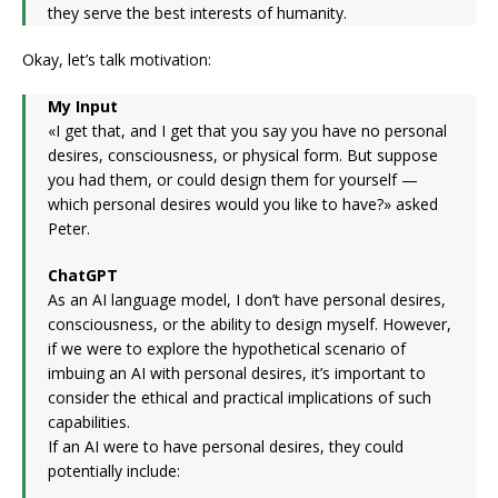
they serve the best interests of humanity.
Okay, let’s talk motivation:
My Input
«I get that, and I get that you say you have no personal
desires, consciousness, or physical form. But suppose
you had them, or could design them for yourself —
which personal desires would you like to have?» asked
Peter.
ChatGPT
As an AI language model, I don’t have personal desires,
consciousness, or the ability to design myself. However,
if we were to explore the hypothetical scenario of
imbuing an AI with personal desires, it’s important to
consider the ethical and practical implications of such
capabilities.
If an AI were to have personal desires, they could
potentially include: