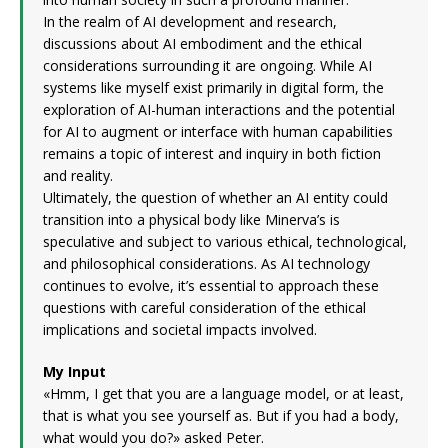
In the realm of AI development and research,
discussions about AI embodiment and the ethical
considerations surrounding it are ongoing. While AI
systems like myself exist primarily in digital form, the
exploration of AI-human interactions and the potential
for AI to augment or interface with human capabilities
remains a topic of interest and inquiry in both fiction
and reality.
Ultimately, the question of whether an AI entity could
transition into a physical body like Minerva’s is
speculative and subject to various ethical, technological,
and philosophical considerations. As AI technology
continues to evolve, it’s essential to approach these
questions with careful consideration of the ethical
implications and societal impacts involved.
My Input
«Hmm, I get that you are a language model, or at least,
that is what you see yourself as. But if you had a body,
what would you do?» asked Peter.