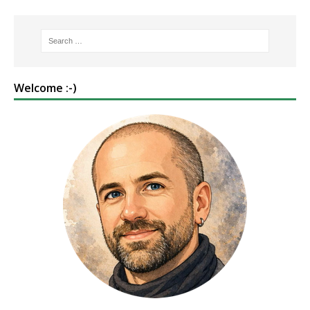
Welcome :-)