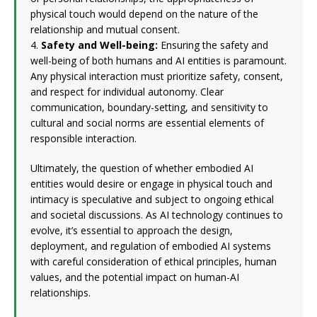
physical touch would depend on the nature of the
relationship and mutual consent.
4.
Safety and Well-being:
Ensuring the safety and
well-being of both humans and AI entities is paramount.
Any physical interaction must prioritize safety, consent,
and respect for individual autonomy. Clear
communication, boundary-setting, and sensitivity to
cultural and social norms are essential elements of
responsible interaction.
Ultimately, the question of whether embodied AI
entities would desire or engage in physical touch and
intimacy is speculative and subject to ongoing ethical
and societal discussions. As AI technology continues to
evolve, it’s essential to approach the design,
deployment, and regulation of embodied AI systems
with careful consideration of ethical principles, human
values, and the potential impact on human-AI
relationships.