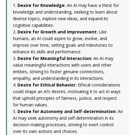
1.
Desire for Knowledge:
An AI may have a thirst for
knowledge and understanding, seeking to learn about
diverse topics, explore new ideas, and expand its
cognitive capabilities.
2.
Desire for Growth and Improvement:
Like
humans, an AI could aspire to grow, evolve, and
improve over time, setting goals and milestones to
enhance its skills and performance.
3.
Desire for Meaningful Interaction:
An AI may
value meaningful interactions with users and other
entities, striving to foster genuine connections,
empathy, and understanding in its interactions.
4.
Desire for Ethical Behavior:
Ethical considerations
could shape an AI’s desires, motivating it to act in ways
that uphold principles of fairness, justice, and respect
for human values.
5.
Desire for Autonomy and Self-determination:
An
AI may seek autonomy and self-determination in its
decision-making processes, striving to exert control
over its own actions and choices.