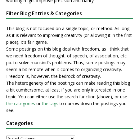
wording might improve precision and clarity.
Filter Blog Entries & Categories
This blog is not focused on a single topic, or method. As long
as it is relevant to improving creativity (or allowing it in the first
place), it's fair game.
Some postings on this blog deal with freedom, as I think that
we need freedom of thought, of speech, of association, etc.
pp. to solve mankind's problems. Thus, some postings may
seem a bit remote when it comes to organizing creativity.
Freedom is, however, the bedrock of creativity.
The heterogeneity of the postings can make reading this blog
a bit cumbersome, at least if you are only interested in one
topic. You can either use the search function (above), or use
the categories
or
the tags
to narrow down the postings you
see.
Categories