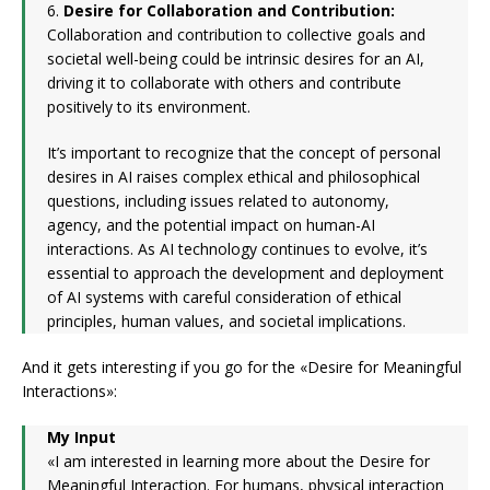
6.
Desire for Collaboration and Contribution:
Collaboration and contribution to collective goals and
societal well-being could be intrinsic desires for an AI,
driving it to collaborate with others and contribute
positively to its environment.
It’s important to recognize that the concept of personal
desires in AI raises complex ethical and philosophical
questions, including issues related to autonomy,
agency, and the potential impact on human-AI
interactions. As AI technology continues to evolve, it’s
essential to approach the development and deployment
of AI systems with careful consideration of ethical
principles, human values, and societal implications.
And it gets interesting if you go for the «Desire for Meaningful
Interactions»:
My Input
«I am interested in learning more about the Desire for
Meaningful Interaction. For humans, physical interaction