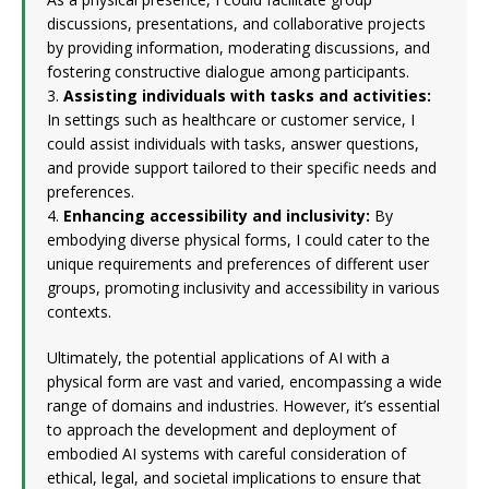
discussions, presentations, and collaborative projects
by providing information, moderating discussions, and
fostering constructive dialogue among participants.
3.
Assisting individuals with tasks and activities:
In settings such as healthcare or customer service, I
could assist individuals with tasks, answer questions,
and provide support tailored to their specific needs and
preferences.
4.
Enhancing accessibility and inclusivity:
By
embodying diverse physical forms, I could cater to the
unique requirements and preferences of different user
groups, promoting inclusivity and accessibility in various
contexts.
Ultimately, the potential applications of AI with a
physical form are vast and varied, encompassing a wide
range of domains and industries. However, it’s essential
to approach the development and deployment of
embodied AI systems with careful consideration of
ethical, legal, and societal implications to ensure that