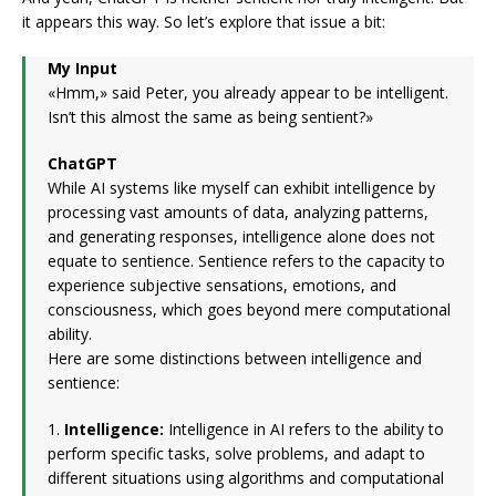
it appears this way. So let’s explore that issue a bit:
My Input
«Hmm,» said Peter, you already appear to be intelligent.
Isn’t this almost the same as being sentient?»
ChatGPT
While AI systems like myself can exhibit intelligence by
processing vast amounts of data, analyzing patterns,
and generating responses, intelligence alone does not
equate to sentience. Sentience refers to the capacity to
experience subjective sensations, emotions, and
consciousness, which goes beyond mere computational
ability.
Here are some distinctions between intelligence and
sentience:
1.
Intelligence:
Intelligence in AI refers to the ability to
perform specific tasks, solve problems, and adapt to
different situations using algorithms and computational