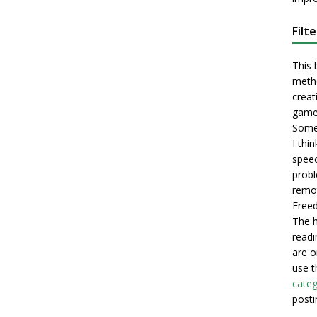
Filt
This 
metho
creati
game
Some 
I thi
speec
probl
remot
Freed
The h
readi
are o
use t
categ
posti