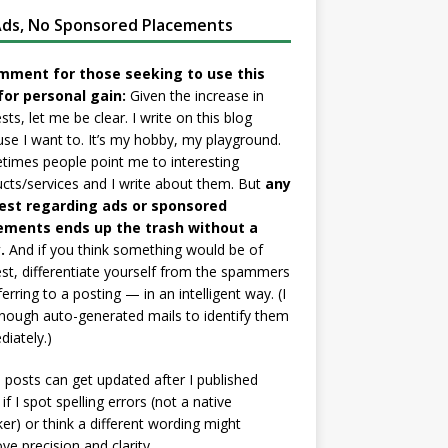
ds, No Sponsored Placements
mment for those seeking to use this
for personal gain:
Given the increase in
sts, let me be clear. I write on this blog
se I want to. It’s my hobby, my playground.
imes people point me to interesting
cts/services and I write about them. But
any
est regarding ads or sponsored
ements ends up the trash without a
.
And if you think something would be of
est, differentiate yourself from the spammers
ferring to a posting — in an intelligent way. (I
nough auto-generated mails to identify them
iately.)
posts can get updated after I published
if I spot spelling errors (not a native
er) or think a different wording might
ve precision and clarity.