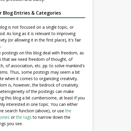
er Blog Entries & Categories
blog is not focused on a single topic, or
d. As long as it is relevant to improving
vity (or allowing it in the first place), it's fair
.
postings on this blog deal with freedom, as
nk that we need freedom of thought, of
h, of association, etc. pp. to solve mankind's
ems. Thus, some postings may seem a bit
e when it comes to organizing creativity.
om is, however, the bedrock of creativity.
eterogeneity of the postings can make
ng this blog a bit cumbersome, at least if you
nly interested in one topic. You can either
he search function (above), or use
the
ories
or
the tags
to narrow down the
ngs you see.