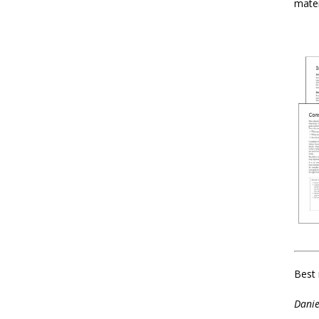
mater
Best 
Danie