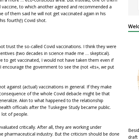
led vaccine, to which another agreed and recommended a
e of them said he will not get vaccinated again in his
his fourth(!) Covid shot.
Welc
ot trust the so-called Covid vaccinations. I think they were
centives (two decades in science made me … skeptical).
 to get vaccinated, I would not have taken them even if
I encourage the government to see the (not «its»,
we
put
 not against (actual) vaccinations in general. If they make
 consequence of the whole Covid debacle might be that
eneralize. Akin to what happened to the relationship
ealth officials after the Tuskegee Study became public.
 lot of people.
evaluated critically. After all, they are working under
Besid
he pharmaceutical industry. But the criticism should be done
draft