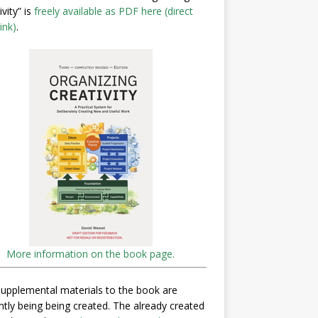
ivity” is
freely available as PDF here (direct
ink)
.
More information on the book page.
upplemental materials to the book are
ntly being being created. The already created