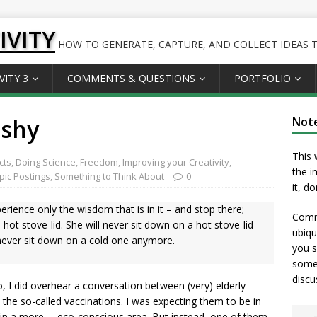
IVITY
HOW TO GENERATE, CAPTURE, AND COLLECT IDEAS TO
VITY 3
COMMENTS & QUESTIONS
PORTFOLIO
 shy
Not
This 
cts
,
Doing Science
,
Freedom
,
Improving your Creativity
,
the i
opic Postings
,
Something to Think About
0
it, d
erience only the wisdom that is in it – and stop there;
Comme
 hot stove-lid. She will never sit down on a hot stove-lid
ubiqu
l never sit down on a cold one anymore.
you s
somet
discu
, I did overhear a conversation between (very) elderly
the so-called vaccinations. I was expecting them to be in
ll in a more … eco-conscious area. But instead, one of them