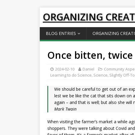
ORGANIZING CREAT
BLOG ENTRIES
ORGANIZING CREATI
Once bitten, twice
2024-02-10
Daniel
Community Aspe
Learning to do Science
,
Science
,
Slightly Off-T
We should be careful to get out of an exp
lest we be like the cat that sits down on a
again – and that is well; but also she wil
Mark Twain
When visiting the farmer’s market a while ago
shoppers. They were talking about Covid and 
favor of them, it’s a farmer’s market after a