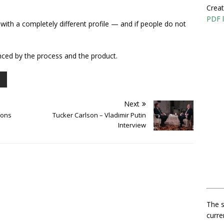
Creat
PDF l
with a completely different profile — and if people do not
vinced by the process and the product.
Next
mons
Tucker Carlson – Vladimir Putin
Interview
The s
curre