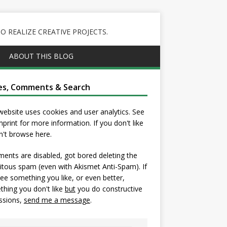
 REALIZE CREATIVE PROJECTS.
ABOUT THIS BLOG
es, Comments & Search
website uses cookies and user analytics. See
mprint
for more information. If you don't like
on't browse here.
nts are disabled, got bored deleting the
itous spam (even with Akismet Anti-Spam). If
ee something you like, or even better,
hing you don't like
but
you do constructive
ssions,
send me a message
.