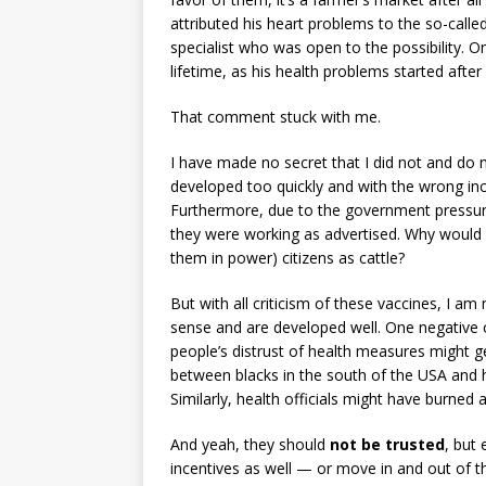
attributed his heart problems to the so-cal
specialist who was open to the possibility. On
lifetime, as his health problems started after 
That comment stuck with me.
I have made no secret that I did not and do n
developed too quickly and with the wrong in
Furthermore, due to the government pressure
they were working as advertised. Why would 
them in power) citizens as cattle?
But with all criticism of these vaccines, I am
sense and are developed well. One negative
people’s distrust of health measures might g
between blacks in the south of the USA and h
Similarly, health officials might have burned a
And yeah, they should
not be trusted
, but 
incentives as well — or move in and out of t