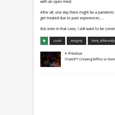
with an open mind.
After all, one day there might be a pandemic 
get treated due to past experiences …
But even in that case, I still want to be con
covid
integrity
think_differently
Previous
ChatGPT Creating Niffins or De