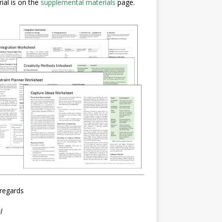
ial is on the
supplemental materials
page.
regards
l