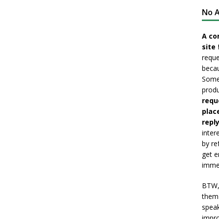
No A
A co
site 
reque
becau
Somet
produ
requ
plac
reply
inter
by re
get e
immed
BTW, 
them 
speak
impro