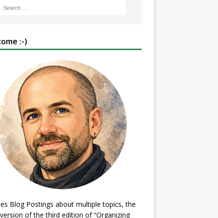
ome :-)
es Blog Postings about multiple topics, the
 version of the third edition of “Organizing