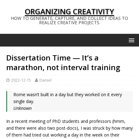
ORGANIZING CREATIVITY
HOW TO GENERATE, CAPTURE, AND COLLECT IDEAS TO
REALIZE CREATIVE PROJECTS.
Dissertation Time — It’s a
marathon, not interval training
2022-12-15
Daniel
Rome wasn’t built in a day but they worked on it every
single day.
Unknown
In a recent meeting of PhD students and professors (hmm,
and there were also two post-docs), I was struck by how many
of them had tried out working a day in the week on their