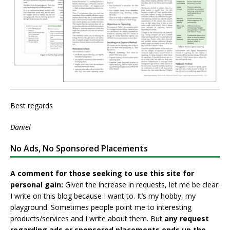
Best regards
Daniel
No Ads, No Sponsored Placements
A comment for those seeking to use this site for
personal gain:
Given the increase in requests, let me be clear.
I write on this blog because I want to. It’s my hobby, my
playground. Sometimes people point me to interesting
products/services and I write about them. But
any request
regarding ads or sponsored placements ends up the