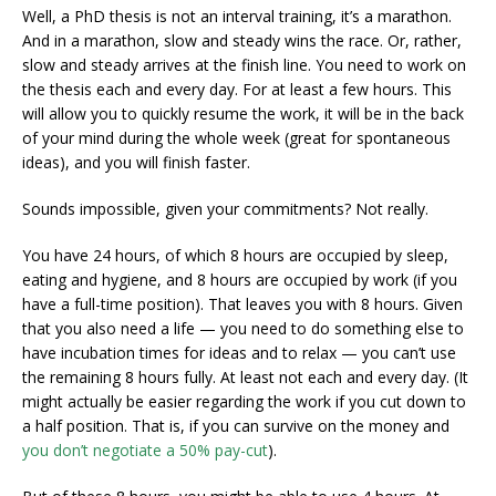
Well, a PhD thesis is not an interval training, it’s a marathon.
And in a marathon, slow and steady wins the race. Or, rather,
slow and steady arrives at the finish line. You need to work on
the thesis each and every day. For at least a few hours. This
will allow you to quickly resume the work, it will be in the back
of your mind during the whole week (great for spontaneous
ideas), and you will finish faster.
Sounds impossible, given your commitments? Not really.
You have 24 hours, of which 8 hours are occupied by sleep,
eating and hygiene, and 8 hours are occupied by work (if you
have a full-time position). That leaves you with 8 hours. Given
that you also need a life — you need to do something else to
have incubation times for ideas and to relax — you can’t use
the remaining 8 hours fully. At least not each and every day. (It
might actually be easier regarding the work if you cut down to
a half position. That is, if you can survive on the money and
you don’t negotiate a 50% pay-cut
).