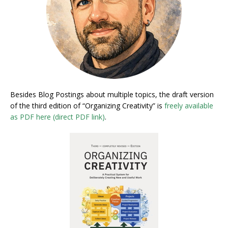
Besides Blog Postings about multiple topics, the draft version
of the third edition of “Organizing Creativity” is
freely available
as PDF here (direct PDF link)
.