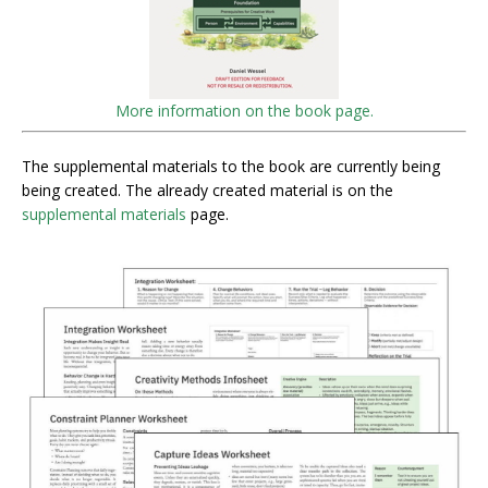
More information on the book page.
The supplemental materials to the book are currently being
being created. The already created material is on the
supplemental materials
page.