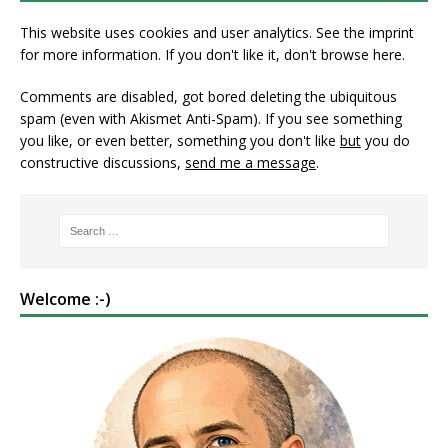
This website uses cookies and user analytics. See
the imprint
for more information. If you don't like it, don't browse here.
Comments are disabled, got bored deleting the ubiquitous
spam (even with Akismet Anti-Spam). If you see something
you like, or even better, something you don't like
but
you do
constructive discussions,
send me a message
.
Welcome :-)