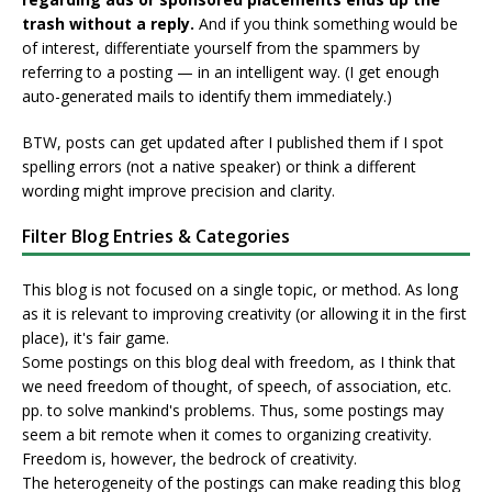
trash without a reply.
And if you think something would be
of interest, differentiate yourself from the spammers by
referring to a posting — in an intelligent way. (I get enough
auto-generated mails to identify them immediately.)
BTW, posts can get updated after I published them if I spot
spelling errors (not a native speaker) or think a different
wording might improve precision and clarity.
Filter Blog Entries & Categories
This blog is not focused on a single topic, or method. As long
as it is relevant to improving creativity (or allowing it in the first
place), it's fair game.
Some postings on this blog deal with freedom, as I think that
we need freedom of thought, of speech, of association, etc.
pp. to solve mankind's problems. Thus, some postings may
seem a bit remote when it comes to organizing creativity.
Freedom is, however, the bedrock of creativity.
The heterogeneity of the postings can make reading this blog