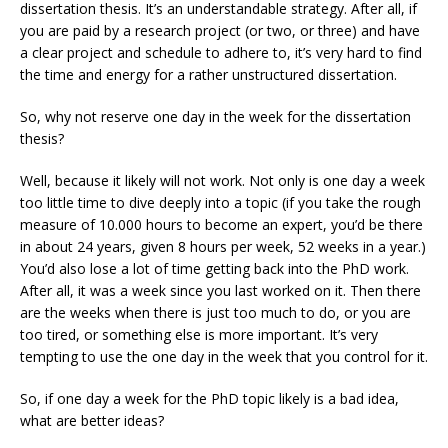
dissertation thesis. It’s an understandable strategy. After all, if
you are paid by a research project (or two, or three) and have
a clear project and schedule to adhere to, it’s very hard to find
the time and energy for a rather unstructured dissertation.
So, why not reserve one day in the week for the dissertation
thesis?
Well, because it likely will not work. Not only is one day a week
too little time to dive deeply into a topic (if you take the rough
measure of 10.000 hours to become an expert, you’d be there
in about 24 years, given 8 hours per week, 52 weeks in a year.)
You’d also lose a lot of time getting back into the PhD work.
After all, it was a week since you last worked on it. Then there
are the weeks when there is just too much to do, or you are
too tired, or something else is more important. It’s very
tempting to use the one day in the week that you control for it.
So, if one day a week for the PhD topic likely is a bad idea,
what are better ideas?