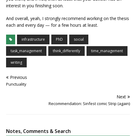
interest in you finishing soon.
And overall, yeah, I strongly recommend working on the thesis
each and every day — for a few hours at least.
infrastructure
PhD
social
task_management
think_differently
time_management
writing
Previous
Punctuality
Next
Recommendation: Sinfest comic Strip (again)
Notes, Comments & Search