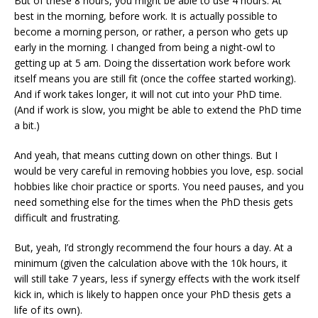
But of these 8 hours, you might be able to use 4 hours. At
best in the morning, before work. It is actually possible to
become a morning person, or rather, a person who gets up
early in the morning. I changed from being a night-owl to
getting up at 5 am. Doing the dissertation work before work
itself means you are still fit (once the coffee started working).
And if work takes longer, it will not cut into your PhD time.
(And if work is slow, you might be able to extend the PhD time
a bit.)
And yeah, that means cutting down on other things. But I
would be very careful in removing hobbies you love, esp. social
hobbies like choir practice or sports. You need pauses, and you
need something else for the times when the PhD thesis gets
difficult and frustrating.
But, yeah, I’d strongly recommend the four hours a day. At a
minimum (given the calculation above with the 10k hours, it
will still take 7 years, less if synergy effects with the work itself
kick in, which is likely to happen once your PhD thesis gets a
life of its own).