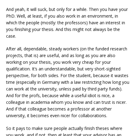
And yeah, it will suck, but only for a while. Then you have your
PhD. Well, at least, if you also work in an environment, in
which the people (mostly: the professors) have an interest in
you finishing your thesis. And this might not always be the
case.
After all, dependable, steady workers (on the funded research
projects, that is) are useful, and as long as you are also
working on your thesis, you work very cheap for your
qualification. It’s an understandable, but very short-sighted
perspective, for both sides. For the student, because it wastes
time (especially in Germany with a law restricting how long you
can work at the university, unless paid by third party funds).
And for the profs, because while a useful idiot is nice, a
colleague in academia whom you know and can trust is nicer.
And if that colleague becomes a professor at another
university, it becomes even nicer for collaborations.
So it pays to make sure people actually finish theses where
you work, and if not, then at least that your advisor has an