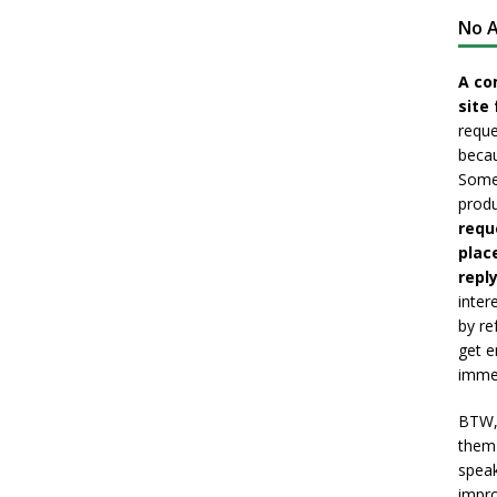
No A
A co
site 
reque
becau
Somet
produ
requ
plac
reply
inter
by re
get e
immed
BTW, 
them 
speak
impro