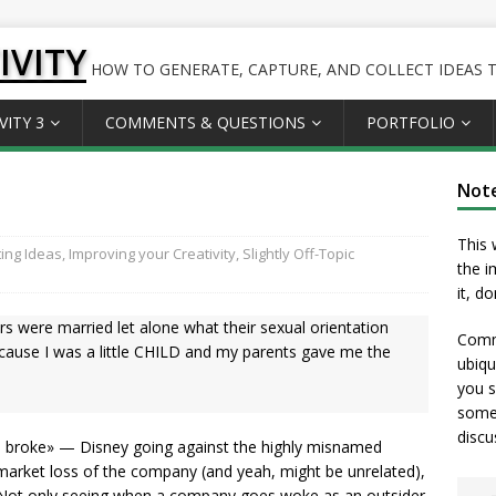
IVITY
HOW TO GENERATE, CAPTURE, AND COLLECT IDEAS TO
VITY 3
COMMENTS & QUESTIONS
PORTFOLIO
Not
This 
ing Ideas
,
Improving your Creativity
,
Slightly Off-Topic
the i
it, d
s were married let alone what their sexual orientation
Comme
cause I was a little CHILD and my parents gave me the
ubiqu
you s
somet
discu
o broke» — Disney going against the highly misnamed
k market loss of the company (and yeah, might be unrelated),
Not only seeing when a company goes woke as an outsider