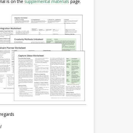
ial is on the
supplemental materials
page.
regards
l