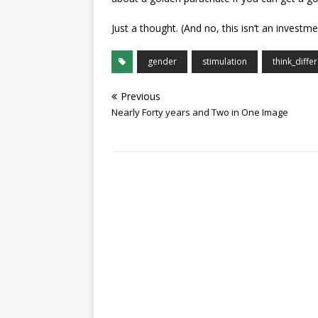
Just a thought. (And no, this isn’t an invest
gender
stimulation
think_differ
Previous
Nearly Forty years and Two in One Image