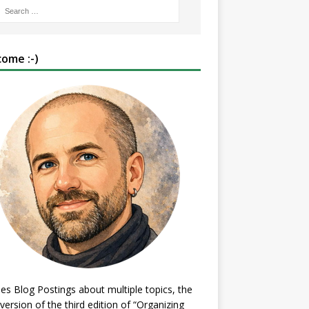
ome :-)
es Blog Postings about multiple topics, the
 version of the third edition of “Organizing