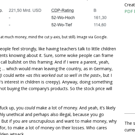
Creat
PDF l
at much money, mind the cut y-axis, but still). Image via Google.
ople feel strongly, like having teachers talk to little children
arents knowing about it. Sure, some woke people can frame
call bullshit on this framing. And if I were a parent, yeah,
 … which would mean leaving the country, as in Germany,
I could write «
as this worked out so well in the past»
, but I
te’s interest in children is creepy). Anyway, doing something
not buying the company’s products. So the stock price will
 fuck up, you
could
make a lot of money. And yeah, it’s likely
highly unethical and perhaps also illegal, because you go
rs. But if you are unscrupulous and want to make money, why
The s
for, to make a lot of money on their losses. Who cares
curre
lden jetpack.