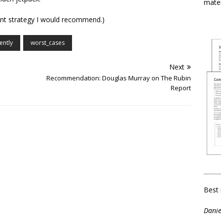
mater
ment strategy I would recommend.)
ently
worst_cases
Next
Recommendation: Douglas Murray on The Rubin
Report
Best 
Danie