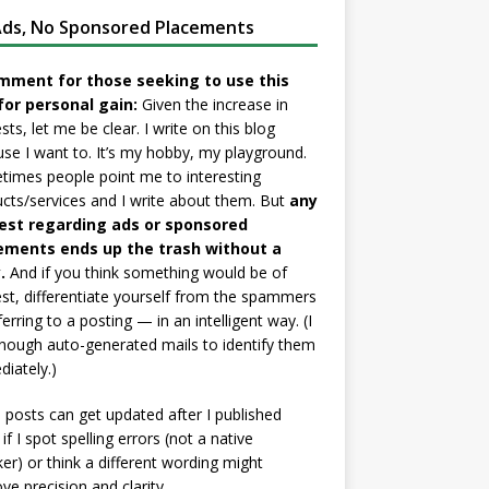
ds, No Sponsored Placements
mment for those seeking to use this
for personal gain:
Given the increase in
sts, let me be clear. I write on this blog
se I want to. It’s my hobby, my playground.
imes people point me to interesting
cts/services and I write about them. But
any
est regarding ads or sponsored
ements ends up the trash without a
.
And if you think something would be of
est, differentiate yourself from the spammers
ferring to a posting — in an intelligent way. (I
nough auto-generated mails to identify them
iately.)
posts can get updated after I published
if I spot spelling errors (not a native
er) or think a different wording might
ve precision and clarity.