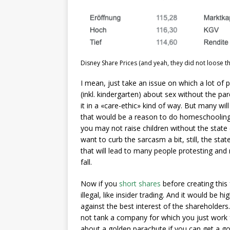
Disney Share Prices (and yeah, they did not loose th
I mean, just take an issue on which a lot of pe
(inkl. kindergarten) about sex without the p
it in a «care-ethic» kind of way. But many will 
that would be a reason to do homeschooling
you may not raise children without the state (
want to curb the sarcasm a bit, still, the sta
that will lead to many people protesting and 
fall.
Now if you
short shares
before creating this
illegal, like insider trading. And it would be 
against the best interest of the shareholde
not tank a company for which you just work 
about a golden parachute if you can get a go