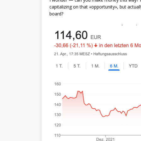
capitalizing on that «opportunity», but actua
board?