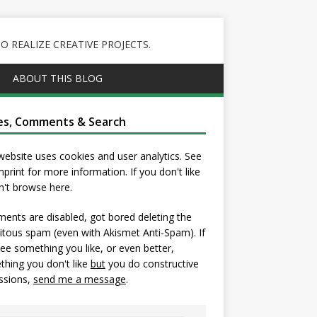
 REALIZE CREATIVE PROJECTS.
ABOUT THIS BLOG
es, Comments & Search
website uses cookies and user analytics. See
mprint
for more information. If you don't like
on't browse here.
nts are disabled, got bored deleting the
itous spam (even with Akismet Anti-Spam). If
ee something you like, or even better,
hing you don't like
but
you do constructive
ssions,
send me a message
.