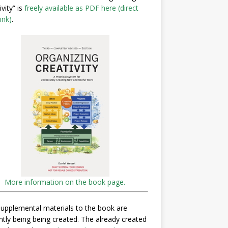
ivity” is
freely available as PDF here (direct
ink)
.
More information on the book page.
upplemental materials to the book are
ntly being being created. The already created