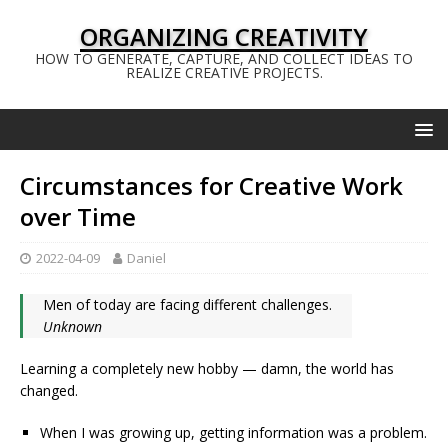
ORGANIZING CREATIVITY
HOW TO GENERATE, CAPTURE, AND COLLECT IDEAS TO
REALIZE CREATIVE PROJECTS.
Circumstances for Creative Work
over Time
2022-04-09
Daniel
Men of today are facing different challenges.
Unknown
Learning a completely new hobby — damn, the world has
changed.
When I was growing up, getting information was a problem.