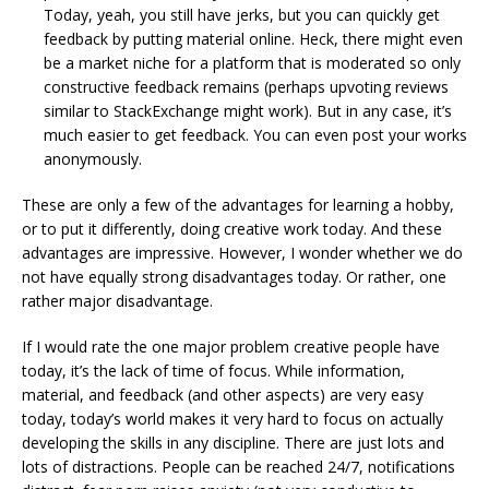
Today, yeah, you still have jerks, but you can quickly get
feedback by putting material online. Heck, there might even
be a market niche for a platform that is moderated so only
constructive feedback remains (perhaps upvoting reviews
similar to StackExchange might work). But in any case, it’s
much easier to get feedback. You can even post your works
anonymously.
These are only a few of the advantages for learning a hobby,
or to put it differently, doing creative work today. And these
advantages are impressive. However, I wonder whether we do
not have equally strong disadvantages today. Or rather, one
rather major disadvantage.
If I would rate the one major problem creative people have
today, it’s the lack of time of focus. While information,
material, and feedback (and other aspects) are very easy
today, today’s world makes it very hard to focus on actually
developing the skills in any discipline. There are just lots and
lots of distractions. People can be reached 24/7, notifications