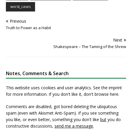
worst_cases
Previous
Truth to Power as a Habit
Next
Shakespeare – The Taming of the Shrew
Notes, Comments & Search
This website uses cookies and user analytics. See
the imprint
for more information. If you don't like it, don't browse here.
Comments are disabled, got bored deleting the ubiquitous
spam (even with Akismet Anti-Spam). If you see something
you like, or even better, something you don't like
but
you do
constructive discussions,
send me a message
.