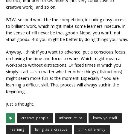
distract, fear porn raises anxiety (not very conductive to
creative work), and so on.
BTW, second would be the competition, including easy access
to brilliant work, which might make some learners insecure. In
the sense of «I’ll never be that good.» Nope, you won’t, not
«that good». But you might be better by doing things your way.
Anyway, I think if you want to advance, put a conscious focus
on having the time and focus to work. Which might mean a
workspace without distractions. Or fixed times in which you
simply start — so matter whether other things (distractions)
might seem more fun at the moment. Especially if you are
learning a difficult skill. That process will always suck in the
beginning.
Just a thought.
creative_people
infrastructure
know_yourself
learning
living_as_a_creative
think_differently