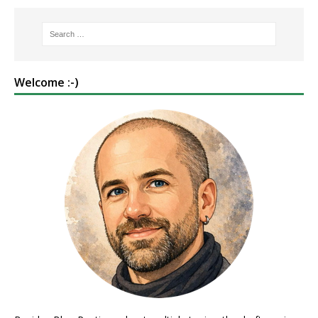
Welcome :-)