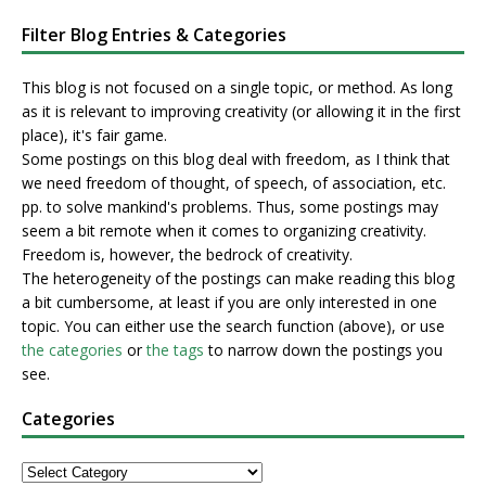
Filter Blog Entries & Categories
This blog is not focused on a single topic, or method. As long
as it is relevant to improving creativity (or allowing it in the first
place), it's fair game.
Some postings on this blog deal with freedom, as I think that
we need freedom of thought, of speech, of association, etc.
pp. to solve mankind's problems. Thus, some postings may
seem a bit remote when it comes to organizing creativity.
Freedom is, however, the bedrock of creativity.
The heterogeneity of the postings can make reading this blog
a bit cumbersome, at least if you are only interested in one
topic. You can either use the search function (above), or use
the categories
or
the tags
to narrow down the postings you
see.
Categories