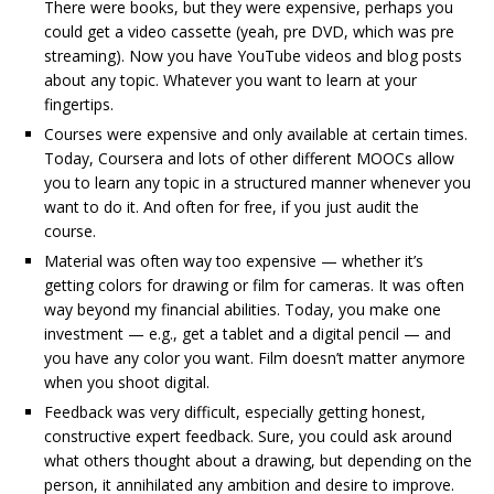
There were books, but they were expensive, perhaps you
could get a video cassette (yeah, pre DVD, which was pre
streaming). Now you have YouTube videos and blog posts
about any topic. Whatever you want to learn at your
fingertips.
Courses were expensive and only available at certain times.
Today, Coursera and lots of other different MOOCs allow
you to learn any topic in a structured manner whenever you
want to do it. And often for free, if you just audit the
course.
Material was often way too expensive — whether it’s
getting colors for drawing or film for cameras. It was often
way beyond my financial abilities. Today, you make one
investment — e.g., get a tablet and a digital pencil — and
you have any color you want. Film doesn’t matter anymore
when you shoot digital.
Feedback was very difficult, especially getting honest,
constructive expert feedback. Sure, you could ask around
what others thought about a drawing, but depending on the
person, it annihilated any ambition and desire to improve.