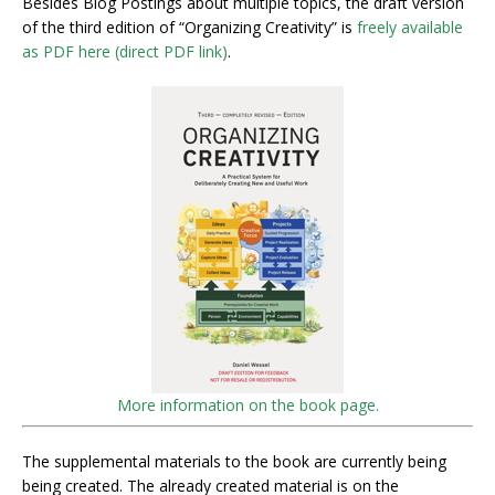
Besides Blog Postings about multiple topics, the draft version
of the third edition of “Organizing Creativity” is
freely available
as PDF here (direct PDF link)
.
More information on the book page.
The supplemental materials to the book are currently being
being created. The already created material is on the