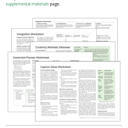
supplemental materials
page.