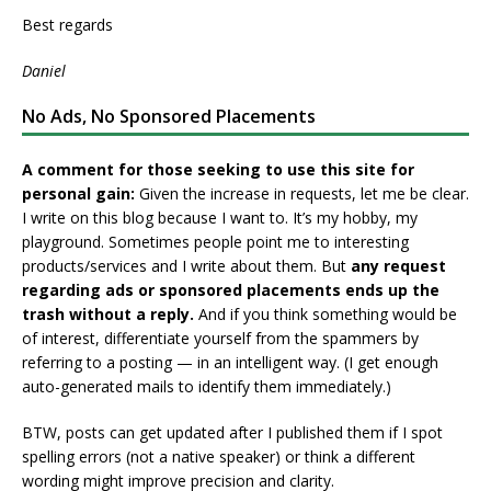
Best regards
Daniel
No Ads, No Sponsored Placements
A comment for those seeking to use this site for
personal gain:
Given the increase in requests, let me be clear.
I write on this blog because I want to. It’s my hobby, my
playground. Sometimes people point me to interesting
products/services and I write about them. But
any request
regarding ads or sponsored placements ends up the
trash without a reply.
And if you think something would be
of interest, differentiate yourself from the spammers by
referring to a posting — in an intelligent way. (I get enough
auto-generated mails to identify them immediately.)
BTW, posts can get updated after I published them if I spot
spelling errors (not a native speaker) or think a different
wording might improve precision and clarity.