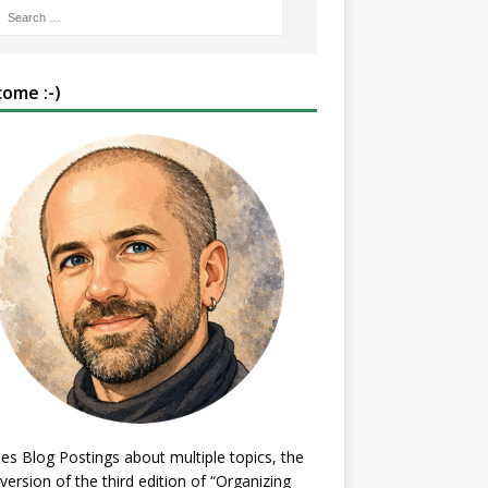
ome :-)
es Blog Postings about multiple topics, the
 version of the third edition of “Organizing