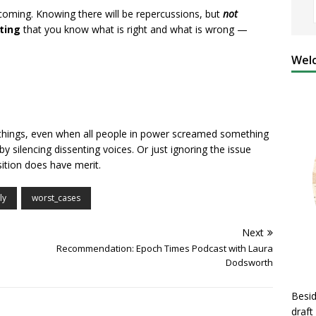
coming. Knowing there will be repercussions, but
not
ting
that you know what is right and what is wrong —
Welc
hings, even when all people in power screamed something
 silencing dissenting voices. Or just ignoring the issue
ition does have merit.
ly
worst_cases
Next
Recommendation: Epoch Times Podcast with Laura
Dodsworth
Besid
draft