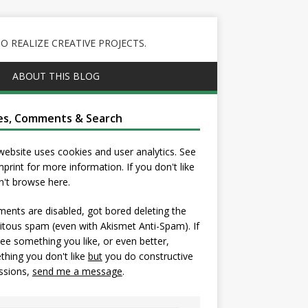
 REALIZE CREATIVE PROJECTS.
ABOUT THIS BLOG
es, Comments & Search
website uses cookies and user analytics. See
mprint
for more information. If you don't like
on't browse here.
nts are disabled, got bored deleting the
itous spam (even with Akismet Anti-Spam). If
ee something you like, or even better,
hing you don't like
but
you do constructive
ssions,
send me a message
.