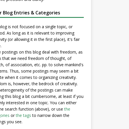
er Blog Entries & Categories
blog is not focused on a single topic, or
d. As long as it is relevant to improving
vity (or allowing it in the first place), it's fair
.
postings on this blog deal with freedom, as
nk that we need freedom of thought, of
h, of association, etc. pp. to solve mankind's
ems. Thus, some postings may seem a bit
e when it comes to organizing creativity.
om is, however, the bedrock of creativity.
eterogeneity of the postings can make
ng this blog a bit cumbersome, at least if you
nly interested in one topic. You can either
he search function (above), or use
the
ories
or
the tags
to narrow down the
ngs you see.