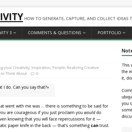
IVITY
HOW TO GENERATE, CAPTURE, AND COLLECT IDEAS TO
VITY 3
COMMENTS & QUESTIONS
PORTFOLIO
Not
This 
g your Creativity
,
Inspiration
,
People
,
Realizing Creative
the i
 to Think About
0
it, d
at I do. Can you say that?»
Comme
ubiqu
you s
hat went with me was … there is something to be said for
somet
m you are courageous if you just proclaim you
would
do
discu
en knowing that you will face repercussions for it —
cratic paper knife in the back — that’s something
can
trust.