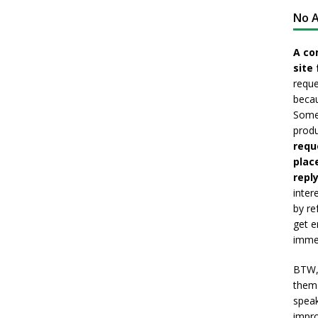
No A
A co
site 
reque
becau
Somet
produ
requ
plac
reply
inter
by re
get e
immed
BTW, 
them 
speak
impro