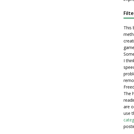
Filt
This 
metho
creati
game
Some 
I thi
speec
probl
remot
Freed
The h
readi
are o
use t
categ
posti