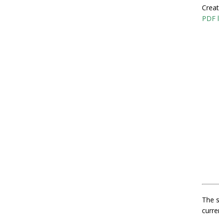
Creat
PDF l
The s
curre