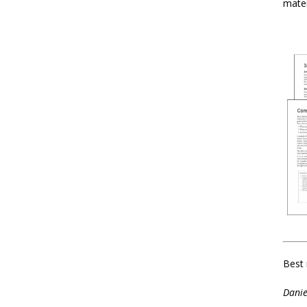
mater
Best 
Danie