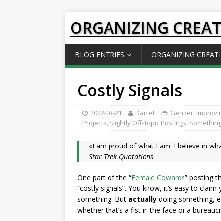
ORGANIZING CREAT
BLOG ENTRIES
ORGANIZING CREATI
Costly Signals
2022-03-21
Daniel
Gender
,
Improvin
Projects
,
Slightly Off-Topic Postings
,
Something
«I am proud of what I am. I believe in wh
Star Trek Quotations
One part of the “
Female Cowards
” posting t
“costly signals”. You know, it’s easy to clai
something. But
actually
doing something, ev
whether that’s a fist in the face or a bureau