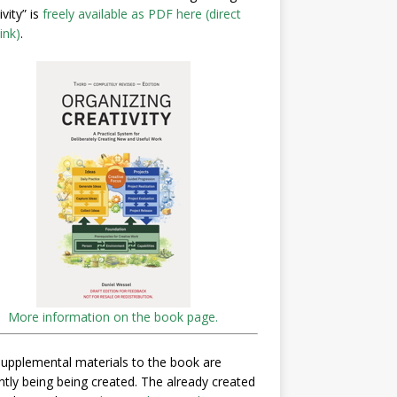
ivity” is
freely available as PDF here (direct
ink)
.
More information on the book page.
upplemental materials to the book are
ntly being being created. The already created