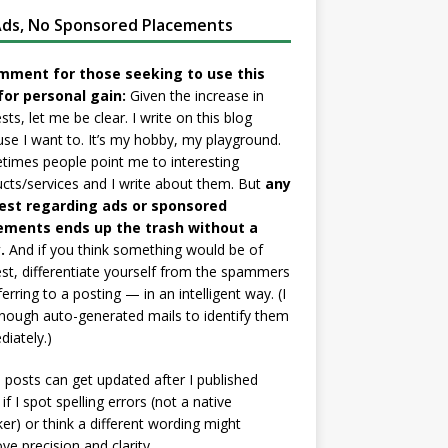
ds, No Sponsored Placements
mment for those seeking to use this
for personal gain:
Given the increase in
sts, let me be clear. I write on this blog
se I want to. It’s my hobby, my playground.
imes people point me to interesting
cts/services and I write about them. But
any
est regarding ads or sponsored
ements ends up the trash without a
.
And if you think something would be of
est, differentiate yourself from the spammers
ferring to a posting — in an intelligent way. (I
nough auto-generated mails to identify them
iately.)
posts can get updated after I published
if I spot spelling errors (not a native
er) or think a different wording might
ve precision and clarity.