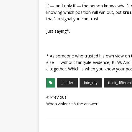
If — and only if — the person knows what’s 
knowing which position will win out, but
trus
that’s a signal you can trust.
Just saying*.
* As someone who trusted his own view on t
else — without tangible evidence, BTW. And by
altogether. Which is when you know your pos
gender
integrity
think_different
Previous
When violence
is
the answer