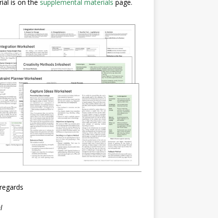
ial is on the
supplemental materials
page.
regards
l