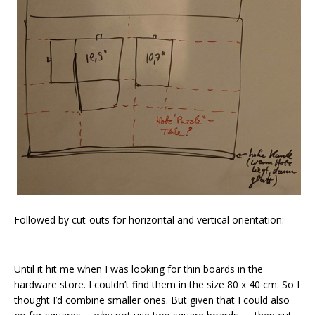
Followed by cut-outs for horizontal and vertical orientation:
Until it hit me when I was looking for thin boards in the
hardware store. I couldn’t find them in the size 80 x 40 cm. So I
thought I’d combine smaller ones. But given that I could also