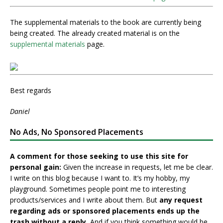
The supplemental materials to the book are currently being
being created. The already created material is on the
supplemental materials
page.
Best regards
Daniel
No Ads, No Sponsored Placements
A comment for those seeking to use this site for
personal gain:
Given the increase in requests, let me be clear.
I write on this blog because I want to. It’s my hobby, my
playground. Sometimes people point me to interesting
products/services and I write about them. But
any request
regarding ads or sponsored placements ends up the
trash without a reply.
And if you think something would be