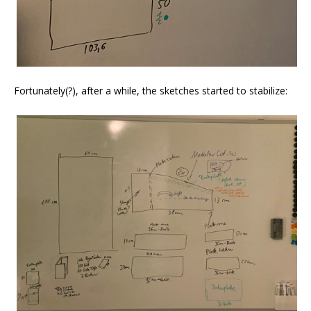
Fortunately(?), after a while, the sketches started to stabilize: