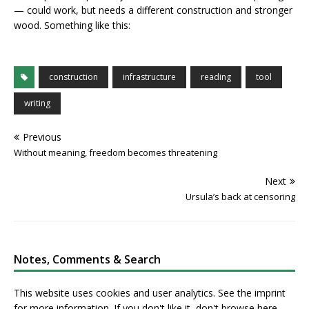
— could work, but needs a different construction and stronger
wood. Something like this:
construction
infrastructure
reading
tool
writing
Previous
Without meaning, freedom becomes threatening
Next
Ursula’s back at censoring
Notes, Comments & Search
This website uses cookies and user analytics. See
the imprint
for more information. If you don't like it, don't browse here.