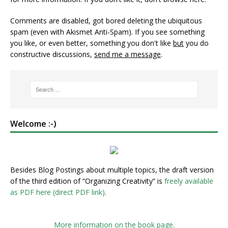
Comments are disabled, got bored deleting the ubiquitous
spam (even with Akismet Anti-Spam). If you see something
you like, or even better, something you don't like
but
you do
constructive discussions,
send me a message
.
Welcome :-)
Besides Blog Postings about multiple topics, the draft version
of the third edition of “Organizing Creativity” is
freely available
as PDF here (direct PDF link)
.
More information on the book page.