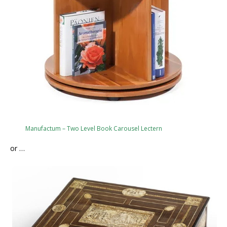
Manufactum – Two Level Book Carousel Lectern
or …