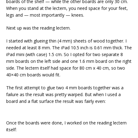
boards of the shelf — while the other boards are only 30 cm.
When you stand at the lectern, you need space for your feet,
legs and — most importantly — knees.
Next up was the reading lectern.
I started with glueing thin (4 mm) sheets of wood together. I
needed at least 8 mm. The iPad 10.5 inch is 0.61 mm thick. The
iPad mini (with case) 1.5 cm. So I opted for two separate 8
mm boards on the left side and one 1.6 mm board on the right
side. The lectern itself had space for 80 cm x 40 cm, so two
40×40 cm boards would fit.
The first attempt to glue two 4 mm boards together was a
failure as the result was pretty warped. But when I used a
board and a flat surface the result was fairly even:
Once the boards were done, I worked on the reading lectern
itself: