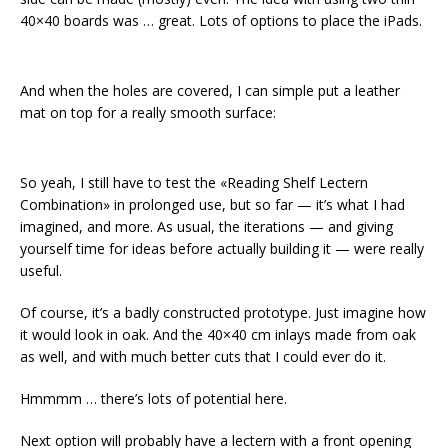
40×40 boards was … great. Lots of options to place the iPads.
And when the holes are covered, I can simple put a leather
mat on top for a really smooth surface:
So yeah, I still have to test the «Reading Shelf Lectern
Combination» in prolonged use, but so far — it’s what I had
imagined, and more. As usual, the iterations — and giving
yourself time for ideas before actually building it — were really
useful.
Of course, it’s a badly constructed prototype. Just imagine how
it would look in oak. And the 40×40 cm inlays made from oak
as well, and with much better cuts that I could ever do it.
Hmmmm … there’s lots of potential here.
Next option will probably have a lectern with a front opening