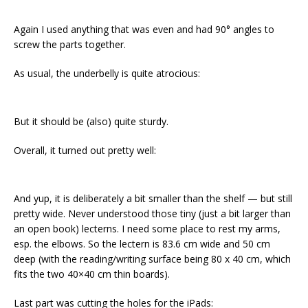
Again I used anything that was even and had 90° angles to
screw the parts together.
As usual, the underbelly is quite atrocious:
But it should be (also) quite sturdy.
Overall, it turned out pretty well:
And yup, it is deliberately a bit smaller than the shelf — but still
pretty wide. Never understood those tiny (just a bit larger than
an open book) lecterns. I need some place to rest my arms,
esp. the elbows. So the lectern is 83.6 cm wide and 50 cm
deep (with the reading/writing surface being 80 x 40 cm, which
fits the two 40×40 cm thin boards).
Last part was cutting the holes for the iPads: