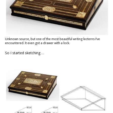
Unknown source, but one of the most beautiful writing lecterns I’ve
encountered. It even got a drawer with a lock.
So I started sketching …