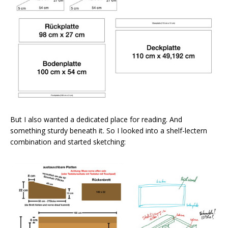
But I also wanted a dedicated place for reading. And
something sturdy beneath it. So I looked into a shelf-lectern
combination and started sketching: