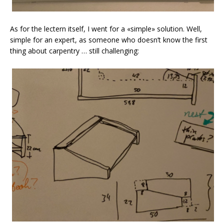
As for the lectern itself, I went for a «simple» solution. Well,
simple for an expert, as someone who doesn’t know the first
thing about carpentry … still challenging: