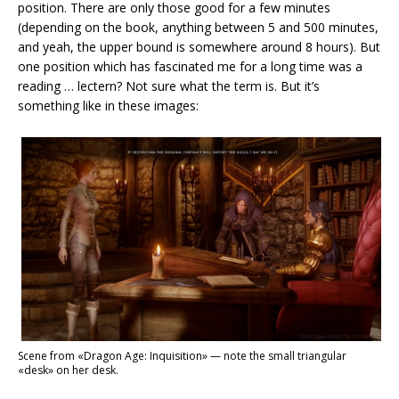
position. There are only those good for a few minutes
(depending on the book, anything between 5 and 500 minutes,
and yeah, the upper bound is somewhere around 8 hours). But
one position which has fascinated me for a long time was a
reading … lectern? Not sure what the term is. But it’s
something like in these images:
Scene from «Dragon Age: Inquisition» — note the small triangular
«desk» on her desk.