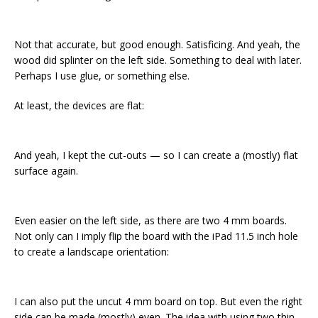
Not that accurate, but good enough. Satisficing. And yeah, the
wood did splinter on the left side. Something to deal with later.
Perhaps I use glue, or something else.
At least, the devices are flat:
And yeah, I kept the cut-outs — so I can create a (mostly) flat
surface again.
Even easier on the left side, as there are two 4 mm boards.
Not only can I imply flip the board with the iPad 11.5 inch hole
to create a landscape orientation:
I can also put the uncut 4 mm board on top. But even the right
side can be made (mostly) even. The idea with using two thin