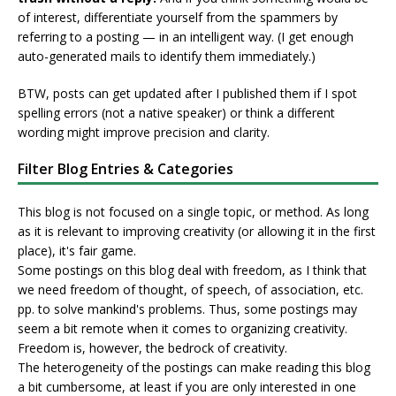
of interest, differentiate yourself from the spammers by
referring to a posting — in an intelligent way. (I get enough
auto-generated mails to identify them immediately.)
BTW, posts can get updated after I published them if I spot
spelling errors (not a native speaker) or think a different
wording might improve precision and clarity.
Filter Blog Entries & Categories
This blog is not focused on a single topic, or method. As long
as it is relevant to improving creativity (or allowing it in the first
place), it's fair game.
Some postings on this blog deal with freedom, as I think that
we need freedom of thought, of speech, of association, etc.
pp. to solve mankind's problems. Thus, some postings may
seem a bit remote when it comes to organizing creativity.
Freedom is, however, the bedrock of creativity.
The heterogeneity of the postings can make reading this blog
a bit cumbersome, at least if you are only interested in one