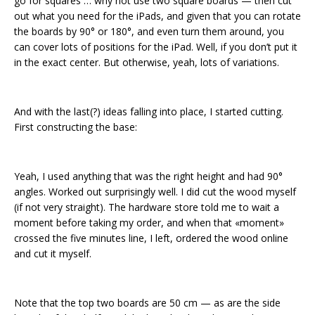
go for squares … why not use two square boards — then cut
out what you need for the iPads, and given that you can rotate
the boards by 90° or 180°, and even turn them around, you
can cover lots of positions for the iPad. Well, if you don’t put it
in the exact center. But otherwise, yeah, lots of variations.
And with the last(?) ideas falling into place, I started cutting.
First constructing the base:
Yeah, I used anything that was the right height and had 90°
angles. Worked out surprisingly well. I did cut the wood myself
(if not very straight). The hardware store told me to wait a
moment before taking my order, and when that «moment»
crossed the five minutes line, I left, ordered the wood online
and cut it myself.
Note that the top two boards are 50 cm — as are the side