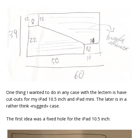
One thing I wanted to do in any case with the lectern is have
cut-outs for my iPad 10.5 inch and iPad mini. The later is in a
rather think «rugged» case.
The first idea was a fixed hole for the iPad 10.5 inch: