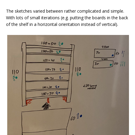
The sketches varied between rather complicated and simple.
With lots of small iterations (e.g. putting the boards in the back
of the shelf in a horizontal orientation instead of vertical).