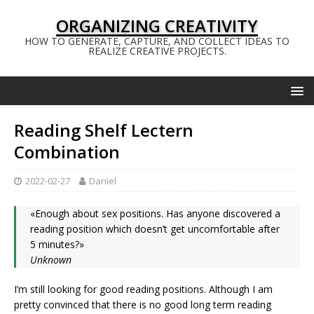
ORGANIZING CREATIVITY
HOW TO GENERATE, CAPTURE, AND COLLECT IDEAS TO
REALIZE CREATIVE PROJECTS.
Reading Shelf Lectern
Combination
2022-02-27
Daniel
«Enough about sex positions. Has anyone discovered a
reading position which doesn’t get uncomfortable after
5 minutes?»
Unknown
I’m still looking for good reading positions. Although I am
pretty convinced that there is no good long term reading