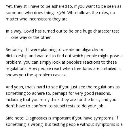
Yet, they still have to be adhered to, if you want to be seen as
someone who does things
right
. Who follows the rules, no
matter who inconsistent they are.
In a way, Covid has turned out to be one huge character test
— one way or the other.
Seriously, if I were planning to create an oligarchy or
dictatorship and wanted to find out which people might pose a
problem, you can simply look at people’s reactions to these
regulations. How people react when freedoms are curtailed. It
shows you the «problem cases».
And yeah, that’s hard to see if you just see the regulations as
something to adhere to, perhaps for very good reasons,
including that you really think they are for the best, and you
don’t have to conform to stupid tests to do your job.
Side note: Diagnostics is important if you have symptoms, if
something is wrong. But testing people without symptoms is a