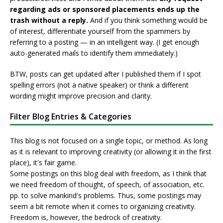
regarding ads or sponsored placements ends up the
trash without a reply.
And if you think something would be
of interest, differentiate yourself from the spammers by
referring to a posting — in an intelligent way. (I get enough
auto-generated mails to identify them immediately.)
BTW, posts can get updated after I published them if I spot
spelling errors (not a native speaker) or think a different
wording might improve precision and clarity.
Filter Blog Entries & Categories
This blog is not focused on a single topic, or method. As long
as it is relevant to improving creativity (or allowing it in the first
place), it's fair game.
Some postings on this blog deal with freedom, as I think that
we need freedom of thought, of speech, of association, etc.
pp. to solve mankind's problems. Thus, some postings may
seem a bit remote when it comes to organizing creativity.
Freedom is, however, the bedrock of creativity.