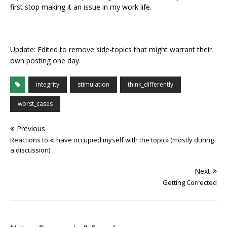
first stop making it an issue in my work life.
Update: Edited to remove side-topics that might warrant their
own posting one day.
integrity
stimulation
think_differently
worst_cases
Previous
Reactions to «I have occupied myself with the topic» (mostly during
a discussion)
Next
Getting Corrected