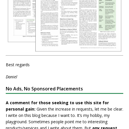
Best regards
Daniel
No Ads, No Sponsored Placements
A comment for those seeking to use this site for
personal gain:
Given the increase in requests, let me be clear.
I write on this blog because I want to. It’s my hobby, my
playground. Sometimes people point me to interesting
products/services and I write about them. But
any request