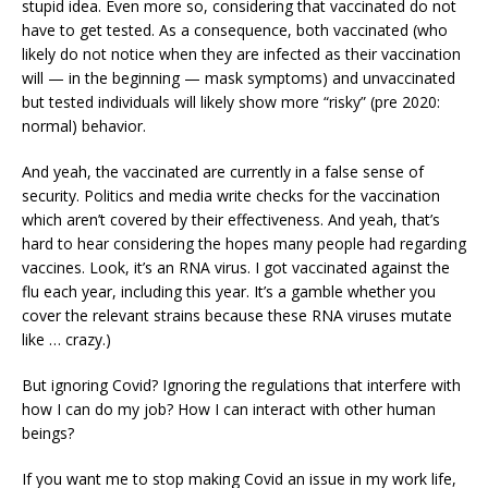
stupid idea. Even more so, considering that vaccinated do not
have to get tested. As a consequence, both vaccinated (who
likely do not notice when they are infected as their vaccination
will — in the beginning — mask symptoms) and unvaccinated
but tested individuals will likely show more “risky” (pre 2020:
normal) behavior.
And yeah, the vaccinated are currently in a false sense of
security. Politics and media write checks for the vaccination
which aren’t covered by their effectiveness. And yeah, that’s
hard to hear considering the hopes many people had regarding
vaccines. Look, it’s an RNA virus. I got vaccinated against the
flu each year, including this year. It’s a gamble whether you
cover the relevant strains because these RNA viruses mutate
like … crazy.)
But ignoring Covid? Ignoring the regulations that interfere with
how I can do my job? How I can interact with other human
beings?
If you want me to stop making Covid an issue in my work life,