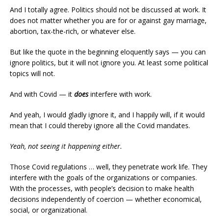
And I totally agree. Politics should not be discussed at work. It
does not matter whether you are for or against gay marriage,
abortion, tax-the-rich, or whatever else.
But like the quote in the beginning eloquently says — you can
ignore politics, but it will not ignore you. At least some political
topics will not.
And with Covid — it
does
interfere with work.
And yeah, I would gladly ignore it, and I happily will, if it would
mean that I could thereby ignore all the Covid mandates.
Yeah, not seeing it happening either.
Those Covid regulations … well, they penetrate work life. They
interfere with the goals of the organizations or companies.
With the processes, with people’s decision to make health
decisions independently of coercion — whether economical,
social, or organizational.