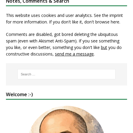
Notes, Comments & Search
This website uses cookies and user analytics. See
the imprint
for more information. If you don't like it, don't browse here.
Comments are disabled, got bored deleting the ubiquitous
spam (even with Akismet Anti-Spam). If you see something
you like, or even better, something you don't like
but
you do
constructive discussions,
send me a message
.
Welcome :-)