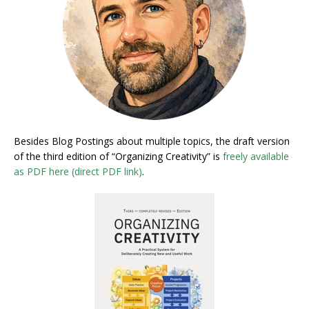
Besides Blog Postings about multiple topics, the draft version
of the third edition of “Organizing Creativity” is
freely available
as PDF here (direct PDF link)
.