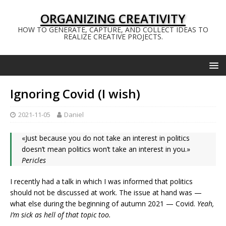
ORGANIZING CREATIVITY
HOW TO GENERATE, CAPTURE, AND COLLECT IDEAS TO
REALIZE CREATIVE PROJECTS.
Ignoring Covid (I wish)
2021-11-05
Daniel
«Just because you do not take an interest in politics
doesn’t mean politics won’t take an interest in you.»
Pericles
I recently had a talk in which I was informed that politics
should not be discussed at work. The issue at hand was —
what else during the beginning of autumn 2021 — Covid.
Yeah,
I’m sick as hell of that topic too.