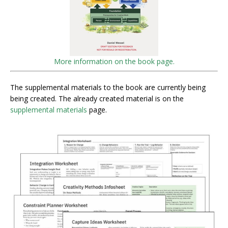
More information on the book page.
The supplemental materials to the book are currently being
being created. The already created material is on the
supplemental materials
page.