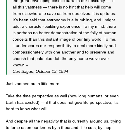
the great enveloping cosmic dark. In our obscurity — in
all this vastness — there is no hint that help will come
from elsewhere to save us from ourselves. It is up to us.
It’s been said that astronomy is a humbling, and I might
add, a character-building experience. To my mind, there
is perhaps no better demonstration of the folly of human
conceits than this distant image of our tiny world. To me,
it underscores our responsibility to deal more kindly and
compassionately with one another and to preserve and
cherish that pale blue dot, the only home we’ve ever
known.»
Carl Sagan, October 13, 1994
Just zoomed out a little more.
Take the time perspective as well (how long humans, or even
Earth has existed) — if that does not give life perspective, it’s
hard to know what will.
And despite all the negativity that is currently around us, trying
to force us on our knees by a thousand little cuts, by inept