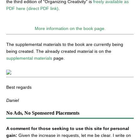
the third edition of “Organizing Creativity” is
freely available as
PDF here (direct PDF link)
.
More information on the book page.
The supplemental materials to the book are currently being
being created. The already created material is on the
supplemental materials
page.
Best regards
Daniel
No Ads, No Sponsored Placements
A comment for those seeking to use this site for personal
gain:
Given the increase in requests, let me be clear. I write on