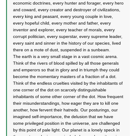
economic doctrines, every hunter and forager, every hero
and coward, every creator and destroyer of civilizations,
every king and peasant, every young couple in love,
every hopeful child, every mother and father, every
inventor and explorer, every teacher of morals, every
corrupt politician, every superstar, every supreme leader,
every saint and sinner in the history of our species, lived
there on a mote of dust, suspended in a sunbeam.
The earth is a very small stage in a vast cosmic arena.
Think of the rivers of blood spilled by all those generals
and emperors so that in glory and in triumph they could
become the momentary masters of a fraction of a dot.
Think of the endless cruelties visited by the inhabitants of
one corner of the dot on scarcely distinguishable
inhabitants of some other corner of the dot. How frequent
their misunderstandings, how eager they are to kill one
another, how fervent their hatreds. Our posturings, our
imagined self-importance, the delusion that we have
some privileged position in the universe, are challenged
by this point of pale light. Our planet is a lonely speck in