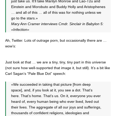
just take us. It’ll take Marilyn Monroe and Lao-Tzu and
Einstein and Morobuto and Buddy Holly and Aristophenes
… and all of this … all of this was for nothing unless we
go to the stars.»
Mary Ann Cramer interviews Cmdr. Sinclair in Babylon 5:
«Infection»
Ah, Twitter. Lots of outrage porn, but occasionally there are …
wow’s:
Just look at that … we are a tiny, tiny, tiny part in this universe
(not sure how well-supported that image it, but still). It’s a bit like
Carl Sagan’s “Pale Blue Dot” speech:
«We succeeded in taking that picture [from deep
space], and, if you look at it, you see a dot. That’s
here. That’s home. That’s us. On it, everyone you ever
heard of, every human being who ever lived, lived out
their lives. The aggregate of all our joys and sufferings,
thousands of confident religions, ideologies and