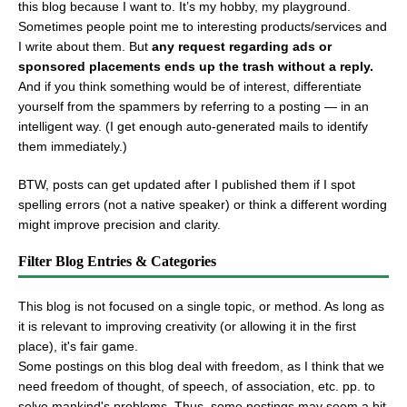
this blog because I want to. It’s my hobby, my playground.
Sometimes people point me to interesting products/services and
I write about them. But
any request regarding ads or
sponsored placements ends up the trash without a reply.
And if you think something would be of interest, differentiate
yourself from the spammers by referring to a posting — in an
intelligent way. (I get enough auto-generated mails to identify
them immediately.)
BTW, posts can get updated after I published them if I spot
spelling errors (not a native speaker) or think a different wording
might improve precision and clarity.
Filter Blog Entries & Categories
This blog is not focused on a single topic, or method. As long as
it is relevant to improving creativity (or allowing it in the first
place), it's fair game.
Some postings on this blog deal with freedom, as I think that we
need freedom of thought, of speech, of association, etc. pp. to
solve mankind's problems. Thus, some postings may seem a bit