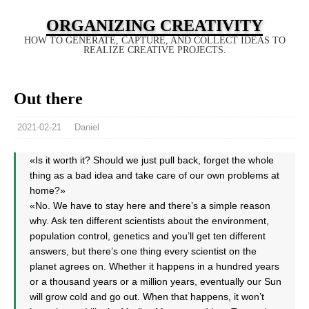
ORGANIZING CREATIVITY
HOW TO GENERATE, CAPTURE, AND COLLECT IDEAS TO
REALIZE CREATIVE PROJECTS.
Out there
2021-02-21
Daniel
«Is it worth it? Should we just pull back, forget the whole
thing as a bad idea and take care of our own problems at
home?»
«No. We have to stay here and there’s a simple reason
why. Ask ten different scientists about the environment,
population control, genetics and you’ll get ten different
answers, but there’s one thing every scientist on the
planet agrees on. Whether it happens in a hundred years
or a thousand years or a million years, eventually our Sun
will grow cold and go out. When that happens, it won’t