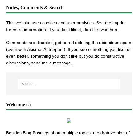
Notes, Comments & Search
This website uses cookies and user analytics. See
the imprint
for more information. If you don't like it, don't browse here.
Comments are disabled, got bored deleting the ubiquitous spam
(even with Akismet Anti-Spam). If you see something you like, or
even better, something you don't like
but
you do constructive
discussions,
send me a message
.
Welcome :-)
Besides Blog Postings about multiple topics, the draft version of