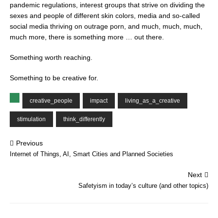
pandemic regulations, interest groups that strive on dividing the
sexes and people of different skin colors, media and so-called
social media thriving on outrage porn, and much, much, much,
much more, there is something more … out there.
Something worth reaching.
Something to be creative for.
creative_people
impact
living_as_a_creative
stimulation
think_differently
Previous
Internet of Things, AI, Smart Cities and Planned Societies
Next
Safetyism in today’s culture (and other topics)