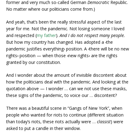
former and very much so-called German
Democratic
Republic.
No matter where our politicians come from.)
And yeah, that’s been the really stressful aspect of the last
year for me. Not the pandemic. Not losing someone I loved
and respected (
my father
).
And I do not respect many people.
But how my country has changed. Has adopted a ‹the
pandemic justifies everything› position. A ‹there will be no new
rights› position — when those ‹new rights› are the rights
granted by our constitution.
And I wonder about the amount of invisible discontent about
how the politicians deal with the pandemic. And looking at the
quotation above — I wonder … can we not use these masks,
these signs of the pandemic, to voice our … discontent?
There was a beautiful scene in “Gangs of New York”, when
people who wanted for riots to continue (different situation
than today’s riots, these riots actually were …
classist
) were
asked to put a candle in their window.