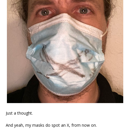
Just a thought.
And yeah, my masks do spot an X, from now on.