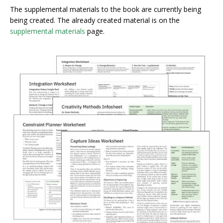
The supplemental materials to the book are currently being
being created. The already created material is on the
supplemental materials
page.