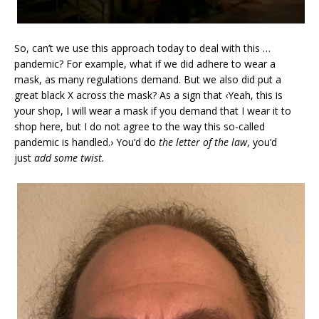
So, can’t we use this approach today to deal with this …
pandemic? For example, what if we did adhere to wear a
mask, as many regulations demand. But we also did put a
great black X across the mask? As a sign that ‹Yeah, this is
your shop, I will wear a mask if you demand that I wear it to
shop here, but I do not agree to the way this so-called
pandemic is handled.› You’d do
the letter of the law
, you’d
just
add some twist.