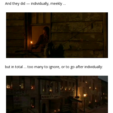
And they did — individually, meekly …
but in total … too many to ignore, or to go after individually: