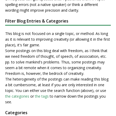
spelling errors (not a native speaker) or think a different
wording might improve precision and clarity.
Filter Blog Entries & Categories
This blog is not focused on a single topic, or method. As long
as it is relevant to improving creativity (or allowing it in the first
place), it's fair game.
Some postings on this blog deal with freedom, as I think that
we need freedom of thought, of speech, of association, etc.
pp. to solve mankind's problems. Thus, some postings may
seem a bit remote when it comes to organizing creativity.
Freedom is, however, the bedrock of creativity.
The heterogeneity of the postings can make reading this blog
a bit cumbersome, at least if you are only interested in one
topic. You can either use the search function (above), or use
the categories
or
the tags
to narrow down the postings you
see.
Categories