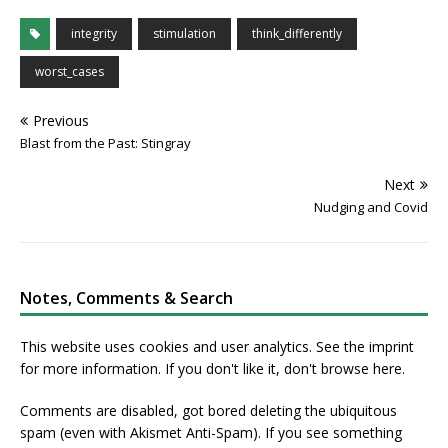
integrity
stimulation
think_differently
worst_cases
Previous
Blast from the Past: Stingray
Next
Nudging and Covid
Notes, Comments & Search
This website uses cookies and user analytics. See
the imprint
for more information. If you don't like it, don't browse here.
Comments are disabled, got bored deleting the ubiquitous
spam (even with Akismet Anti-Spam). If you see something