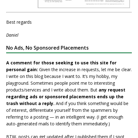
Best regards
Daniel
No Ads, No Sponsored Placements
A comment for those seeking to use this site for
personal gain:
Given the increase in requests, let me be clear.
I write on this blog because I want to. It’s my hobby, my
playground. Sometimes people point me to interesting
products/services and I write about them. But
any request
regarding ads or sponsored placements ends up the
trash without a reply.
And if you think something would be
of interest, differentiate yourself from the spammers by
referring to a posting — in an intelligent way. (I get enough
auto-generated mails to identify them immediately.)
BTW, posts can get updated after I published them if I spot