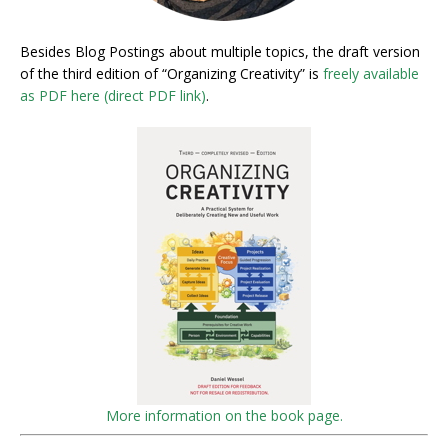
Besides Blog Postings about multiple topics, the draft version
of the third edition of “Organizing Creativity” is
freely available
as PDF here (direct PDF link)
.
More information on the book page.