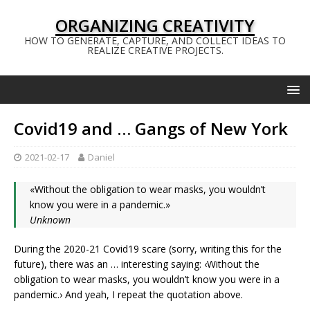
ORGANIZING CREATIVITY
HOW TO GENERATE, CAPTURE, AND COLLECT IDEAS TO
REALIZE CREATIVE PROJECTS.
Covid19 and … Gangs of New York
2021-02-17
Daniel
«Without the obligation to wear masks, you wouldn’t
know you were in a pandemic.»
Unknown
During the 2020-21 Covid19 scare (sorry, writing this for the
future), there was an … interesting saying: ‹Without the
obligation to wear masks, you wouldn’t know you were in a
pandemic.› And yeah, I repeat the quotation above.