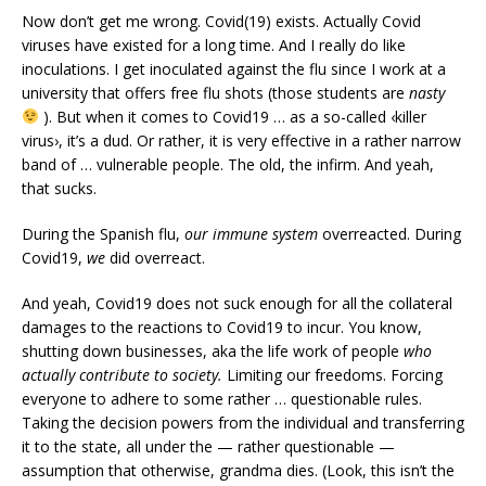
Now don’t get me wrong. Covid(19) exists. Actually Covid
viruses have existed for a long time. And I really do like
inoculations. I get inoculated against the flu since I work at a
university that offers free flu shots (those students are
nasty
). But when it comes to Covid19 … as a so-called ‹killer
virus›, it’s a dud. Or rather, it is very effective in a rather narrow
band of … vulnerable people. The old, the infirm. And yeah,
that sucks.
During the Spanish flu,
our immune system
overreacted. During
Covid19,
we
did overreact.
And yeah, Covid19 does not suck enough for all the collateral
damages to the reactions to Covid19 to incur. You know,
shutting down businesses, aka the life work of people
who
actually contribute to society.
Limiting our freedoms. Forcing
everyone to adhere to some rather … questionable rules.
Taking the decision powers from the individual and transferring
it to the state, all under the — rather questionable —
assumption that otherwise, grandma dies. (Look, this isn’t the