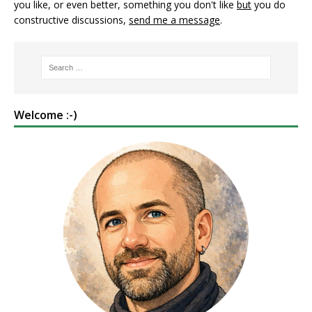
you like, or even better, something you don't like
but
you do
constructive discussions,
send me a message
.
Welcome :-)