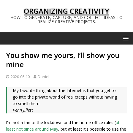
ORGANIZING CREATIVITY
HOW TO GENERATE, CAPTURE, AND COLLECT IDEAS TO
REALIZE CREATIVE PROJECTS.
You show me yours, I’ll show you
mine
2020-06-10
Daniel
My favorite thing about the Internet is that you get to
go into the private world of real creeps without having
to smell them.
Penn Jillett
I’m not a fan of the lockdown and the home office rules (
at
least not since around May
, but at least it’s possible to use the