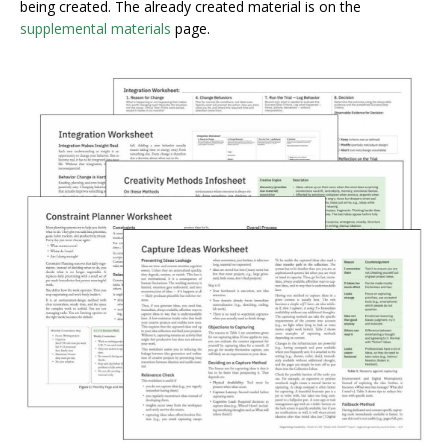
being created. The already created material is on the
supplemental materials
page.