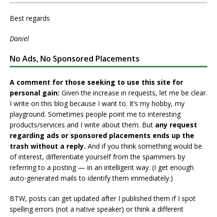
Best regards
Daniel
No Ads, No Sponsored Placements
A comment for those seeking to use this site for
personal gain:
Given the increase in requests, let me be clear.
I write on this blog because I want to. It’s my hobby, my
playground. Sometimes people point me to interesting
products/services and I write about them. But
any request
regarding ads or sponsored placements ends up the
trash without a reply.
And if you think something would be
of interest, differentiate yourself from the spammers by
referring to a posting — in an intelligent way. (I get enough
auto-generated mails to identify them immediately.)
BTW, posts can get updated after I published them if I spot
spelling errors (not a native speaker) or think a different