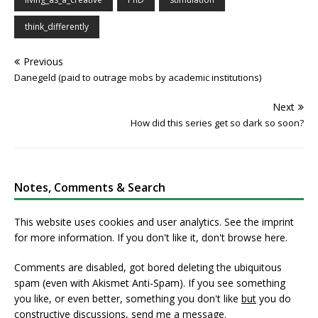
think_differently
Previous
Danegeld (paid to outrage mobs by academic institutions)
Next
How did this series get so dark so soon?
Notes, Comments & Search
This website uses cookies and user analytics. See
the imprint
for more information. If you don't like it, don't browse here.
Comments are disabled, got bored deleting the ubiquitous
spam (even with Akismet Anti-Spam). If you see something
you like, or even better, something you don't like
but
you do
constructive discussions,
send me a message
.