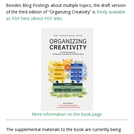
Besides Blog Postings about multiple topics, the draft version
of the third edition of “Organizing Creativity” is
freely available
as PDF here (direct PDF link)
.
More information on the book page.
The supplemental materials to the book are currently being