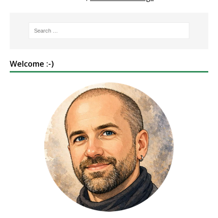
Welcome :-)