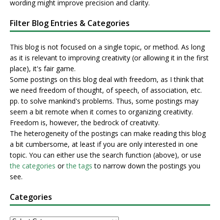
wording might improve precision and clarity.
Filter Blog Entries & Categories
This blog is not focused on a single topic, or method. As long
as it is relevant to improving creativity (or allowing it in the first
place), it's fair game.
Some postings on this blog deal with freedom, as I think that
we need freedom of thought, of speech, of association, etc.
pp. to solve mankind's problems. Thus, some postings may
seem a bit remote when it comes to organizing creativity.
Freedom is, however, the bedrock of creativity.
The heterogeneity of the postings can make reading this blog
a bit cumbersome, at least if you are only interested in one
topic. You can either use the search function (above), or use
the categories
or
the tags
to narrow down the postings you
see.
Categories