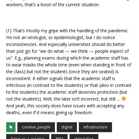
workers, that’s a boon of the current situation.
(1) That’s mostly my gripe with the handling of the pandemic.
I’m not an virologist, or epidemiologist, but I do notice
inconsistencies. And especially universities should do better
than just go for “we do what — we think — people expect of
us”. E.g., planning exams during which the academic staff has
to wear masks the whole time (even when standing in front of
the class) but not the students (once they are seated) is
inconsistent. It either signals that the academic staff is
infectious (in contrast to the students) or that (also in contrast
to the students) the academic staff deserves protection (but
not the students). Well, the later isn’t incorrect, but still …
And yeah, this society does have issues with accepting any
deaths, even if it means giving up freedom.
creative_people
digital
infrastructure
living_as_a_creative
PhD
stimulation