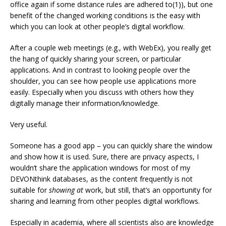
office again if some distance rules are adhered to(1)), but one
benefit of the changed working conditions is the easy with
which you can look at other people’s digital workflow.
After a couple web meetings (e.g., with WebEx), you really get
the hang of quickly sharing your screen, or particular
applications. And in contrast to looking people over the
shoulder, you can see how people use applications more
easily. Especially when you discuss with others how they
digitally manage their information/knowledge.
Very useful.
Someone has a good app – you can quickly share the window
and show how it is used. Sure, there are privacy aspects, I
wouldn’t share the application windows for most of my
DEVONthink databases, as the content frequently is not
suitable for
showing at
work, but still, that’s an opportunity for
sharing and learning from other peoples digital workflows.
Especially in academia, where all scientists also are knowledge