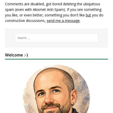
Comments are disabled, got bored deleting the ubiquitous
spam (even with Akismet Anti-Spam). If you see something
you like, or even better, something you don't like
but
you do
constructive discussions,
send me a message
.
Welcome :-)