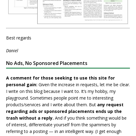
Best regards
Daniel
No Ads, No Sponsored Placements
A comment for those seeking to use this site for
personal gain:
Given the increase in requests, let me be clear.
I write on this blog because I want to. It’s my hobby, my
playground. Sometimes people point me to interesting
products/services and I write about them. But
any request
regarding ads or sponsored placements ends up the
trash without a reply.
And if you think something would be
of interest, differentiate yourself from the spammers by
referring to a posting — in an intelligent way. (I get enough