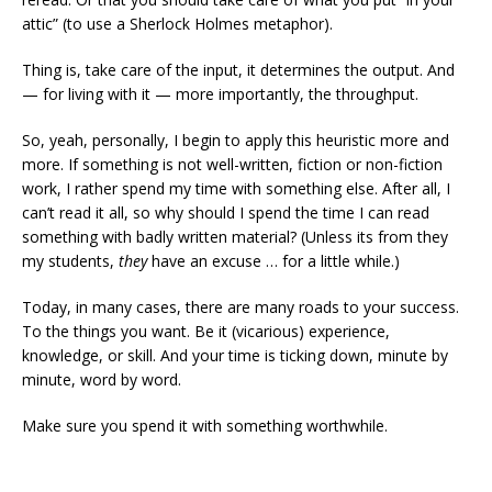
attic” (to use a Sherlock Holmes metaphor).
Thing is, take care of the input, it determines the output. And
— for living with it — more importantly, the throughput.
So, yeah, personally, I begin to apply this heuristic more and
more. If something is not well-written, fiction or non-fiction
work, I rather spend my time with something else. After all, I
can’t read it all, so why should I spend the time I can read
something with badly written material? (Unless its from they
my students,
they
have an excuse … for a little while.)
Today, in many cases, there are many roads to your success.
To the things you want. Be it (vicarious) experience,
knowledge, or skill. And your time is ticking down, minute by
minute, word by word.
Make sure you spend it with something worthwhile.