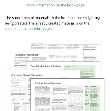
More information on the book page.
The supplemental materials to the book are currently being
being created. The already created material is on the
supplemental materials
page.