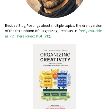
Besides Blog Postings about multiple topics, the draft version
of the third edition of “Organizing Creativity” is
freely available
as PDF here (direct PDF link)
.