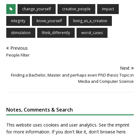
change_yourself
creative_people
impact
integrity
know_yourself
living_as_a_creative
stimulation
think_differently
worst_cases
Previous
People Filter
Next
Finding a Bachelor, Master and perhaps even PhD thesis Topic in
Media and Computer Science
Notes, Comments & Search
This website uses cookies and user analytics. See
the imprint
for more information. If you don't like it, don't browse here.