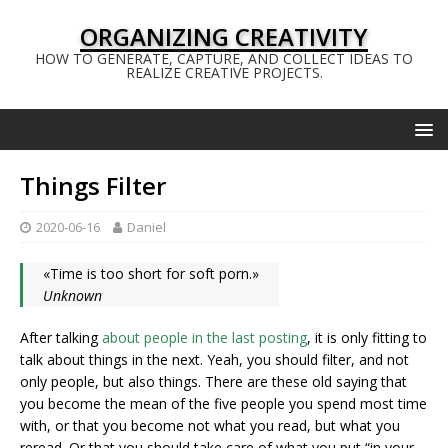
ORGANIZING CREATIVITY
HOW TO GENERATE, CAPTURE, AND COLLECT IDEAS TO
REALIZE CREATIVE PROJECTS.
Things Filter
2020-06-16
Daniel
«Time is too short for soft porn.»
Unknown
After talking
about people in the last posting
, it is only fitting to
talk about things in the next. Yeah, you should filter, and not
only people, but also things. There are these old saying that
you become the mean of the five people you spend most time
with, or that you become not what you read, but what you
reread. Or that you should take care of what you put “in your