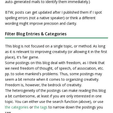
auto-generated mails to identify them immediately.)
BTW, posts can get updated after I published them if I spot
spelling errors (not a native speaker) or think a different
wording might improve precision and clarity.
Filter Blog Entries & Categories
This blog is not focused on a single topic, or method. As long
as it is relevant to improving creativity (or allowing it in the first
place), it's fair game.
Some postings on this blog deal with freedom, as I think that
we need freedom of thought, of speech, of association, etc.
pp. to solve mankind's problems. Thus, some postings may
seem a bit remote when it comes to organizing creativity.
Freedom is, however, the bedrock of creativity.
The heterogeneity of the postings can make reading this blog
a bit cumbersome, at least if you are only interested in one
topic. You can either use the search function (above), or use
the categories
or
the tags
to narrow down the postings you
see.