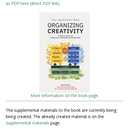
as PDF here (direct PDF link)
.
More information on the book page.
The supplemental materials to the book are currently being
being created. The already created material is on the
supplemental materials
page.