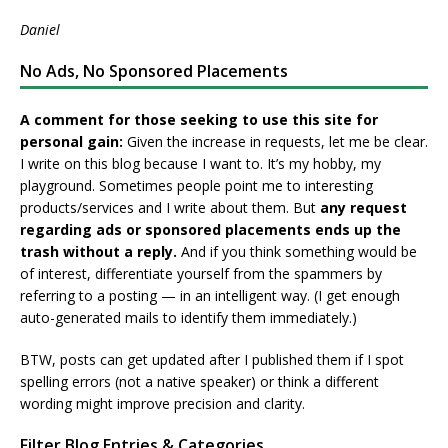
Daniel
No Ads, No Sponsored Placements
A comment for those seeking to use this site for
personal gain:
Given the increase in requests, let me be clear.
I write on this blog because I want to. It’s my hobby, my
playground. Sometimes people point me to interesting
products/services and I write about them. But
any request
regarding ads or sponsored placements ends up the
trash without a reply.
And if you think something would be
of interest, differentiate yourself from the spammers by
referring to a posting — in an intelligent way. (I get enough
auto-generated mails to identify them immediately.)
BTW, posts can get updated after I published them if I spot
spelling errors (not a native speaker) or think a different
wording might improve precision and clarity.
Filter Blog Entries & Categories