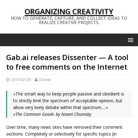
ORGANIZING CREATIVITY
HOW TO GENERATE, CAPTURE, AND COLLECT IDEAS TO
REALIZE CREATIVE PROJECTS.
Gab.ai releases Dissenter — A tool
to free comments on the Internet
2019-02-28
Daniel
«The smart way to keep people passive and obedient is
to strictly limit the spectrum of acceptable opinion, but
allow very lively debate within that spectrum….»
«The Common Good» by Noam Chomsky
Over time, many news sites have removed their comment
sections. Completely or selectively for specific topics (in