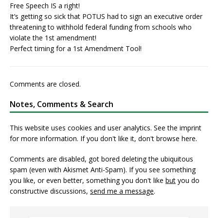
Free Speech IS a right!
It’s getting so sick that POTUS had to sign an executive order
threatening to withhold federal funding from schools who
violate the 1st amendment!
Perfect timing for a 1st Amendment Tool!
Comments are closed.
Notes, Comments & Search
This website uses cookies and user analytics. See
the imprint
for more information. If you don't like it, don't browse here.
Comments are disabled, got bored deleting the ubiquitous
spam (even with Akismet Anti-Spam). If you see something
you like, or even better, something you don't like
but
you do
constructive discussions,
send me a message
.