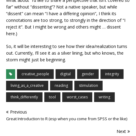
What about “I’d like to share a perspective that isn’t covered so
far” without “dissenting”? Not a native speaker, but while
“dissent” can mean “I have a differing opinion”, I think its
connotations are too strong, to strongly in the direction of “I
reject it”. But I might be wrong and others might … dissent
here.)
So, it will be interesting to see how their idea/realization turns
out. Currently, I’ll see it as a silver lining, but who knows, the
storm might just be beginning.
creative_people
digital
gender
integrity
living_as_a_creative
reading
stimulation
think_differently
tool
worst_cases
writing
Previous
Great Introduction to R (esp when you come from SPSS or the like)
Next