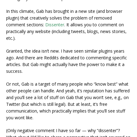
In this climate, Gab has brought in a new site (and browser
plugin) that creatively solves the problem of removed
comment sections:
Dissenter
. It allows you to comment on
practically any website (including tweets, blogs, news stories,
etc.).
Granted, the idea isn’t new. I have seen similar plugins years
ago. And there are Reddits dedicated to commenting specific
articles. But Gab might actually have the power to make it a
success.
Or not, Gab is a target of many people who “know best” what
other people can handle. And yeah, it’s reputation has suffered
and you’ll see a lot of stuff on Gab that you won’t see, e.g., on
Twitter (but which is still legal). But at least, it’s free
communication, which practically implies that you’ll see stuff
you wont like.
(Only negative comment I have so far — why “dissenter”?