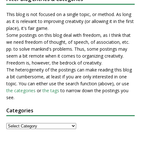
This blog is not focused on a single topic, or method. As long
as it is relevant to improving creativity (or allowing it in the first
place), it's fair game.
Some postings on this blog deal with freedom, as I think that
we need freedom of thought, of speech, of association, etc.
pp. to solve mankind's problems. Thus, some postings may
seem a bit remote when it comes to organizing creativity.
Freedom is, however, the bedrock of creativity.
The heterogeneity of the postings can make reading this blog
a bit cumbersome, at least if you are only interested in one
topic. You can either use the search function (above), or use
the categories
or
the tags
to narrow down the postings you
see.
Categories