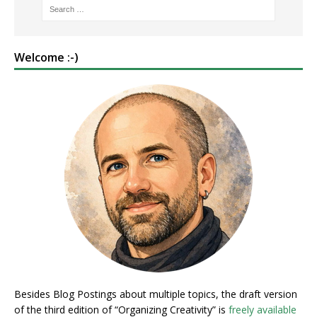
Welcome :-)
Besides Blog Postings about multiple topics, the draft version
of the third edition of “Organizing Creativity” is
freely available