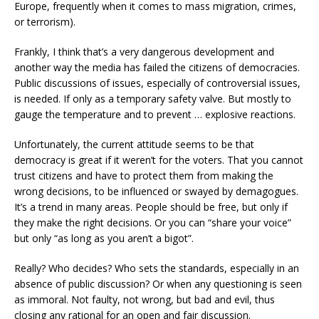
Europe, frequently when it comes to mass migration, crimes,
or terrorism).
Frankly, I think that’s a very dangerous development and
another way the media has failed the citizens of democracies.
Public discussions of issues, especially of controversial issues,
is needed. If only as a temporary safety valve. But mostly to
gauge the temperature and to prevent … explosive reactions.
Unfortunately, the current attitude seems to be that
democracy is great if it weren’t for the voters. That you cannot
trust citizens and have to protect them from making the
wrong decisions, to be influenced or swayed by demagogues.
It’s a trend in many areas. People should be free, but only if
they make the right decisions. Or you can “share your voice”
but only “as long as you aren’t a bigot”.
Really? Who decides? Who sets the standards, especially in an
absence of public discussion? Or when any questioning is seen
as immoral. Not faulty, not wrong, but bad and evil, thus
closing any rational for an open and fair discussion.