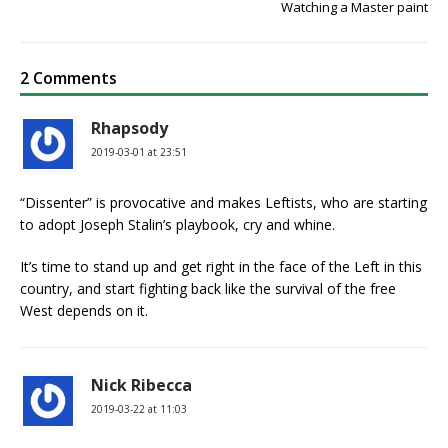
Watching a Master paint
2 Comments
Rhapsody
2019-03-01 at 23:51
“Dissenter” is provocative and makes Leftists, who are starting
to adopt Joseph Stalin’s playbook, cry and whine.
It’s time to stand up and get right in the face of the Left in this
country, and start fighting back like the survival of the free
West depends on it.
Nick Ribecca
2019-03-22 at 11:03