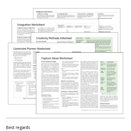
Best regards