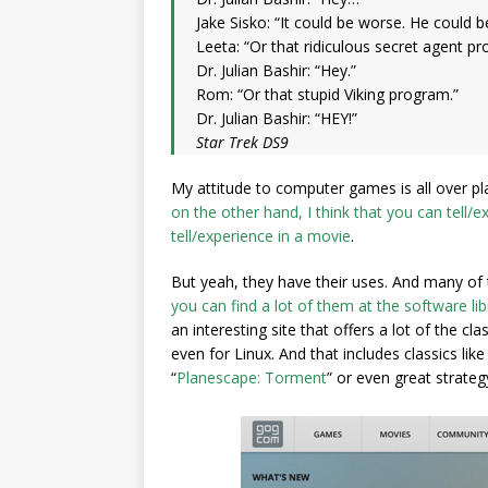
Jake Sisko: “It could be worse. He could 
Leeta: “Or that ridiculous secret agent p
Dr. Julian Bashir: “Hey.”
Rom: “Or that stupid Viking program.”
Dr. Julian Bashir: “HEY!”
Star Trek DS9
My attitude to computer games is all over pl
on the other hand, I think that you can tell
tell/experience in a movie
.
But yeah, they have their uses. And many of 
you can find a lot of them at the software lib
an interesting site that offers a lot of the
even for Linux. And that includes classics like 
“
Planescape: Torment
” or even great strateg