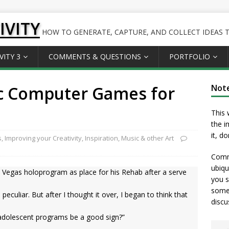
IVITY
HOW TO GENERATE, CAPTURE, AND COLLECT IDEAS TO
VITY 3
COMMENTS & QUESTIONS
PORTFOLIO
c Computer Games for
Not
This 
the i
it, d
s
,
Improving your Creativity
,
Inspiration
,
Music & other Art
Comme
ubiqu
 Vegas holoprogram as place for his Rehab after a serve
you s
somet
 … peculiar. But after I thought it over, I began to think that
discu
s adolescent programs be a good sign?”