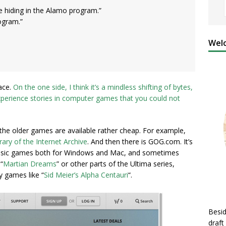
be hiding in the Alamo program.”
rogram.”
Welc
ace.
On the one side, I think it’s a mindless shifting of bytes,
/experience stories in computer games that you could not
the older games are available rather cheap. For example,
rary of the Internet Archive
. And then there is GOG.com. It’s
 classic games both for Windows and Mac, and sometimes
“
Martian Dreams
” or other parts of the Ultima series,
y games like “
Sid Meier’s Alpha Centauri
“.
Besid
draft