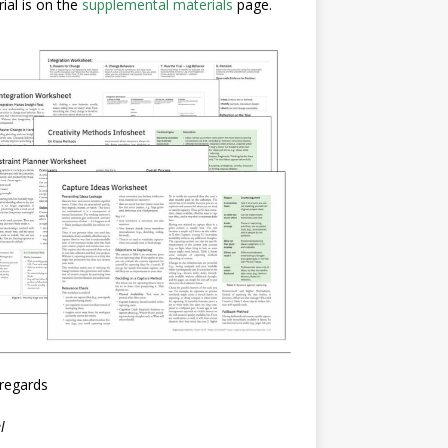
ial is on the
supplemental materials
page.
regards
l