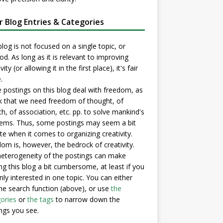
er Blog Entries & Categories
blog is not focused on a single topic, or
d. As long as it is relevant to improving
vity (or allowing it in the first place), it's fair
.
postings on this blog deal with freedom, as
nk that we need freedom of thought, of
h, of association, etc. pp. to solve mankind's
ems. Thus, some postings may seem a bit
e when it comes to organizing creativity.
om is, however, the bedrock of creativity.
eterogeneity of the postings can make
ng this blog a bit cumbersome, at least if you
nly interested in one topic. You can either
he search function (above), or use
the
ories
or
the tags
to narrow down the
ngs you see.