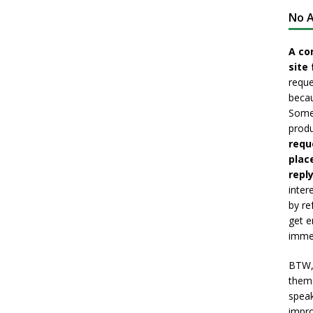
No A
A co
site 
reque
becau
Somet
produ
requ
plac
reply
inter
by re
get e
immed
BTW, 
them 
speak
impro