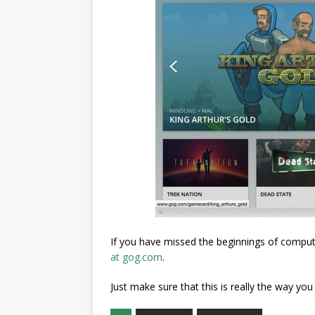
If you have missed the beginnings of compu
at gog.com
.
Just make sure that this is really the way yo