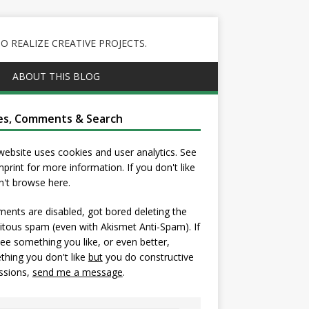
 REALIZE CREATIVE PROJECTS.
ABOUT THIS BLOG
es, Comments & Search
website uses cookies and user analytics. See
mprint
for more information. If you don't like
on't browse here.
nts are disabled, got bored deleting the
itous spam (even with Akismet Anti-Spam). If
ee something you like, or even better,
hing you don't like
but
you do constructive
ssions,
send me a message
.