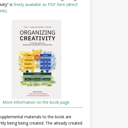
ivity” is
freely available as PDF here (direct
ink)
.
More information on the book page.
upplemental materials to the book are
ntly being being created. The already created