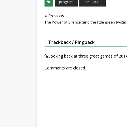
program
stimulation
Previous
The Power of Silence (and the little green (wo)m
1 Trackback / Pingback
Looking back at three great games of 2
Comments are closed.