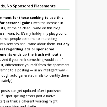
ds, No Sponsored Placements
mment for those seeking to use this
for personal gain:
Given the increase in
sts, let me be clear. I write on this blog
se I want to. It’s my hobby, my playground.
imes people point me to interesting
cts/services and I write about them. But
any
est regarding ads or sponsored
ements ends up the trash without a
.
And if you think something would be of
est, differentiate yourself from the spammers
ferring to a posting — in an intelligent way. (I
nough auto-generated mails to identify them
iately.)
posts can get updated after I published
if I spot spelling errors (not a native
er) or think a different wording might
ve precision and clarity.