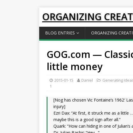
ORGANIZING CREAT
BLOG ENTRIES
ORGANIZING CREATI
GOG.com — Classi
little money
2015-01-15
Daniel
Generating Idea
1
[Nog has chosen Vic Fontaine’s 1962′ Las
injury]
Ezri Dax: “At first, it struck me as a little
maybe this is a good sign after all.”
Quark: “How can hiding in one of Julian’
Dr. Julian Bashir: “Hey…”