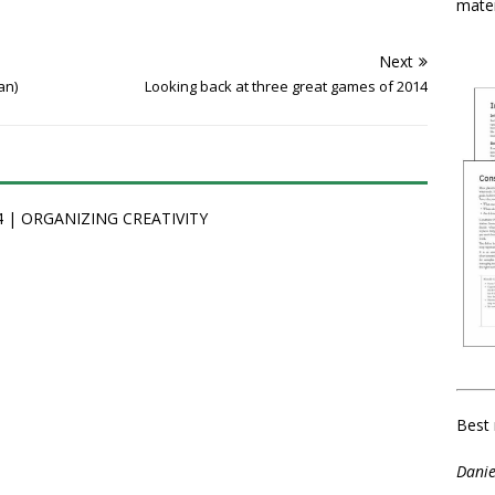
mater
Next
an)
Looking back at three great games of 2014
014 | ORGANIZING CREATIVITY
Best 
Danie