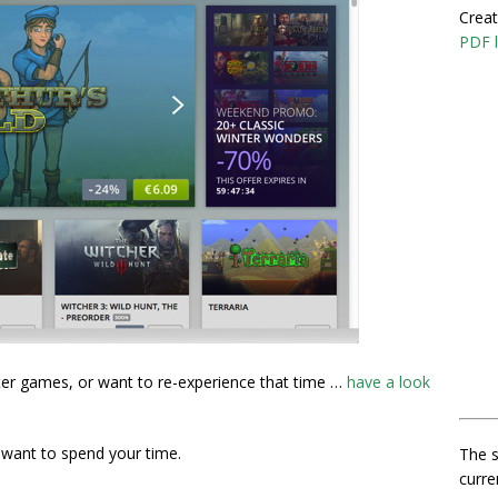
Creat
PDF l
ter games, or want to re-experience that time …
have a look
u want to spend your time.
The s
curre