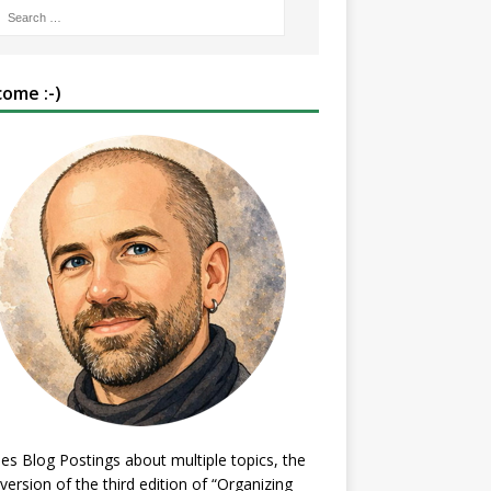
ome :-)
es Blog Postings about multiple topics, the
 version of the third edition of “Organizing