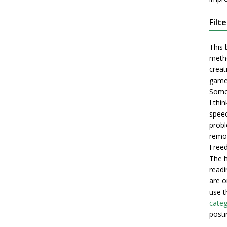
Filt
This 
metho
creati
game
Some 
I thi
speec
probl
remot
Freed
The h
readi
are o
use t
categ
posti