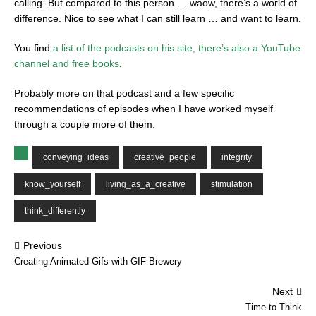
calling. But compared to this person … waow, there’s a world of
difference. Nice to see what I can still learn … and want to learn.
You find
a list of the podcasts on his site, there’s also a YouTube
channel and free books
.
Probably more on that podcast and a few specific
recommendations of episodes when I have worked myself
through a couple more of them.
conveying_ideas
creative_people
integrity
know_yourself
living_as_a_creative
stimulation
think_differently
Previous
Creating Animated Gifs with GIF Brewery
Next
Time to Think