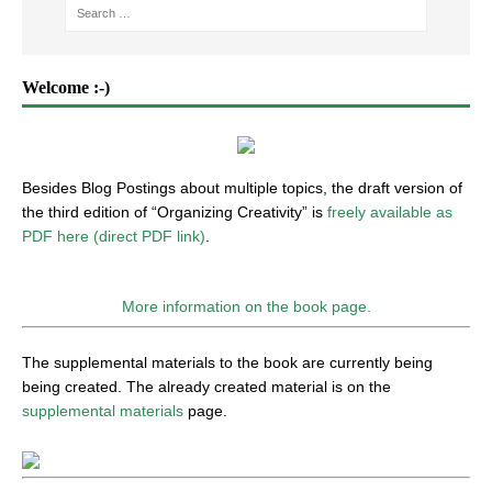
Welcome :-)
Besides Blog Postings about multiple topics, the draft version of
the third edition of “Organizing Creativity” is
freely available as
PDF here (direct PDF link)
.
More information on the book page.
The supplemental materials to the book are currently being
being created. The already created material is on the
supplemental materials
page.