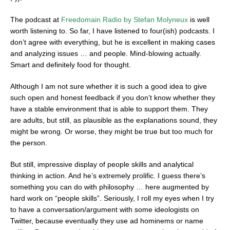
The podcast at
Freedomain Radio by Stefan Molyneux
is well
worth listening to. So far, I have listened to four(ish) podcasts. I
don’t agree with everything, but he is excellent in making cases
and analyzing issues … and people. Mind-blowing actually.
Smart and definitely food for thought.
Although I am not sure whether it is such a good idea to give
such open and honest feedback if you don’t know whether they
have a stable environment that is able to support them. They
are adults, but still, as plausible as the explanations sound, they
might be wrong. Or worse, they might be true but too much for
the person.
But still, impressive display of people skills and analytical
thinking in action. And he’s extremely prolific. I guess there’s
something you can do with philosophy … here augmented by
hard work on “people skills”. Seriously, I roll my eyes when I try
to have a conversation/argument with some ideologists on
Twitter, because eventually they use ad hominems or name