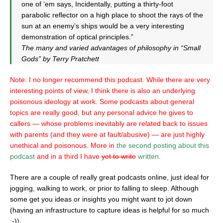
one of ‘em says, Incidentally, putting a thirty-foot
parabolic reflector on a high place to shoot the rays of the
sun at an enemy’s ships would be a very interesting
demonstration of optical principles.”
The many and varied advantages of philosophy in “Small
Gods” by Terry Pratchett
Note: I no longer recommend this podcast. While there are very
interesting points of view, I think there is also an underlying
poisonous ideology at work. Some podcasts about general
topics are really good, but any personal advice he gives to
callers — whose problems inevitably are related back to issues
with parents (and they were at fault/abusive) — are just highly
unethical and poisonous. More in
the second posting about this
podcast
and in a third I have
yet to write
written
.
There are a couple of really great podcasts online, just ideal for
jogging, walking to work, or prior to falling to sleep. Although
some get you ideas or insights you might want to jot down
(having an infrastructure to capture ideas is helpful for so much
;-)).