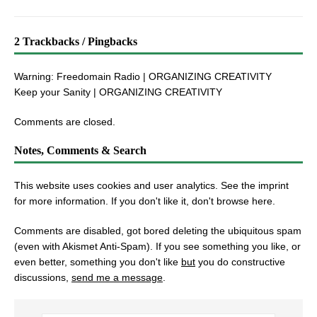
2 Trackbacks / Pingbacks
Warning: Freedomain Radio | ORGANIZING CREATIVITY
Keep your Sanity | ORGANIZING CREATIVITY
Comments are closed.
Notes, Comments & Search
This website uses cookies and user analytics. See
the imprint
for more information. If you don't like it, don't browse here.
Comments are disabled, got bored deleting the ubiquitous spam
(even with Akismet Anti-Spam). If you see something you like, or
even better, something you don't like
but
you do constructive
discussions,
send me a message
.