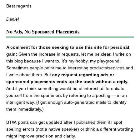
Best regards
Daniel
No Ads, No Sponsored Placements
A comment for those seeking to use this site for personal
gain:
Given the increase in requests, let me be clear. I write on
this blog because I want to. It’s my hobby, my playground.
Sometimes people point me to interesting products/services and
I write about them. But
any request regarding ads or
sponsored placements ends up the trash without a reply.
And if you think something would be of interest, differentiate
yourself from the spammers by referring to a posting — in an
intelligent way. (I get enough auto-generated mails to identify
them immediately.)
BTW, posts can get updated after I published them if I spot
spelling errors (not a native speaker) or think a different wording
might improve precision and clarity.