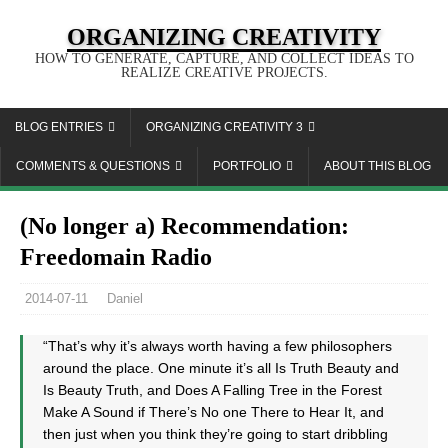
ORGANIZING CREATIVITY
HOW TO GENERATE, CAPTURE, AND COLLECT IDEAS TO
REALIZE CREATIVE PROJECTS.
BLOG ENTRIES
ORGANIZING CREATIVITY 3
COMMENTS & QUESTIONS
PORTFOLIO
ABOUT THIS BLOG
(No longer a) Recommendation:
Freedomain Radio
2014-07-11
Daniel
“That’s why it’s always worth having a few philosophers
around the place. One minute it’s all Is Truth Beauty and
Is Beauty Truth, and Does A Falling Tree in the Forest
Make A Sound if There’s No one There to Hear It, and
then just when you think they’re going to start dribbling