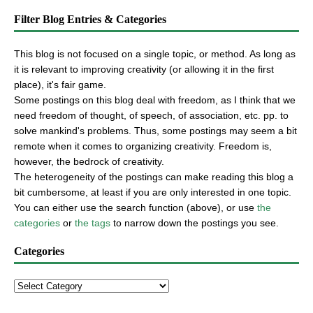
Filter Blog Entries & Categories
This blog is not focused on a single topic, or method. As long as
it is relevant to improving creativity (or allowing it in the first
place), it's fair game.
Some postings on this blog deal with freedom, as I think that we
need freedom of thought, of speech, of association, etc. pp. to
solve mankind's problems. Thus, some postings may seem a bit
remote when it comes to organizing creativity. Freedom is,
however, the bedrock of creativity.
The heterogeneity of the postings can make reading this blog a
bit cumbersome, at least if you are only interested in one topic.
You can either use the search function (above), or use
the
categories
or
the tags
to narrow down the postings you see.
Categories