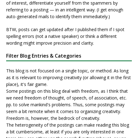
of interest, differentiate yourself from the spammers by
referring to a posting — in an intelligent way. (I get enough
auto-generated mails to identify them immediately.)
BTW, posts can get updated after I published them if I spot
spelling errors (not a native speaker) or think a different
wording might improve precision and clarity.
Filter Blog Entries & Categories
This blog is not focused on a single topic, or method. As long
as it is relevant to improving creativity (or allowing it in the first
place), it's fair game.
Some postings on this blog deal with freedom, as I think that
we need freedom of thought, of speech, of association, etc.
pp. to solve mankind's problems. Thus, some postings may
seem a bit remote when it comes to organizing creativity.
Freedom is, however, the bedrock of creativity.
The heterogeneity of the postings can make reading this blog
a bit cumbersome, at least if you are only interested in one