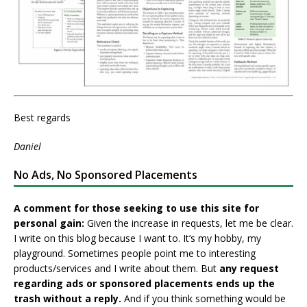
Best regards
Daniel
No Ads, No Sponsored Placements
A comment for those seeking to use this site for
personal gain:
Given the increase in requests, let me be clear.
I write on this blog because I want to. It’s my hobby, my
playground. Sometimes people point me to interesting
products/services and I write about them. But
any request
regarding ads or sponsored placements ends up the
trash without a reply.
And if you think something would be