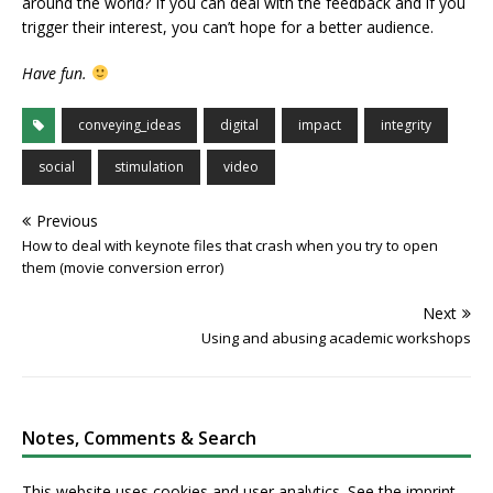
around the world? If you can deal with the feedback and if you
trigger their interest, you can’t hope for a better audience.
Have fun.
conveying_ideas
digital
impact
integrity
social
stimulation
video
Previous
How to deal with keynote files that crash when you try to open
them (movie conversion error)
Next
Using and abusing academic workshops
Notes, Comments & Search
This website uses cookies and user analytics. See
the imprint