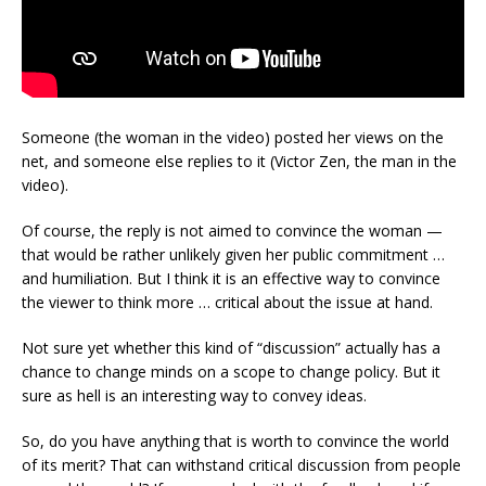
Someone (the woman in the video) posted her views on the
net, and someone else replies to it (Victor Zen, the man in the
video).
Of course, the reply is not aimed to convince the woman —
that would be rather unlikely given her public commitment …
and humiliation. But I think it is an effective way to convince
the viewer to think more … critical about the issue at hand.
Not sure yet whether this kind of “discussion” actually has a
chance to change minds on a scope to change policy. But it
sure as hell is an interesting way to convey ideas.
So, do you have anything that is worth to convince the world
of its merit? That can withstand critical discussion from people