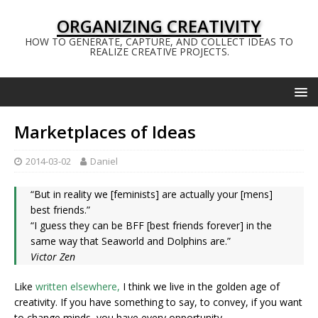
ORGANIZING CREATIVITY
HOW TO GENERATE, CAPTURE, AND COLLECT IDEAS TO
REALIZE CREATIVE PROJECTS.
Marketplaces of Ideas
2014-03-02
Daniel
“But in reality we [feminists] are actually your [mens]
best friends.”
“I guess they can be BFF [best friends forever] in the
same way that Seaworld and Dolphins are.”
Victor Zen
Like
written elsewhere,
I think we live in the golden age of
creativity. If you have something to say, to convey, if you want
to change minds, you have every opportunity.