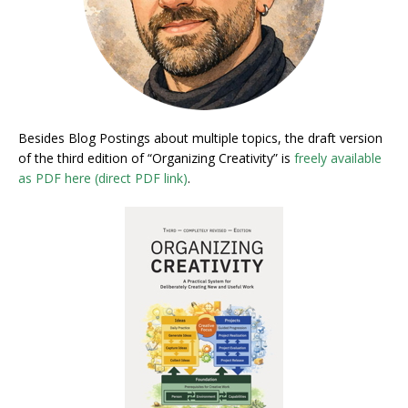
Besides Blog Postings about multiple topics, the draft version
of the third edition of “Organizing Creativity” is
freely available
as PDF here (direct PDF link)
.