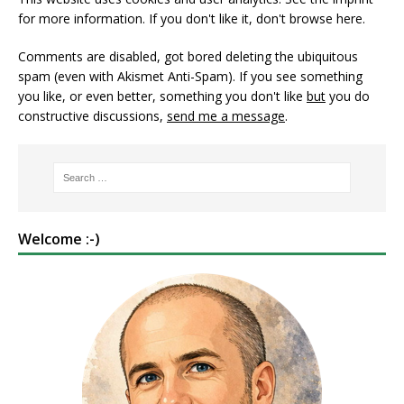
for more information. If you don't like it, don't browse here.
Comments are disabled, got bored deleting the ubiquitous
spam (even with Akismet Anti-Spam). If you see something
you like, or even better, something you don't like
but
you do
constructive discussions,
send me a message
.
Welcome :-)