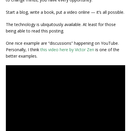
Start a blog, write a book, put a video online — it’s all possible.
The technology is ubiquitously available. At least for those
being able to read this posting.
One nice example are “discussions” happening on YouTube.
Personally, I think
this video here by Victor Zen
is one of the
better examples.