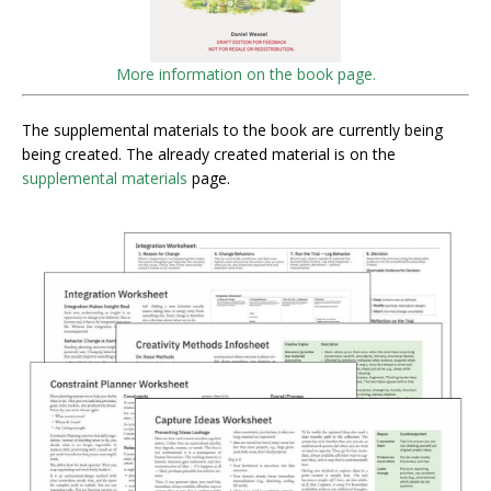
More information on the book page.
The supplemental materials to the book are currently being
being created. The already created material is on the
supplemental materials
page.