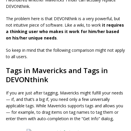
DEVONthink.
The problem here is that DEVONthink is a very powerful, but
not intuitive piece of software. Like a wiki, to work
it requires
a thinking user who makes it work for him/her based
on his/her unique needs
.
So keep in mind that the following comparison might not apply
to all users.
Tags in Mavericks and Tags in
DEVONthink
If you are just after tagging, Mavericks might fulfill your needs
— if, and that’s a big if, you need only a few universally
applicable tags. While Mavericks supports tags and allows you
— for example, to drag items on tag names to tag them or
enter them with auto-completion in the “Get Info” dialog,