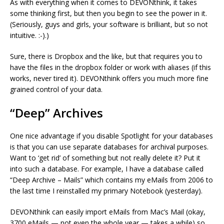
As with everything when it comes to DEVONthink, it takes
some thinking first, but then you begin to see the power in it.
(Seriously, guys and girls, your software is brilliant, but so not
intuitive. :-).)
Sure, there is Dropbox and the like, but that requires you to
have the files in the dropbox folder or work with aliases (if this
works, never tired it). DEVONthink offers you much more fine
grained control of your data.
“Deep” Archives
One nice advantage if you disable Spotlight for your databases
is that you can use separate databases for archival purposes.
Want to ‘get rid’ of something but not really delete it? Put it
into such a database. For example, I have a database called
“Deep Archive – Mails” which contains my eMails from 2006 to
the last time I reinstalled my primary Notebook (yesterday).
DEVONthink can easily import eMails from Mac’s Mail (okay,
3700 eMails — not even the whole year — takes a while) so