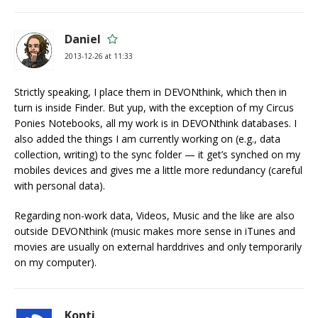
Daniel
2013-12-26 at 11:33
Strictly speaking, I place them in DEVONthink, which then in
turn is inside Finder. But yup, with the exception of my Circus
Ponies Notebooks, all my work is in DEVONthink databases. I
also added the things I am currently working on (e.g., data
collection, writing) to the sync folder — it get’s synched on my
mobiles devices and gives me a little more redundancy (careful
with personal data).
Regarding non-work data, Videos, Music and the like are also
outside DEVONthink (music makes more sense in iTunes and
movies are usually on external harddrives and only temporarily
on my computer).
Konti