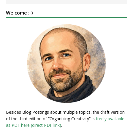
Welcome :-)
Besides Blog Postings about multiple topics, the draft version
of the third edition of “Organizing Creativity” is
freely available
as PDF here (direct PDF link)
.