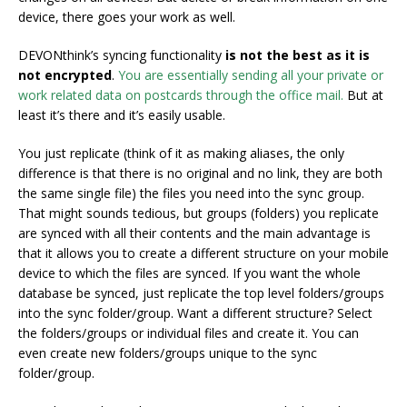
device, there goes your work as well.
DEVONthink’s syncing functionality
is not the best as it is
not encrypted
.
You are essentially sending all your private or
work related data on postcards through the office mail.
But at
least it’s there and it’s easily usable.
You just replicate (think of it as making aliases, the only
difference is that there is no original and no link, they are both
the same single file) the files you need into the sync group.
That might sounds tedious, but groups (folders) you replicate
are synced with all their contents and the main advantage is
that it allows you to create a different structure on your mobile
device to which the files are synced. If you want the whole
database be synced, just replicate the top level folders/groups
into the sync folder/group. Want a different structure? Select
the folders/groups or individual files and create it. You can
even create new folders/groups unique to the sync
folder/group.