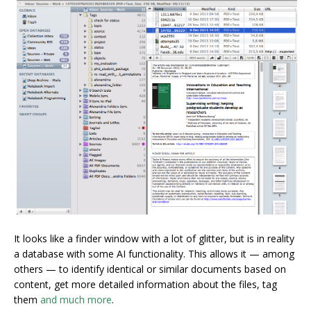
It looks like a finder window with a lot of glitter, but is in reality
a database with some AI functionality. This allows it — among
others — to identify identical or similar documents based on
content, get more detailed information about the files, tag
them
and much more
.