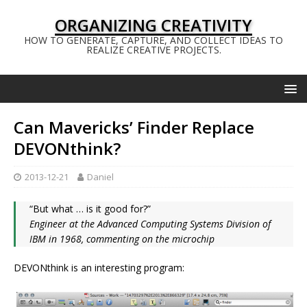
ORGANIZING CREATIVITY
HOW TO GENERATE, CAPTURE, AND COLLECT IDEAS TO
REALIZE CREATIVE PROJECTS.
Can Mavericks’ Finder Replace
DEVONthink?
2013-12-21
Daniel
“But what … is it good for?”
Engineer at the Advanced Computing Systems Division of
IBM in 1968, commenting on the microchip
DEVONthink is an interesting program: