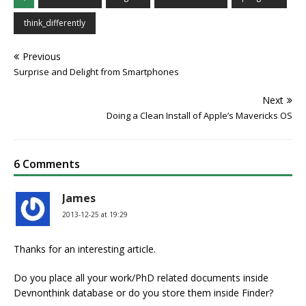
think_differently
Previous
Surprise and Delight from Smartphones
Next
Doing a Clean Install of Apple’s Mavericks OS
6 Comments
James
2013-12-25 at 19:29
Thanks for an interesting article.
Do you place all your work/PhD related documents inside
Devnonthink database or do you store them inside Finder?