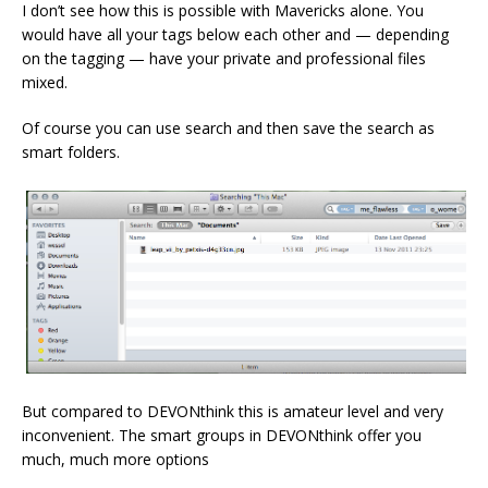
I don’t see how this is possible with Mavericks alone. You
would have all your tags below each other and — depending
on the tagging — have your private and professional files
mixed.
Of course you can use search and then save the search as
smart folders.
But compared to DEVONthink this is amateur level and very
inconvenient. The smart groups in DEVONthink offer you
much, much more options