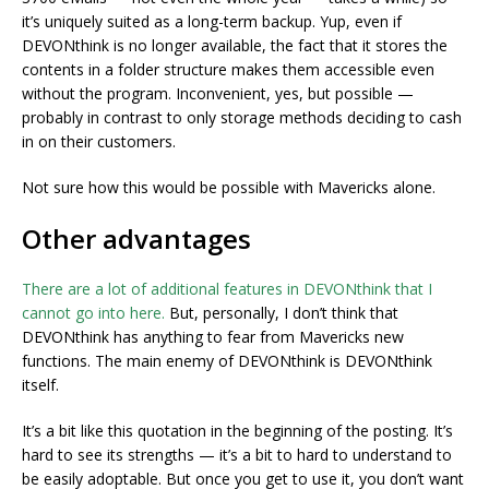
it’s uniquely suited as a long-term backup. Yup, even if
DEVONthink is no longer available, the fact that it stores the
contents in a folder structure makes them accessible even
without the program. Inconvenient, yes, but possible —
probably in contrast to only storage methods deciding to cash
in on their customers.
Not sure how this would be possible with Mavericks alone.
Other advantages
There are a lot of additional features in DEVONthink that I
cannot go into here.
But, personally, I don’t think that
DEVONthink has anything to fear from Mavericks new
functions. The main enemy of DEVONthink is DEVONthink
itself.
It’s a bit like this quotation in the beginning of the posting. It’s
hard to see its strengths — it’s a bit to hard to understand to
be easily adoptable. But once you get to use it, you don’t want