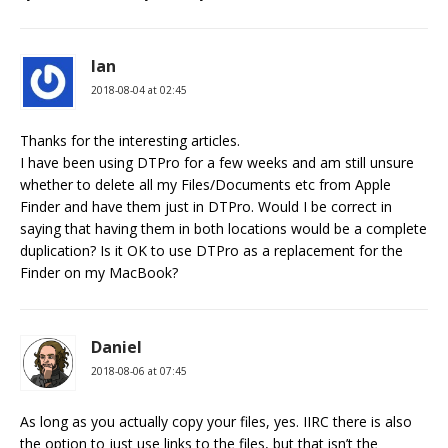
Ian
2018-08-04 at 02:45
Thanks for the interesting articles.
I have been using DTPro for a few weeks and am still unsure
whether to delete all my Files/Documents etc from Apple
Finder and have them just in DTPro. Would I be correct in
saying that having them in both locations would be a complete
duplication? Is it OK to use DTPro as a replacement for the
Finder on my MacBook?
Daniel
2018-08-06 at 07:45
As long as you actually copy your files, yes. IIRC there is also
the option to just use links to the files, but that isn’t the