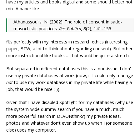
have my articles and books digital and some should better not
mix. A paper like
Athanassoulis, N. (2002). The role of consent in sado-
masochistic practices.
Res Publica, 8
(2), 141–155.
fits perfectly with my interests in research ethics (interesting
paper, BTW, a lot to think about regarding consent). But other
more instructional like books … that would be quite a stretch.
But separated in different databases this is a non-issue. I don’t
use my private databases at work (now, if I could only manage
not
to use my work databases in my private life while having a
job, that would be nice ;-)).
Given that I have disabled Spotlight for my databases (why use
the system-wide dummy search if you have a much, much
more powerful search in DEVONthink?) my private ideas,
photos and whatever don’t even show up when I (or someone
else) uses my computer.