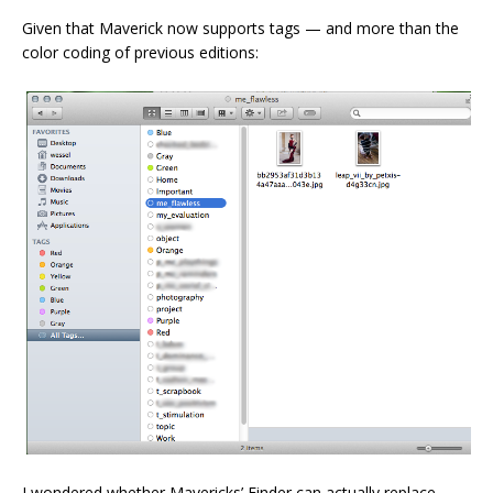
Given that Maverick now supports tags — and more than the
color coding of previous editions:
I wondered whether Mavericks’ Finder can actually replace