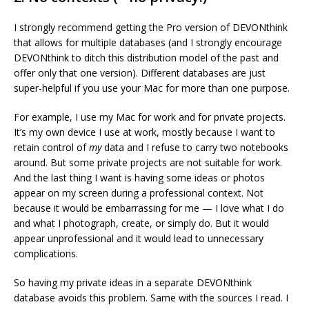
I strongly recommend getting the Pro version of DEVONthink
that allows for multiple databases (and I strongly encourage
DEVONthink to ditch this distribution model of the past and
offer only that one version). Different databases are just
super-helpful if you use your Mac for more than one purpose.
For example, I use my Mac for work and for private projects.
It’s my own device I use at work, mostly because I want to
retain control of
my
data and I refuse to carry two notebooks
around. But some private projects are not suitable for work.
And the last thing I want is having some ideas or photos
appear on my screen during a professional context. Not
because it would be embarrassing for me — I love what I do
and what I photograph, create, or simply do. But it would
appear unprofessional and it would lead to unnecessary
complications.
So having my private ideas in a separate DEVONthink
database avoids this problem. Same with the sources I read. I