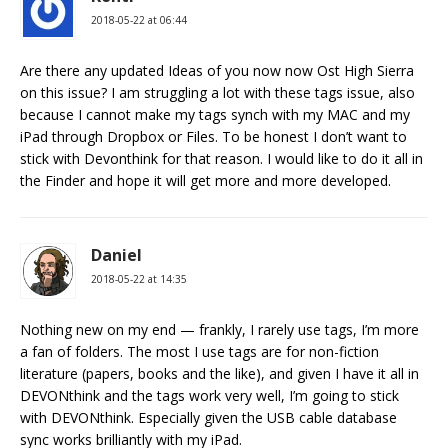
2018-05-22 at 06:44
Are there any updated Ideas of you now now Ost High Sierra
on this issue? I am struggling a lot with these tags issue, also
because I cannot make my tags synch with my MAC and my
iPad through Dropbox or Files. To be honest I don’t want to
stick with Devonthink for that reason. I would like to do it all in
the Finder and hope it will get more and more developed.
Daniel
2018-05-22 at 14:35
Nothing new on my end — frankly, I rarely use tags, I’m more
a fan of folders. The most I use tags are for non-fiction
literature (papers, books and the like), and given I have it all in
DEVONthink and the tags work very well, I’m going to stick
with DEVONthink. Especially given the USB cable database
sync works brilliantly with my iPad.