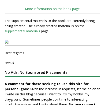
More information on the book page.
The supplemental materials to the book are currently being
being created. The already created material is on the
supplemental materials
page.
Best regards
Daniel
No Ads, No Sponsored Placements
A comment for those seeking to use this site for
personal gain:
Given the increase in requests, let me be clear.
I write on this blog because I want to. It’s my hobby, my
playground. Sometimes people point me to interesting
products/services and I write about them. But
any request