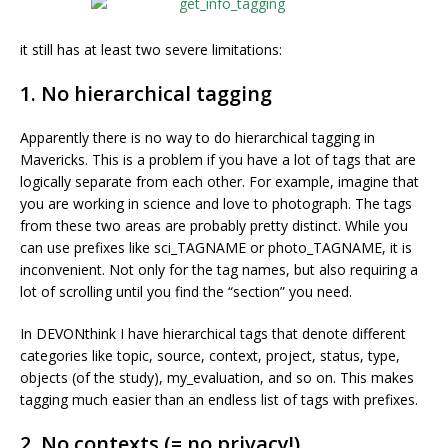
it still has at least two severe limitations:
1. No hierarchical tagging
Apparently there is no way to do hierarchical tagging in
Mavericks. This is a problem if you have a lot of tags that are
logically separate from each other. For example, imagine that
you are working in science and love to photograph. The tags
from these two areas are probably pretty distinct. While you
can use prefixes like sci_TAGNAME or photo_TAGNAME, it is
inconvenient. Not only for the tag names, but also requiring a
lot of scrolling until you find the “section” you need.
In DEVONthink I have hierarchical tags that denote different
categories like topic, source, context, project, status, type,
objects (of the study), my_evaluation, and so on. This makes
tagging much easier than an endless list of tags with prefixes.
2. No contexts (= no privacy!)