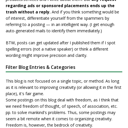
regarding ads or sponsored placements ends up the
trash without a reply.
And if you think something would be
of interest, differentiate yourself from the spammers by
referring to a posting — in an intelligent way. (I get enough
auto-generated mails to identify them immediately.)
BTW, posts can get updated after I published them if I spot
spelling errors (not a native speaker) or think a different
wording might improve precision and clarity.
Filter Blog Entries & Categories
This blog is not focused on a single topic, or method. As long
as it is relevant to improving creativity (or allowing it in the first
place), it's fair game.
Some postings on this blog deal with freedom, as I think that
we need freedom of thought, of speech, of association, etc.
pp. to solve mankind's problems. Thus, some postings may
seem a bit remote when it comes to organizing creativity.
Freedom is, however, the bedrock of creativity.