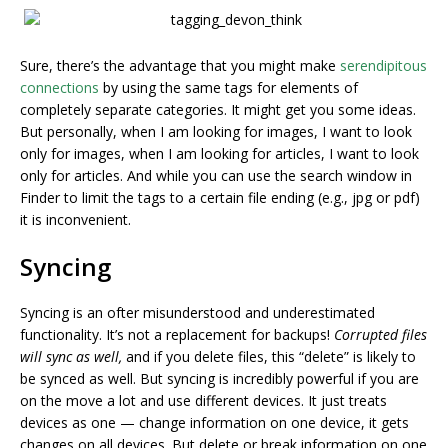
Sure, there’s the advantage that you might make
serendipitous
connections
by using the same tags for elements of
completely separate categories. It might get you some ideas.
But personally, when I am looking for images, I want to look
only for images, when I am looking for articles, I want to look
only for articles. And while you can use the search window in
Finder to limit the tags to a certain file ending (e.g., jpg or pdf)
it is inconvenient.
Syncing
Syncing is an ofter misunderstood and underestimated
functionality. It’s not a replacement for backups!
Corrupted files
will sync as well,
and if you delete files, this “delete” is likely to
be synced as well. But syncing is incredibly powerful if you are
on the move a lot and use different devices. It just treats
devices as one — change information on one device, it gets
changes on all devices. But delete or break information on one