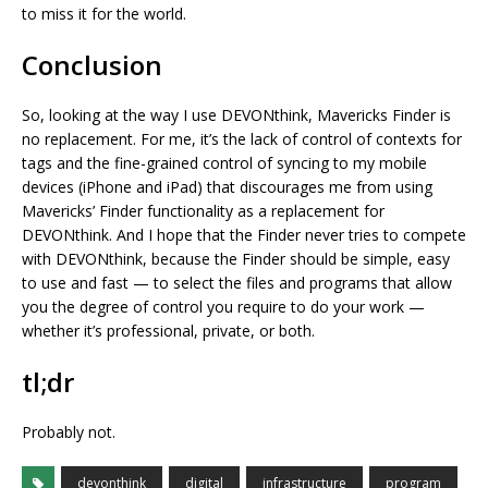
to miss it for the world.
Conclusion
So, looking at the way I use DEVONthink, Mavericks Finder is
no replacement. For me, it’s the lack of control of contexts for
tags and the fine-grained control of syncing to my mobile
devices (iPhone and iPad) that discourages me from using
Mavericks’ Finder functionality as a replacement for
DEVONthink. And I hope that the Finder never tries to compete
with DEVONthink, because the Finder should be simple, easy
to use and fast — to select the files and programs that allow
you the degree of control you require to do your work —
whether it’s professional, private, or both.
tl;dr
Probably not.
devonthink
digital
infrastructure
program