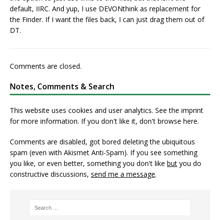
default, IIRC. And yup, I use DEVONthink as replacement for
the Finder. If I want the files back, I can just drag them out of
DT.
Comments are closed.
Notes, Comments & Search
This website uses cookies and user analytics. See
the imprint
for more information. If you don't like it, don't browse here.
Comments are disabled, got bored deleting the ubiquitous
spam (even with Akismet Anti-Spam). If you see something
you like, or even better, something you don't like
but
you do
constructive discussions,
send me a message
.