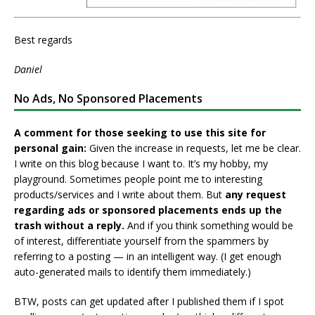
Best regards
Daniel
No Ads, No Sponsored Placements
A comment for those seeking to use this site for
personal gain:
Given the increase in requests, let me be clear.
I write on this blog because I want to. It’s my hobby, my
playground. Sometimes people point me to interesting
products/services and I write about them. But
any request
regarding ads or sponsored placements ends up the
trash without a reply.
And if you think something would be
of interest, differentiate yourself from the spammers by
referring to a posting — in an intelligent way. (I get enough
auto-generated mails to identify them immediately.)
BTW, posts can get updated after I published them if I spot