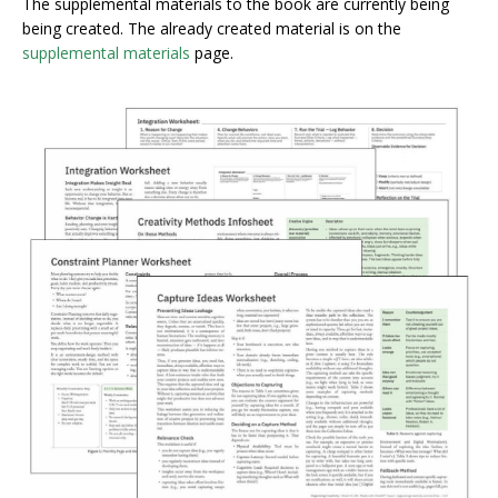
The supplemental materials to the book are currently being
being created. The already created material is on the
supplemental materials
page.