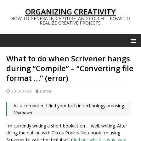
ORGANIZING CREATIVITY
HOW TO GENERATE, CAPTURE, AND COLLECT IDEAS TO
REALIZE CREATIVE PROJECTS.
What to do when Scrivener hangs
during “Compile” – “Converting file
format …” (error)
2013-07-29
Daniel
As a computer, I find your faith in technology amusing.
Unknown
I’m currently writing a short booklet on … well, writing. After
doing the outline with Circus Ponies Notebook I’m using
Scrivener to write the text itself (
find out why it is way, way