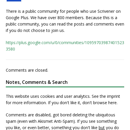
There is a public community for people who use Scrivener on
Google Plus. We have over 800 members. Because this is a
public community, you can read the posts and comments even
if you do not choose to join us.
https://plus.google.com/u/0/communities/10959703987401523
3580
Comments are closed.
Notes, Comments & Search
This website uses cookies and user analytics. See
the imprint
for more information. If you don't like it, don't browse here.
Comments are disabled, got bored deleting the ubiquitous
spam (even with Akismet Anti-Spam). If you see something
you like, or even better, something you don't like
but
you do