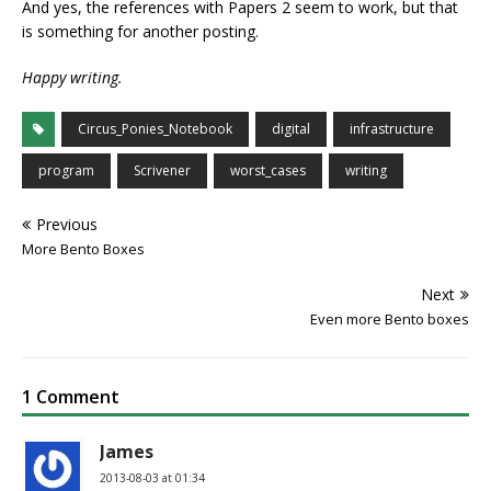
And yes, the references with Papers 2 seem to work, but that
is something for another posting.
Happy writing.
Circus_Ponies_Notebook
digital
infrastructure
program
Scrivener
worst_cases
writing
Previous
More Bento Boxes
Next
Even more Bento boxes
1 Comment
James
2013-08-03 at 01:34