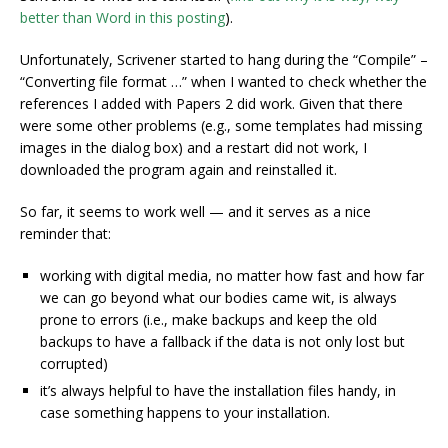
better than Word in this posting
).
Unfortunately, Scrivener started to hang during the “Compile” –
“Converting file format …” when I wanted to check whether the
references I added with Papers 2 did work. Given that there
were some other problems (e.g., some templates had missing
images in the dialog box) and a restart did not work, I
downloaded the program again and reinstalled it.
So far, it seems to work well — and it serves as a nice
reminder that:
working with digital media, no matter how fast and how far
we can go beyond what our bodies came wit, is always
prone to errors (i.e., make backups and keep the old
backups to have a fallback if the data is not only lost but
corrupted)
it’s always helpful to have the installation files handy, in
case something happens to your installation.