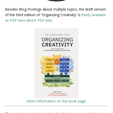
Besides Blog Postings about multiple topics, the draft version
of the third edition of “Organizing Creativity” is
freely available
as PDF here (direct PDF link)
.
More information on the book page.