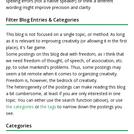
spelling errors (not a native speaker) or think a different
wording might improve precision and clarity.
Filter Blog Entries & Categories
This blog is not focused on a single topic, or method. As long
as it is relevant to improving creativity (or allowing it in the first
place), it's fair game.
Some postings on this blog deal with freedom, as I think that
we need freedom of thought, of speech, of association, etc.
pp. to solve mankind's problems. Thus, some postings may
seem a bit remote when it comes to organizing creativity.
Freedom is, however, the bedrock of creativity.
The heterogeneity of the postings can make reading this blog
a bit cumbersome, at least if you are only interested in one
topic. You can either use the search function (above), or use
the categories
or
the tags
to narrow down the postings you
see.
Categories