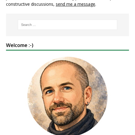
constructive discussions,
send me a message
.
Welcome :-)