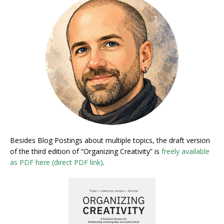
Besides Blog Postings about multiple topics, the draft version
of the third edition of “Organizing Creativity” is
freely available
as PDF here (direct PDF link)
.