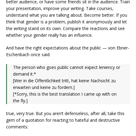
better audience, or have some friends sit in the audience. Train
your presentation, improve your writing. Take courses,
understand what you are talking about. Become better. If you
think that gender is a problem, publish it anonymously and let
the writing stand on its own. Compare the reactions and see
whether your gender really has an influence.
And have the right expectations about the public — von Ebner-
Eschenbach once said:
The person who goes public cannot expect leniency or
demand it.*
[Wer in die Öffentlichkeit tritt, hat keine Nachsicht zu
erwarten und keine zu fordern.]
[*Sorry, this is the best translation I came up with on
the fly.]
true, very true. But you aren’t defenseless, after all, take this
gem of a quotation for reacting to hateful and destructive
comments: