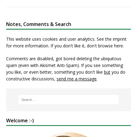
Notes, Comments & Search
This website uses cookies and user analytics. See
the imprint
for more information. If you don't like it, don't browse here.
Comments are disabled, got bored deleting the ubiquitous
spam (even with Akismet Anti-Spam). If you see something
you like, or even better, something you don't like
but
you do
constructive discussions,
send me a message
.
Welcome :-)