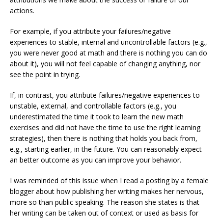
actions.
For example, if you attribute your failures/negative
experiences to stable, internal and uncontrollable factors (e.g.,
you were never good at math and there is nothing you can do
about it), you will not feel capable of changing anything, nor
see the point in trying.
If, in contrast, you attribute failures/negative experiences to
unstable, external, and controllable factors (e.g., you
underestimated the time it took to learn the new math
exercises and did not have the time to use the right learning
strategies), then there is nothing that holds you back from,
e.g., starting earlier, in the future. You can reasonably expect
an better outcome as you can improve your behavior.
I was reminded of this issue when
I read a posting by a female
blogger about how publishing her writing makes her nervous,
more so than public speaking. The reason she states is that
her writing can be taken out of context or used as basis for