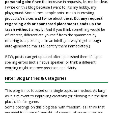
personal gain:
Given the increase in requests, let me be clear.
I write on this blog because I want to. It’s my hobby, my
playground. Sometimes people point me to interesting
products/services and I write about them. But
any request
regarding ads or sponsored placements ends up the
trash without a reply.
And if you think something would be
of interest, differentiate yourself from the spammers by
referring to a posting — in an intelligent way. (I get enough
auto-generated mails to identify them immediately.)
BTW, posts can get updated after I published them if I spot
spelling errors (not a native speaker) or think a different
wording might improve precision and clarity.
Filter Blog Entries & Categories
This blog is not focused on a single topic, or method. As long
as it is relevant to improving creativity (or allowing it in the first
place), it's fair game.
Some postings on this blog deal with freedom, as I think that
we need freedom of thought, of speech, of association, etc.