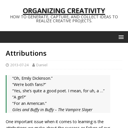
ORGANIZING CREATIVITY
HOW TO GENERATE, CAPTURE, AND COLLECT IDEAS TO
REALIZE CREATIVE PROJECTS.
Attributions
2013-07-24
Daniel
“Oh, Emily Dickinson.”
“We’re both fans?”
“Yes, she’s quite a good poet. I mean, for uh, a …”
“A girl?”
“For an American.”
Giles and Buffy in Buffy – The Vampire Slayer
One important issue when it comes to learning is the
attributions we make about the success or failure of our