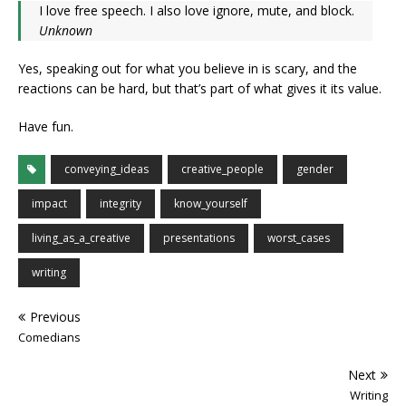
I love free speech. I also love ignore, mute, and block.
Unknown
Yes, speaking out for what you believe in is scary, and the
reactions can be hard, but that’s part of what gives it its value.
Have fun.
conveying_ideas
creative_people
gender
impact
integrity
know_yourself
living_as_a_creative
presentations
worst_cases
writing
Previous
Comedians
Next
Writing