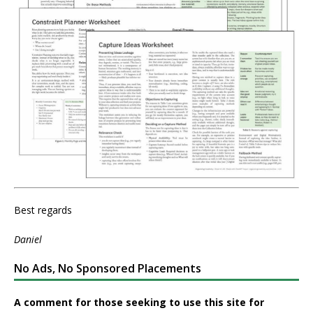
Best regards
Daniel
No Ads, No Sponsored Placements
A comment for those seeking to use this site for