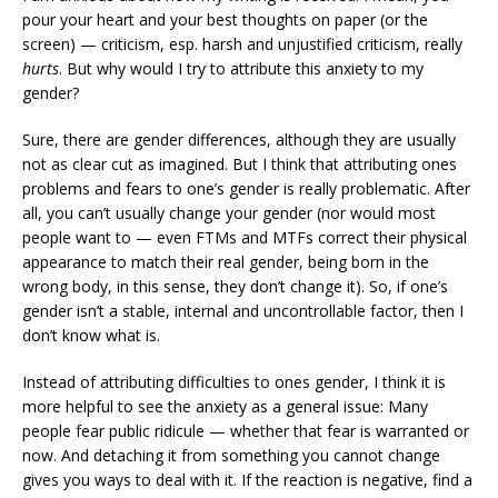
pour your heart and your best thoughts on paper (or the
screen) — criticism, esp. harsh and unjustified criticism, really
hurts
. But why would I try to attribute this anxiety to my
gender?
Sure, there are gender differences, although they are usually
not as clear cut as imagined. But I think that attributing ones
problems and fears to one’s gender is really problematic. After
all, you can’t usually change your gender (nor would most
people want to — even FTMs and MTFs correct their physical
appearance to match their real gender, being born in the
wrong body, in this sense, they don’t change it). So, if one’s
gender isn’t a stable, internal and uncontrollable factor, then I
don’t know what is.
Instead of attributing difficulties to ones gender, I think it is
more helpful to see the anxiety as a general issue: Many
people fear public ridicule — whether that fear is warranted or
now. And detaching it from something you cannot change
gives you ways to deal with it. If the reaction is negative, find a