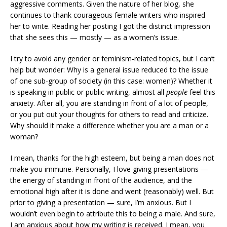
aggressive comments. Given the nature of her blog, she
continues to thank courageous female writers who inspired
her to write. Reading her posting I got the distinct impression
that she sees this — mostly — as a women’s issue.
I try to avoid any gender or feminism-related topics, but I can’t
help but wonder: Why is a general issue reduced to the issue
of one sub-group of society (in this case: women)? Whether it
is speaking in public or public writing, almost all
people
feel this
anxiety. After all, you are standing in front of a lot of people,
or you put out your thoughts for others to read and criticize.
Why should it make a difference whether you are a man or a
woman?
I mean, thanks for the high esteem, but being a man does not
make you immune. Personally, I love giving presentations —
the energy of standing in front of the audience, and the
emotional high after it is done and went (reasonably) well. But
prior to giving a presentation — sure, I’m anxious. But I
wouldn’t even begin to attribute this to being a male. And sure,
I am anxious about how my writing is received. I mean, you