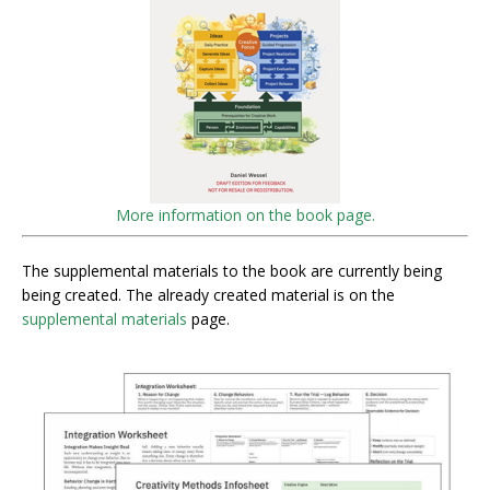
More information on the book page.
The supplemental materials to the book are currently being
being created. The already created material is on the
supplemental materials
page.