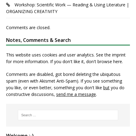
Workshop: Scientific Work — Reading & Using Literature |
ORGANIZING CREATIVITY
Comments are closed.
Notes, Comments & Search
This website uses cookies and user analytics. See
the imprint
for more information. If you don't like it, don't browse here.
Comments are disabled, got bored deleting the ubiquitous
spam (even with Akismet Anti-Spam). If you see something
you like, or even better, something you don't like
but
you do
constructive discussions,
send me a message
.
Welcome :-)