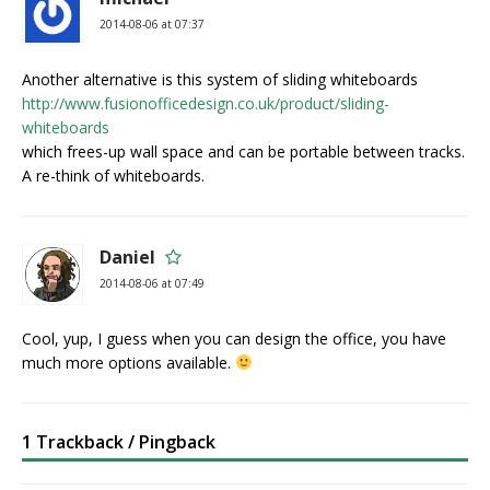
2014-08-06 at 07:37
Another alternative is this system of sliding whiteboards
http://www.fusionofficedesign.co.uk/product/sliding-
whiteboards
which frees-up wall space and can be portable between tracks.
A re-think of whiteboards.
Daniel
2014-08-06 at 07:49
Cool, yup, I guess when you can design the office, you have
much more options available.
1 Trackback / Pingback