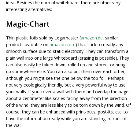
idea. Besides the normal whiteboard, there are other very
interesting alternatives:
Magic-Chart
Thin plastic foils sold by Legamaster (
amazon.de
, similar
products available on
amazon.com
) that stick to nearly any
smooth surface due to static electricity. They can transform a
plain wall into
one large Whiteboard (erasing is possible). They
can also easily be taken down, rolled up and stored, or hung
up somewhere else. You can also put them over each other,
although you might see the one below the top foil. Perhaps
not very ecologically friendly, but a very powerful way to use
your walls. If you cover a wall with them and overlap the pages
about a centimeter like scales facing away from the direction
of the wind, they are less likely to be torn down by the wind. Of
course, they can be enhanced with print-outs, post-its, etc. to
have the information ready while you are standing in front of
the wall.