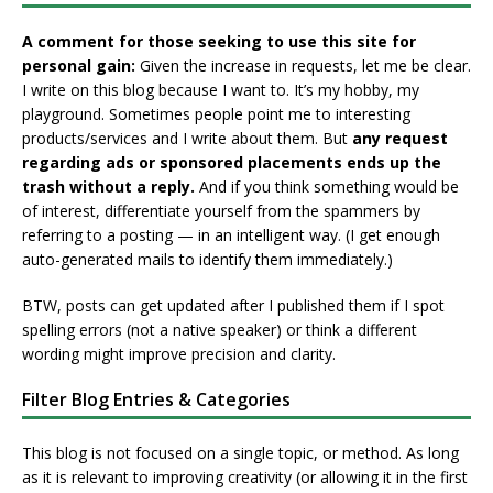
A comment for those seeking to use this site for
personal gain:
Given the increase in requests, let me be clear.
I write on this blog because I want to. It’s my hobby, my
playground. Sometimes people point me to interesting
products/services and I write about them. But
any request
regarding ads or sponsored placements ends up the
trash without a reply.
And if you think something would be
of interest, differentiate yourself from the spammers by
referring to a posting — in an intelligent way. (I get enough
auto-generated mails to identify them immediately.)
BTW, posts can get updated after I published them if I spot
spelling errors (not a native speaker) or think a different
wording might improve precision and clarity.
Filter Blog Entries & Categories
This blog is not focused on a single topic, or method. As long
as it is relevant to improving creativity (or allowing it in the first