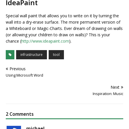
IdeaPaint
Special wall paint that allows you to write on it by turning the
wall into a dry-erase surface. The more permanent version of
a Whiteboard or Magic-Charts. Ever dream of drawing on walls
(or allowing your children to draw on walls)? This is your
chance (
http://www.ideapaint.com
).
infrastructure
tool
Previous
Using Microsoft Word
Next
Inspiration: Music
2 Comments
michael