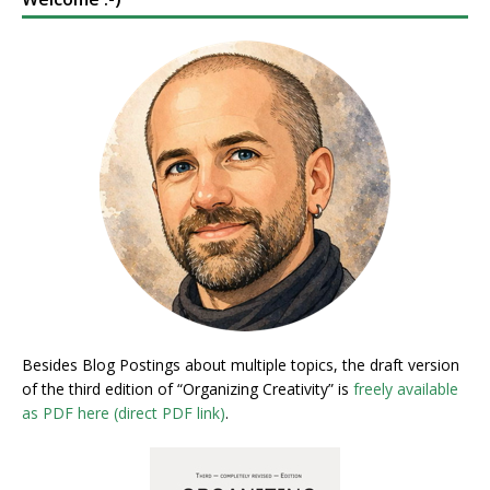
Besides Blog Postings about multiple topics, the draft version
of the third edition of “Organizing Creativity” is
freely available
as PDF here (direct PDF link)
.