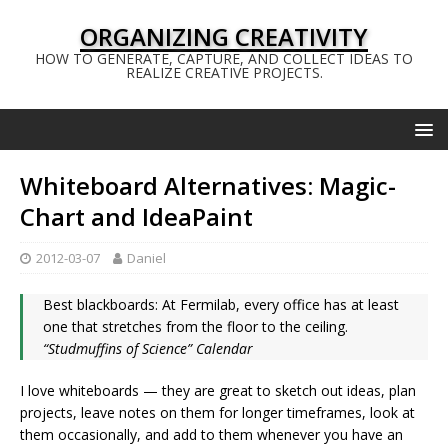
ORGANIZING CREATIVITY
HOW TO GENERATE, CAPTURE, AND COLLECT IDEAS TO
REALIZE CREATIVE PROJECTS.
Whiteboard Alternatives: Magic-
Chart and IdeaPaint
2012-03-07
Daniel
Best blackboards: At Fermilab, every office has at least
one that stretches from the floor to the ceiling.
“Studmuffins of Science” Calendar
I love whiteboards — they are great to sketch out ideas, plan
projects, leave notes on them for longer timeframes, look at
them occasionally, and add to them whenever you have an