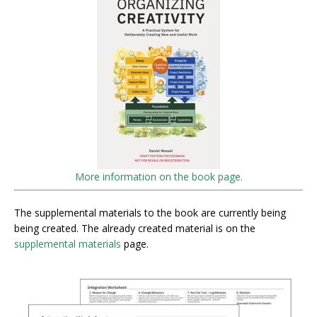
More information on the book page.
The supplemental materials to the book are currently being
being created. The already created material is on the
supplemental materials
page.