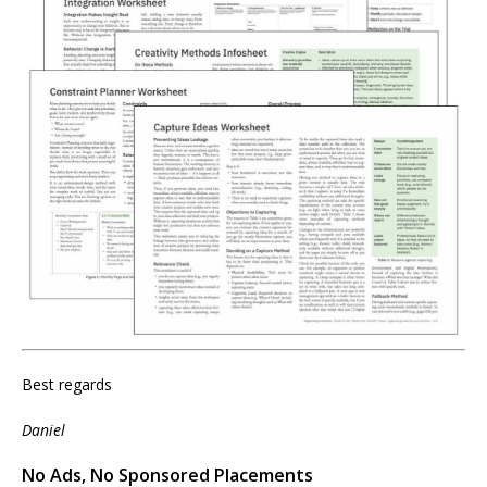
Best regards
Daniel
No Ads, No Sponsored Placements