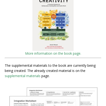
More information on the book page.
The supplemental materials to the book are currently being
being created. The already created material is on the
supplemental materials
page.