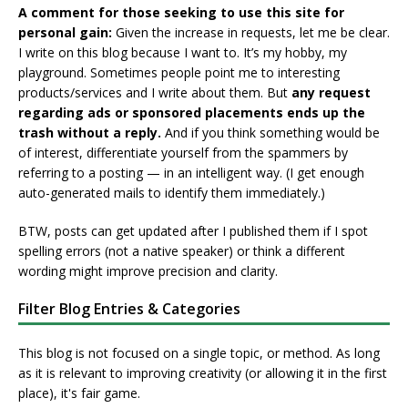
A comment for those seeking to use this site for
personal gain:
Given the increase in requests, let me be clear.
I write on this blog because I want to. It’s my hobby, my
playground. Sometimes people point me to interesting
products/services and I write about them. But
any request
regarding ads or sponsored placements ends up the
trash without a reply.
And if you think something would be
of interest, differentiate yourself from the spammers by
referring to a posting — in an intelligent way. (I get enough
auto-generated mails to identify them immediately.)
BTW, posts can get updated after I published them if I spot
spelling errors (not a native speaker) or think a different
wording might improve precision and clarity.
Filter Blog Entries & Categories
This blog is not focused on a single topic, or method. As long
as it is relevant to improving creativity (or allowing it in the first
place), it's fair game.