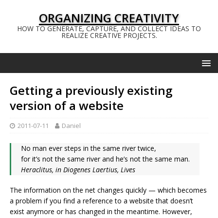
ORGANIZING CREATIVITY
HOW TO GENERATE, CAPTURE, AND COLLECT IDEAS TO
REALIZE CREATIVE PROJECTS.
Getting a previously existing
version of a website
2011-07-11
Daniel
No man ever steps in the same river twice,
for it’s not the same river and he’s not the same man.
Heraclitus, in Diogenes Laertius, Lives
The information on the net changes quickly — which becomes
a problem if you find a reference to a website that doesn’t
exist anymore or has changed in the meantime. However,