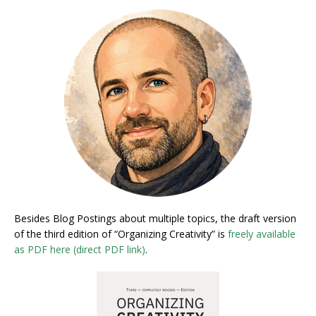
Besides Blog Postings about multiple topics, the draft version
of the third edition of “Organizing Creativity” is
freely available
as PDF here (direct PDF link)
.