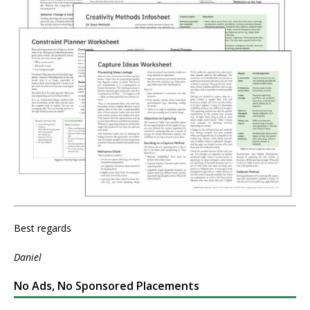
Best regards
Daniel
No Ads, No Sponsored Placements