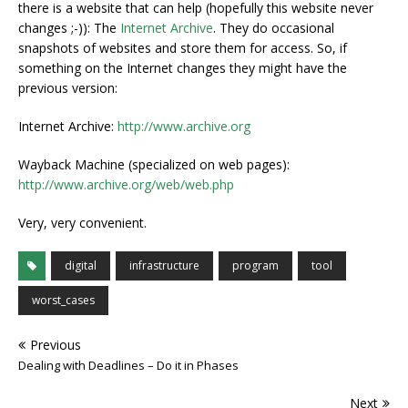
there is a website that can help (hopefully this website never
changes ;-)): The
Internet Archive
. They do occasional
snapshots of websites and store them for access. So, if
something on the Internet changes they might have the
previous version:
Internet Archive:
http://www.archive.org
Wayback Machine (specialized on web pages):
http://www.archive.org/web/web.php
Very, very convenient.
digital
infrastructure
program
tool
worst_cases
Previous
Dealing with Deadlines – Do it in Phases
Next