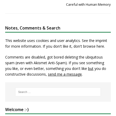
Careful with Human Memory
Notes, Comments & Search
This website uses cookies and user analytics. See
the imprint
for more information. If you don't like it, don't browse here.
Comments are disabled, got bored deleting the ubiquitous
spam (even with Akismet Anti-Spam). If you see something
you like, or even better, something you don't like
but
you do
constructive discussions,
send me a message
.
Welcome :-)